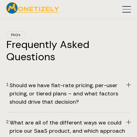
FAQ’s
Frequently Asked
Questions
1.
Should we have flat-rate pricing, per-user 
pricing, or tiered plans – and what factors 
should drive that decision?
Based on the insights from our SaaS pricing book,
Price to Scale, there isn’t a one‐size‐fits-all answer –
2.
What are all of the different ways we could 
the right model for your product depends on several
price our SaaS product, and which approach 
factors.