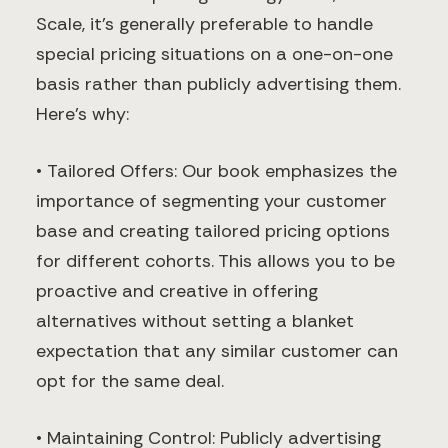
Scale, it’s generally preferable to handle
special pricing situations on a one-on-one
basis rather than publicly advertising them.
Here’s why:
• Tailored Offers: Our book emphasizes the
importance of segmenting your customer
base and creating tailored pricing options
for different cohorts. This allows you to be
proactive and creative in offering
alternatives without setting a blanket
expectation that any similar customer can
opt for the same deal.
• Maintaining Control: Publicly advertising