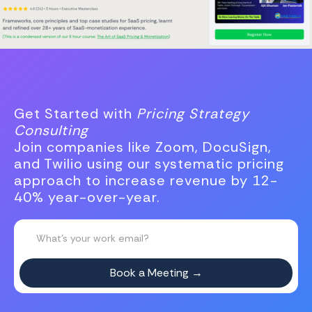
Get Started with
Pricing Strategy
Consulting
Join companies like Zoom, DocuSign,
and Twilio using our systematic pricing
approach to increase revenue by 12-
40% year-over-year.