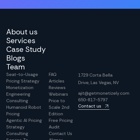
About us
Services
Case Study
Blogs
Team
Seat-to-Usage
FAQ
1729 Corta Bella
Pricing Strategy
Articles
Drive, Las Vegas, NV
Monetization
Reviews
ajit@getmonetizely.com
Engineering
Webinars
650-817-5797
Consulting
Price to
Contact us
Humanoid Robot
Scale 2nd
Pricing
Edition
Agentic AI Pricing
Free Pricing
Strategy
Audit
Consulting
Contact Us