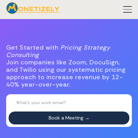
Get Started with
Pricing Strategy
Consulting
Join companies like Zoom, DocuSign,
and Twilio using our systematic pricing
approach to increase revenue by 12-
40% year-over-year.