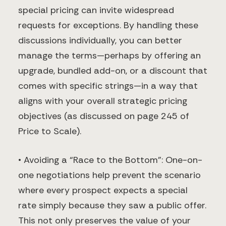
special pricing can invite widespread
requests for exceptions. By handling these
discussions individually, you can better
manage the terms—perhaps by offering an
upgrade, bundled add-on, or a discount that
comes with specific strings—in a way that
aligns with your overall strategic pricing
objectives (as discussed on page 245 of
Price to Scale).
• Avoiding a “Race to the Bottom”: One-on-
one negotiations help prevent the scenario
where every prospect expects a special
rate simply because they saw a public offer.
This not only preserves the value of your