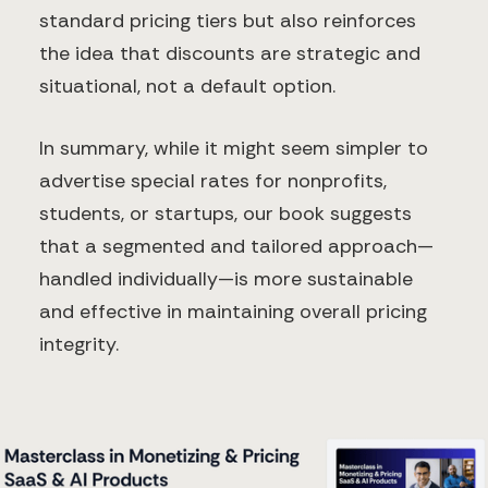
standard pricing tiers but also reinforces
the idea that discounts are strategic and
situational, not a default option.
In summary, while it might seem simpler to
advertise special rates for nonprofits,
students, or startups, our book suggests
that a segmented and tailored approach—
handled individually—is more sustainable
and effective in maintaining overall pricing
integrity.