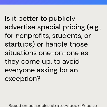
Is it better to publicly
advertise special pricing (e.g.,
for nonprofits, students, or
startups) or handle those
situations one-on-one as
they come up, to avoid
everyone asking for an
exception?
Based on our pricing strategy book, Price to