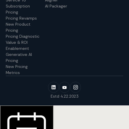
Service To
Aligner
Subscription
AI Packager
Pricing
Pricing Revamps
New Product
Pricing
Pricing Diagnostic
Value & ROI
Enablement
Generative AI
Pricing
New Pricing
Metrics
Estd 4.22.2023