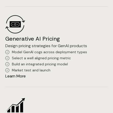
Generative AI Pricing
Design pricing strategies for GenAI products
Model GenAI cogs across deployment types
Select a well aligned pricing metric
Build an integrated pricing model
Market test and launch
Learn More