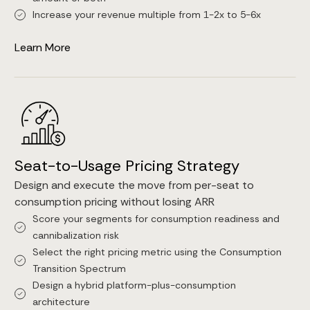
Increase your revenue multiple from 1-2x to 5-6x
Learn More
Seat-to-Usage Pricing Strategy
Design and execute the move from per-seat to
consumption pricing without losing ARR
Score your segments for consumption readiness and
cannibalization risk
Select the right pricing metric using the Consumption
Transition Spectrum
Design a hybrid platform-plus-consumption
architecture