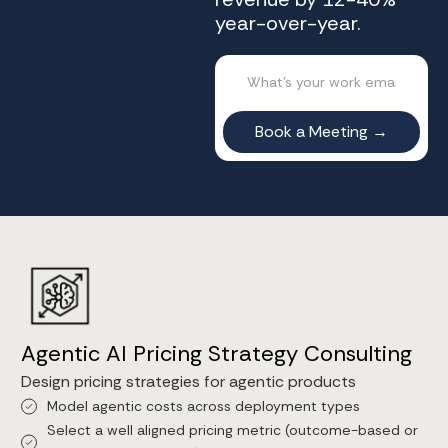
year-over-year.
Agentic AI Pricing Strategy Consulting
Design pricing strategies for agentic products
Model agentic costs across deployment types
Select a well aligned pricing metric (outcome-based or