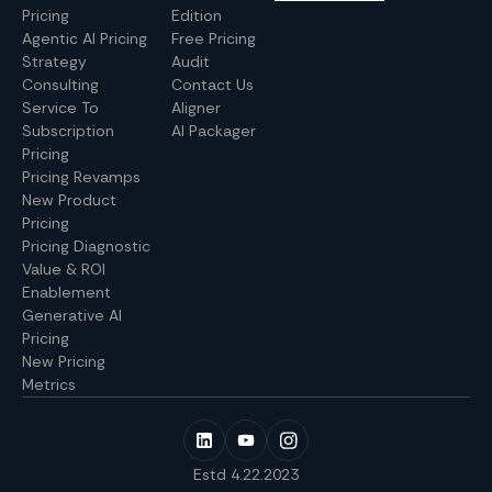
Pricing
Edition
Agentic AI Pricing
Free Pricing
Strategy
Audit
Consulting
Contact Us
Service To
Aligner
Subscription
AI Packager
Pricing
Pricing Revamps
New Product
Pricing
Pricing Diagnostic
Value & ROI
Enablement
Generative AI
Pricing
New Pricing
Metrics
Estd 4.22.2023