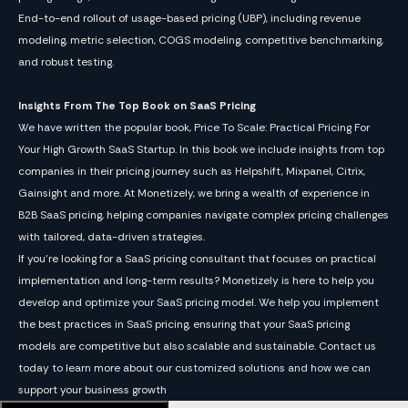
End-to-end rollout of usage-based pricing (UBP), including revenue
modeling, metric selection, COGS modeling, competitive benchmarking,
and robust testing.
Insights From The Top Book on SaaS Pricing
We have written the popular book, Price To Scale: Practical Pricing For
Your High Growth SaaS Startup. In this book we include insights from top
companies in their pricing journey such as Helpshift, Mixpanel, Citrix,
Gainsight and more. At Monetizely, we bring a wealth of experience in
B2B SaaS pricing, helping companies navigate complex pricing challenges
with tailored, data-driven strategies.
If you’re looking for a SaaS pricing consultant that focuses on practical
implementation and long-term results? Monetizely is here to help you
develop and optimize your SaaS pricing model. We help you implement
the best practices in SaaS pricing, ensuring that your SaaS pricing
models are competitive but also scalable and sustainable. Contact us
today to learn more about our customized solutions and how we can
support your business growth