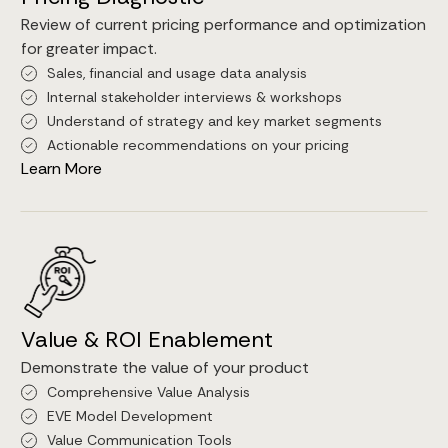
Review of current pricing performance and optimization
for greater impact.
Sales, financial and usage data analysis
Internal stakeholder interviews & workshops
Understand of strategy and key market segments
Actionable recommendations on your pricing
Learn More
Value & ROI Enablement
Demonstrate the value of your product
Comprehensive Value Analysis
EVE Model Development
Value Communication Tools