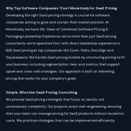
Why Top Software Companies Trust Monetizely for SaaS Pricing
Developing the right SaaS pricing strategy is crucial for software
companies aiming to grow and sustain their market position. At
Monetizely, we have 28+ Years of Combined Software Pricing &
Packaging Leadership Experience, we’re more than just SaaS pricing
consultants, we're operators first, with direct leadership experience in
B2B SaaS pricing.at top companies like Zoom, Twilio, DocuSign and
Squarespace. We handle SaaS pricing models by structuring pricing to fit
your business, including segmentation, tiers, and metrics that support
upsell and cross-sell strategies. Our approach is built on delivering
pricing that works for your company’s goals.
Simple, Effective SaaS Pricing Consulting
We provide SaaS pricing strategies that focus on results, not
unnecessary complexity. Our projects avoid over-engineering, ensuring
that your team can manage pricing for SaaS products without excessive
costs. We prioritize strategies that can be implemented efficiently.