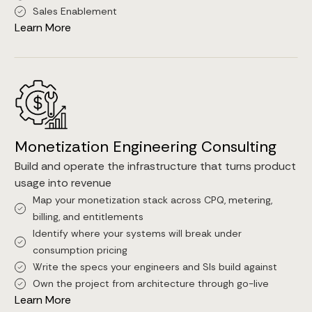
Sales Enablement
Learn More
Monetization Engineering Consulting
Build and operate the infrastructure that turns product
usage into revenue
Map your monetization stack across CPQ, metering,
billing, and entitlements
Identify where your systems will break under
consumption pricing
Write the specs your engineers and SIs build against
Own the project from architecture through go-live
Learn More