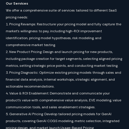
Our Services
We offer a comprehensive suite of services tailored to different SaaS
pricing needs:
1. Pricing Revamps: Restructure your pricing model and fully capture the
market’s willingness to pay, including high-ROI improvement
identification, pricing model hypotheses, risk modeling, and
comprehensive market testing.
2. New Product Pricing: Design and launch pricing for new products,
including package creation for target segments, selecting aligned pricing
metrics, setting strategic price points, and conducting market testing.
3. Pricing Diagnostic: Optimize existing pricing models through sales and
financial data analysis, internal workshops, strategic alignment, and
actionable recommendations.
4. Value & ROI Enablement: Demonstrate and communicate your
product’s value with comprehensive value analysis, EVE modeling, value
communication tools, and sales enablement strategies.
5. Generative AI Pricing: Develop tailored pricing models for GenAI
products, covering GenAI COGS modeling, metric selection, integrated
pricing design, and market launch.Usage-Based Pricing