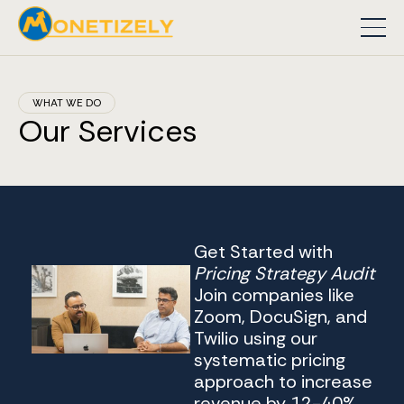
WHAT WE DO
Our Services
Get Started with
Pricing Strategy Audit
Join companies like
Zoom, DocuSign, and
Twilio using our
systematic pricing
approach to increase
revenue by 12-40%