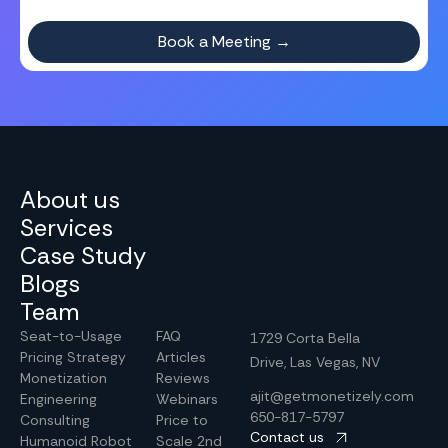
About us
Services
Case Study
Blogs
Team
Seat-to-Usage
FAQ
1729 Corta Bella
Pricing Strategy
Articles
Drive, Las Vegas, NV
Monetization
Reviews
ajit@getmonetizely.com
Engineering
Webinars
650-817-5797
Consulting
Price to
Contact us
Humanoid Robot
Scale 2nd