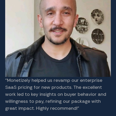
"Monetizely helped us revamp our enterprise
Aj
SaaS pricing for new products. The excellent
co
work led to key insights on buyer behavior and
re
willingness to pay, refining our package with
fo
great impact. Highly recommend!"
in
th