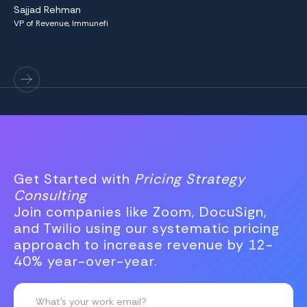
Sajjad Rehman
to
VP of Revenue, Immunefi
Ha
VP 
Get Started with
Pricing Strategy
Consulting
Join companies like Zoom, DocuSign,
and Twilio using our systematic pricing
approach to increase revenue by 12-
40% year-over-year.