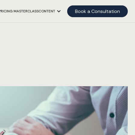
Book a Consultation
PRICING MASTERCLASS
CONTENT