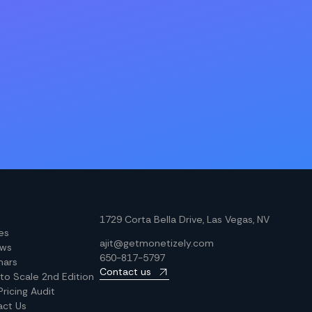
1729 Corta Bella Drive, Las Vegas, NV
les
ajit@getmonetizely.com
ews
650-817-5797
nars
Contact us
 to Scale 2nd Edition
Pricing Audit
act Us