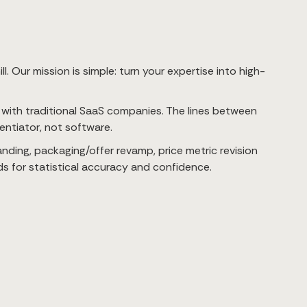
. Our mission is simple: turn your expertise into high-
e with traditional SaaS companies. The lines between
rentiator, not software.
ding, packaging/offer revamp, price metric revision
ds for statistical accuracy and confidence.