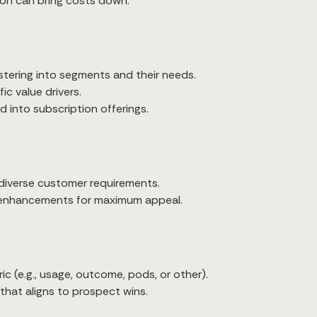
ion can bring costs down.
ustering into segments and their needs.
ic value drivers.
 into subscription offerings.
 diverse customer requirements.
enhancements for maximum appeal.
ic (e.g., usage, outcome, pods, or other).
that aligns to prospect wins.