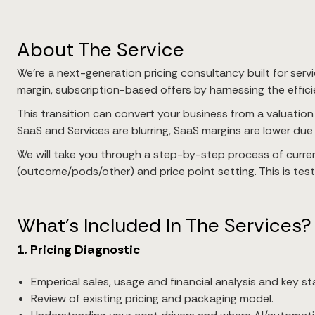
About The Service
We’re a next-generation pricing consultancy built for servi
margin, subscription-based offers by harnessing the efficien
This transition can convert your business from a valuation
SaaS and Services are blurring, SaaS margins are lower due 
We will take you through a step-by-step process of curren
(outcome/pods/other) and price point setting. This is tes
What’s Included In The Services?
1. Pricing Diagnostic
Emperical sales, usage and financial analysis and key st
Review of existing pricing and packaging model.