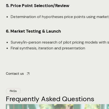
5. Price Point Selection/Review
Determination of hypotheses price points using market
6. Market Testing & Launch
Survey/in-person research of pilot pricing models with
Final synthesis, iteration and presentation
Contact us
FAQs
Frequently Asked Questions