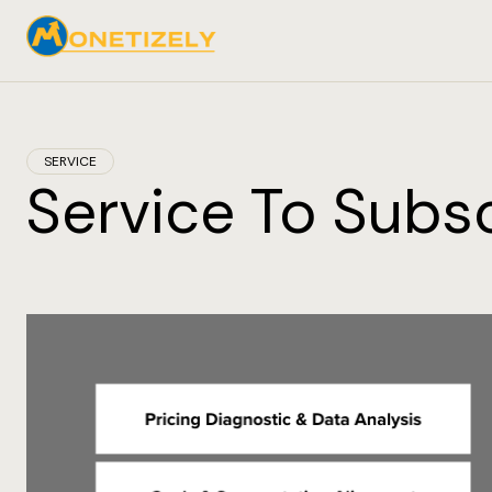
SERVICE
Service To Subsc