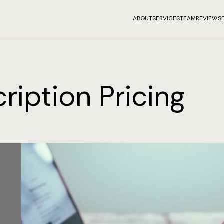
ABOUT
SERVICES
TEAM
REVIEWS
ription Pricing