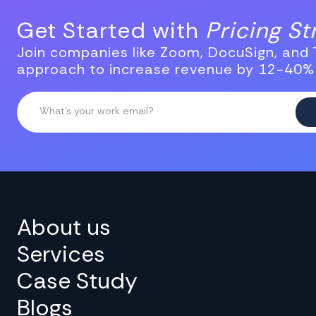
Get Started with
Pricing S
Join companies like Zoom, DocuSign, and T
approach to increase revenue by 12-40%
About us
Services
Case Study
Blogs