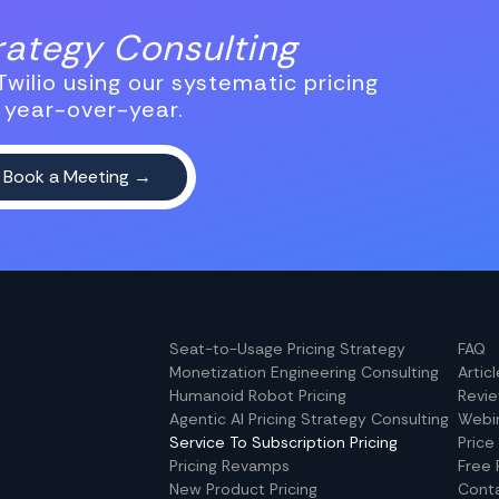
trategy Consulting
wilio using our systematic pricing
 year-over-year.
Seat-to-Usage Pricing Strategy
FAQ
Monetization Engineering Consulting
Artic
Humanoid Robot Pricing
Revi
Agentic AI Pricing Strategy Consulting
Webi
Service To Subscription Pricing
Price
Pricing Revamps
Free 
New Product Pricing
Cont