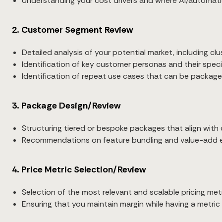
Understanding your cost drivers and where AI/automat
2. Customer Segment Review
Detailed analysis of your potential market, including cl
Identification of key customer personas and their specif
Identification of repeat use cases that can be packaged
3. Package Design/Review
Structuring tiered or bespoke packages that align with
Recommendations on feature bundling and value-add 
4. Price Metric Selection/Review
Selection of the most relevant and scalable pricing metr
Ensuring that you maintain margin while having a metric 