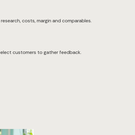
 research, costs, margin and comparables.
 select customers to gather feedback.