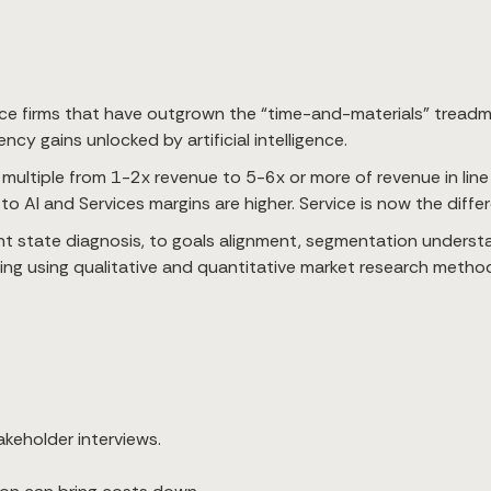
ce firms that have outgrown the “time-and-materials” treadmill
cy gains unlocked by artificial intelligence.
 multiple from 1-2x revenue to 5-6x or more of revenue in lin
to AI and Services margins are higher. Service is now the diffe
t state diagnosis, to goals alignment, segmentation understan
ting using qualitative and quantitative market research metho
akeholder interviews.