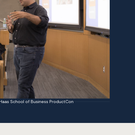
 Haas School of Business ProductCon