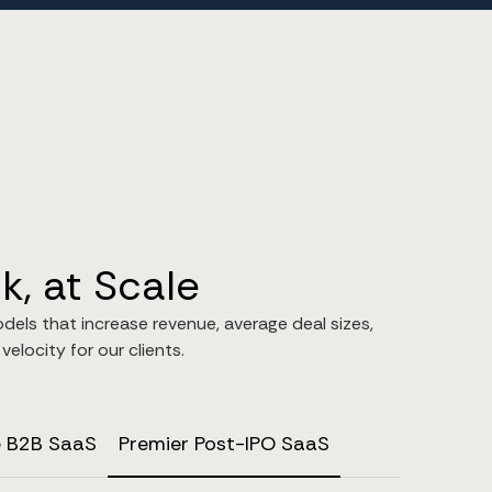
, at Scale
odels that increase revenue, average deal sizes,
elocity for our clients.
e B2B SaaS
Premier Post-IPO SaaS