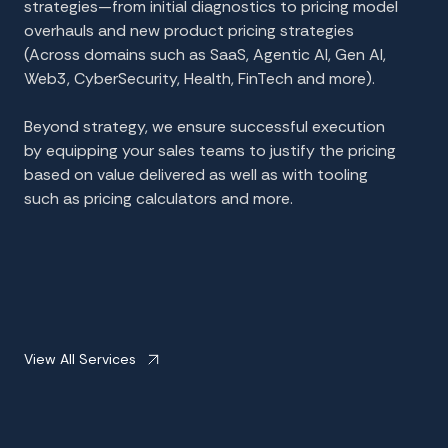
strategies—from initial diagnostics to pricing model
overhauls and new product pricing strategies
(Across domains such as SaaS, Agentic AI, Gen AI,
Web3, CyberSecurity, Health, FinTech and more).
Beyond strategy, we ensure successful execution
by equipping your sales teams to justify the pricing
based on value delivered as well as with tooling
such as pricing calculators and more.
View All Services