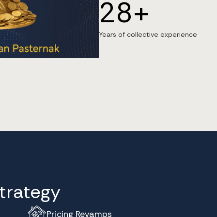
28+
Years of collective experience
Strategy
Pricing Revamps