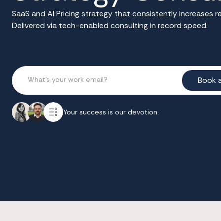
SaaS and AI Pricing strategy that consistently increases
Delivered via tech-enabled consulting in record speed.
Your success is our devotion.