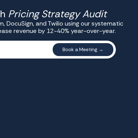
th
Pricing Strategy Audit
, DocuSign, and Twilio using our systematic
rease revenue by 12-40% year-over-year.