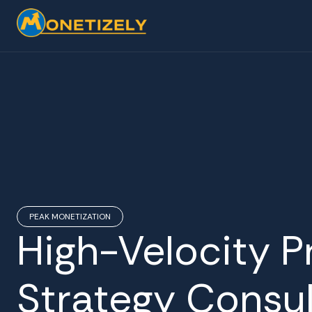
PEAK MONETIZATION
High-Velocity P
Strategy Consul