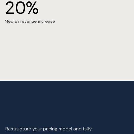
20%
Median revenue increase
Restructure your pricing model and fully