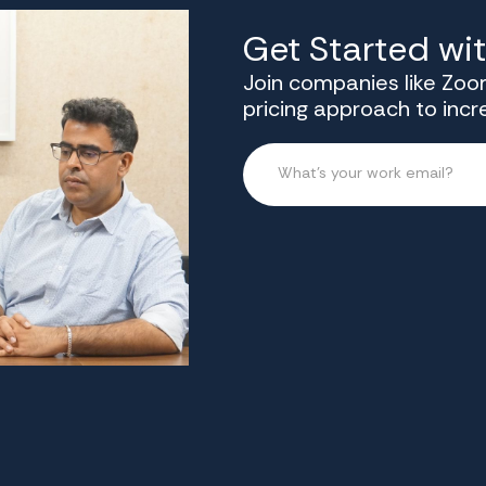
Get Started wi
Join companies like Zoom
pricing approach to inc