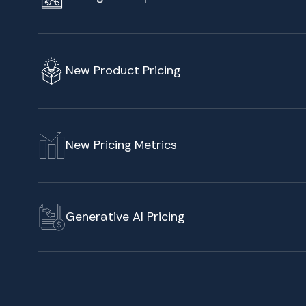
New Product Pricing
New Pricing Metrics
Generative AI Pricing