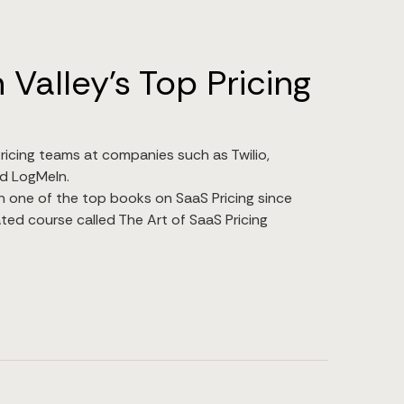
 Valley's Top Pricing
ricing teams at companies such as Twilio,
d LogMeIn.
n one of the top books on SaaS Pricing since
ted course called The Art of SaaS Pricing