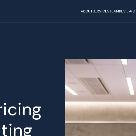
ABOUT
SERVICES
TEAM
REVIEWS
ricing
ting