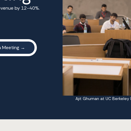
 revenue by 12-40%.
Ajit Ghuman at UC Berkeley