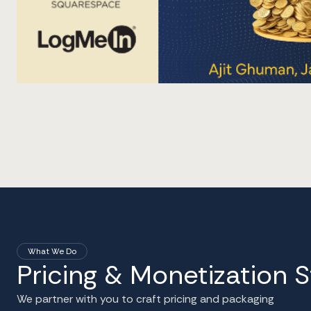
What We Do
Pricing & Monetization 
We partner with you to craft pricing and packaging