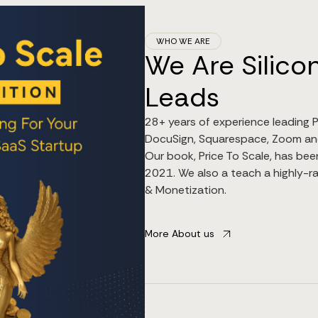
WHO WE ARE
We Are Silicon
Leads
28+ years of experience leading P
DocuSign, Squarespace, Zoom an
Our book, Price To Scale, has bee
2021. We also a teach a highly-ra
& Monetization.
More About us