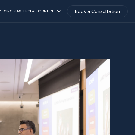
Book a Consultation
PRICING MASTERCLASS
CONTENT