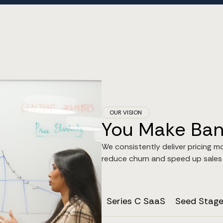
OUR VISION
You Make Bank
We consistently deliver pricing m
reduce churn and speed up sales v
Series C SaaS
Seed Stag