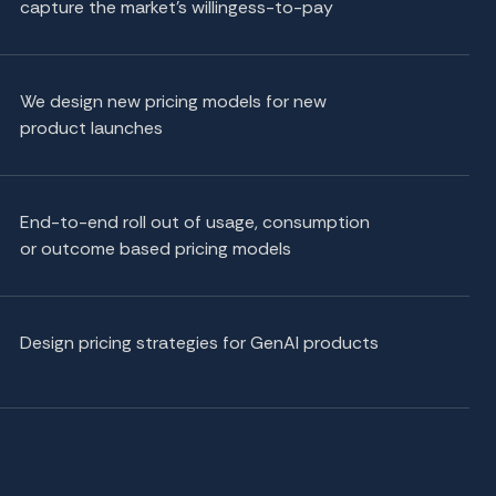
capture the market's willingess-to-pay
We design new pricing models for new
product launches
End-to-end roll out of usage, consumption
or outcome based pricing models
Design pricing strategies for GenAI products