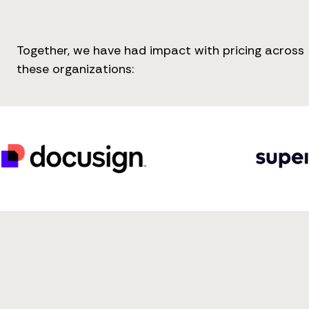
Together, we have had impact with pricing across
these organizations: