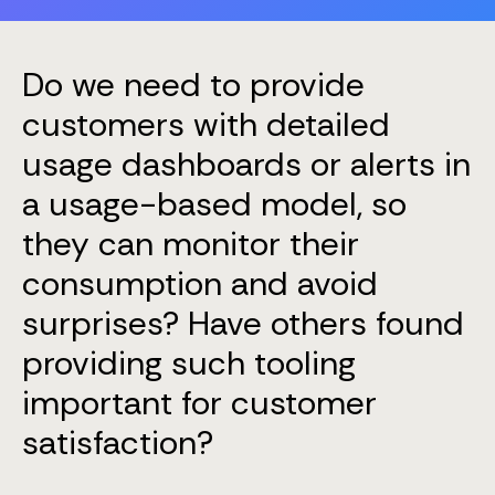
Do we need to provide
customers with detailed
usage dashboards or alerts in
a usage-based model, so
they can monitor their
consumption and avoid
surprises? Have others found
providing such tooling
important for customer
satisfaction?