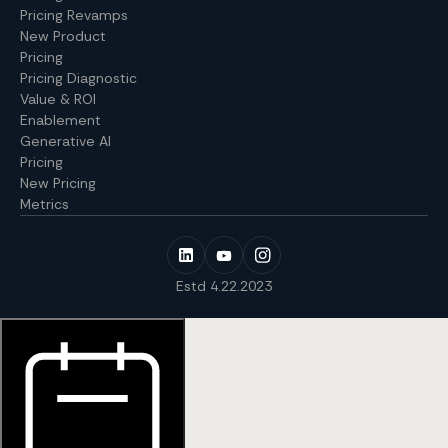
Pricing Revamps
New Product
Pricing
Pricing Diagnostic
Value & ROI
Enablement
Generative AI
Pricing
New Pricing
Metrics
Estd 4.22.2023