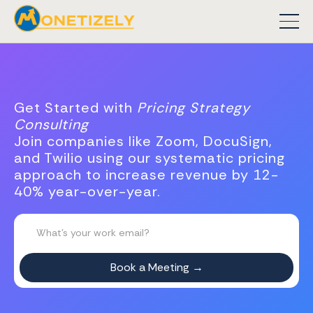
Get Started with
Pricing Strategy
Consulting
Join companies like Zoom, DocuSign,
and Twilio using our systematic pricing
approach to increase revenue by 12-
40% year-over-year.