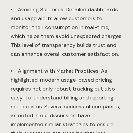
• Avoiding Surprises: Detailed dashboards
and usage alerts allow customers to
monitor their consumption in real-time,
which helps them avoid unexpected charges.
This level of transparency builds trust and
can enhance overall customer satisfaction.
• Alignment with Market Practices: As
highlighted, modern usage-based pricing
requires not only robust tracking but also
easy-to-understand billing and reporting
mechanisms. Several successful companies,
as noted in our discussion, have
implemented similar strategies to ensure