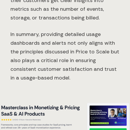
their customers get clear insights into
metrics such as the number of events,
storage, or transactions being billed.
In summary, providing detailed usage
dashboards and alerts not only aligns with
the principles discussed in Price to Scale but
also plays a critical role in ensuring
consistent customer satisfaction and trust
in a usage-based model.