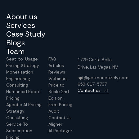
About us
Services
Case Study
Blogs
Team
Seat-to-Usage
FAQ
1729 Corta Bella
Pricing Strategy
Articles
Drive, Las Vegas, NV
Monetization
Reviews
ajit@getmonetizely.com
Engineering
Webinars
650-817-5797
Consulting
Price to
Contact us
Humanoid Robot
Scale 2nd
Pricing
Edition
Agentic AI Pricing
Free Pricing
Strategy
Audit
Consulting
Contact Us
Service To
Aligner
Subscription
AI Packager
Pricing