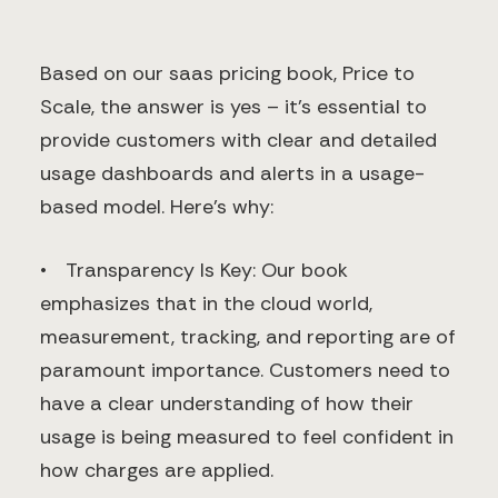
Based on our saas pricing book, Price to
Scale, the answer is yes – it's essential to
provide customers with clear and detailed
usage dashboards and alerts in a usage-
based model. Here’s why:
• Transparency Is Key: Our book
emphasizes that in the cloud world,
measurement, tracking, and reporting are of
paramount importance. Customers need to
have a clear understanding of how their
usage is being measured to feel confident in
how charges are applied.