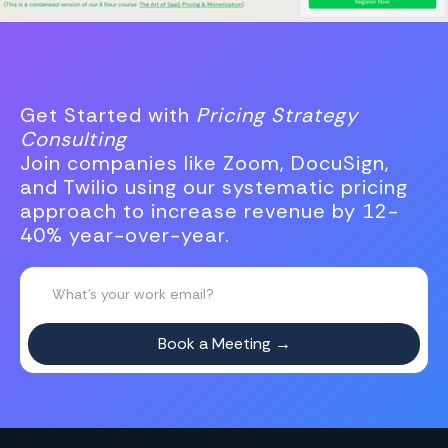
Get Started with
Pricing Strategy
Consulting
Join companies like Zoom, DocuSign,
and Twilio using our systematic pricing
approach to increase revenue by 12-
40% year-over-year.