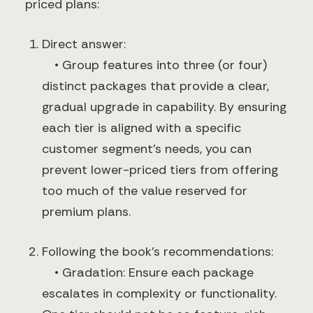
priced plans:
Direct answer:
• Group features into three (or four)
distinct packages that provide a clear,
gradual upgrade in capability. By ensuring
each tier is aligned with a specific
customer segment’s needs, you can
prevent lower-priced tiers from offering
too much of the value reserved for
premium plans.
Following the book’s recommendations:
• Gradation: Ensure each package
escalates in complexity or functionality.