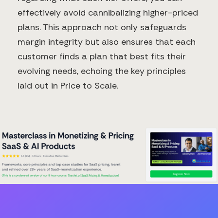
effectively avoid cannibalizing higher-priced
plans. This approach not only safeguards
margin integrity but also ensures that each
customer finds a plan that best fits their
evolving needs, echoing the key principles
laid out in Price to Scale.