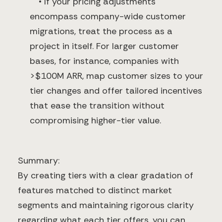
• If your pricing adjustments
encompass company-wide customer
migrations, treat the process as a
project in itself. For larger customer
bases, for instance, companies with
>$100M ARR, map customer sizes to your
tier changes and offer tailored incentives
that ease the transition without
compromising higher-tier value.
Summary:
By creating tiers with a clear gradation of
features matched to distinct market
segments and maintaining rigorous clarity
regarding what each tier offers, you can