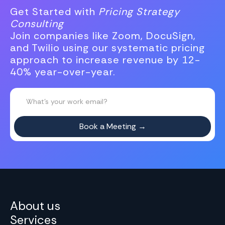
Get Started with
Pricing Strategy
Consulting
Join companies like Zoom, DocuSign,
and Twilio using our systematic pricing
approach to increase revenue by 12-
40% year-over-year.
About us
Services