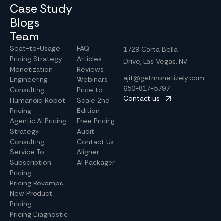
Case Study
Blogs
Team
Seat-to-Usage
FAQ
1729 Corta Bella
Pricing Strategy
Articles
Drive, Las Vegas, NV
Monetization
Reviews
ajit@getmonetizely.com
Engineering
Webinars
650-817-5797
Consulting
Price to
Contact us
Humanoid Robot
Scale 2nd
Pricing
Edition
Agentic AI Pricing
Free Pricing
Strategy
Audit
Consulting
Contact Us
Service To
Aligner
Subscription
AI Packager
Pricing
Pricing Revamps
New Product
Pricing
Pricing Diagnostic