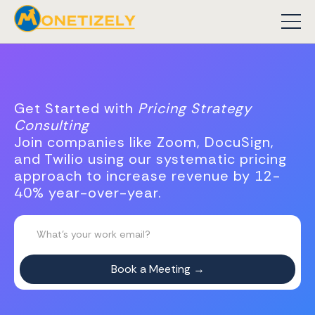
Get Started with
Pricing Strategy
Consulting
Join companies like Zoom, DocuSign,
and Twilio using our systematic pricing
approach to increase revenue by 12-
40% year-over-year.