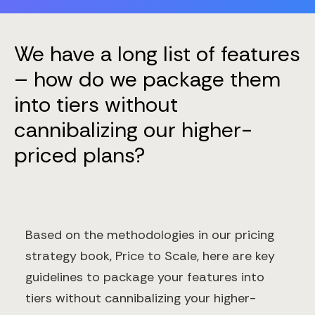
We have a long list of features
– how do we package them
into tiers without
cannibalizing our higher-
priced plans?
Based on the methodologies in our pricing
strategy book, Price to Scale, here are key
guidelines to package your features into
tiers without cannibalizing your higher-