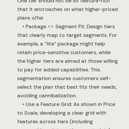
One tier should not be so feature-rich
that it encroaches on what higher-priced
plans offer.
• Package <> Segment Fit: Design tiers
that clearly map to target segments. For
example, a “lite” package might help
retain price-sensitive customers, while
the higher tiers are aimed at those willing
to pay for added capabilities. This
segmentation ensures customers self-
select the plan that best fits their needs,
avoiding cannibalization.
• Use a Feature Grid: As shown in Price
to Scale, developing a clear grid with
features across tiers (including