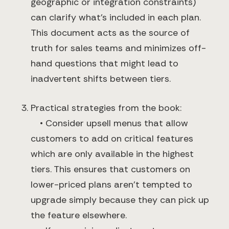
geographic or integration constraints)
can clarify what’s included in each plan.
This document acts as the source of
truth for sales teams and minimizes off-
hand questions that might lead to
inadvertent shifts between tiers.
Practical strategies from the book:
• Consider upsell menus that allow
customers to add on critical features
which are only available in the highest
tiers. This ensures that customers on
lower-priced plans aren’t tempted to
upgrade simply because they can pick up
the feature elsewhere.