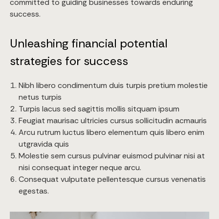
committed to guiding businesses towards enduring
success.
Unleashing financial potential
strategies for success
Nibh libero condimentum duis turpis pretium molestie
netus turpis
Turpis lacus sed sagittis mollis sitquam ipsum
Feugiat maurisac ultricies cursus sollicitudin acmauris
Arcu rutrum luctus libero elementum quis libero enim
utgravida quis
Molestie sem cursus pulvinar euismod pulvinar nisi at
nisi consequat integer neque arcu.
Consequat vulputate pellentesque cursus venenatis
egestas.