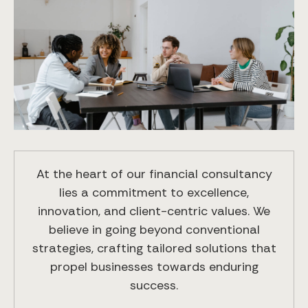
At the heart of our financial consultancy
lies a commitment to excellence,
innovation, and client-centric values. We
believe in going beyond conventional
strategies, crafting tailored solutions that
propel businesses towards enduring
success.