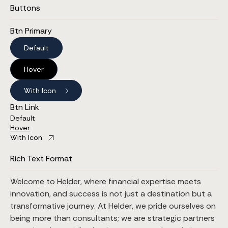
Buttons
Btn Primary
Default
Hover
With Icon
Btn Link
Default
Hover
With Icon
Rich Text Format
Welcome to Helder, where financial expertise meets
innovation, and success is not just a destination but a
transformative journey. At Helder, we pride ourselves on
being more than consultants; we are strategic partners