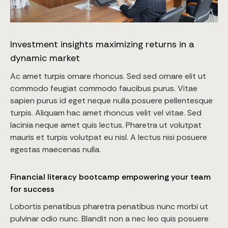
Investment insights maximizing returns in a
dynamic market
Ac amet turpis ornare rhoncus. Sed sed ornare elit ut
commodo feugiat commodo faucibus purus. Vitae
sapien purus id eget neque nulla posuere pellentesque
turpis. Aliquam hac amet rhoncus velit vel vitae. Sed
lacinia neque amet quis lectus. Pharetra ut volutpat
mauris et turpis volutpat eu nisl. A lectus nisi posuere
egestas maecenas nulla.
Financial literacy bootcamp empowering your team
for success
Lobortis penatibus pharetra penatibus nunc morbi ut
pulvinar odio nunc. Blandit non a nec leo quis posuere