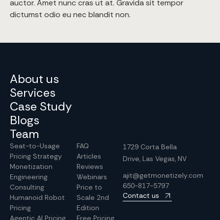
auctor. Amet nunc cras ut at. Gravida sit tempor
dictumst odio eu nec blandit non.
About us
Services
Case Study
Blogs
Team
Seat-to-Usage
FAQ
1729 Corta Bella
Pricing Strategy
Articles
Drive, Las Vegas, NV
Monetization
Reviews
ajit@getmonetizely.com
Engineering
Webinars
650-817-5797
Consulting
Price to
Contact us
Humanoid Robot
Scale 2nd
Pricing
Edition
Agentic AI Pricing
Free Pricing