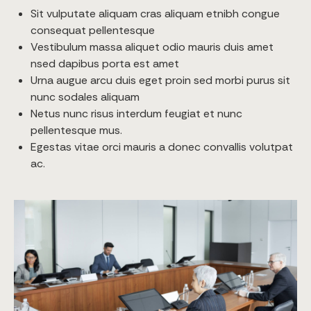
Sit vulputate aliquam cras aliquam etnibh congue
consequat pellentesque
Vestibulum massa aliquet odio mauris duis amet
nsed dapibus porta est amet
Urna augue arcu duis eget proin sed morbi purus sit
nunc sodales aliquam
Netus nunc risus interdum feugiat et nunc
pellentesque mus.
Egestas vitae orci mauris a donec convallis volutpat
ac.