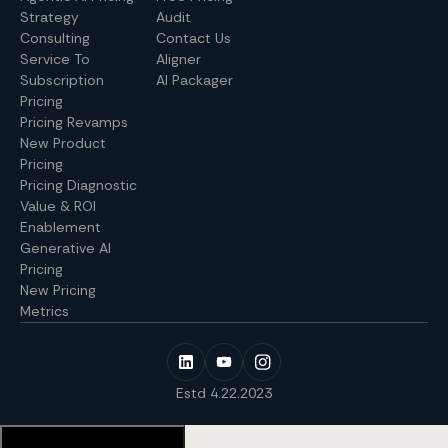
Strategy
Audit
Consulting
Contact Us
Service To
Aligner
Subscription
AI Packager
Pricing
Pricing Revamps
New Product
Pricing
Pricing Diagnostic
Value & ROI
Enablement
Generative AI
Pricing
New Pricing
Metrics
Estd 4.22.2023