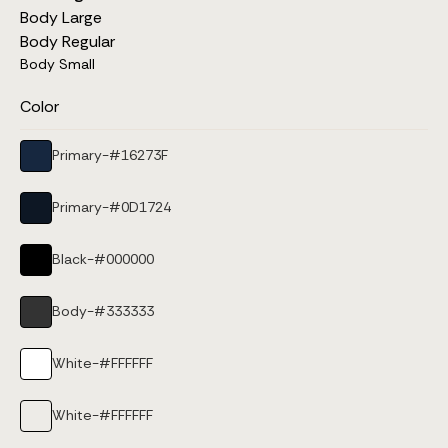
Body Large
Body Regular
Body Small
Color
Primary
-
#16273F
Primary
-
#0D1724
Black
-
#000000
Body
-
#333333
White
-
#FFFFFF
White
-
#FFFFFF