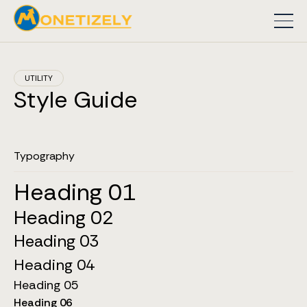
UTILITY
Style Guide
Typography
Heading 01
Heading 02
Heading 03
Heading 04
Heading 05
Heading 06