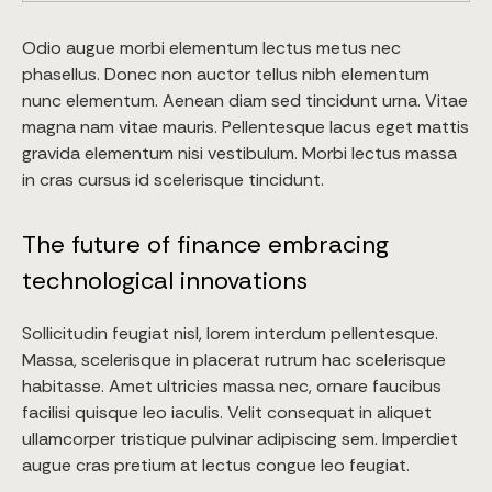
Odio augue morbi elementum lectus metus nec
phasellus. Donec non auctor tellus nibh elementum
nunc elementum. Aenean diam sed tincidunt urna. Vitae
magna nam vitae mauris. Pellentesque lacus eget mattis
gravida elementum nisi vestibulum. Morbi lectus massa
in cras cursus id scelerisque tincidunt.
The future of finance embracing
technological innovations
Sollicitudin feugiat nisl, lorem interdum pellentesque.
Massa, scelerisque in placerat rutrum hac scelerisque
habitasse. Amet ultricies massa nec, ornare faucibus
facilisi quisque leo iaculis. Velit consequat in aliquet
ullamcorper tristique pulvinar adipiscing sem. Imperdiet
augue cras pretium at lectus congue leo feugiat.