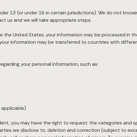
nder 13 (or under 16 in certain jurisdictions). We do not knowi
act us and we will take appropriate steps.
ide the United States, your information may be processed in t
your information may be transferred to countries with differe
egarding your personal information, such as:
 applicable)
sident, you may have the right to request: the categories and s
rties we disclose to, deletion and correction (subject to exce