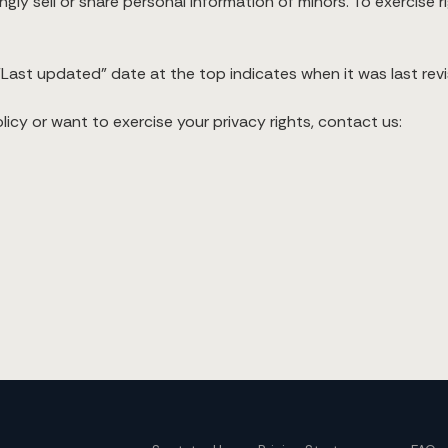
ly sell or share personal information of minors. To exercise r
Last updated” date at the top indicates when it was last revi
icy or want to exercise your privacy rights, contact us: