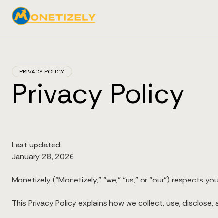
PRIVACY POLICY
Privacy Policy
Last updated:
January 28, 2026
Monetizely (“Monetizely,” “we,” “us,” or “our”) respects you
This Privacy Policy explains how we collect, use, disclose,