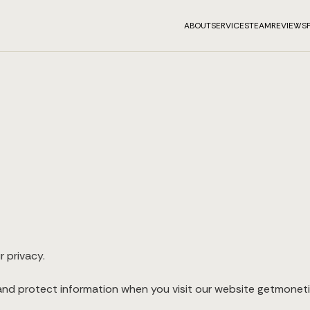
ABOUT
SERVICES
TEAM
REVIEWS
r privacy.
 and protect information when you visit our website getmonetiz