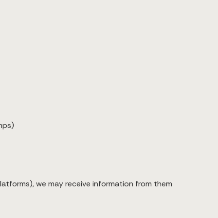
mps)
 platforms), we may receive information from them