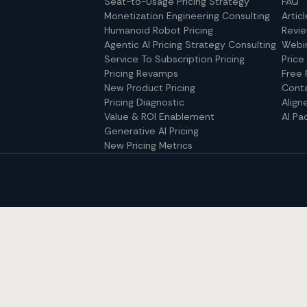
Seat-to-Usage Pricing Strategy
FAQ
Monetization Engineering Consulting
Artic
Humanoid Robot Pricing
Revi
Agentic AI Pricing Strategy Consulting
Webi
Service To Subscription Pricing
Price
Pricing Revamps
Free 
New Product Pricing
Cont
Pricing Diagnostic
Align
Value & ROI Enablement
AI Pa
Generative AI Pricing
New Pricing Metrics