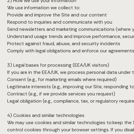
2) How we use your information
We use information we collect to:
Provide and improve the Site and our content
Respond to inquiries and communicate with you
Send newsletters and marketing communications (where y
Understand usage trends and improve performance, securi
Protect against fraud, abuse, and security incidents
Comply with legal obligations and enforce our agreement
3) Legal bases for processing (EEA/UK visitors)
If you are in the EEA/UK, we process personal data under th
Consent (e.g., for marketing emails where required)
Legitimate interests (e.g., improving our Site, responding 
Contract (e.g., if we provide services you request)
Legal obligation (e.g., compliance, tax, or regulatory requi
4) Cookies and similar technologies
We may use cookies and similar technologies to:keep the 
control cookies through your browser settings. If you disa