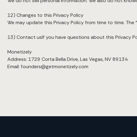
We do not sell personal information. We also do not knowing
12) Changes to this Privacy Policy
We may update this Privacy Policy from time to time. The “
13) Contact usIf you have questions about this Privacy Pol
Monetizely
Address: 1729 Corta Bella Drive, Las Vegas, NV 89134
Email: founders@getmonetizely.com