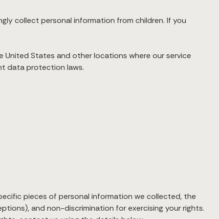
ngly collect personal information from children. If you
he United States and other locations where our service
nt data protection laws.
pecific pieces of personal information we collected, the
ptions), and non-discrimination for exercising your rights.