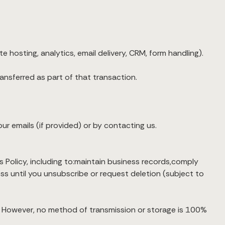
 hosting, analytics, email delivery, CRM, form handling).
ransferred as part of that transaction.
ur emails (if provided) or by contacting us.
 Policy, including to:maintain business records,comply
ess until you unsubscribe or request deletion (subject to
n. However, no method of transmission or storage is 100%