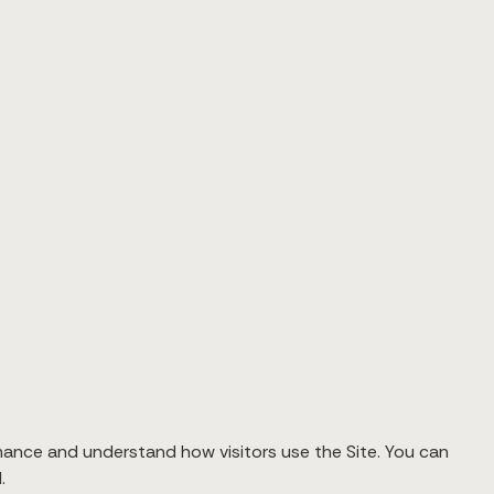
mance and understand how visitors use the Site. You can
.