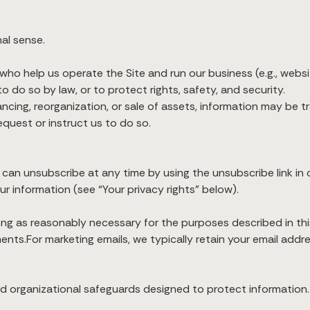
al sense.
o help us operate the Site and run our business (e.g., website
o do so by law, or to protect rights, safety, and security.
nancing, reorganization, or sale of assets, information may be t
quest or instruct us to do so.
 can unsubscribe at any time by using the unsubscribe link in o
ur information (see “Your privacy rights” below).
ong as reasonably necessary for the purposes described in this
ents.For marketing emails, we typically retain your email addr
and organizational safeguards designed to protect informatio