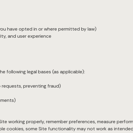
ou have opted in or where permitted by law)
ty, and user experience
s
e following legal bases (as applicable):
to requests, preventing fraud)
rements)
Site working properly, remember preferences, measure perfor
ble cookies, some Site functionality may not work as intended