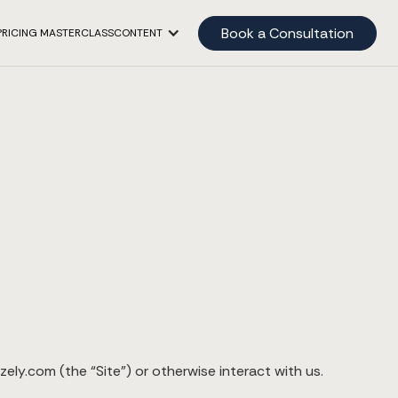
Book a Consultation
PRICING MASTERCLASS
CONTENT
ely.com (the “Site”) or otherwise interact with us.