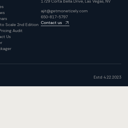
1729 Corta Bella Drive, Las Vegas, NV
les
ajit@getmonetizely.com
ews
650-817-5797
nars
Contact us
 to Scale 2nd Edition
Pricing Audit
act Us
er
ckager
Estd 4.22.2023