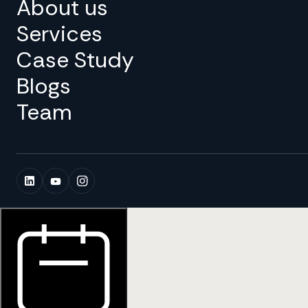
About us
Services
Case Study
Blogs
Team