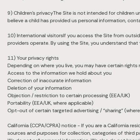
9) Children’s privacyThe Site is not intended for children u
believe a child has provided us personal information, cont
10) International visitorsIf you access the Site from outs
providers operate. By using the Site, you understand that 
11) Your privacy rights
Depending on where you live, you may have certain rights r
Access to the information we hold about you
Correction of inaccurate information
Deletion of your information
Objection / restriction to certain processing (EEA/UK)
Portability (EEA/UK, where applicable)
Opt-out of certain targeted advertising / “sharing” (where
California (CCPA/CPRA) notice - If you are a California re
sources and purposes for collection, categories of third pa