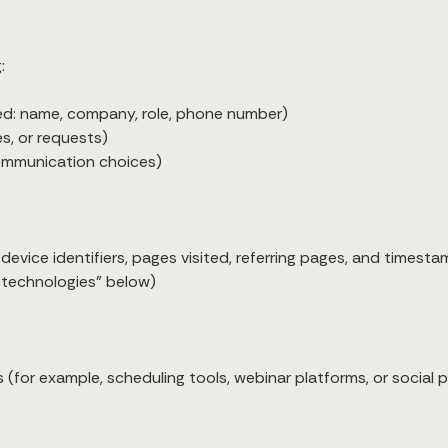
:
ded: name, company, role, phone number)
s, or requests)
communication choices)
evice identifiers, pages visited, referring pages, and timesta
r technologies” below)
s (for example, scheduling tools, webinar platforms, or social