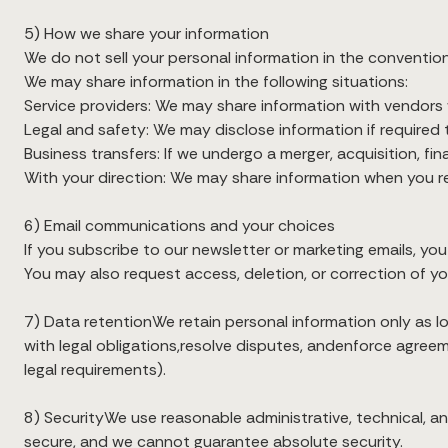
5) How we share your information
We do not sell your personal information in the convention
We may share information in the following situations:
Service providers: We may share information with vendors wh
Legal and safety: We may disclose information if required t
Business transfers: If we undergo a merger, acquisition, fi
With your direction: We may share information when you re
6) Email communications and your choices
If you subscribe to our newsletter or marketing emails, you
You may also request access, deletion, or correction of yo
7) Data retentionWe retain personal information only as l
with legal obligations,resolve disputes, andenforce agreem
legal requirements).
8) SecurityWe use reasonable administrative, technical, 
secure, and we cannot guarantee absolute security.