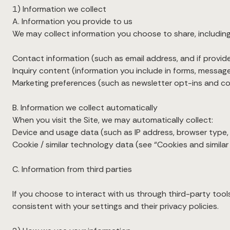
1) Information we collect
A. Information you provide to us
We may collect information you choose to share, including
Contact information (such as email address, and if provi
Inquiry content (information you include in forms, message
Marketing preferences (such as newsletter opt-ins and 
B. Information we collect automatically
When you visit the Site, we may automatically collect:
Device and usage data (such as IP address, browser type, d
Cookie / similar technology data (see “Cookies and simila
C. Information from third parties
If you choose to interact with us through third-party tool
consistent with your settings and their privacy policies.