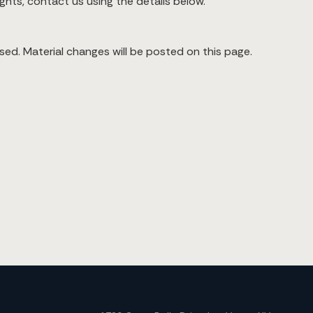
ights, contact us using the details below.
sed. Material changes will be posted on this page.