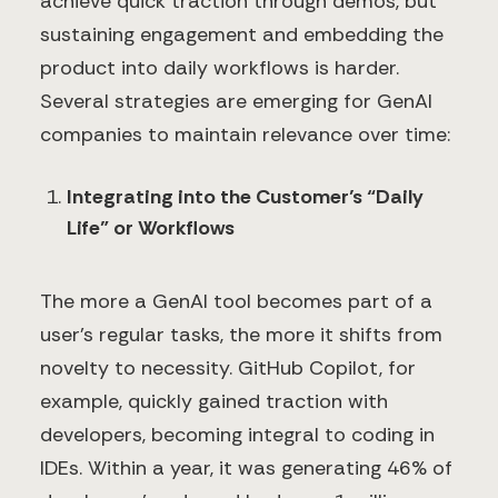
achieve quick traction through demos, but
sustaining engagement and embedding the
product into daily workflows is harder.
Several strategies are emerging for GenAI
companies to maintain relevance over time:
Integrating into the Customer’s “Daily
Life” or Workflows
The more a GenAI tool becomes part of a
user's regular tasks, the more it shifts from
novelty to necessity. GitHub Copilot, for
example, quickly gained traction with
developers, becoming integral to coding in
IDEs. Within a year, it was generating 46% of