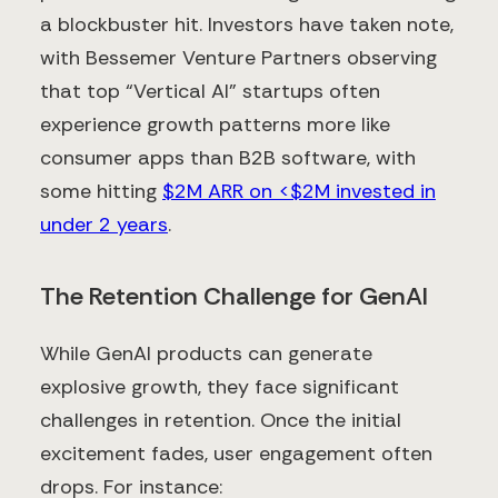
a blockbuster hit. Investors have taken note,
with Bessemer Venture Partners observing
that top “Vertical AI” startups often
experience growth patterns more like
consumer apps than B2B software, with
some hitting
$2M ARR on <$2M invested in
under 2 years
.
The Retention Challenge for GenAI
While GenAI products can generate
explosive growth, they face significant
challenges in retention. Once the initial
excitement fades, user engagement often
drops. For instance: