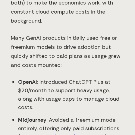
both) to make the economics work, with
constant cloud compute costs in the
background.
Many GenAI products initially used free or
freemium models to drive adoption but
quickly shifted to paid plans as usage grew
and costs mounted:
OpenAI
: Introduced ChatGPT Plus at
$20/month to support heavy usage,
along with usage caps to manage cloud
costs.
Midjourney
: Avoided a freemium model
entirely, offering only paid subscriptions