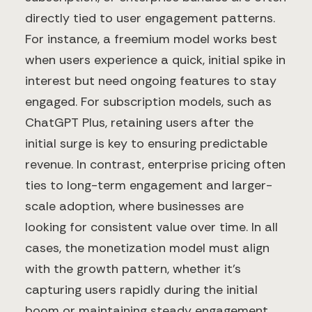
directly tied to user engagement patterns.
For instance, a freemium model works best
when users experience a quick, initial spike in
interest but need ongoing features to stay
engaged. For subscription models, such as
ChatGPT Plus, retaining users after the
initial surge is key to ensuring predictable
revenue. In contrast, enterprise pricing often
ties to long-term engagement and larger-
scale adoption, where businesses are
looking for consistent value over time. In all
cases, the monetization model must align
with the growth pattern, whether it's
capturing users rapidly during the initial
boom or maintaining steady engagement