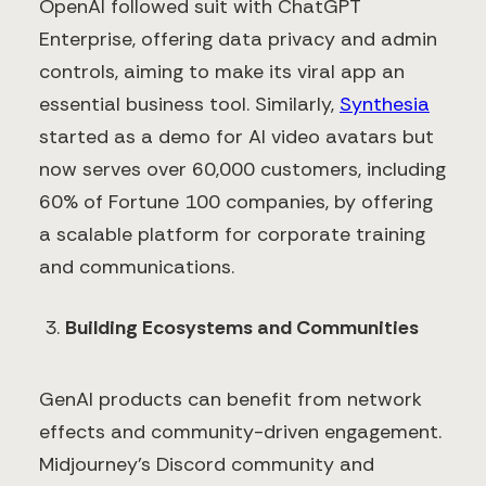
OpenAI followed suit with ChatGPT
Enterprise, offering data privacy and admin
controls, aiming to make its viral app an
essential business tool. Similarly,
Synthesia
started as a demo for AI video avatars but
now serves over 60,000 customers, including
60% of Fortune 100 companies, by offering
a scalable platform for corporate training
and communications.
Building Ecosystems and Communities
GenAI products can benefit from network
effects and community-driven engagement.
Midjourney's Discord community and