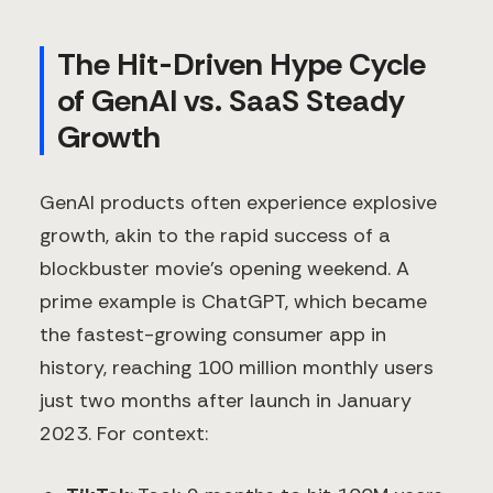
The Hit-Driven Hype Cycle
of GenAI vs. SaaS Steady
Growth
GenAI products often experience explosive
growth, akin to the rapid success of a
blockbuster movie's opening weekend. A
prime example is ChatGPT, which became
the fastest-growing consumer app in
history, reaching 100 million monthly users
just two months after launch in January
2023. For context: