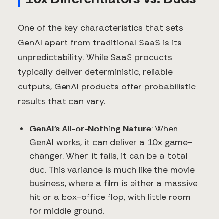
One of the key characteristics that sets
GenAI apart from traditional SaaS is its
unpredictability. While SaaS products
typically deliver deterministic, reliable
outputs, GenAI products offer probabilistic
results that can vary.
GenAI's All-or-Nothing Nature
: When
GenAI works, it can deliver a 10x game-
changer. When it fails, it can be a total
dud. This variance is much like the movie
business, where a film is either a massive
hit or a box-office flop, with little room
for middle ground.