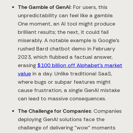
The Gamble of GenAI
: For users, this
unpredictability can feel like a gamble.
One moment, an AI tool might produce
brilliant results; the next, it could fail
miserably. A notable example is Google’s
rushed Bard chatbot demo in February
2023, which flubbed a factual answer,
erasing
$100 billion off Alphabet’s market
value
in a day. Unlike traditional SaaS,
where bugs or subpar features might
cause frustration, a single GenAI mistake
can lead to massive consequences.
The Challenge for Companies
: Companies
deploying GenAI solutions face the
challenge of delivering "wow" moments