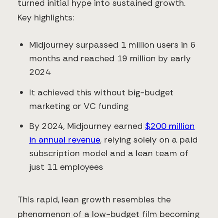
turned initial hype into sustained growth.
Key highlights:
Midjourney surpassed 1 million users in 6
months and reached 19 million by early
2024
It achieved this without big-budget
marketing or VC funding
By 2024, Midjourney earned
$200 million
in annual revenue
, relying solely on a paid
subscription model and a lean team of
just 11 employees
This rapid, lean growth resembles the
phenomenon of a low-budget film becoming