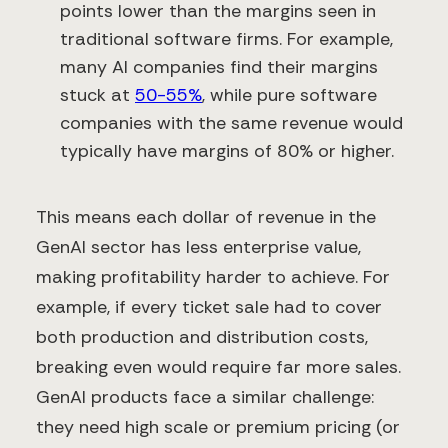
points lower than the margins seen in
traditional software firms. For example,
many AI companies find their margins
stuck at
50-55%
, while pure software
companies with the same revenue would
typically have margins of 80% or higher.
This means each dollar of revenue in the
GenAI sector has less enterprise value,
making profitability harder to achieve. For
example, if every ticket sale had to cover
both production and distribution costs,
breaking even would require far more sales.
GenAI products face a similar challenge:
they need high scale or premium pricing (or