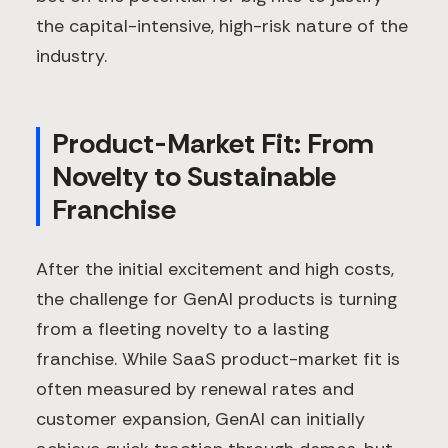
the capital-intensive, high-risk nature of the
industry.
Product-Market Fit: From
Novelty to Sustainable
Franchise
After the initial excitement and high costs,
the challenge for GenAI products is turning
from a fleeting novelty to a lasting
franchise. While SaaS product-market fit is
often measured by renewal rates and
customer expansion, GenAI can initially