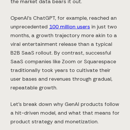
the market data bears it out.
OpenAI’s ChatGPT, for example, reached an
unprecedented
100 million users
in just two
months, a growth trajectory more akin to a
viral entertainment release than a typical
B2B SaaS rollout. By contrast, successful
SaaS companies like Zoom or Squarespace
traditionally took years to cultivate their
user bases and revenues through gradual,
repeatable growth.
Let’s break down why GenAI products follow
a hit-driven model, and what that means for
product strategy and monetization.