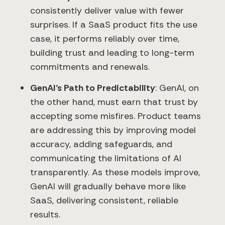
consistently deliver value with fewer
surprises. If a SaaS product fits the use
case, it performs reliably over time,
building trust and leading to long-term
commitments and renewals.
GenAI’s Path to Predictability
: GenAI, on
the other hand, must earn that trust by
accepting some misfires. Product teams
are addressing this by improving model
accuracy, adding safeguards, and
communicating the limitations of AI
transparently. As these models improve,
GenAI will gradually behave more like
SaaS, delivering consistent, reliable
results.