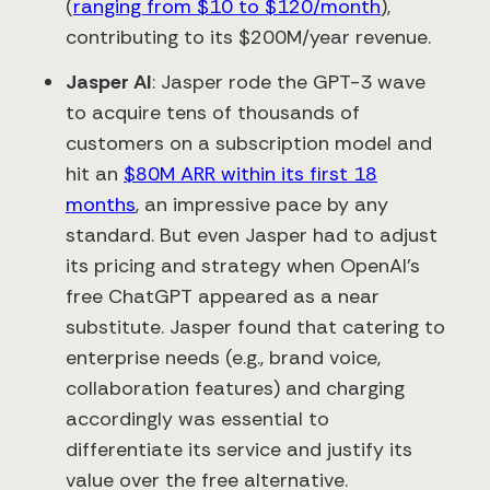
(
ranging from $10 to $120/month
),
contributing to its $200M/year revenue.
Jasper AI
: Jasper rode the GPT-3 wave
to acquire tens of thousands of
customers on a subscription model and
hit an
$80M ARR within its first 18
months
​, an impressive pace by any
standard. But even Jasper had to adjust
its pricing and strategy when OpenAI’s
free ChatGPT appeared as a near
substitute. Jasper found that catering to
enterprise needs (e.g., brand voice,
collaboration features) and charging
accordingly was essential to
differentiate its service and justify its
value over the free alternative.