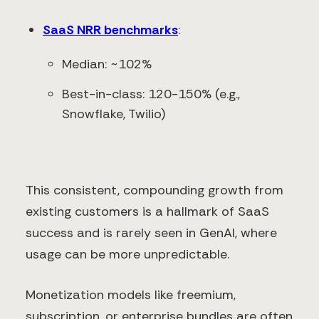
SaaS NRR benchmarks
:
Median: ~102%
Best-in-class: 120-150% (e.g.,
Snowflake, Twilio)
This consistent, compounding growth from
existing customers is a hallmark of SaaS
success and is rarely seen in GenAI, where
usage can be more unpredictable.
Monetization models like freemium,
subscription, or enterprise bundles are often