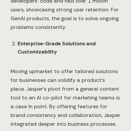
developers' code and had over 1 million
users, showcasing strong user retention. For
GenAI products, the goal is to solve ongoing
problems consistently.
Enterprise-Grade Solutions and
Customizability
Moving upmarket to offer tailored solutions
for businesses can solidify a product’s
place. Jasper’s pivot from a general content
tool to an AI co-pilot for marketing teams is
a case in point. By offering features for
brand consistency and collaboration, Jasper
integrated deeper into business processes.