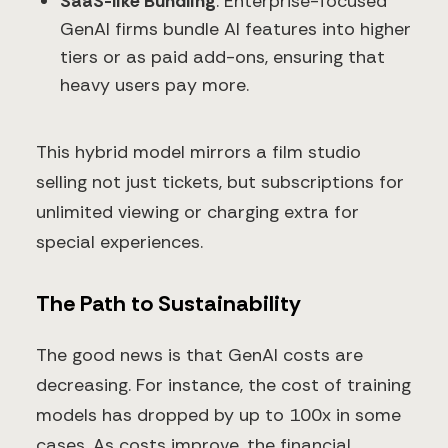
SaaS-like Bundling
: Enterprise-focused
GenAI firms bundle AI features into higher
tiers or as paid add-ons, ensuring that
heavy users pay more.
This hybrid model mirrors a film studio
selling not just tickets, but subscriptions for
unlimited viewing or charging extra for
special experiences.
The Path to Sustainability
The good news is that GenAI costs are
decreasing. For instance, the cost of training
models has dropped by up to 100x in some
cases. As costs improve, the financial