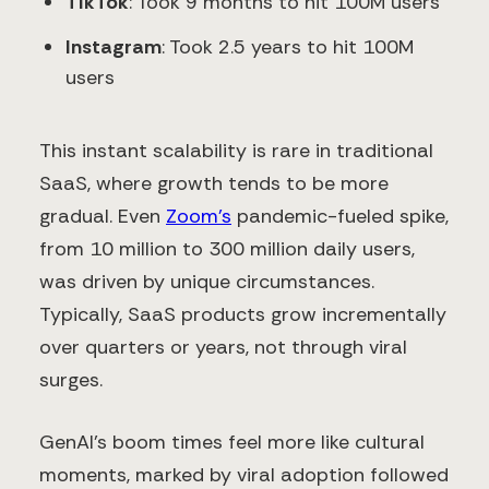
TikTok
: Took 9 months to hit 100M users
Instagram
: Took 2.5 years to hit 100M
users
This instant scalability is rare in traditional
SaaS, where growth tends to be more
gradual. Even
Zoom’s
pandemic-fueled spike,
from 10 million to 300 million daily users,
was driven by unique circumstances.
Typically, SaaS products grow incrementally
over quarters or years, not through viral
surges.
GenAI’s boom times feel more like cultural
moments, marked by viral adoption followed