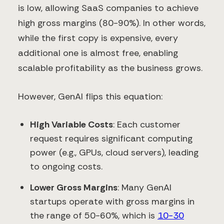
is low, allowing SaaS companies to achieve
high gross margins (80-90%). In other words,
while the first copy is expensive, every
additional one is almost free, enabling
scalable profitability as the business grows.
However, GenAI flips this equation:
High Variable Costs
: Each customer
request requires significant computing
power (e.g., GPUs, cloud servers), leading
to ongoing costs.
Lower Gross Margins
: Many GenAI
startups operate with gross margins in
the range of 50-60%, which is
10-30