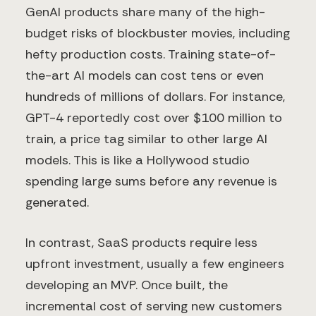
GenAI products share many of the high-
budget risks of blockbuster movies, including
hefty production costs. Training state-of-
the-art AI models can cost tens or even
hundreds of millions of dollars. For instance,
GPT-4 reportedly cost over $100 million to
train, a price tag similar to other large AI
models. This is like a Hollywood studio
spending large sums before any revenue is
generated.
In contrast, SaaS products require less
upfront investment, usually a few engineers
developing an MVP. Once built, the
incremental cost of serving new customers