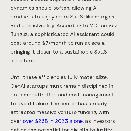
dynamics should soften, allowing AI
products to enjoy more SaaS-like margins
and predictability. According to VC Tomasz
Tunguz, a sophisticated AI assistant could
cost around $7/month to run at scale,
bringing it closer to a sustainable SaaS
structure.
Until these efficiencies fully materialize,
GenAI startups must remain disciplined in
both monetization and cost management
to avoid failure. The sector has already
attracted massive venture funding, with
over
over $26B in 2023 alone
, as investors
bet on the potential for big hits to justify