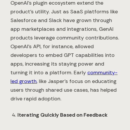
OpenAI’s plugin ecosystem extend the
product’s utility. Just as SaaS platforms like
Salesforce and Slack have grown through
app marketplaces and integrations, GenAI
products leverage community contributions.
OpenAI’s API, for instance, allowed
developers to embed GPT capabilities into
apps, increasing its staying power and
turning it into a platform. Early
community-
led growth
, like Jasper’s focus on educating
users through shared use cases, has helped
drive rapid adoption.
Iterating Quickly Based on Feedback