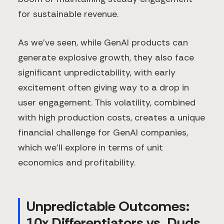
for sustainable revenue.
As we’ve seen, while GenAI products can
generate explosive growth, they also face
significant unpredictability, with early
excitement often giving way to a drop in
user engagement. This volatility, combined
with high production costs, creates a unique
financial challenge for GenAI companies,
which we'll explore in terms of unit
economics and profitability.
Unpredictable Outcomes:
10x Differentiators vs. Duds