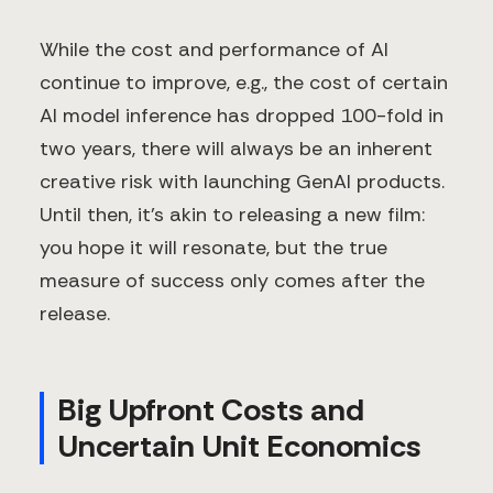
While the cost and performance of AI
continue to improve, e.g., the cost of certain
AI model inference has dropped 100-fold in
two years, there will always be an inherent
creative risk with launching GenAI products.
Until then, it’s akin to releasing a new film:
you hope it will resonate, but the true
measure of success only comes after the
release.
Big Upfront Costs and
Uncertain Unit Economics