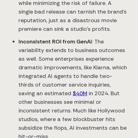
while minimizing the risk of failure. A
single bad release can tarnish the brand’s
reputation, just as a disastrous movie
premiere can sink a studio’s profits.
Inconsistent ROI from GenAI
: The
variability extends to business outcomes
as well. Some enterprises experience
dramatic improvements, like Klarna, which
integrated AI agents to handle two-
thirds of customer service inquiries,
saving an estimated
$40M
in 2024. But
other businesses see minimal or
inconsistent returns. Much like Hollywood
studios, where a few blockbuster hits
subsidize the flops, AI investments can be
hit-or-miss.