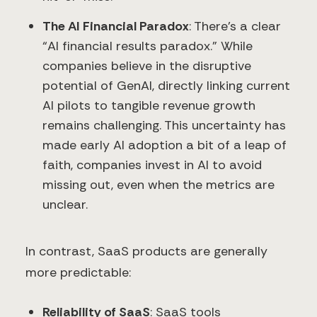
The AI Financial Paradox
: There’s a clear
“AI financial results paradox.” While
companies believe in the disruptive
potential of GenAI, directly linking current
AI pilots to tangible revenue growth
remains challenging. This uncertainty has
made early AI adoption a bit of a leap of
faith, companies invest in AI to avoid
missing out, even when the metrics are
unclear.
In contrast, SaaS products are generally
more predictable:
Reliability of SaaS
: SaaS tools