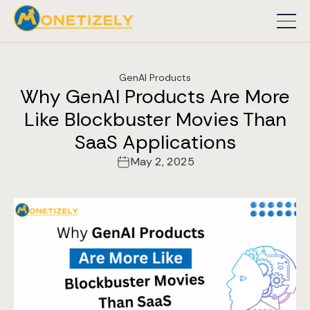
GenAI Products
Why GenAI Products Are More
Like Blockbuster Movies Than
SaaS Applications
May 2, 2025