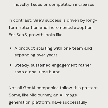
novelty fades or competition increases
In contrast, SaaS success is driven by long-
term retention and incremental adoption.
For SaaS, growth looks like:
A product starting with one team and
expanding over years
Steady, sustained engagement rather
than a one-time burst
Not all GenAI companies follow this pattern.
Some, like Midjourney, an AI image
generation platform, have successfully