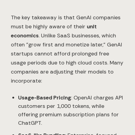
The key takeaway is that GenAI companies
must be highly aware of their
unit
economics
. Unlike SaaS businesses, which
often "grow first and monetize later," GenAI
startups cannot afford prolonged free
usage periods due to high cloud costs. Many
companies are adjusting their models to
incorporate:
Usage-Based Pricing
: OpenAI charges API
customers per 1,000 tokens, while
offering premium subscription plans for
ChatGPT.