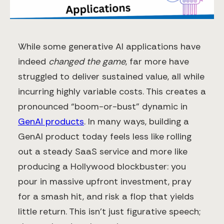
While some generative AI applications have
indeed
changed the game
, far more have
struggled to deliver sustained value, all while
incurring highly variable costs. This creates a
pronounced “boom-or-bust” dynamic in
GenAI products
​. In many ways, building a
GenAI product today feels less like rolling
out a steady SaaS service and more like
producing a Hollywood blockbuster: you
pour in massive upfront investment, pray
for a smash hit, and risk a flop that yields
little return. This isn’t just figurative speech;