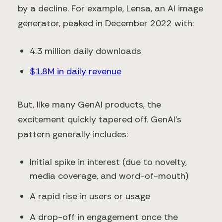
by a decline. For example, Lensa, an AI image
generator, peaked in December 2022 with:
4.3 million daily downloads
$1.8M in daily revenue
But, like many GenAI products, the
excitement quickly tapered off. GenAI’s
pattern generally includes:
Initial spike in interest (due to novelty,
media coverage, and word-of-mouth)
A rapid rise in users or usage
A drop-off in engagement once the