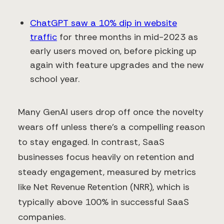
ChatGPT saw a 10% dip in website
traffic
for three months in mid-2023 as
early users moved on, before picking up
again with feature upgrades and the new
school year.
Many GenAI users drop off once the novelty
wears off unless there’s a compelling reason
to stay engaged. In contrast, SaaS
businesses focus heavily on retention and
steady engagement, measured by metrics
like Net Revenue Retention (NRR), which is
typically above 100% in successful SaaS
companies.