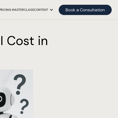
Book a Consultation
PRICING MASTERCLASS
CONTENT
I Cost in