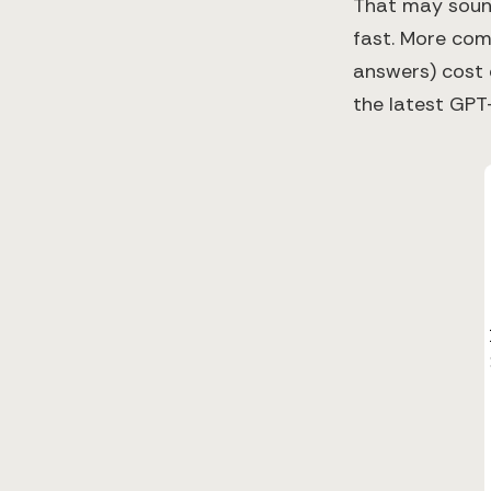
That may sound 
fast. More com
answers) cost 
the latest GPT