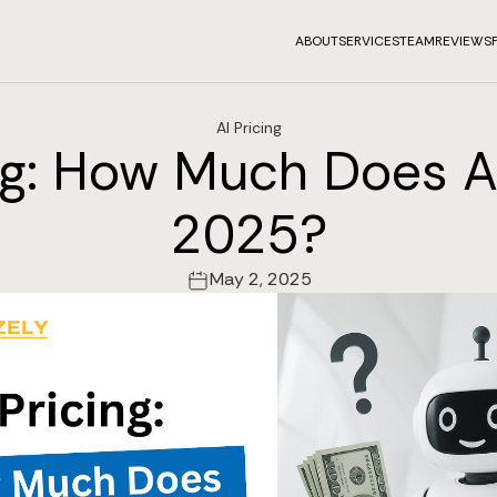
ABOUT
SERVICES
TEAM
REVIEWS
AI Pricing
ng: How Much Does A
2025?
May 2, 2025