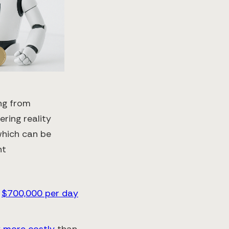
ng from
ring reality
 which can be
nt
f
$700,000 per day
x more costly
than