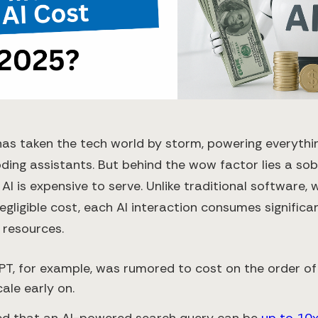
has taken the tech world by storm, powering everythi
ding assistants. But behind the wow factor lies a sobe
 AI is expensive to serve. Unlike traditional software,
egligible cost, each AI interaction consumes significa
 resources.
T, for example, was rumored to cost on the order o
ale early on.
ed that an AI-powered search query can be
up to 10