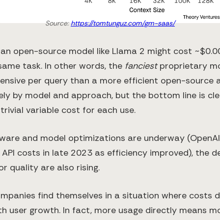
Source:
https://tomtunguz.com/gm-saas/
an open-source model like Llama 2 might cost ~$0.0
same task​. In other words, the
fanciest
proprietary m
nsive per query than a more efficient open-source al
ly by model and approach, but the bottom line is clea
trivial variable cost for each use.
dware and model optimizations are underway (OpenA
 API costs in late 2023 as efficiency improved​), the
r quality are also rising.
ompanies find themselves in a situation where costs d
th user growth. In fact, more usage directly means m