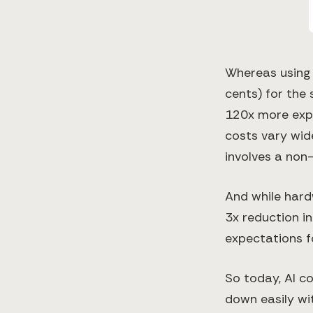
Whereas using 
cents) for the 
120x more expe
costs vary wide
involves a non-
And while har
3x reduction in
expectations fo
So today, AI c
down easily wi