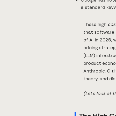
a standard key
These high
cos
that software 
of AI in 2025, 
pricing strateg
(LLM) infrastr
product econom
Anthropic, GitH
theory, and dis
(Let’s look at 