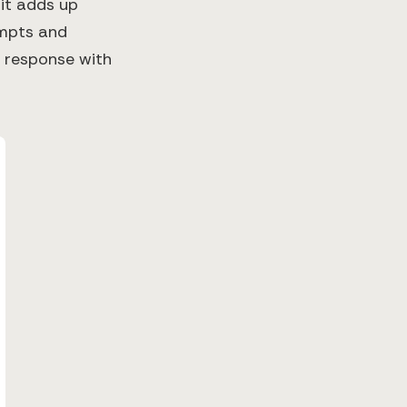
 it adds up
ompts and
 response with