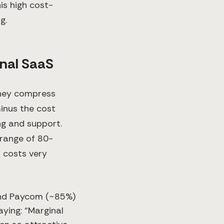
is high cost-
g.
onal SaaS
 they compress
minus the cost
ng and support.
 range of 80-
 costs very
and Paycom (~85%)
saying: “Marginal