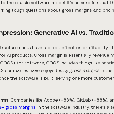
to the classic software model. It’s no surprise that th
arking tough questions about gross margins and pricin
ression: Generative AI vs. Traditi
structure costs have a direct effect on profitability:
for AI products. Gross margin is essentially revenue 
(COGS), for software, COGS includes things like hosti
aaS companies have enjoyed
juicy gross margins
in the
nce the software is built, serving one more customer
irms
: Companies like Adobe (~88%), GitLab (~88%), 
+ gross margins
. In the software industry, there’s a 