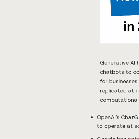
Generative AI 
chatbots to co
for businesses:
replicated at n
computational
OpenAI’s ChatGP
to operate at sc
Google has not