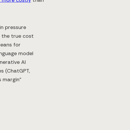
in pressure
 the true cost
means for
 language model
nerative AI
es (ChatGPT,
ss margin”