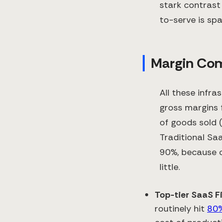
stark contrast 
to-serve is sp
Margin Comp
All these infra
gross margins 
of goods sold 
Traditional S
90%, because o
little.
Top-tier SaaS F
routinely hit
80%