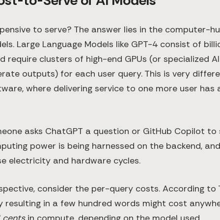
ost-to-Serve of AI Models
xpensive to serve? The answer lies in the computer-h
ls. Large Language Models like GPT-4 consist of billi
 require clusters of high-end GPUs (or specialized AI
rate outputs) for each user query. This is very differ
ftware, where delivering service to one more user has
eone asks ChatGPT a question or GitHub Copilot to 
mputing power is being harnessed on the backend, an
se electricity and hardware cycles.
rspective, consider the per-query costs. According to
ry resulting in a few hundred words might cost anyw
6 cents
in compute, depending on the model used​.