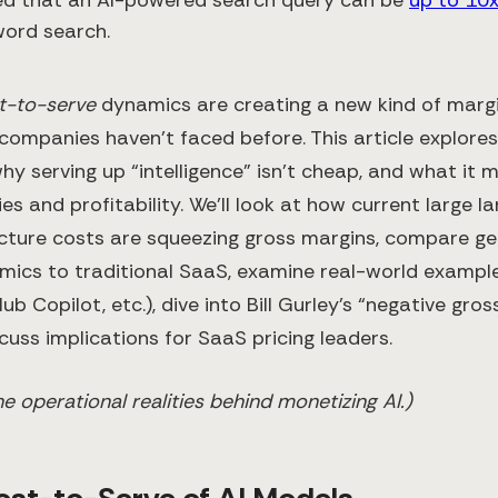
word search.
t-to-serve
dynamics are creating a new kind of marg
companies haven’t faced before. This article explores
why serving up “intelligence” isn’t cheap, and what it 
ies and profitability. We’ll look at how current large
ucture costs are squeezing gross margins, compare ge
ics to traditional SaaS, examine real-world exampl
ub Copilot, etc.), dive into Bill Gurley’s “negative gro
cuss implications for SaaS pricing leaders.
the operational realities behind monetizing AI.)