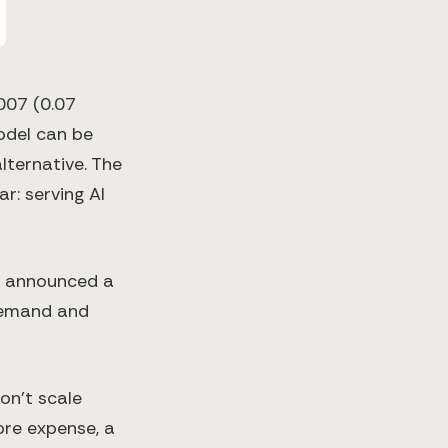
007 (0.07
odel can be
ternative​. The
r: serving AI
I announced a
 demand and
on’t scale
ore expense, a