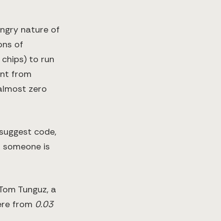
ungry nature of
ons of
 chips) to run
ent from
 almost zero
suggest code,
d someone is
 Tom Tunguz, a
here from
0.03