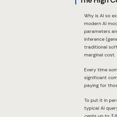
The High C
Why is AI so e
modern AI mode
parameters and
inference (gene
traditional so
marginal cost.
Every time som
significant co
paying for tho
To put it in pe
typical AI que
cents up to 3.