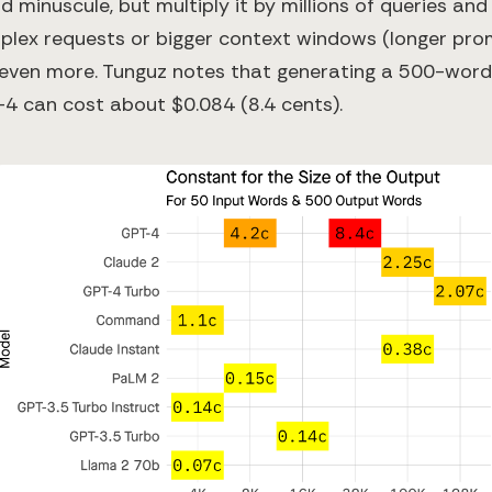
minuscule, but multiply it by millions of queries and
plex requests or bigger context windows (longer pr
even more. Tunguz notes that generating a 500-word
-4 can cost about $0.084 (8.4 cents).