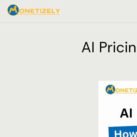
AI Prici