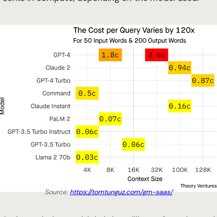
Source:
https://tomtunguz.com/gm-saas/