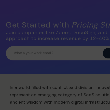
Get Started with
Pricing S
Join companies like Zoom, DocuSign, and T
approach to increase revenue by 12-40%
In a world filled with conflict and division, in
represent an emerging category of SaaS solution
ancient wisdom with modern digital infrastructur