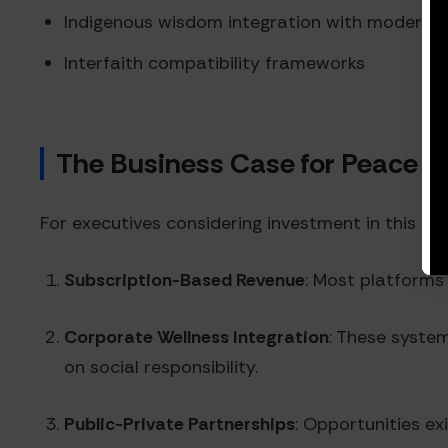
Indigenous wisdom integration with modern p
Interfaith compatibility frameworks
The Business Case for Peace M
For executives considering investment in this s
Subscription-Based Revenue
: Most platforms
Corporate Wellness Integration
: These syste
on social responsibility.
Public-Private Partnerships
: Opportunities ex