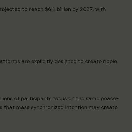
jected to reach $6.1 billion by 2027, with
atforms are explicitly designed to create ripple
llions of participants focus on the same peace-
ts that mass synchronized intention may create