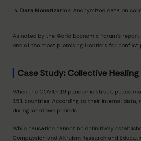
Data Monetization
: Anonymized data on coll
As noted by the World Economic Forum's report 
one of the most promising frontiers for conflict
Case Study: Collective Healing 
When the COVID-19 pandemic struck, peace manif
151 countries. According to their internal data,
during lockdown periods.
While causation cannot be definitively establishe
Compassion and Altruism Research and Educati