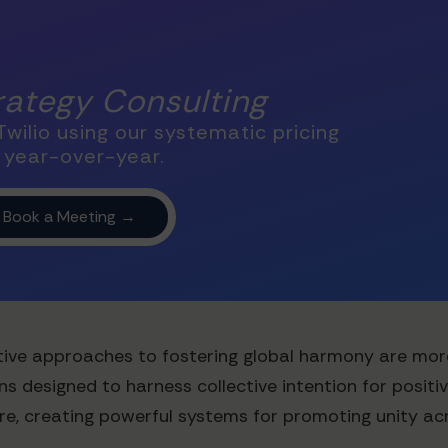
trategy Consulting
wilio using our systematic pricing
 year-over-year.
novative approaches to fostering global harmony are mo
s designed to harness collective intention for positi
e, creating powerful systems for promoting unity acro