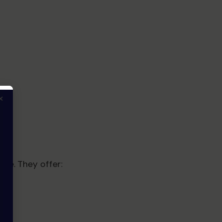
×
ore. They offer: