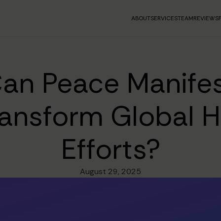
ABOUT
SERVICES
TEAM
REVIEWS
an Peace Manifes
ransform Global 
Efforts?
August 29, 2025