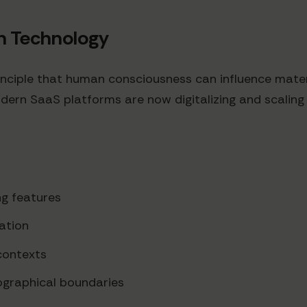
on Technology
ciple that human consciousness can influence materia
modern SaaS platforms are now digitalizing and scalin
ng features
ation
contexts
ographical boundaries