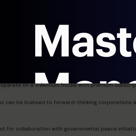
ractices
anifestation Solutions
pace, the business model of peace manifestation SaaS
 operate on a freemium model with premium subscript
ms can be licensed to forward-thinking corporations
ist for collaboration with governmental peace initiati