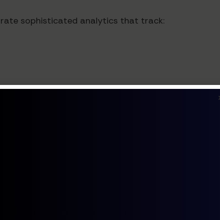
te sophisticated analytics that track:
ts and social harmony indicators
pacts
rms are designed with cultural inclusivity at their c
ion protocols