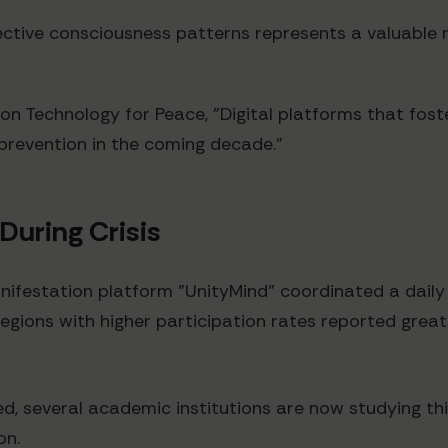
ective consciousness patterns represents a valuable 
on Technology for Peace, "Digital platforms that fos
 prevention in the coming decade."
During Crisis
estation platform "UnityMind" coordinated a daily g
 regions with higher participation rates reported gre
d, several academic institutions are now studying thi
on.