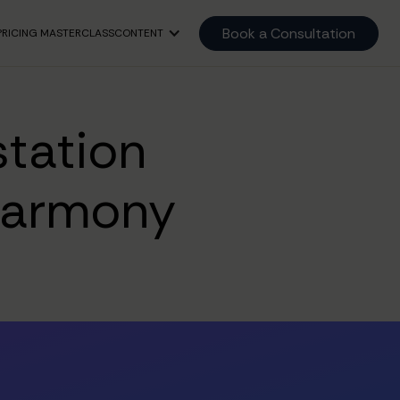
Book a Consultation
PRICING MASTERCLASS
CONTENT
tation
Harmony