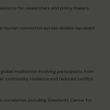
resource for researchers and policy makers.
ter human connection across divides represent
lobal meditation involving participants from
ater community resilience and reduced conflict
s correlation, including Stanford's Center for