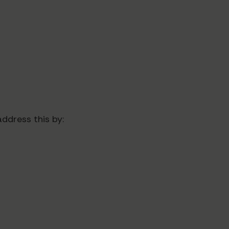
ddress this by: