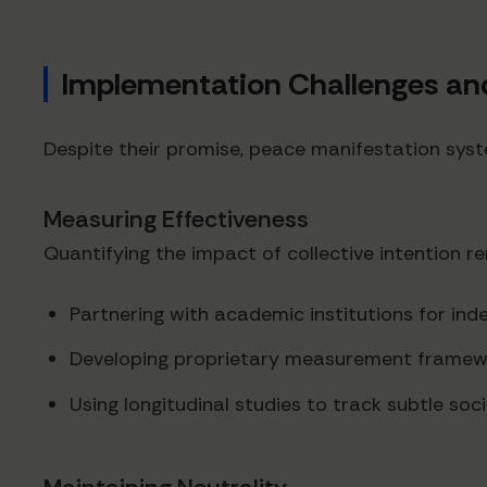
Implementation Challenges and
Despite their promise, peace manifestation syst
Measuring Effectiveness
Quantifying the impact of collective intention 
Partnering with academic institutions for in
Developing proprietary measurement framewo
Using longitudinal studies to track subtle soci