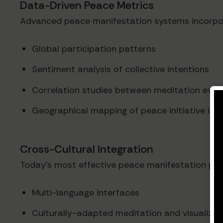
Data-Driven Peace Metrics
Advanced peace manifestation systems incorpora
Global participation patterns
Sentiment analysis of collective intentions
Correlation studies between meditation even
Geographical mapping of peace initiative im
Cross-Cultural Integration
Today's most effective peace manifestation platfo
Multi-language interfaces
Culturally-adapted meditation and visualizat