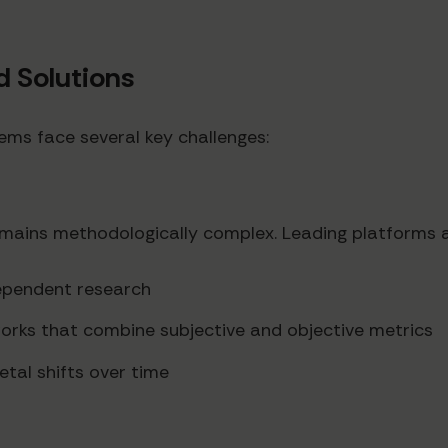
 Solutions
ems face several key challenges:
remains methodologically complex. Leading platforms a
dependent research
rks that combine subjective and objective metrics
etal shifts over time