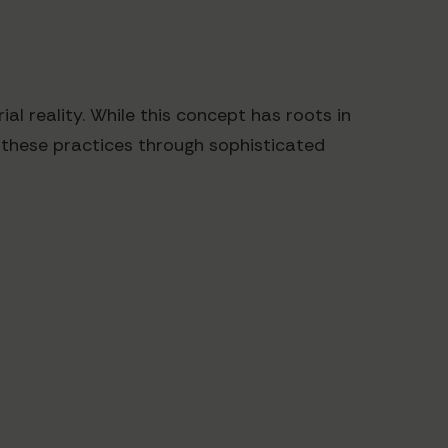
l reality. While this concept has roots in
g these practices through sophisticated