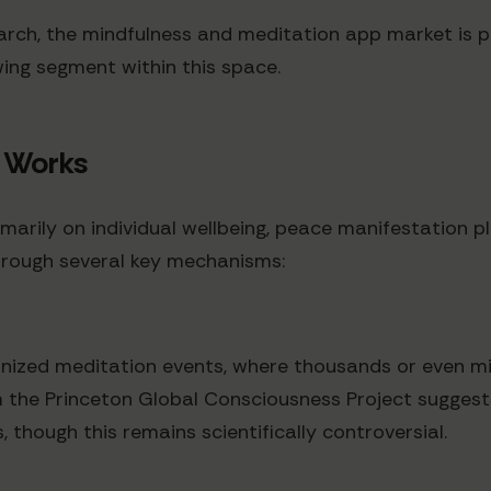
ch, the mindfulness and meditation app market is pro
ing segment within this space.
 Works
marily on individual wellbeing, peace manifestation pl
hrough several key mechanisms:
nized meditation events, where thousands or even mi
om the Princeton Global Consciousness Project sugges
hough this remains scientifically controversial.