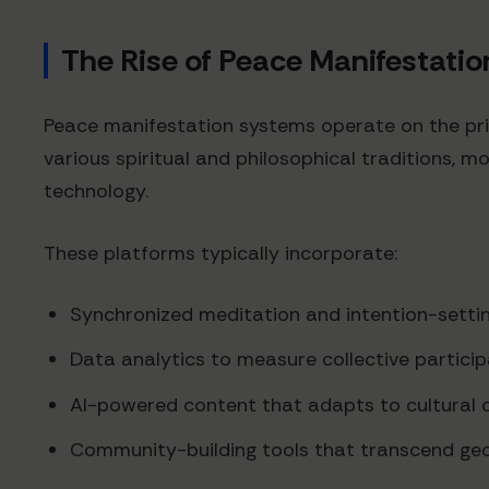
The Rise of Peace Manifestati
Peace manifestation systems operate on the prin
various spiritual and philosophical traditions, 
technology.
These platforms typically incorporate:
Synchronized meditation and intention-setti
Data analytics to measure collective particip
AI-powered content that adapts to cultural 
Community-building tools that transcend ge