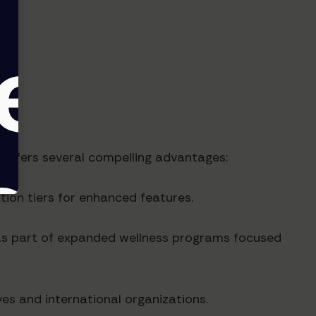
 offers several compelling advantages:
ion tiers for enhanced features.
 as part of expanded wellness programs focused
ves and international organizations.