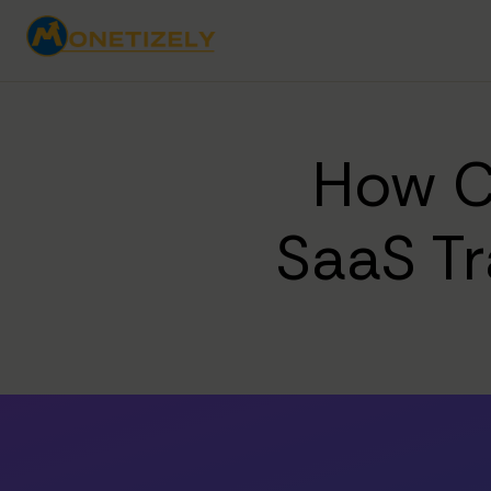
How C
SaaS T