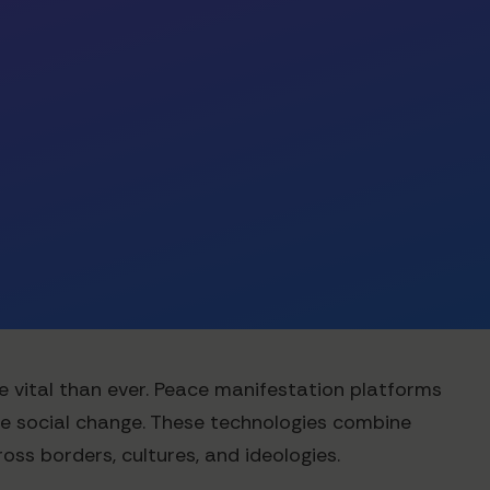
re vital than ever. Peace manifestation platforms
ve social change. These technologies combine
ss borders, cultures, and ideologies.