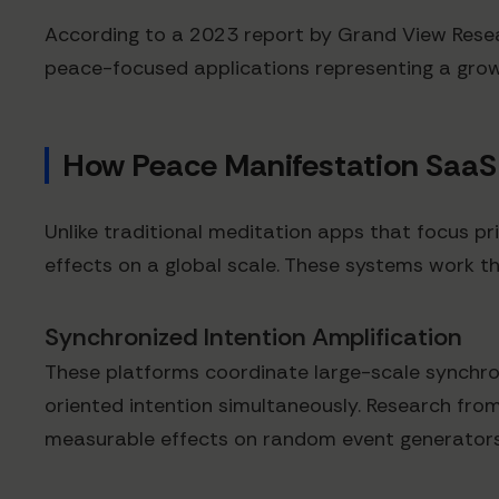
According to a 2023 report by Grand View Resear
peace-focused applications representing a grow
How Peace Manifestation SaaS
Unlike traditional meditation apps that focus pri
effects on a global scale. These systems work t
Synchronized Intention Amplification
These platforms coordinate large-scale synchro
oriented intention simultaneously. Research fr
measurable effects on random event generators, t