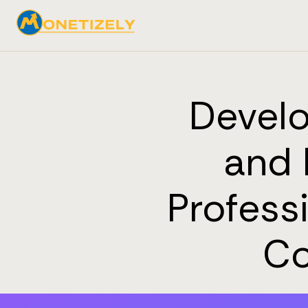
Develo
and 
Profess
Co