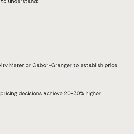
 to understand:
ivity Meter or Gabor-Granger to establish price
pricing decisions achieve 20-30% higher