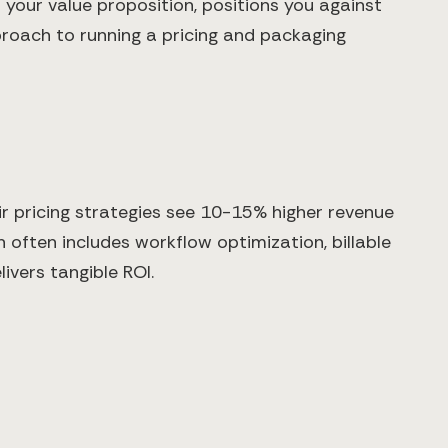
your value proposition, positions you against
proach to running a pricing and packaging
r pricing strategies see 10-15% higher revenue
 often includes workflow optimization, billable
ivers tangible ROI.