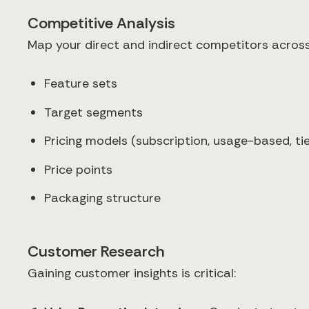
Competitive Analysis
Map your direct and indirect competitors across
Feature sets
Target segments
Pricing models (subscription, usage-based, tie
Price points
Packaging structure
Customer Research
Gaining customer insights is critical: