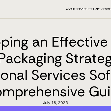
ABOUT
SERVICES
TEAM
REVIEWS
ping an Effective 
Packaging Strateg
ional Services Sof
mprehensive Gu
July 18, 2025