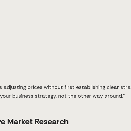
justing prices without first establishing clear stra
e your business strategy, not the other way around."
e Market Research