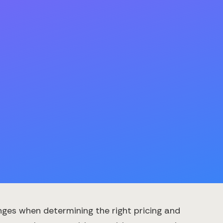
ges when determining the right pricing and