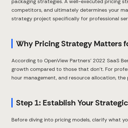
packaging strategies. A well-executed pricing s
competitors, and ultimately determines your mar
strategy project specifically for professional se
Why Pricing Strategy Matters f
According to OpenView Partners' 2022 SaaS Bench
growth compared to those that don't. For profess
hour management, and resource allocation, the pr
Step 1: Establish Your Strategi
Before diving into pricing models, clarify what yo