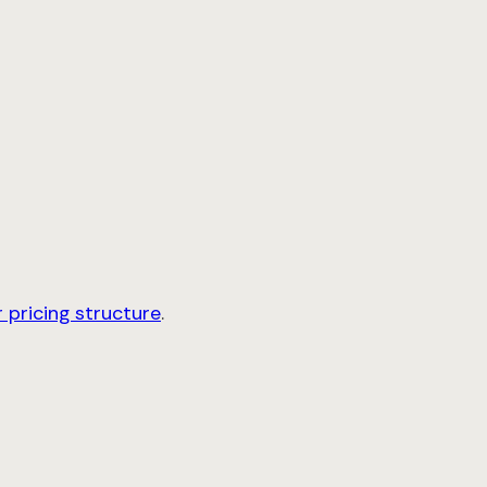
 pricing structure
.