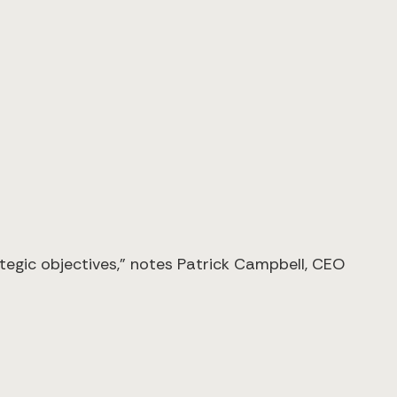
tegic objectives," notes Patrick Campbell, CEO