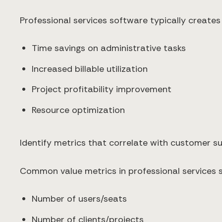
Professional services software typically creates
Time savings on administrative tasks
Increased billable utilization
Project profitability improvement
Resource optimization
Identify metrics that correlate with customer 
Common value metrics in professional services s
Number of users/seats
Number of clients/projects