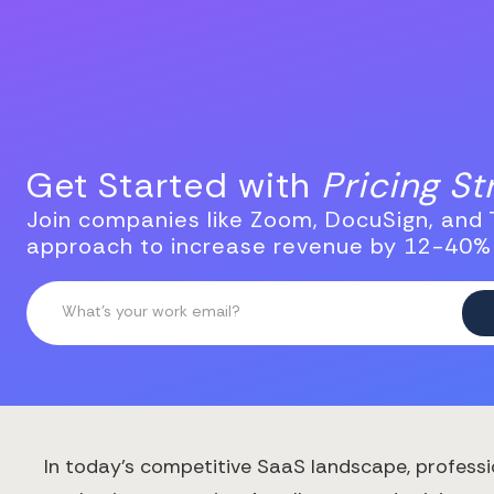
Get Started with
Pricing S
Join companies like Zoom, DocuSign, and T
approach to increase revenue by 12-40%
In today's competitive SaaS landscape, professi