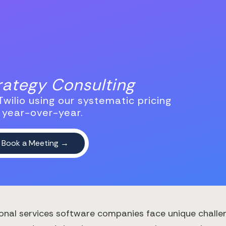
trategy Consulting
wilio using our systematic pricing
 year-over-year.
onal services software companies face unique challen