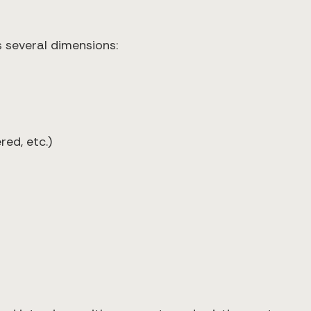
 several dimensions:
red, etc.)