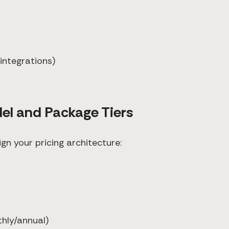
integrations)
del and Package Tiers
gn your pricing architecture:
thly/annual)