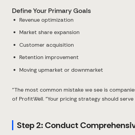
Define Your Primary Goals
Revenue optimization
Market share expansion
Customer acquisition
Retention improvement
Moving upmarket or downmarket
"The most common mistake we see is companies ad
of ProfitWell. "Your pricing strategy should serv
Step 2: Conduct Comprehensiv