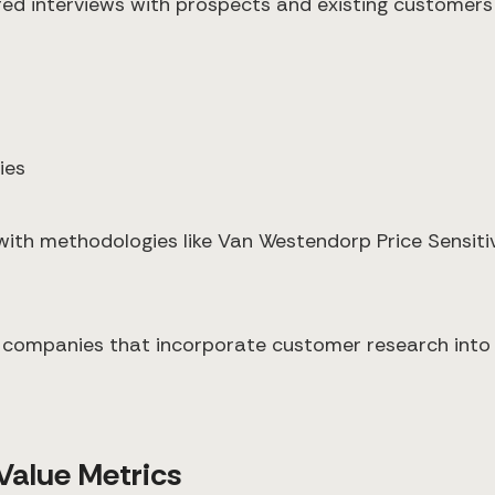
red interviews with prospects and existing customers
ies
 with methodologies like Van Westendorp Price Sensit
companies that incorporate customer research into 
 Value Metrics