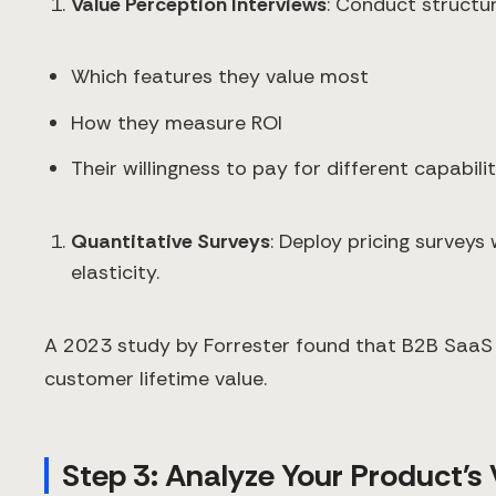
Value Perception Interviews
: Conduct structu
Which features they value most
How they measure ROI
Their willingness to pay for different capabilit
Quantitative Surveys
: Deploy pricing surveys
elasticity.
A 2023 study by Forrester found that B2B SaaS 
customer lifetime value.
Step 3: Analyze Your Product's