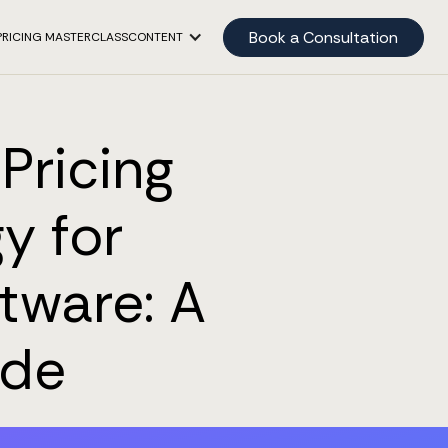
Book a Consultation
PRICING MASTERCLASS
CONTENT
Pricing
y for
tware: A
ide