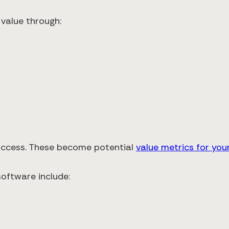
 value through:
success. These become potential
value metrics for your
oftware include: