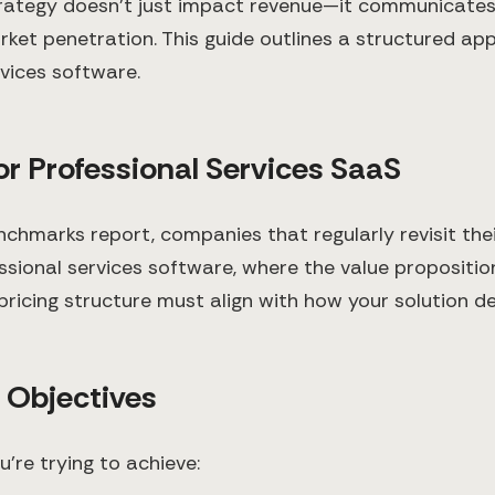
trategy doesn't just impact revenue—it communicates 
ket penetration. This guide outlines a structured ap
rvices software.
or Professional Services SaaS
marks report, companies that regularly revisit thei
ional services software, where the value proposition
icing structure must align with how your solution del
c Objectives
u're trying to achieve: