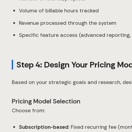
Volume of billable hours tracked
Revenue processed through the system
Specific feature access (advanced reporting, 
Step 4: Design Your Pricing Mo
Based on your strategic goals and research, desi
Pricing Model Selection
Choose from:
Subscription-based
: Fixed recurring fee (mon