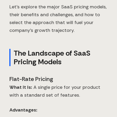
Let's explore the major SaaS pricing models,
their benefits and challenges, and how to
select the approach that will fuel your
company's growth trajectory.
The Landscape of SaaS
Pricing Models
Flat-Rate Pricing
What it is:
A single price for your product
with a standard set of features.
Advantages: