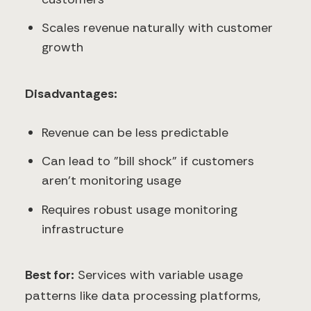
Scales revenue naturally with customer
growth
Disadvantages:
Revenue can be less predictable
Can lead to "bill shock" if customers
aren't monitoring usage
Requires robust usage monitoring
infrastructure
Best for:
Services with variable usage
patterns like data processing platforms,