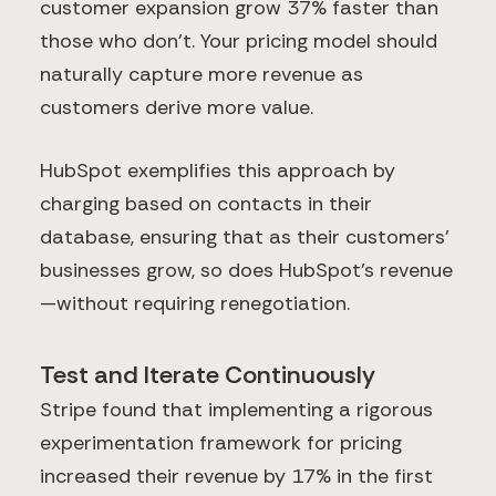
customer expansion grow 37% faster than
those who don't. Your pricing model should
naturally capture more revenue as
customers derive more value.
HubSpot exemplifies this approach by
charging based on contacts in their
database, ensuring that as their customers'
businesses grow, so does HubSpot's revenue
—without requiring renegotiation.
Test and Iterate Continuously
Stripe found that implementing a rigorous
experimentation framework for pricing
increased their revenue by 17% in the first