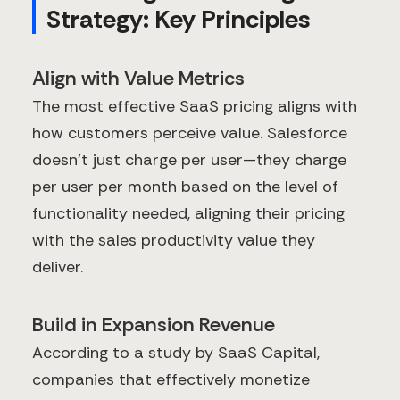
Strategy: Key Principles
Align with Value Metrics
The most effective SaaS pricing aligns with
how customers perceive value. Salesforce
doesn't just charge per user—they charge
per user per month based on the level of
functionality needed, aligning their pricing
with the sales productivity value they
deliver.
Build in Expansion Revenue
According to a study by SaaS Capital,
companies that effectively monetize