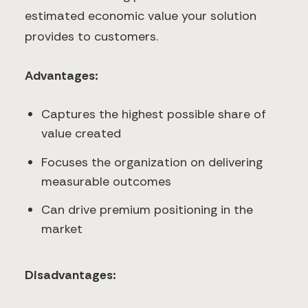
estimated economic value your solution
provides to customers.
Advantages:
Captures the highest possible share of
value created
Focuses the organization on delivering
measurable outcomes
Can drive premium positioning in the
market
Disadvantages: