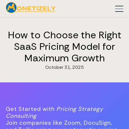
How to Choose the Right
SaaS Pricing Model for
Maximum Growth
October 31, 2025
Get Started with
Pricing Strategy
Consulting
Join companies like Zoom, DocuSign,