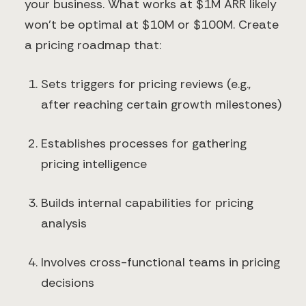
your business. What works at $1M ARR likely
won't be optimal at $10M or $100M. Create
a pricing roadmap that:
Sets triggers for pricing reviews (e.g.,
after reaching certain growth milestones)
Establishes processes for gathering
pricing intelligence
Builds internal capabilities for pricing
analysis
Involves cross-functional teams in pricing
decisions