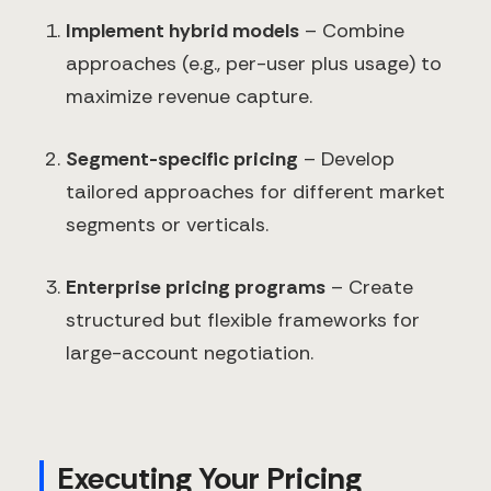
Implement hybrid models
– Combine
approaches (e.g., per-user plus usage) to
maximize revenue capture.
Segment-specific pricing
– Develop
tailored approaches for different market
segments or verticals.
Enterprise pricing programs
– Create
structured but flexible frameworks for
large-account negotiation.
Executing Your Pricing