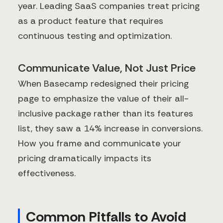
year. Leading SaaS companies treat pricing
as a product feature that requires
continuous testing and optimization.
Communicate Value, Not Just Price
When Basecamp redesigned their pricing
page to emphasize the value of their all-
inclusive package rather than its features
list, they saw a 14% increase in conversions.
How you frame and communicate your
pricing dramatically impacts its
effectiveness.
Common Pitfalls to Avoid