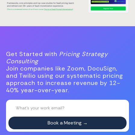
Get Started with
Pricing Strategy
Consulting
Join companies like Zoom, DocuSign,
and Twilio using our systematic pricing
approach to increase revenue by 12-
40% year-over-year.