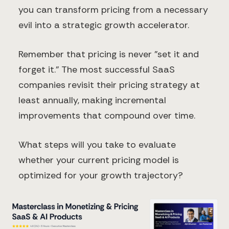
you can transform pricing from a necessary
evil into a strategic growth accelerator.
Remember that pricing is never "set it and
forget it." The most successful SaaS
companies revisit their pricing strategy at
least annually, making incremental
improvements that compound over time.
What steps will you take to evaluate
whether your current pricing model is
optimized for your growth trajectory?