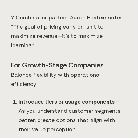
Y Combinator partner Aaron Epstein notes,
"The goal of pricing early on isn't to
maximize revenue—it's to maximize
learning."
For Growth-Stage Companies
Balance flexibility with operational
efficiency:
Introduce tiers or usage components
–
As you understand customer segments
better, create options that align with
their value perception.