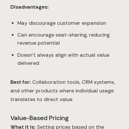
Disadvantages:
May discourage customer expansion
Can encourage seat-sharing, reducing
revenue potential
Doesn't always align with actual value
delivered
Best for:
Collaboration tools, CRM systems,
and other products where individual usage
translates to direct value.
Value-Based Pricing
What it is:
Setting prices based on the