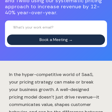
and Twilio using our systematic pricing
approach to increase revenue by 12-
40% year-over-year.
In the hyper-competitive world of SaaS,
your pricing strategy can make or break
your business growth. A well-designed
pricing model doesn't just drive revenue—it
communicates value, shapes customer