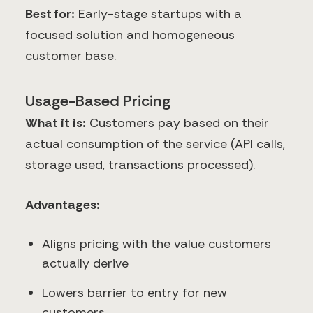
Best for:
Early-stage startups with a
focused solution and homogeneous
customer base.
Usage-Based Pricing
What it is:
Customers pay based on their
actual consumption of the service (API calls,
storage used, transactions processed).
Advantages:
Aligns pricing with the value customers
actually derive
Lowers barrier to entry for new
customers