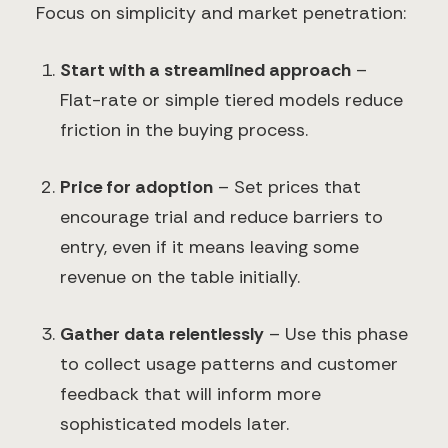
Focus on simplicity and market penetration:
Start with a streamlined approach
–
Flat-rate or simple tiered models reduce
friction in the buying process.
Price for adoption
– Set prices that
encourage trial and reduce barriers to
entry, even if it means leaving some
revenue on the table initially.
Gather data relentlessly
– Use this phase
to collect usage patterns and customer
feedback that will inform more
sophisticated models later.