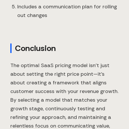
Includes a communication plan for rolling
out changes
Conclusion
The optimal SaaS pricing model isn't just
about setting the right price point—it's
about creating a framework that aligns
customer success with your revenue growth.
By selecting a model that matches your
growth stage, continuously testing and
refining your approach, and maintaining a
relentless focus on communicating value,