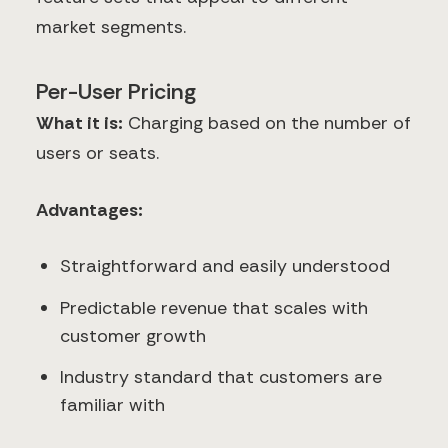
market segments.
Per-User Pricing
What it is:
Charging based on the number of
users or seats.
Advantages:
Straightforward and easily understood
Predictable revenue that scales with
customer growth
Industry standard that customers are
familiar with