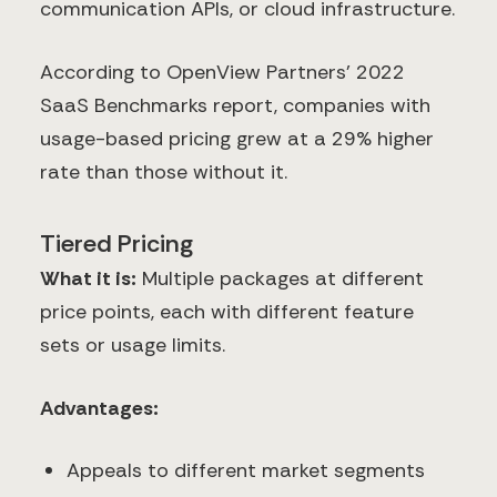
communication APIs, or cloud infrastructure.
According to OpenView Partners' 2022
SaaS Benchmarks report, companies with
usage-based pricing grew at a 29% higher
rate than those without it.
Tiered Pricing
What it is:
Multiple packages at different
price points, each with different feature
sets or usage limits.
Advantages:
Appeals to different market segments