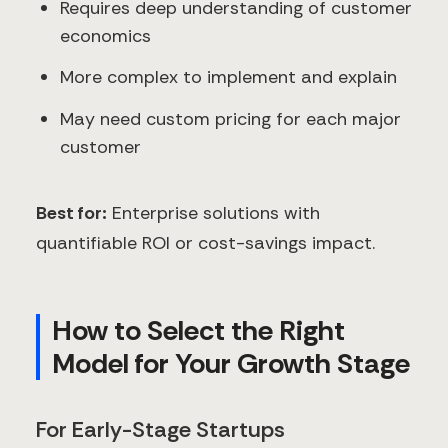
Requires deep understanding of customer
economics
More complex to implement and explain
May need custom pricing for each major
customer
Best for:
Enterprise solutions with
quantifiable ROI or cost-savings impact.
How to Select the Right
Model for Your Growth Stage
For Early-Stage Startups