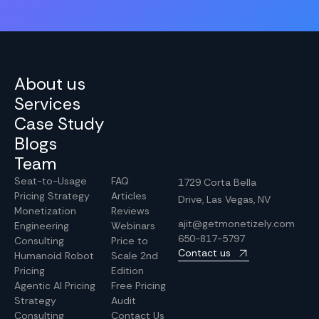
About us
Services
Case Study
Blogs
Team
Seat-to-Usage
FAQ
1729 Corta Bella
Pricing Strategy
Articles
Drive, Las Vegas, NV
Monetization
Reviews
ajit@getmonetizely.com
Engineering
Webinars
650-817-5797
Consulting
Price to
Contact us
Humanoid Robot
Scale 2nd
Pricing
Edition
Agentic AI Pricing
Free Pricing
Strategy
Audit
Consulting
Contact Us