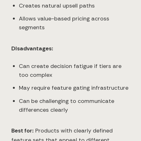
Creates natural upsell paths
Allows value-based pricing across
segments
Disadvantages:
Can create decision fatigue if tiers are
too complex
May require feature gating infrastructure
Can be challenging to communicate
differences clearly
Best for:
Products with clearly defined
feature sets that appeal to different