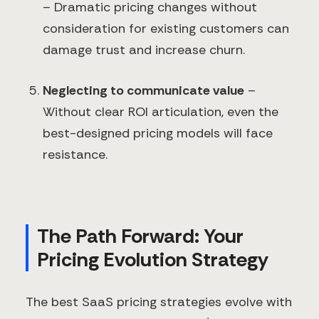
– Dramatic pricing changes without
consideration for existing customers can
damage trust and increase churn.
Neglecting to communicate value
–
Without clear ROI articulation, even the
best-designed pricing models will face
resistance.
The Path Forward: Your
Pricing Evolution Strategy
The best SaaS pricing strategies evolve with