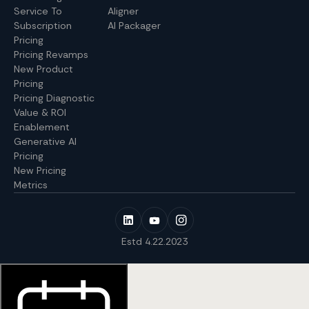
Service To
Aligner
Subscription
AI Packager
Pricing
Pricing Revamps
New Product
Pricing
Pricing Diagnostic
Value & ROI
Enablement
Generative AI
Pricing
New Pricing
Metrics
Estd 4.22.2023