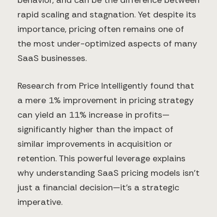
behavior, and can be the difference between
rapid scaling and stagnation. Yet despite its
importance, pricing often remains one of
the most under-optimized aspects of many
SaaS businesses.
Research from Price Intelligently found that
a mere 1% improvement in pricing strategy
can yield an 11% increase in profits—
significantly higher than the impact of
similar improvements in acquisition or
retention. This powerful leverage explains
why understanding SaaS pricing models isn't
just a financial decision—it's a strategic
imperative.