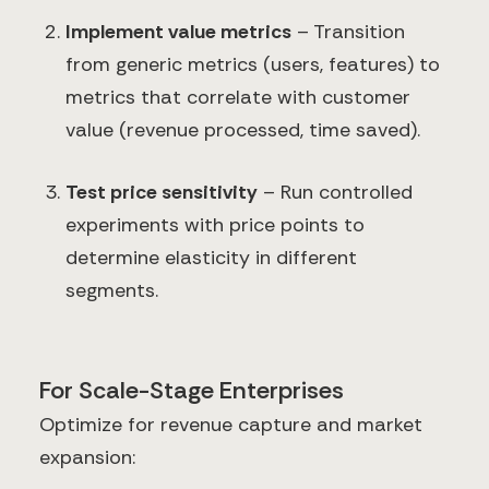
Implement value metrics
– Transition
from generic metrics (users, features) to
metrics that correlate with customer
value (revenue processed, time saved).
Test price sensitivity
– Run controlled
experiments with price points to
determine elasticity in different
segments.
For Scale-Stage Enterprises
Optimize for revenue capture and market
expansion: