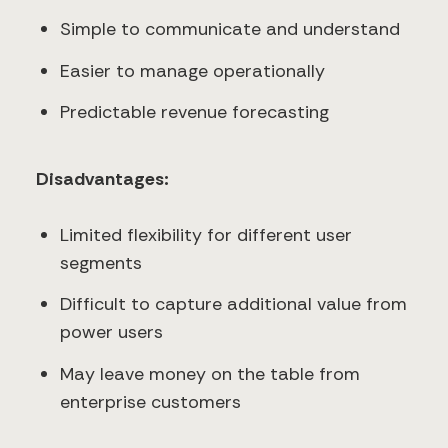
Simple to communicate and understand
Easier to manage operationally
Predictable revenue forecasting
Disadvantages:
Limited flexibility for different user
segments
Difficult to capture additional value from
power users
May leave money on the table from
enterprise customers