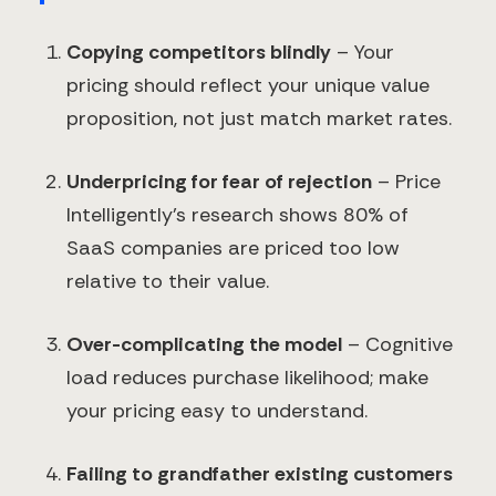
Copying competitors blindly
– Your
pricing should reflect your unique value
proposition, not just match market rates.
Underpricing for fear of rejection
– Price
Intelligently's research shows 80% of
SaaS companies are priced too low
relative to their value.
Over-complicating the model
– Cognitive
load reduces purchase likelihood; make
your pricing easy to understand.
Failing to grandfather existing customers