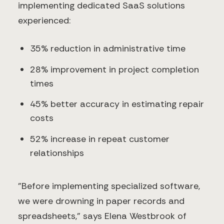
implementing dedicated SaaS solutions
experienced:
35% reduction in administrative time
28% improvement in project completion
times
45% better accuracy in estimating repair
costs
52% increase in repeat customer
relationships
"Before implementing specialized software,
we were drowning in paper records and
spreadsheets," says Elena Westbrook of