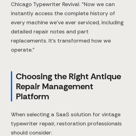
Chicago Typewriter Revival. "Now we can
instantly access the complete history of
every machine we've ever serviced, including
detailed repair notes and part
replacements. It's transformed how we
operate."
Choosing the Right Antique
Repair Management
Platform
When selecting a SaaS solution for vintage
typewriter repair, restoration professionals
should consider: