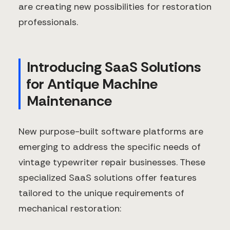
are creating new possibilities for restoration
professionals.
Introducing SaaS Solutions
for Antique Machine
Maintenance
New purpose-built software platforms are
emerging to address the specific needs of
vintage typewriter repair businesses. These
specialized SaaS solutions offer features
tailored to the unique requirements of
mechanical restoration: