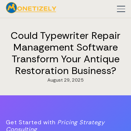
Could Typewriter Repair
Management Software
Transform Your Antique
Restoration Business?
August 29, 2025
Get Started with
Pricing Strategy
Consulting