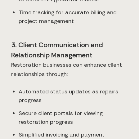
Time tracking for accurate billing and
project management
3. Client Communication and
Relationship Management
Restoration businesses can enhance client
relationships through:
Automated status updates as repairs
progress
Secure client portals for viewing
restoration progress
Simplified invoicing and payment