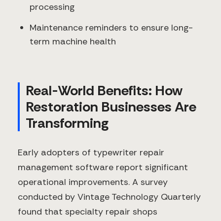
processing
Maintenance reminders to ensure long-
term machine health
Real-World Benefits: How
Restoration Businesses Are
Transforming
Early adopters of typewriter repair
management software report significant
operational improvements. A survey
conducted by Vintage Technology Quarterly
found that specialty repair shops