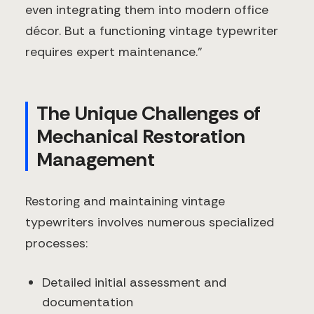
even integrating them into modern office
décor. But a functioning vintage typewriter
requires expert maintenance."
The Unique Challenges of
Mechanical Restoration
Management
Restoring and maintaining vintage
typewriters involves numerous specialized
processes:
Detailed initial assessment and
documentation