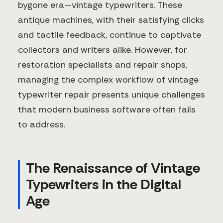
bygone era—vintage typewriters. These
antique machines, with their satisfying clicks
and tactile feedback, continue to captivate
collectors and writers alike. However, for
restoration specialists and repair shops,
managing the complex workflow of vintage
typewriter repair presents unique challenges
that modern business software often fails
to address.
The Renaissance of Vintage
Typewriters in the Digital
Age