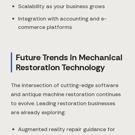
Scalability as your business grows
Integration with accounting and e-
commerce platforms
Future Trends in Mechanical
Restoration Technology
The intersection of cutting-edge software
and antique machine restoration continues
to evolve. Leading restoration businesses
are already exploring:
Augmented reality repair guidance for