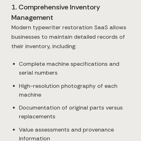
1. Comprehensive Inventory
Management
Modern typewriter restoration SaaS allows
businesses to maintain detailed records of
their inventory, including:
Complete machine specifications and
serial numbers
High-resolution photography of each
machine
Documentation of original parts versus
replacements
Value assessments and provenance
information