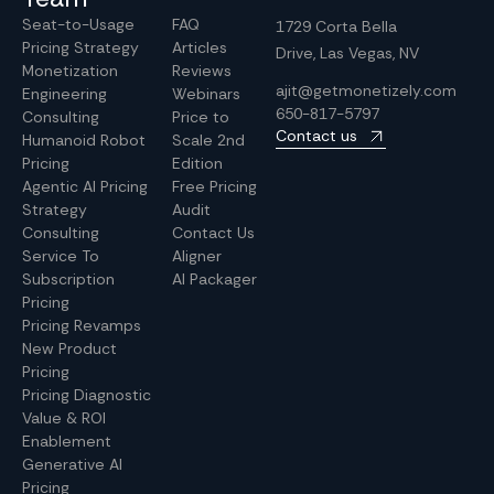
Seat-to-Usage
FAQ
1729 Corta Bella
Pricing Strategy
Articles
Drive, Las Vegas, NV
Monetization
Reviews
ajit@getmonetizely.com
Engineering
Webinars
650-817-5797
Consulting
Price to
Contact us
Humanoid Robot
Scale 2nd
Pricing
Edition
Agentic AI Pricing
Free Pricing
Strategy
Audit
Consulting
Contact Us
Service To
Aligner
Subscription
AI Packager
Pricing
Pricing Revamps
New Product
Pricing
Pricing Diagnostic
Value & ROI
Enablement
Generative AI
Pricing