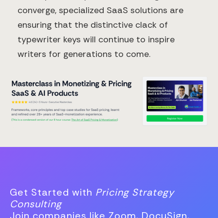
converge, specialized SaaS solutions are
ensuring that the distinctive clack of
typewriter keys will continue to inspire
writers for generations to come.
Get Started with
Pricing Strategy
Consulting
Join companies like Zoom, DocuSign,