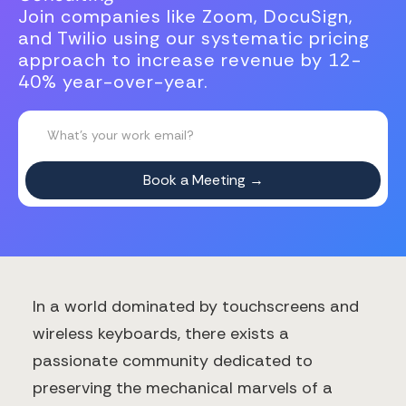
Join companies like Zoom, DocuSign,
and Twilio using our systematic pricing
approach to increase revenue by 12-
40% year-over-year.
In a world dominated by touchscreens and
wireless keyboards, there exists a
passionate community dedicated to
preserving the mechanical marvels of a