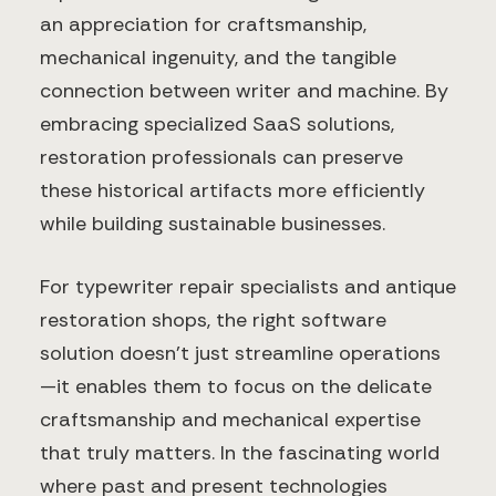
an appreciation for craftsmanship,
mechanical ingenuity, and the tangible
connection between writer and machine. By
embracing specialized SaaS solutions,
restoration professionals can preserve
these historical artifacts more efficiently
while building sustainable businesses.
For typewriter repair specialists and antique
restoration shops, the right software
solution doesn't just streamline operations
—it enables them to focus on the delicate
craftsmanship and mechanical expertise
that truly matters. In the fascinating world
where past and present technologies