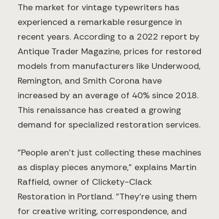
The market for vintage typewriters has
experienced a remarkable resurgence in
recent years. According to a 2022 report by
Antique Trader Magazine, prices for restored
models from manufacturers like Underwood,
Remington, and Smith Corona have
increased by an average of 40% since 2018.
This renaissance has created a growing
demand for specialized restoration services.
"People aren't just collecting these machines
as display pieces anymore," explains Martin
Raffield, owner of Clickety-Clack
Restoration in Portland. "They're using them
for creative writing, correspondence, and