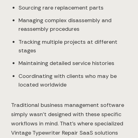
Sourcing rare replacement parts
Managing complex disassembly and
reassembly procedures
Tracking multiple projects at different
stages
Maintaining detailed service histories
Coordinating with clients who may be
located worldwide
Traditional business management software
simply wasn't designed with these specific
workflows in mind. That's where specialized
Vintage Typewriter Repair SaaS solutions