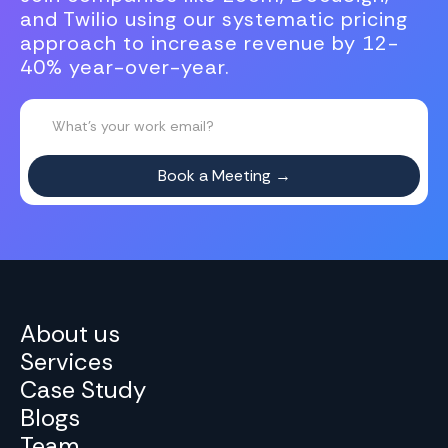
and Twilio using our systematic pricing
approach to increase revenue by 12-
40% year-over-year.
About us
Services
Case Study
Blogs
Team