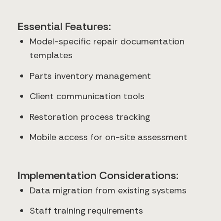
Essential Features:
Model-specific repair documentation
templates
Parts inventory management
Client communication tools
Restoration process tracking
Mobile access for on-site assessment
Implementation Considerations:
Data migration from existing systems
Staff training requirements