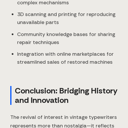
complex mechanisms
3D scanning and printing for reproducing
unavailable parts
Community knowledge bases for sharing
repair techniques
Integration with online marketplaces for
streamlined sales of restored machines
Conclusion: Bridging History
and Innovation
The revival of interest in vintage typewriters
represents more than nostalgia—it reflects