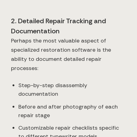
2. Detailed Repair Tracking and
Documentation
Perhaps the most valuable aspect of
specialized restoration software is the
ability to document detailed repair
processes:
Step-by-step disassembly
documentation
Before and after photography of each
repair stage
Customizable repair checklists specific
to different typewriter models