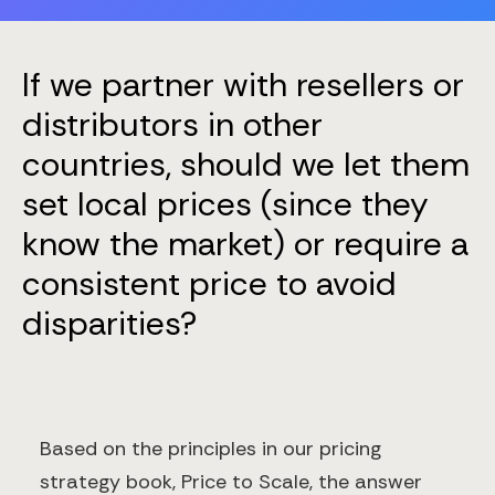
If we partner with resellers or
distributors in other
countries, should we let them
set local prices (since they
know the market) or require a
consistent price to avoid
disparities?
Based on the principles in our pricing
strategy book, Price to Scale, the answer