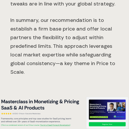
tweaks are in line with your global strategy.
In summary, our recommendation is to
establish a firm base price and offer local
partners the flexibility to adjust within
predefined limits. This approach leverages
local market expertise while safeguarding
global consistency—a key theme in Price to
Scale.