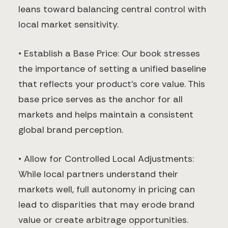
leans toward balancing central control with
local market sensitivity.
• Establish a Base Price: Our book stresses
the importance of setting a unified baseline
that reflects your product’s core value. This
base price serves as the anchor for all
markets and helps maintain a consistent
global brand perception.
• Allow for Controlled Local Adjustments:
While local partners understand their
markets well, full autonomy in pricing can
lead to disparities that may erode brand
value or create arbitrage opportunities.