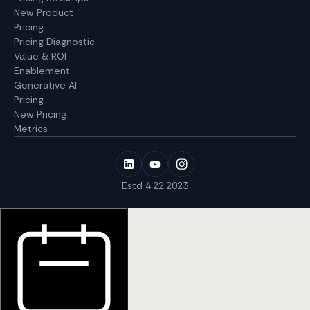
New Product
Pricing
Pricing Diagnostic
Value & ROI
Enablement
Generative AI
Pricing
New Pricing
Metrics
Estd 4.22.2023