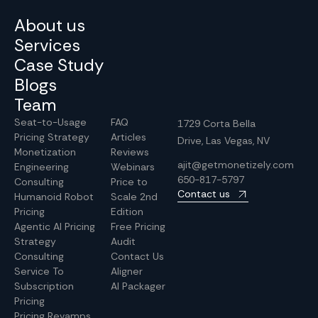
About us
Services
Case Study
Blogs
Team
Seat-to-Usage
FAQ
1729 Corta Bella
Pricing Strategy
Articles
Drive, Las Vegas, NV
Monetization
Reviews
ajit@getmonetizely.com
Engineering
Webinars
650-817-5797
Consulting
Price to
Contact us
Humanoid Robot
Scale 2nd
Pricing
Edition
Agentic AI Pricing
Free Pricing
Strategy
Audit
Consulting
Contact Us
Service To
Aligner
Subscription
AI Packager
Pricing
Pricing Revamps