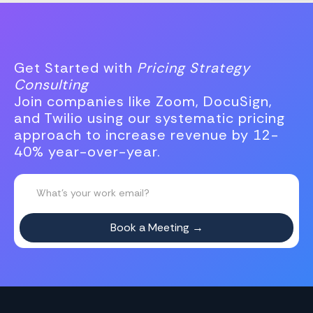
Get Started with
Pricing Strategy
Consulting
Join companies like Zoom, DocuSign,
and Twilio using our systematic pricing
approach to increase revenue by 12-
40% year-over-year.