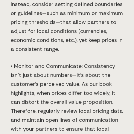
Instead, consider setting defined boundaries
or guidelines—such as minimum or maximum
pricing thresholds—that allow partners to
adjust for local conditions (currencies,
economic conditions, etc.), yet keep prices in
a consistent range.
• Monitor and Communicate: Consistency
isn’t just about numbers—it’s about the
customer’s perceived value. As our book
highlights, when prices differ too widely, it
can distort the overall value proposition.
Therefore, regularly review local pricing data
and maintain open lines of communication
with your partners to ensure that local