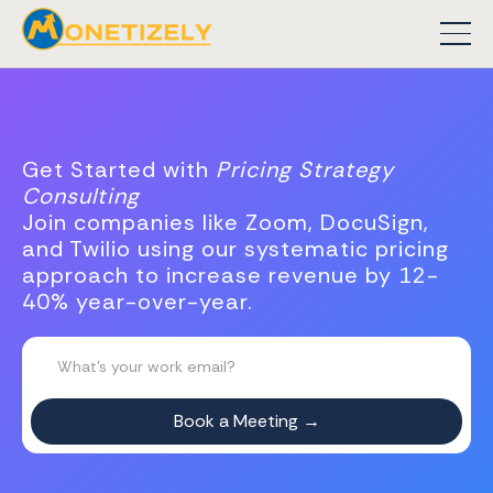
Get Started with
Pricing Strategy
Consulting
Join companies like Zoom, DocuSign,
and Twilio using our systematic pricing
approach to increase revenue by 12-
40% year-over-year.