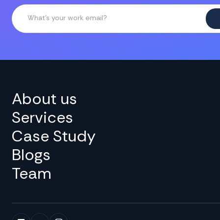
About us
Services
Case Study
Blogs
Team