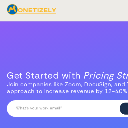
Get Started with
Pricing S
Join companies like Zoom, DocuSign, and T
approach to increase revenue by 12-40%