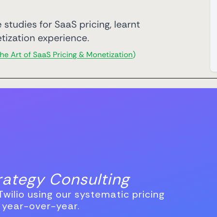
trategy Consulting
wilio using our systematic pricing
 year-over-year.