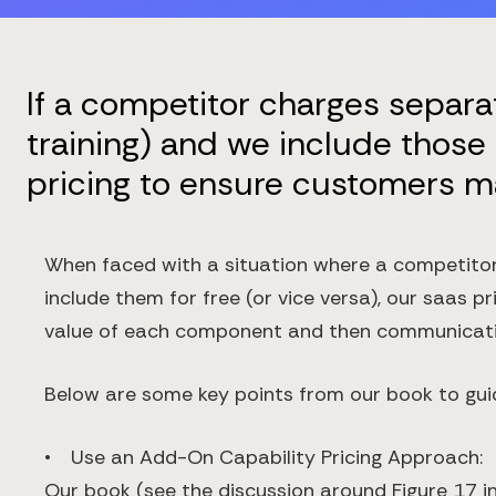
If a competitor charges separa
training) and we include those 
pricing to ensure customers m
When faced with a situation where a competitor 
include them for free (or vice versa), our saas p
value of each component and then communicating
Below are some key points from our book to gui
• Use an Add-On Capability Pricing Approach:
Our book (see the discussion around Figure 17 in