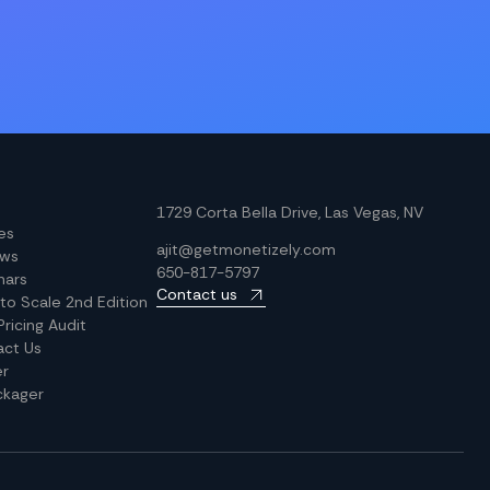
1729 Corta Bella Drive, Las Vegas, NV
les
ajit@getmonetizely.com
ews
650-817-5797
nars
Contact us
 to Scale 2nd Edition
Pricing Audit
act Us
er
ckager