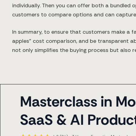
individually. Then you can offer both a bundled o
customers to compare options and can capture 
In summary, to ensure that customers make a fair
apples” cost comparison, and be transparent ab
not only simplifies the buying process but also r