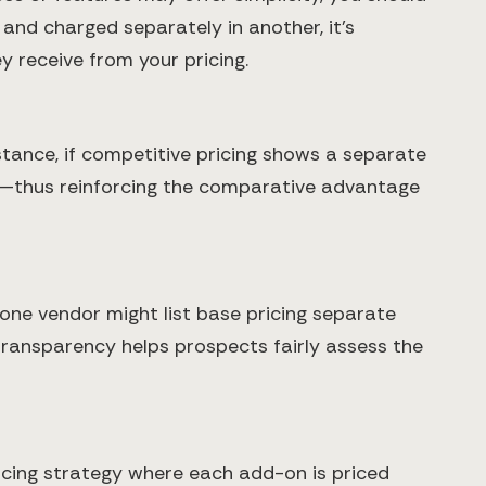
e and charged separately in another, it’s
y receive from your pricing.
stance, if competitive pricing shows a separate
th—thus reinforcing the comparative advantage
 one vendor might list base pricing separate
s transparency helps prospects fairly assess the
ricing strategy where each add-on is priced