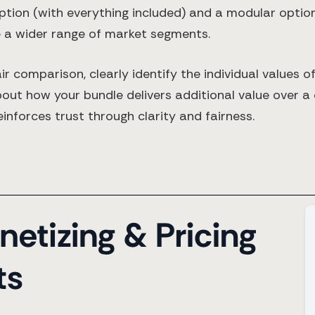
ption (with everything included) and a modular option
a wider range of market segments.
 comparison, clearly identify the individual values 
out how your bundle delivers additional value over a
einforces trust through clarity and fairness.