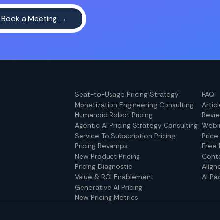
Seat-to-Usage Pricing Strategy
FAQ
Monetization Engineering Consulting
Artic
Humanoid Robot Pricing
Revi
Agentic AI Pricing Strategy Consulting
Webi
Service To Subscription Pricing
Price
Pricing Revamps
Free 
New Product Pricing
Cont
Pricing Diagnostic
Align
Value & ROI Enablement
AI Pa
Generative AI Pricing
New Pricing Metrics