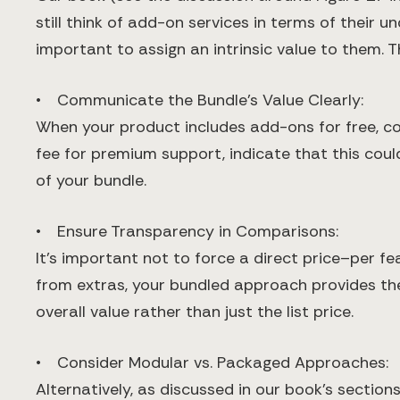
still think of add-on services in terms of their u
important to assign an intrinsic value to them. 
• Communicate the Bundle’s Value Clearly:
When your product includes add-ons for free, con
fee for premium support, indicate that this cou
of your bundle.
• Ensure Transparency in Comparisons:
It’s important not to force a direct price–per f
from extras, your bundled approach provides the f
overall value rather than just the list price.
• Consider Modular vs. Packaged Approaches:
Alternatively, as discussed in our book’s sectio