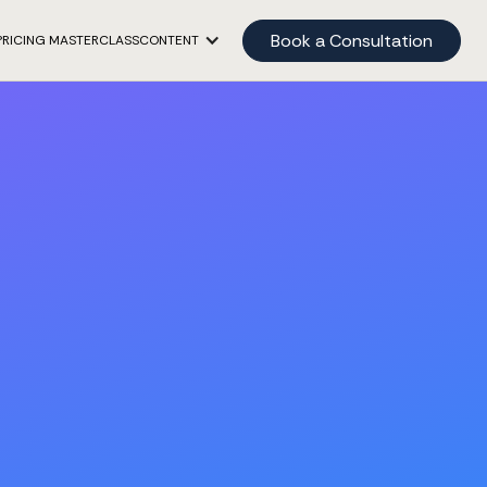
Book a Consultation
PRICING MASTERCLASS
CONTENT