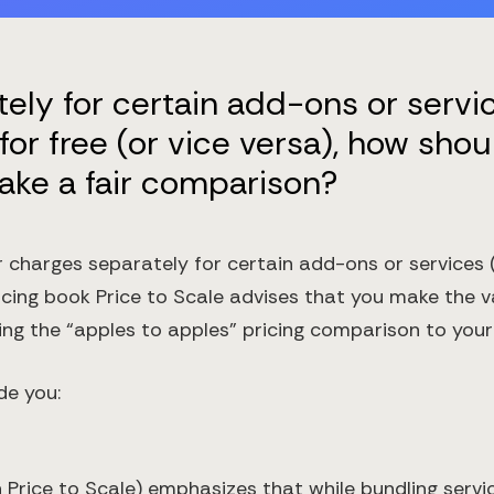
tely for certain add-ons or servi
for free (or vice versa), how shou
ake a fair comparison?
charges separately for certain add-ons or services (
ricing book Price to Scale advises that you make the 
 the “apples to apples” pricing comparison to your
de you:
 Price to Scale) emphasizes that while bundling servic