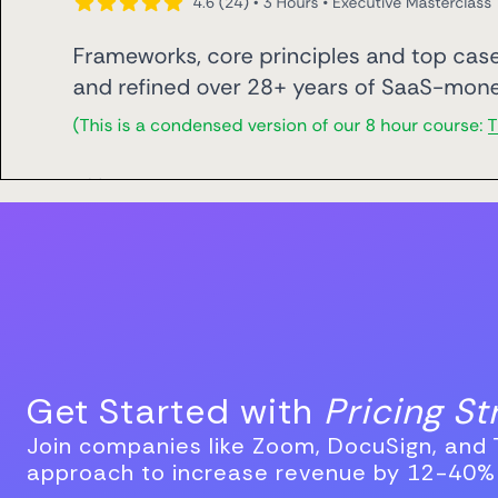
Get Started with
Pricing S
Join companies like Zoom, DocuSign, and T
approach to increase revenue by 12-40%