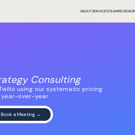
ABOUT
SERVICES
TEAM
REVIEWS
trategy Consulting
wilio using our systematic pricing
 year-over-year.