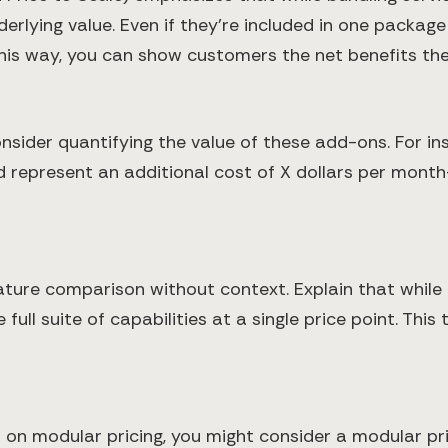
nderlying value. Even if they’re included in one packag
This way, you can show customers the net benefits the
sider quantifying the value of these add-ons. For in
ld represent an additional cost of X dollars per mon
eature comparison without context. Explain that while
ull suite of capabilities at a single price point. Thi
ns on modular pricing, you might consider a modular p