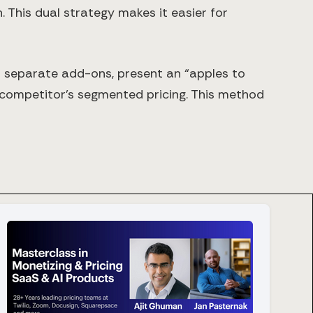
. This dual strategy makes it easier for
of separate add-ons, present an “apples to
 competitor’s segmented pricing. This method