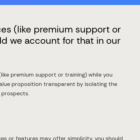
ces (like premium support or
ld we account for that in our
like premium support or training) while you
value proposition transparent by isolating the
 prospects.
es or features may offer simplicity, you should