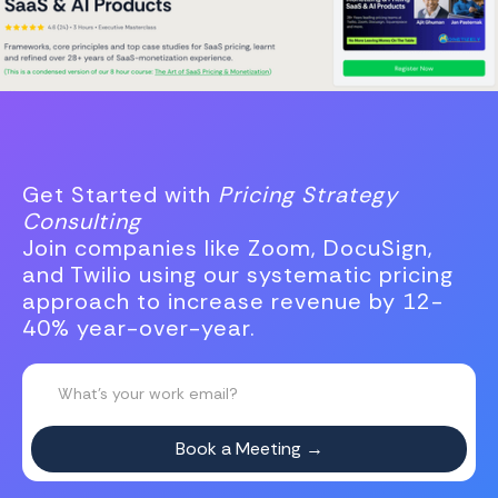
Get Started with
Pricing Strategy
Consulting
Join companies like Zoom, DocuSign,
and Twilio using our systematic pricing
approach to increase revenue by 12-
40% year-over-year.