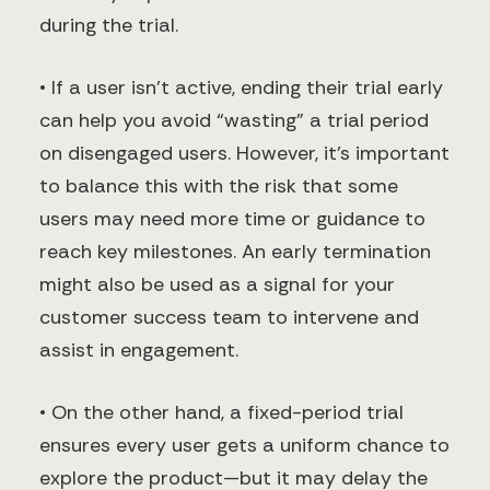
during the trial.
• If a user isn’t active, ending their trial early
can help you avoid “wasting” a trial period
on disengaged users. However, it’s important
to balance this with the risk that some
users may need more time or guidance to
reach key milestones. An early termination
might also be used as a signal for your
customer success team to intervene and
assist in engagement.
• On the other hand, a fixed-period trial
ensures every user gets a uniform chance to
explore the product—but it may delay the