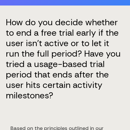
How do you decide whether
to end a free trial early if the
user isn’t active or to let it
run the full period? Have you
tried a usage-based trial
period that ends after the
user hits certain activity
milestones?
Based on the principles outlined in our