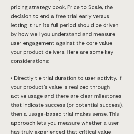
pricing strategy book, Price to Scale, the
decision to end a free trial early versus
letting it run its full period should be driven
by how well you understand and measure
user engagement against the core value
your product delivers. Here are some key
considerations:
• Directly tie trial duration to user activity. If
your product’s value is realized through
active usage and there are clear milestones
that indicate success (or potential success),
then a usage-based trial makes sense. This
approach lets you measure whether a user
has truly experienced that critical value