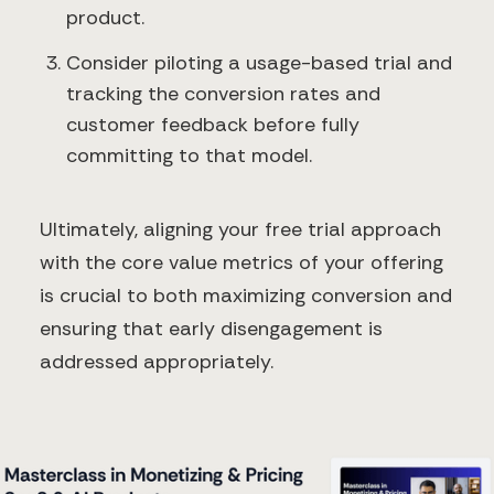
product.
Consider piloting a usage-based trial and
tracking the conversion rates and
customer feedback before fully
committing to that model.
Ultimately, aligning your free trial approach
with the core value metrics of your offering
is crucial to both maximizing conversion and
ensuring that early disengagement is
addressed appropriately.