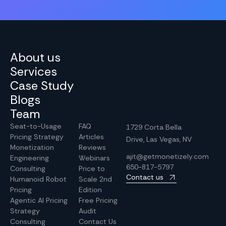
About us
Services
Case Study
Blogs
Team
Seat-to-Usage
FAQ
1729 Corta Bella
Pricing Strategy
Articles
Drive, Las Vegas, NV
Monetization
Reviews
ajit@getmonetizely.com
Engineering
Webinars
650-817-5797
Consulting
Price to
Contact us
Humanoid Robot
Scale 2nd
Pricing
Edition
Agentic AI Pricing
Free Pricing
Strategy
Audit
Consulting
Contact Us