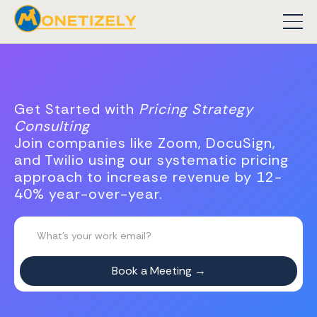
Get Started with
Pricing Strategy
Consulting
Join companies like Zoom, DocuSign,
and Twilio using our systematic pricing
approach to increase revenue by 12-
40% year-over-year.