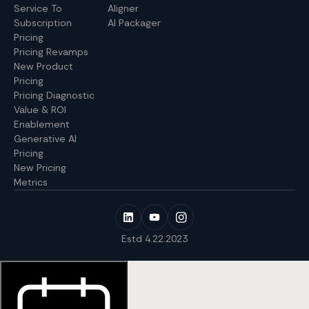
Service To
Aligner
Subscription
AI Packager
Pricing
Pricing Revamps
New Product
Pricing
Pricing Diagnostic
Value & ROI
Enablement
Generative AI
Pricing
New Pricing
Metrics
Estd 4.22.2023