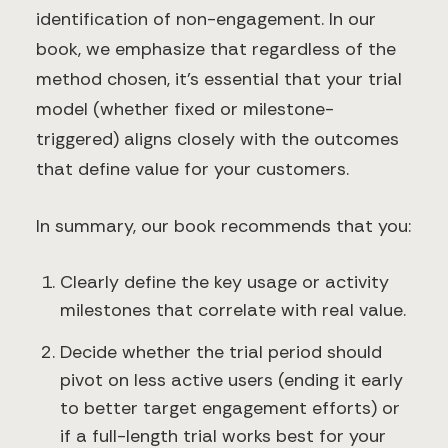
identification of non-engagement. In our
book, we emphasize that regardless of the
method chosen, it’s essential that your trial
model (whether fixed or milestone-
triggered) aligns closely with the outcomes
that define value for your customers.
In summary, our book recommends that you:
Clearly define the key usage or activity
milestones that correlate with real value.
Decide whether the trial period should
pivot on less active users (ending it early
to better target engagement efforts) or
if a full-length trial works best for your