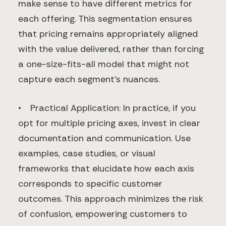
make sense to have different metrics for
each offering. This segmentation ensures
that pricing remains appropriately aligned
with the value delivered, rather than forcing
a one-size-fits-all model that might not
capture each segment's nuances.
• Practical Application: In practice, if you
opt for multiple pricing axes, invest in clear
documentation and communication. Use
examples, case studies, or visual
frameworks that elucidate how each axis
corresponds to specific customer
outcomes. This approach minimizes the risk
of confusion, empowering customers to