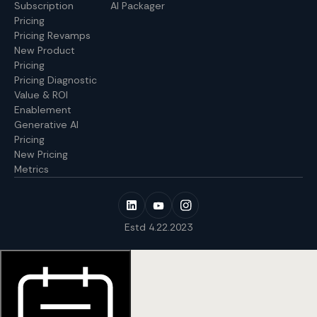
Subscription
AI Packager
Pricing
Pricing Revamps
New Product
Pricing
Pricing Diagnostic
Value & ROI
Enablement
Generative AI
Pricing
New Pricing
Metrics
Estd 4.22.2023