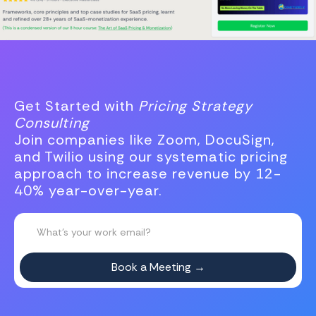
Get Started with
Pricing Strategy
Consulting
Join companies like Zoom, DocuSign,
and Twilio using our systematic pricing
approach to increase revenue by 12-
40% year-over-year.