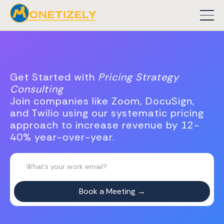
Get Started with
Pricing Strategy
Consulting
Join companies like Zoom, DocuSign,
and Twilio using our systematic pricing
approach to increase revenue by 12-
40% year-over-year.