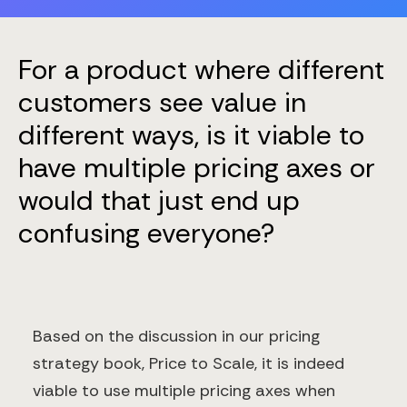
For a product where different
customers see value in
different ways, is it viable to
have multiple pricing axes or
would that just end up
confusing everyone?
Based on the discussion in our pricing
strategy book, Price to Scale, it is indeed
viable to use multiple pricing axes when