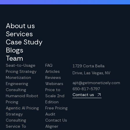
About us
Services
Case Study
Blogs
Team
Seat-to-Usage
FAQ
1729 Corta Bella
Pricing Strategy
Articles
Drive, Las Vegas, NV
Monetization
Reviews
ajit@getmonetizely.com
Engineering
Webinars
650-817-5797
Consulting
Price to
Contact us
Humanoid Robot
Scale 2nd
Pricing
Edition
Agentic AI Pricing
Free Pricing
Strategy
Audit
Consulting
Contact Us
Service To
Aligner