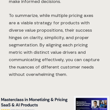
make informed decisions.
To summarize, while multiple pricing axes
are a viable strategy for products with
diverse value propositions, their success
hinges on clarity, simplicity, and proper
segmentation. By aligning each pricing
metric with distinct value drivers and
communicating effectively, you can capture
the nuances of different customer needs
without overwhelming them.