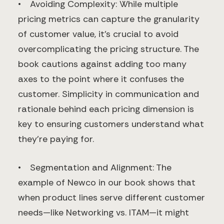
• Avoiding Complexity: While multiple
pricing metrics can capture the granularity
of customer value, it’s crucial to avoid
overcomplicating the pricing structure. The
book cautions against adding too many
axes to the point where it confuses the
customer. Simplicity in communication and
rationale behind each pricing dimension is
key to ensuring customers understand what
they’re paying for.
• Segmentation and Alignment: The
example of Newco in our book shows that
when product lines serve different customer
needs—like Networking vs. ITAM—it might