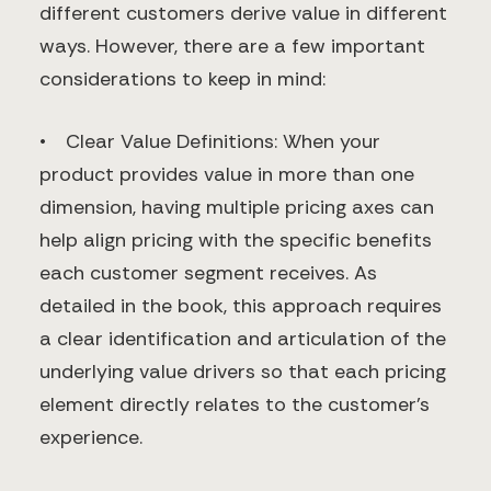
different customers derive value in different
ways. However, there are a few important
considerations to keep in mind:
• Clear Value Definitions: When your
product provides value in more than one
dimension, having multiple pricing axes can
help align pricing with the specific benefits
each customer segment receives. As
detailed in the book, this approach requires
a clear identification and articulation of the
underlying value drivers so that each pricing
element directly relates to the customer’s
experience.