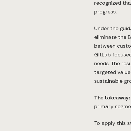
recognized that
progress.
Under the guid
eliminate the B
between custom
GitLab focused 
needs. The res
targeted value
sustainable gr
The takeaway
primary segmen
To apply this s