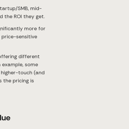
startup/SMB, mid-
 the ROI they get.
nificantly more for
 price-sensitive
ffering different
an example, some
 higher-touch (and
 the pricing is
lue