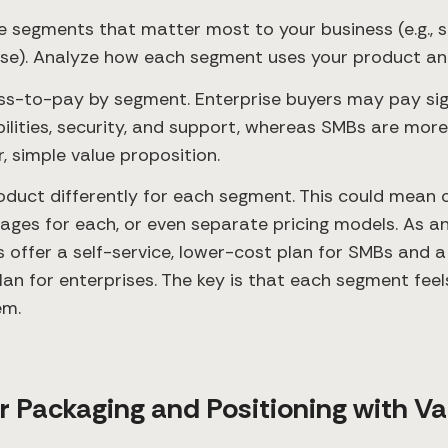
re segments that matter most to your business (e.g., 
ise). Analyze how each segment uses your product and
ess-to-pay by segment. Enterprise buyers may pay sig
lities, security, and support, whereas SMBs are more
, simple value proposition.
oduct differently for each segment. This could mean o
kages for each, or even separate pricing models. As 
offer a self-service, lower-cost plan for SMBs and a
lan for enterprises. The key is that each segment feels
em.
ur Packaging and Positioning with Va