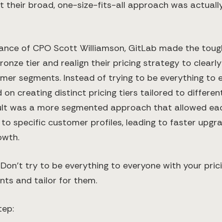
 their broad, one-size-fits-all approach was actually
ance of CPO Scott Williamson, GitLab made the toug
ronze tier and realign their pricing strategy to clearly
er segments. Instead of trying to be everything to 
on creating distinct pricing tiers tailored to differe
ult was a more segmented approach that allowed each
 to specific customer profiles, leading to faster upg
owth.
:
Don’t try to be everything to everyone with your prici
ts and tailor for them.
tep: