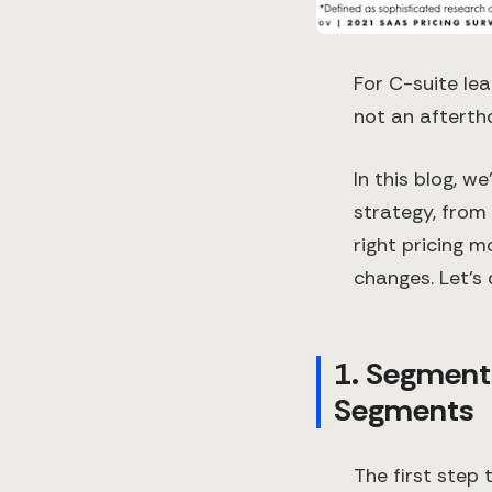
For C-suite lea
not an afterth
In this blog, w
strategy, from
right pricing m
changes. Let’s 
1. Segment
Segments
The first step 