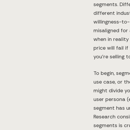
segments. Diffe
different indus
willingness-to
misaligned for
when in realit
price will fail
you’re selling t
To begin, segm
use case, or t
might divide y
user persona (e
segment has un
Research consi
segments is cru