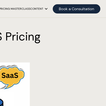
Book a Consultation
PRICING MASTERCLASS
CONTENT
 Pricing