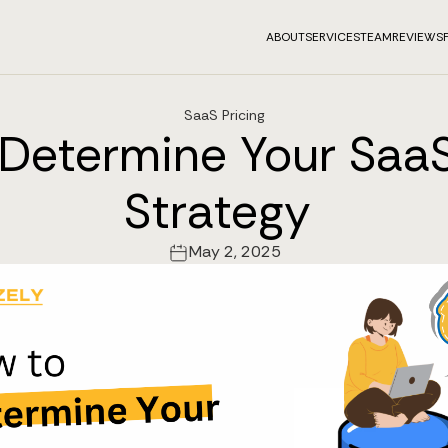
ABOUT
SERVICES
TEAM
REVIEWS
SaaS Pricing
Determine Your SaaS
Strategy
May 2, 2025