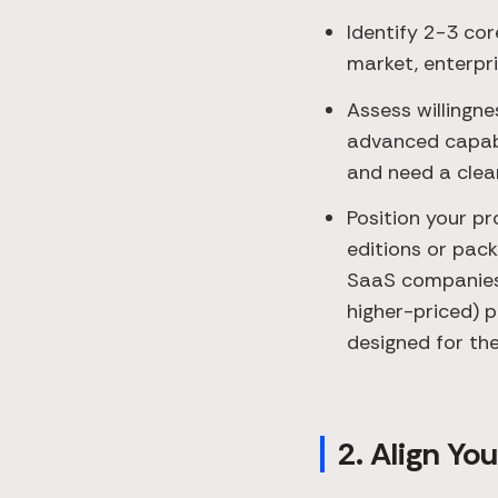
Identify 2-3 co
market, enterpr
Assess willingn
advanced capabi
and need a clear
Position your pr
editions or pac
SaaS companies 
higher-priced) p
designed for th
2. Align Yo