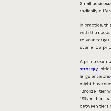
Small businesse
radically diffe
In practice, t
with the needs 
to your target
even a low pric
A prime exampl
strategy
. Init
large enterpris
might have seem
"Bronze" tier 
"Silver" tier, 
between tiers 