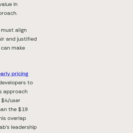
value in
pproach.
 must align
ir and justified
g can make
arly pricing
 developers to
his approach
e $4/user
han the $19
his overlap
ab’s leadership