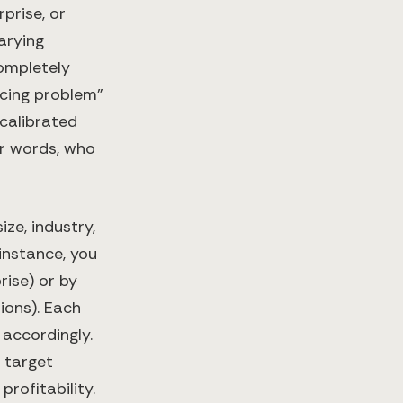
prise, or
arying
completely
icing problem”
 calibrated
her words, who
ze, industry,
instance, you
ise) or by
ions). Each
 accordingly.
 target
rofitability.