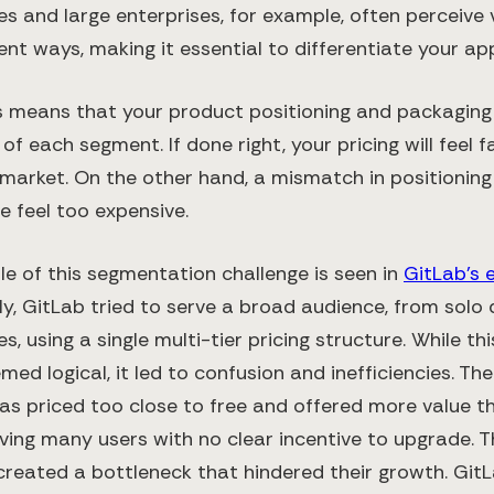
s and large enterprises, for example, often perceive 
rent ways, making it essential to differentiate your a
his means that your product positioning and packaging
of each segment. If done right, your pricing will feel fa
 market. On the other hand, a mismatch in positionin
e feel too expensive.
e of this segmentation challenge is seen in
GitLab’s e
ially, GitLab tried to serve a broad audience, from solo
es, using a single multi-tier pricing structure. While t
ed logical, it led to confusion and inefficiencies. Th
was priced too close to free and offered more value t
leaving many users with no clear incentive to upgrade. T
created a bottleneck that hindered their growth. GitL