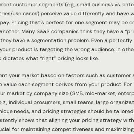
rent customer segments (e.g., small business vs. enter
tries/use cases) perceive value differently and have v
-pay. Pricing that’s perfect for one segment may be 
 another. Many SaaS companies think they have a “pr
y they have a segmentation problem. Even a perfectly
 if your product is targeting the wrong audience​. In ot
o dictates what “right” pricing looks like.
ent your market based on factors such as customer si
he value each segment derives from your product. For 
our market by company size (SMB, mid-market, enterpr
.g., individual prosumers, small teams, large organizat
ique needs, and pricing strategies should be tailored
stently shows that aligning your pricing strategy with
cial for maintaining competitiveness and maximizing p