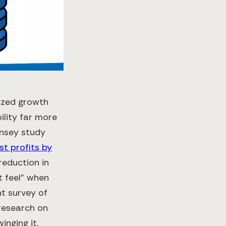
lized growth
ility far more
insey study
st profits by
reduction in
t feel” when
nt survey of
research on
inging it.