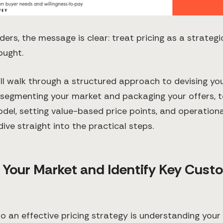
ders, the message is clear: treat pricing as a strategi
ought.
e’ll walk through a structured approach to devising yo
 segmenting your market and packaging your offers, t
odel, setting value-based price points, and operational
dive straight into the practical steps.
 Your Market and Identify Key Cust
to an effective pricing strategy is understanding you