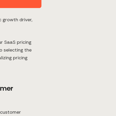
c growth driver,
ur SaaS pricing
o selecting the
izing pricing
omer
r customer