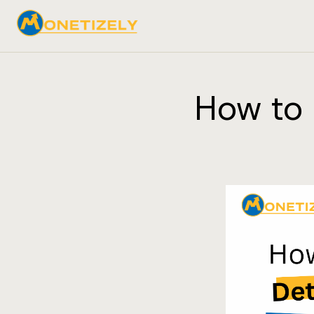
How to 