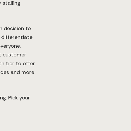
 stalling
h decision to
 differentiate
everyone,
nt customer
 tier to offer
rades and more
ng. Pick your