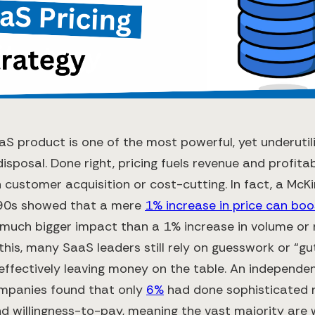
aaS product is one of the most powerful, yet underuti
disposal. Done right, pricing fuels revenue and profitab
n customer acquisition or cost-cutting. In fact, a McK
990s showed that a mere
1% increase in price can boo
a much bigger impact than a 1% increase in volume or 
 this, many SaaS leaders still rely on guesswork or “gu
 effectively leaving money on the table. An independe
mpanies found that only
6%
had done sophisticated 
 willingness-to-pay​, meaning the vast majority are w