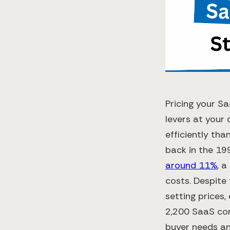
Pricing your S
levers at your 
efficiently tha
back in the 1
around 11%
, 
costs​. Despite
setting prices,
2,200 SaaS co
buyer needs and