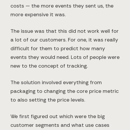
costs — the more events they sent us, the
more expensive it was.
The issue was that this did not work well for
a lot of our customers. For one, it was really
difficult for them to predict how many
events they would need. Lots of people were
new to the concept of tracking.
The solution involved everything from
packaging to changing the core price metric
to also setting the price levels.
We first figured out which were the big
customer segments and what use cases