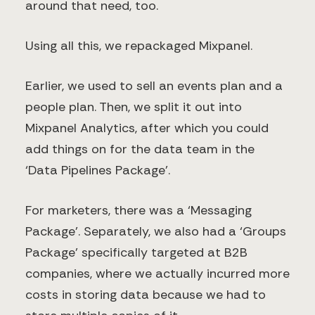
around that need, too.
Using all this, we repackaged Mixpanel.
Earlier, we used to sell an events plan and a
people plan. Then, we split it out into
Mixpanel Analytics, after which you could
add things on for the data team in the
‘Data Pipelines Package’.
For marketers, there was a ‘Messaging
Package’. Separately, we also had a ‘Groups
Package’ specifically targeted at B2B
companies, where we actually incurred more
costs in storing data because we had to