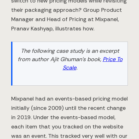
switch to new pricing models while revisiting
their packaging approach? Group Product
Manager and Head of Pricing at Mixpanel,
Pranav Kashyap, illustrates how.
The following case study is an excerpt
from author Ajit Ghuman’s book,
Price To
Scale
.
Mixpanel had an events-based pricing model
initially (since 2009) until the recent change
in 2019. Under the events-based model,
each item that you tracked on the website
was an event. This tracked very well with our