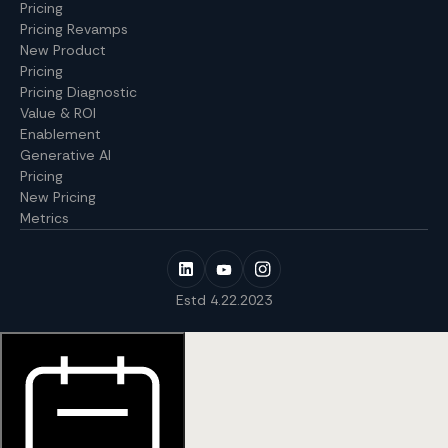
Pricing
Pricing Revamps
New Product
Pricing
Pricing Diagnostic
Value & ROI
Enablement
Generative AI
Pricing
New Pricing
Metrics
Estd 4.22.2023