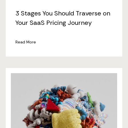
3 Stages You Should Traverse on
Your SaaS Pricing Journey
Read More