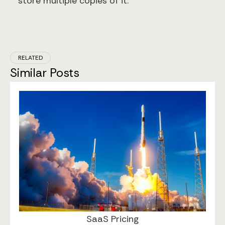
store multiple copies of it.
RELATED
Similar Posts
May 2, 2025
SaaS Pricing