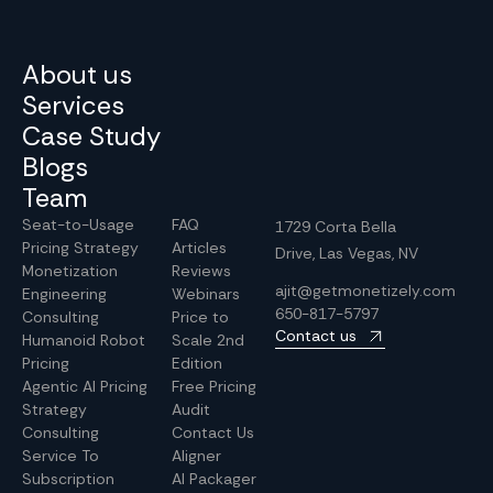
About us
Services
Case Study
Blogs
Team
Seat-to-Usage
FAQ
1729 Corta Bella
Pricing Strategy
Articles
Drive, Las Vegas, NV
Monetization
Reviews
ajit@getmonetizely.com
Engineering
Webinars
650-817-5797
Consulting
Price to
Contact us
Humanoid Robot
Scale 2nd
Pricing
Edition
Agentic AI Pricing
Free Pricing
Strategy
Audit
Consulting
Contact Us
Service To
Aligner
Subscription
AI Packager