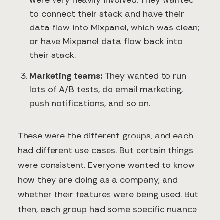
were very heavily involved. They wanted
to connect their stack and have their
data flow into Mixpanel, which was clean;
or have Mixpanel data flow back into
their stack.
Marketing teams:
They wanted to run
lots of A/B tests, do email marketing,
push notifications, and so on.
These were the different groups, and each
had different use cases. But certain things
were consistent. Everyone wanted to know
how they are doing as a company, and
whether their features were being used. But
then, each group had some specific nuance