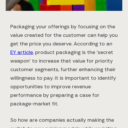
Packaging your offerings by focusing on the
value created for the customer can help you
get the price you deserve. According to an
EY article
, product packaging is the ‘secret
weapon’ to increase that value for priority
customer segments, further enhancing their
willingness to pay. It is important to identify
opportunities to improve revenue
performance by preparing a case for
package-market fit.
So how are companies actually making the