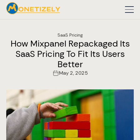
SaaS Pricing
How Mixpanel Repackaged Its
SaaS Pricing To Fit Its Users
Better
May 2, 2025