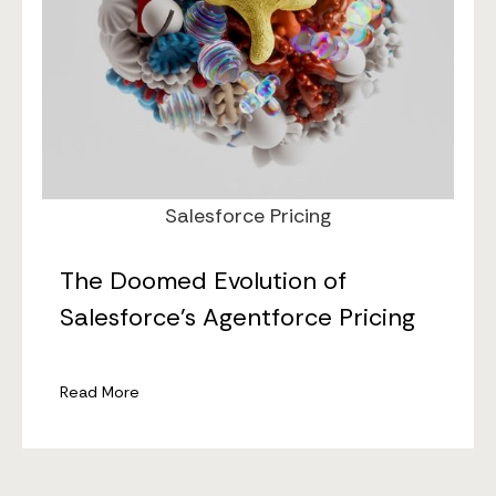
Jan 21, 2026
Salesforce Pricing
The Doomed Evolution of
Salesforce’s Agentforce Pricing
Read More