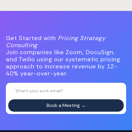
Get Started with
Pricing Strategy
Consulting
Join companies like Zoom, DocuSign,
and Twilio using our systematic pricing
approach to increase revenue by 12-
40% year-over-year.