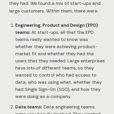
they had. We found a mix of start-ups and
large customers. Within them, there were:
Engineering, Product and Design (EPD)
teams:
At start-ups, all that the EPD
teams really wanted to know was
whether they were achieving product-
market fit and whether they had the
users that they needed. Large enterprises
have lots of different teams, so they
wanted to control who had access to
data, who was using what, whether they
had Single Sign-On (SSO), and how they
were doing as a company.
Data teams:
Data engineering teams