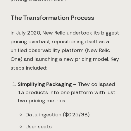
The Transformation Process
In July 2020, New Relic undertook its biggest
pricing overhaul, repositioning itself as a
unified observability platform (New Relic
One) and launching a new pricing model. Key
steps included:
Simplifying Packaging –
They collapsed
13 products into one platform with just
two pricing metrics:
Data ingestion ($0.25/GB)
User seats