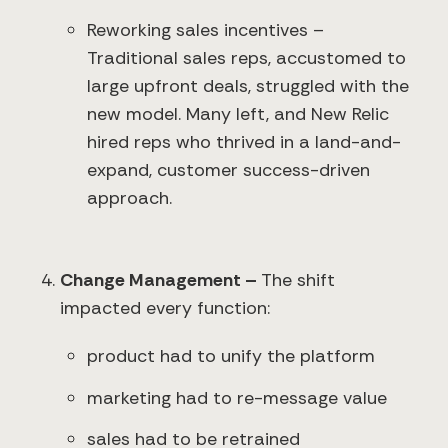
Reworking sales incentives –
Traditional sales reps, accustomed to
large upfront deals, struggled with the
new model. Many left, and New Relic
hired reps who thrived in a land-and-
expand, customer success-driven
approach.
Change Management –
The shift
impacted every function:
product had to unify the platform
marketing had to re-message value
sales had to be retrained