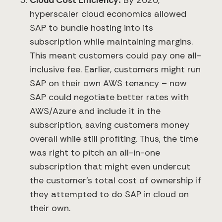
Cloud Cost Efficiency:
By 2020,
hyperscaler cloud economics allowed
SAP to bundle hosting into its
subscription while maintaining margins.
This meant customers could pay one all-
inclusive fee. Earlier, customers might run
SAP on their own AWS tenancy – now
SAP could negotiate better rates with
AWS/Azure and include it in the
subscription, saving customers money
overall while still profiting. Thus, the time
was right to pitch an all-in-one
subscription that might even undercut
the customer’s total cost of ownership if
they attempted to do SAP in cloud on
their own.