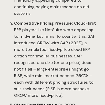
financially appealing compared to
continuing paying maintenance on old
systems.
Competitive Pricing Pressure:
Cloud-first
ERP players like NetSuite were appealing
to mid-market firms. To counter this, SAP
introduced GROW with SAP (2023), a
more templated, fixed-price cloud ERP
option for smaller businesses. SAP
recognized one size (or one price) does
not fit all – large enterprises might go
RISE, while mid-market needed GROW –
each with different pricing structures to
suit their needs (RISE is more bespoke,
GROW more fixed-price).