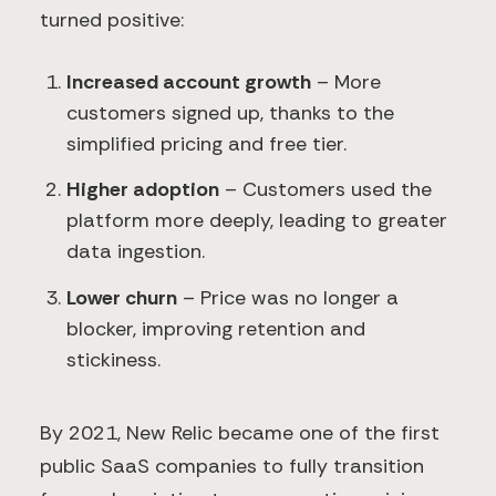
turned positive:
Increased account growth
– More
customers signed up, thanks to the
simplified pricing and free tier.
Higher adoption
– Customers used the
platform more deeply, leading to greater
data ingestion.
Lower churn
– Price was no longer a
blocker, improving retention and
stickiness.
By 2021, New Relic became one of the first
public SaaS companies to fully transition