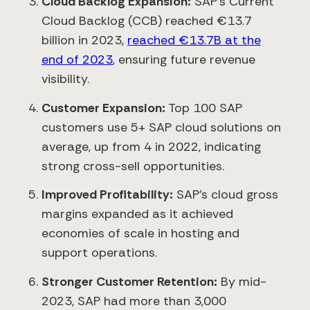
Cloud Backlog Expansion:
SAP’s Current
Cloud Backlog (CCB) reached €13.7
billion in 2023,
reached €13.7B at the
end of 2023
, ensuring future revenue
visibility.
Customer Expansion:
Top 100 SAP
customers use 5+ SAP cloud solutions on
average, up from 4 in 2022, indicating
strong cross-sell opportunities.
Improved Profitability:
SAP’s cloud gross
margins expanded as it achieved
economies of scale in hosting and
support operations.
Stronger Customer Retention:
By mid-
2023, SAP had more than 3,000