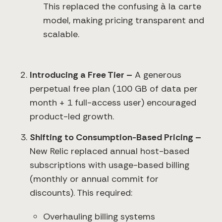
This replaced the confusing à la carte
model, making pricing transparent and
scalable.
Introducing a Free Tier –
A generous
perpetual free plan (100 GB of data per
month + 1 full-access user) encouraged
product-led growth.
Shifting to Consumption-Based Pricing –
New Relic replaced annual host-based
subscriptions with usage-based billing
(monthly or annual commit for
discounts). This required:
Overhauling billing systems