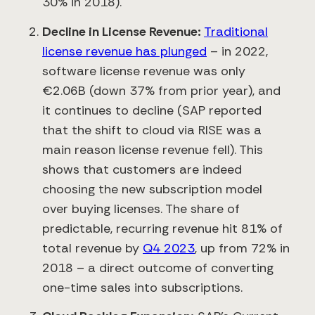
30% in 2018).
Decline in License Revenue:
Traditional
license revenue has plunged
– in 2022,
software license revenue was only
€2.06B (down 37% from prior year)​, and
it continues to decline (SAP reported
that the shift to cloud via RISE was a
main reason license revenue fell)​. This
shows that customers are indeed
choosing the new subscription model
over buying licenses. The share of
predictable, recurring revenue hit 81% of
total revenue by
Q4 2023
​, up from 72% in
2018 – a direct outcome of converting
one-time sales into subscriptions.