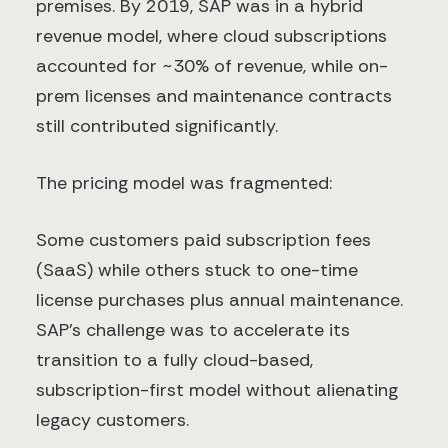
premises. By 2019, SAP was in a hybrid
revenue model, where cloud subscriptions
accounted for ~30% of revenue, while on-
prem licenses and maintenance contracts
still contributed significantly.
The pricing model was fragmented:
Some customers paid subscription fees
(SaaS) while others stuck to one-time
license purchases plus annual maintenance.
SAP’s challenge was to accelerate its
transition to a fully cloud-based,
subscription-first model without alienating
legacy customers.