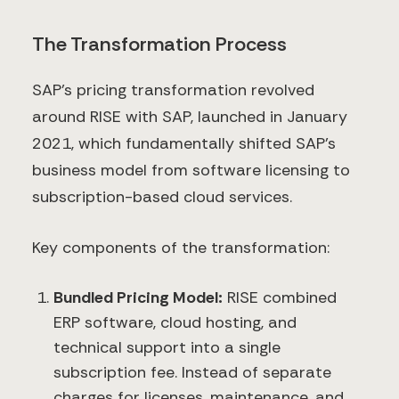
The Transformation Process
SAP’s pricing transformation revolved
around RISE with SAP, launched in January
2021, which fundamentally shifted SAP’s
business model from software licensing to
subscription-based cloud services.
Key components of the transformation:
Bundled Pricing Model:
RISE combined
ERP software, cloud hosting, and
technical support into a single
subscription fee. Instead of separate
charges for licenses, maintenance, and