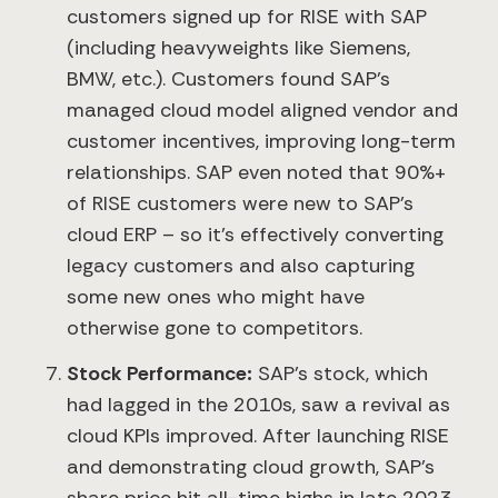
customers signed up for RISE with SAP
(including heavyweights like Siemens,
BMW, etc.). Customers found SAP’s
managed cloud model aligned vendor and
customer incentives, improving long-term
relationships. SAP even noted that 90%+
of RISE customers were new to SAP’s
cloud ERP – so it’s effectively converting
legacy customers and also capturing
some new ones who might have
otherwise gone to competitors.
Stock Performance:
SAP’s stock, which
had lagged in the 2010s, saw a revival as
cloud KPIs improved. After launching RISE
and demonstrating cloud growth, SAP’s