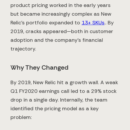
product pricing worked in the early years
but became increasingly complex as New
Relic’s portfolio expanded to
13+ SKUs
​.. By
2019, cracks appeared—both in customer
adoption and the company’s financial
trajectory.
Why They Changed
By 2019, New Relic hit a growth wall. A weak
Q1 FY2020 earnings call led to a 29% stock
drop in a single day​. Internally, the team
identified the pricing model as a key
problem: