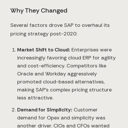
Why They Changed
Several factors drove SAP to overhaul its
pricing strategy post-2020:
Market Shift to Cloud:
Enterprises were
increasingly favoring cloud ERP for agility
and cost-efficiency. Competitors like
Oracle and Workday aggressively
promoted cloud-based alternatives,
making SAP’s complex pricing structure
less attractive.
Demand for Simplicity:
Customer
demand for Opex and simplicity was
another driver. CIOs and CFOs wanted