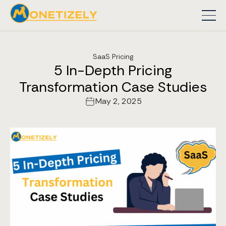
SaaS Pricing
5 In-Depth Pricing
Transformation Case Studies
May 2, 2025