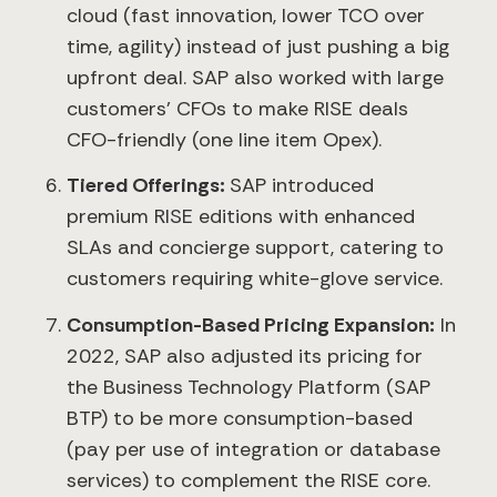
cloud (fast innovation, lower TCO over
time, agility) instead of just pushing a big
upfront deal. SAP also worked with large
customers’ CFOs to make RISE deals
CFO-friendly (one line item Opex).
Tiered Offerings:
SAP introduced
premium RISE editions with enhanced
SLAs and concierge support, catering to
customers requiring white-glove service.
Consumption-Based Pricing Expansion:
In
2022, SAP also adjusted its pricing for
the Business Technology Platform (SAP
BTP) to be more consumption-based
(pay per use of integration or database
services) to complement the RISE core.