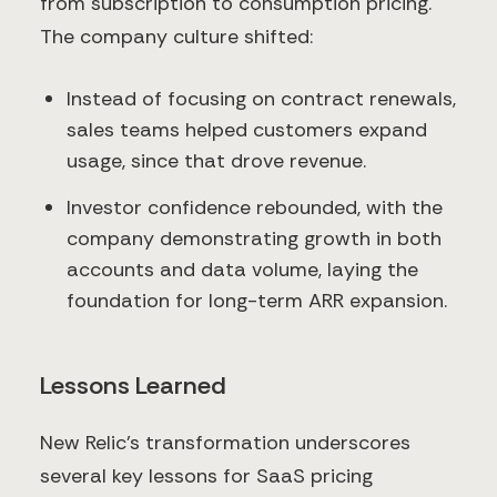
from subscription to consumption pricing.
The company culture shifted:
Instead of focusing on contract renewals,
sales teams helped customers expand
usage, since that drove revenue.
Investor confidence rebounded, with the
company demonstrating growth in both
accounts and data volume, laying the
foundation for long-term ARR expansion.
Lessons Learned
New Relic’s transformation underscores
several key lessons for SaaS pricing