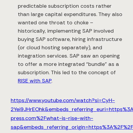
predictable subscription costs rather
than large capital expenditures. They also
wanted one throat to choke –
historically, implementing SAP involved
buying SAP software, hiring infrastructure
(or cloud hosting separately), and
integration services. SAP saw an opening
to offer a more integrated “bundle” as a
subscription. This led to the concept of
RISE with SAP
.
https://www.youtube.com/watch?si=CyH-
2Yei9JHrEOhk&embeds_referring_euri=https%3
press.com%2Fwhat-is-rise-with-
sap&embeds_referring_origin=https%3A%2F%2F