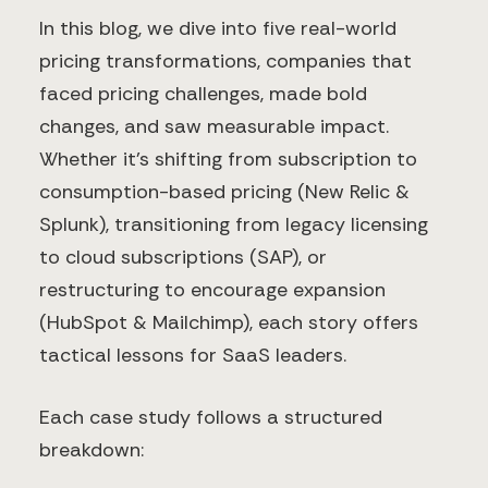
In this blog, we dive into five real-world
pricing transformations, companies that
faced pricing challenges, made bold
changes, and saw measurable impact.
Whether it’s shifting from subscription to
consumption-based pricing (New Relic &
Splunk), transitioning from legacy licensing
to cloud subscriptions (SAP), or
restructuring to encourage expansion
(HubSpot & Mailchimp), each story offers
tactical lessons for SaaS leaders.
Each case study follows a structured
breakdown: