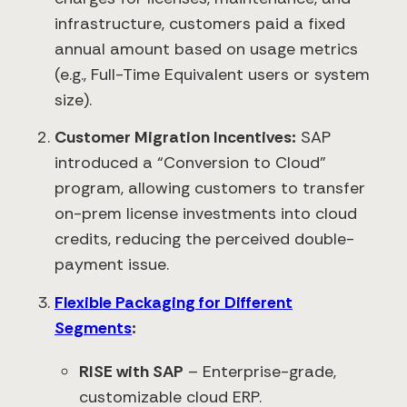
infrastructure, customers paid a fixed
annual amount based on usage metrics
(e.g., Full-Time Equivalent users or system
size).
Customer Migration Incentives:
SAP
introduced a “Conversion to Cloud”
program, allowing customers to transfer
on-prem license investments into cloud
credits, reducing the perceived double-
payment issue.
Flexible Packaging for Different
Segments
:
RISE with SAP
– Enterprise-grade,
customizable cloud ERP.