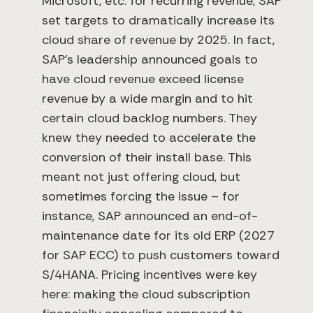
Microsoft, etc. for recurring revenue, SAP
set targets to dramatically increase its
cloud share of revenue by 2025. In fact,
SAP’s leadership announced goals to
have cloud revenue exceed license
revenue by a wide margin and to hit
certain cloud backlog numbers. They
knew they needed to accelerate the
conversion of their install base. This
meant not just offering cloud, but
sometimes forcing the issue – for
instance, SAP announced an end-of-
maintenance date for its old ERP (2027
for SAP ECC) to push customers toward
S/4HANA. Pricing incentives were key
here: making the cloud subscription