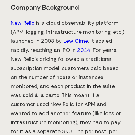
Company Background
New Relic
is a cloud observability platform
(APM, logging, infrastructure monitoring, etc.)
launched in 2008 by
Lew Cirne
. It scaled
rapidly, reaching an IPO in
2014
​. For years,
New Relic’s pricing followed a traditional
subscription model: customers paid based
on the number of hosts or instances
monitored, and each product in the suite
was sold à la carte. This meant if a
customer used New Relic for APM and
wanted to add another feature (like logs or
infrastructure monitoring), they had to pay
for it as a separate SKU. The per host, per