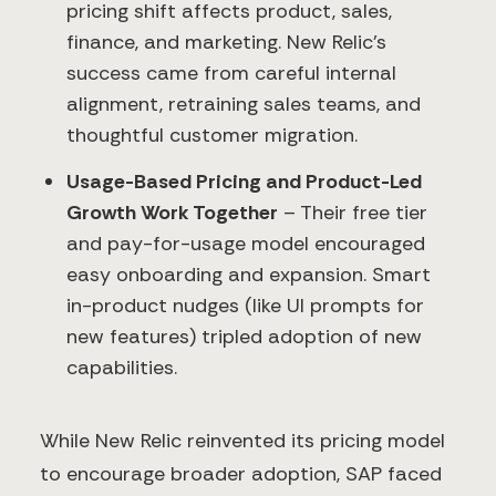
pricing shift affects product, sales,
finance, and marketing. New Relic’s
success came from careful internal
alignment, retraining sales teams, and
thoughtful customer migration.
Usage-Based Pricing and Product-Led
Growth Work Together
– Their free tier
and pay-for-usage model encouraged
easy onboarding and expansion. Smart
in-product nudges (like UI prompts for
new features) tripled adoption of new
capabilities.
While New Relic reinvented its pricing model
to encourage broader adoption, SAP faced