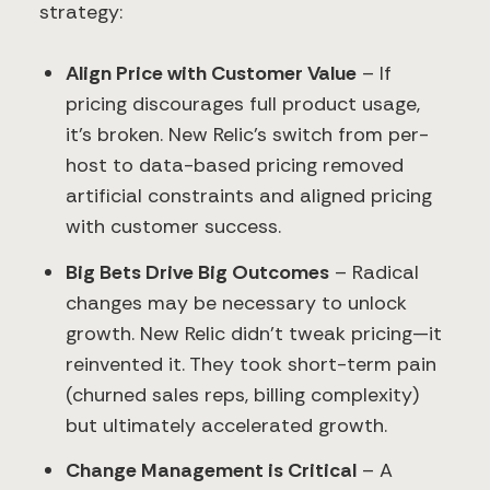
strategy:
Align Price with Customer Value
– If
pricing discourages full product usage,
it’s broken. New Relic’s switch from per-
host to data-based pricing removed
artificial constraints and aligned pricing
with customer success.
Big Bets Drive Big Outcomes
– Radical
changes may be necessary to unlock
growth. New Relic didn’t tweak pricing—it
reinvented it. They took short-term pain
(churned sales reps, billing complexity)
but ultimately accelerated growth.
Change Management is Critical
– A