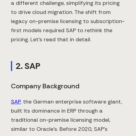
a different challenge, simplifying its pricing
to drive cloud migration. The shift from
legacy on-premise licensing to subscription-
first models required SAP to rethink the
pricing. Let’s read that in detail.
2. SAP
Company Background
SAP
, the German enterprise software giant,
built its dominance in ERP through a
traditional on-premise licensing model,
similar to Oracle’s. Before 2020, SAP’s