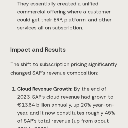
They essentially created a unified
commercial offering where a customer
could get their ERP, platform, and other
services all on subscription.
Impact and Results
The shift to subscription pricing significantly
changed SAP’s revenue composition:
Cloud Revenue Growth:
By the end of
2023, SAP’s cloud revenue had grown to
€13.64 billion annually, up 20% year-on-
year​, and it now constitutes roughly 45%
of SAP’s total revenue (up from about