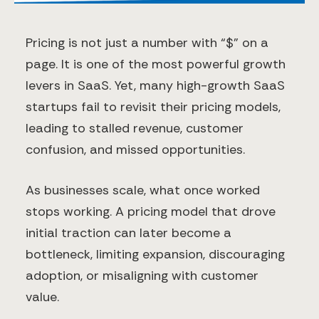
Pricing is not just a number with “$” on a
page. It is one of the most powerful growth
levers in SaaS. Yet, many high-growth SaaS
startups fail to revisit their pricing models,
leading to stalled revenue, customer
confusion, and missed opportunities.
As businesses scale, what once worked
stops working. A pricing model that drove
initial traction can later become a
bottleneck, limiting expansion, discouraging
adoption, or misaligning with customer
value.