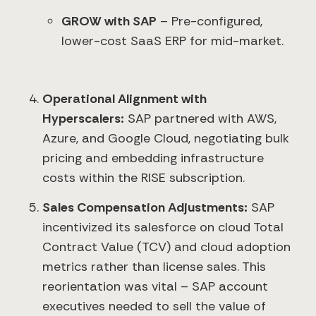
GROW with SAP
– Pre-configured,
lower-cost SaaS ERP for mid-market.
Operational Alignment with
Hyperscalers:
SAP partnered with AWS,
Azure, and Google Cloud, negotiating bulk
pricing and embedding infrastructure
costs within the RISE subscription.
Sales Compensation Adjustments:
SAP
incentivized its salesforce on cloud Total
Contract Value (TCV) and cloud adoption
metrics rather than license sales. This
reorientation was vital – SAP account
executives needed to sell the value of