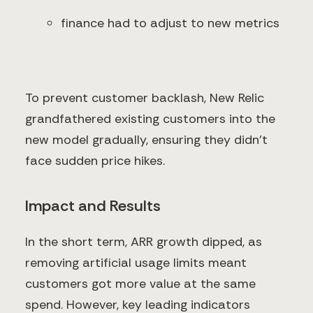
finance had to adjust to new metrics
To prevent customer backlash, New Relic
grandfathered existing customers into the
new model gradually, ensuring they didn’t
face sudden price hikes.
Impact and Results
In the short term, ARR growth dipped, as
removing artificial usage limits meant
customers got more value at the same
spend. However, key leading indicators