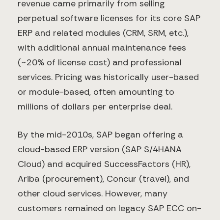
revenue came primarily from selling
perpetual software licenses for its core SAP
ERP and related modules (CRM, SRM, etc.),
with additional annual maintenance fees
(~20% of license cost) and professional
services. Pricing was historically user-based
or module-based, often amounting to
millions of dollars per enterprise deal.
By the mid-2010s, SAP began offering a
cloud-based ERP version (SAP S/4HANA
Cloud) and acquired SuccessFactors (HR),
Ariba (procurement), Concur (travel), and
other cloud services. However, many
customers remained on legacy SAP ECC on-