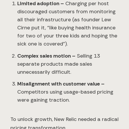
Limited adoption –
Charging per host
discouraged customers from monitoring
all their infrastructure (as founder Lew
Cirne put it, “like buying health insurance
for two of your three kids and hoping the
sick one is covered”).
Complex sales motion –
Selling 13
separate products made sales
unnecessarily difficult.
Misalignment with customer value –
Competitors using usage-based pricing
were gaining traction.
To unlock growth, New Relic needed a radical
pricing transformation.