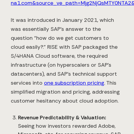
na1.com&source_ve_path=Mjg2NjQsMTY0NTA2&
It was introduced in January 2021, which
was essentially SAP’s answer to the
question “how do we get customers to
cloud easily?.” RISE with SAP packaged the
S/4HANA Cloud software, the required
infrastructure (on hyperscalers or SAP’s
datacenters), and SAP’s technical support
services into
one subscription pricing
​. This
simplified migration and pricing, addressing
customer hesitancy about cloud adoption.
Revenue Predictability & Valuation:
Seeing how investors rewarded Adobe,