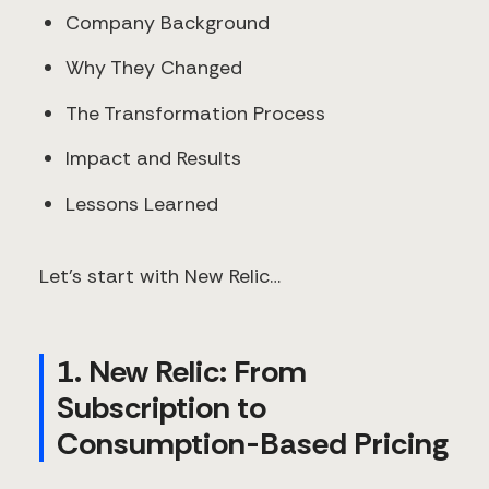
Company Background
Why They Changed
The Transformation Process
Impact and Results
Lessons Learned
Let’s start with New Relic…
1. New Relic: From
Subscription to
Consumption-Based Pricing