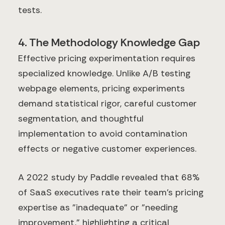
tests.
4. The Methodology Knowledge Gap
Effective pricing experimentation requires
specialized knowledge. Unlike A/B testing
webpage elements, pricing experiments
demand statistical rigor, careful customer
segmentation, and thoughtful
implementation to avoid contamination
effects or negative customer experiences.
A 2022 study by Paddle revealed that 68%
of SaaS executives rate their team's pricing
expertise as "inadequate" or "needing
improvement," highlighting a critical