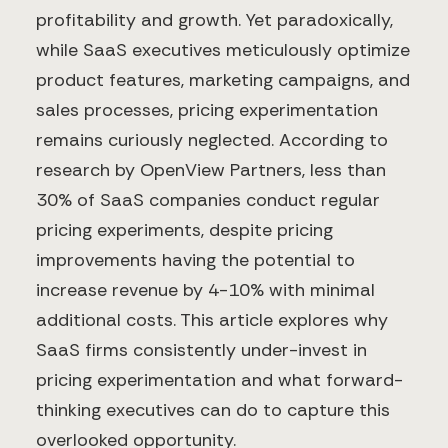
profitability and growth. Yet paradoxically,
while SaaS executives meticulously optimize
product features, marketing campaigns, and
sales processes, pricing experimentation
remains curiously neglected. According to
research by OpenView Partners, less than
30% of SaaS companies conduct regular
pricing experiments, despite pricing
improvements having the potential to
increase revenue by 4-10% with minimal
additional costs. This article explores why
SaaS firms consistently under-invest in
pricing experimentation and what forward-
thinking executives can do to capture this
overlooked opportunity.