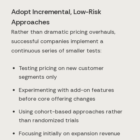
Adopt Incremental, Low-Risk
Approaches
Rather than dramatic pricing overhauls,
successful companies implement a
continuous series of smaller tests:
Testing pricing on new customer
segments only
Experimenting with add-on features
before core offering changes
Using cohort-based approaches rather
than randomized trials
Focusing initially on expansion revenue