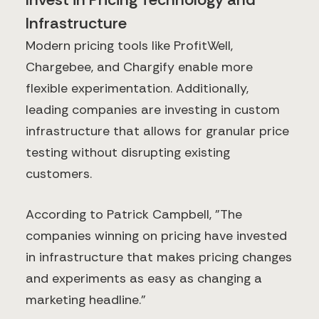
Infrastructure
Modern pricing tools like ProfitWell,
Chargebee, and Chargify enable more
flexible experimentation. Additionally,
leading companies are investing in custom
infrastructure that allows for granular price
testing without disrupting existing
customers.
According to Patrick Campbell, "The
companies winning on pricing have invested
in infrastructure that makes pricing changes
and experiments as easy as changing a
marketing headline."