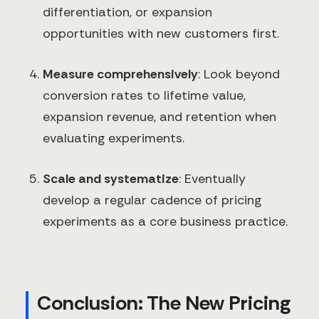
differentiation, or expansion
opportunities with new customers first.
Measure comprehensively
: Look beyond
conversion rates to lifetime value,
expansion revenue, and retention when
evaluating experiments.
Scale and systematize
: Eventually
develop a regular cadence of pricing
experiments as a core business practice.
Conclusion: The New Pricing