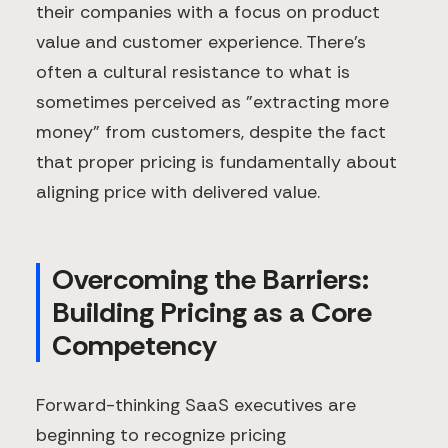
their companies with a focus on product
value and customer experience. There's
often a cultural resistance to what is
sometimes perceived as "extracting more
money" from customers, despite the fact
that proper pricing is fundamentally about
aligning price with delivered value.
Overcoming the Barriers:
Building Pricing as a Core
Competency
Forward-thinking SaaS executives are
beginning to recognize pricing