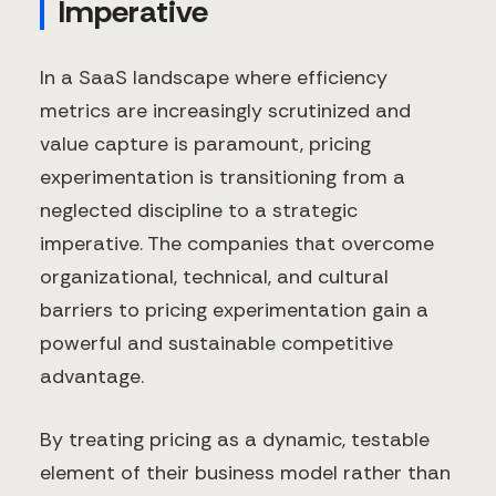
Imperative
In a SaaS landscape where efficiency
metrics are increasingly scrutinized and
value capture is paramount, pricing
experimentation is transitioning from a
neglected discipline to a strategic
imperative. The companies that overcome
organizational, technical, and cultural
barriers to pricing experimentation gain a
powerful and sustainable competitive
advantage.
By treating pricing as a dynamic, testable
element of their business model rather than