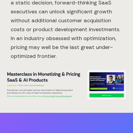
a static decision, forward-thinking SaaS
executives can unlock significant growth
without additional customer acquisition
costs or product development investments.
In an industry obsessed with optimization,
pricing may well be the last great under-
optimized frontier.