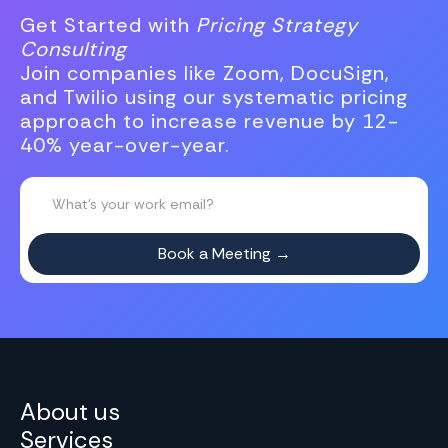
Get Started with
Pricing Strategy
Consulting
Join companies like Zoom, DocuSign,
and Twilio using our systematic pricing
approach to increase revenue by 12-
40% year-over-year.
About us
Services