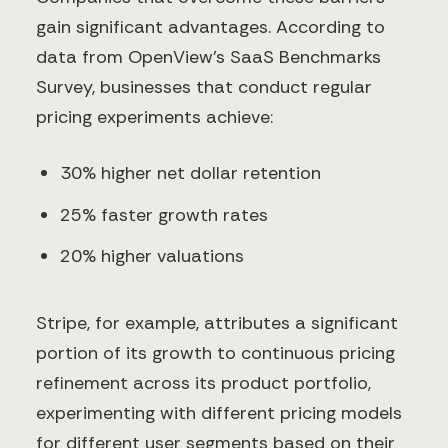
gain significant advantages. According to
data from OpenView's SaaS Benchmarks
Survey, businesses that conduct regular
pricing experiments achieve:
30% higher net dollar retention
25% faster growth rates
20% higher valuations
Stripe, for example, attributes a significant
portion of its growth to continuous pricing
refinement across its product portfolio,
experimenting with different pricing models
for different user segments based on their