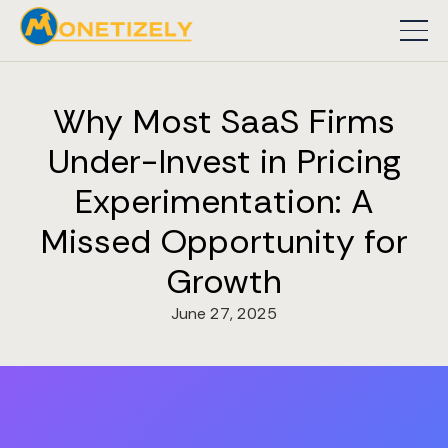
Why Most SaaS Firms
Under-Invest in Pricing
Experimentation: A
Missed Opportunity for
Growth
June 27, 2025