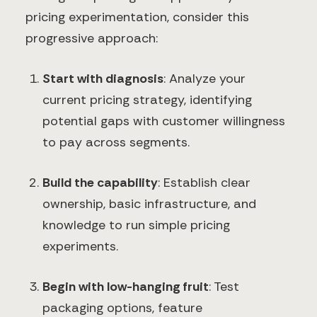
pricing experimentation, consider this
progressive approach:
Start with diagnosis
: Analyze your
current pricing strategy, identifying
potential gaps with customer willingness
to pay across segments.
Build the capability
: Establish clear
ownership, basic infrastructure, and
knowledge to run simple pricing
experiments.
Begin with low-hanging fruit
: Test
packaging options, feature