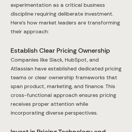
experimentation as a critical business
discipline requiring deliberate investment.
Here's how market leaders are transforming
their approach:
Establish Clear Pricing Ownership
Companies like Slack, HubSpot, and
Atlassian have established dedicated pricing
teams or clear ownership frameworks that
span product, marketing, and finance. This
cross-functional approach ensures pricing
receives proper attention while
incorporating diverse perspectives.
Invest in Pricing Technology and