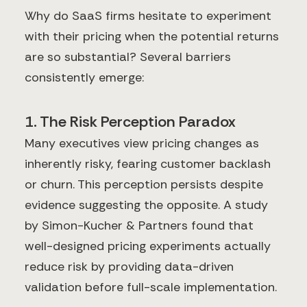
Why do SaaS firms hesitate to experiment
with their pricing when the potential returns
are so substantial? Several barriers
consistently emerge:
1. The Risk Perception Paradox
Many executives view pricing changes as
inherently risky, fearing customer backlash
or churn. This perception persists despite
evidence suggesting the opposite. A study
by Simon-Kucher & Partners found that
well-designed pricing experiments actually
reduce risk by providing data-driven
validation before full-scale implementation.