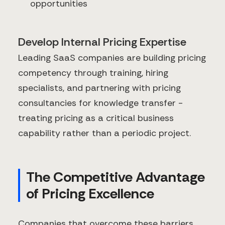
opportunities
Develop Internal Pricing Expertise
Leading SaaS companies are building pricing
competency through training, hiring
specialists, and partnering with pricing
consultancies for knowledge transfer -
treating pricing as a critical business
capability rather than a periodic project.
The Competitive Advantage
of Pricing Excellence
Companies that overcome these barriers