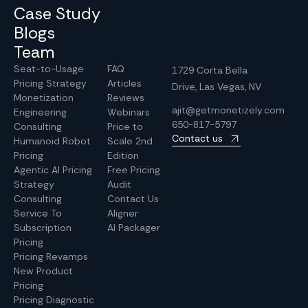
Case Study
Blogs
Team
Seat-to-Usage
FAQ
1729 Corta Bella
Pricing Strategy
Articles
Drive, Las Vegas, NV
Monetization
Reviews
ajit@getmonetizely.com
Engineering
Webinars
650-817-5797
Consulting
Price to
Contact us
Humanoid Robot
Scale 2nd
Pricing
Edition
Agentic AI Pricing
Free Pricing
Strategy
Audit
Consulting
Contact Us
Service To
Aligner
Subscription
AI Packager
Pricing
Pricing Revamps
New Product
Pricing
Pricing Diagnostic