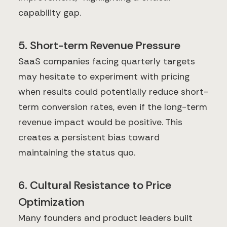
capability gap.
5. Short-term Revenue Pressure
SaaS companies facing quarterly targets
may hesitate to experiment with pricing
when results could potentially reduce short-
term conversion rates, even if the long-term
revenue impact would be positive. This
creates a persistent bias toward
maintaining the status quo.
6. Cultural Resistance to Price
Optimization
Many founders and product leaders built