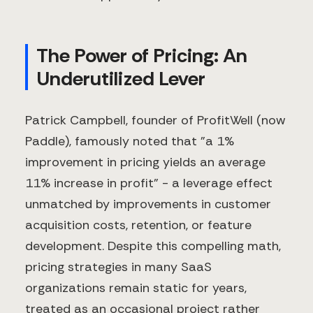
The Power of Pricing: An
Underutilized Lever
Patrick Campbell, founder of ProfitWell (now
Paddle), famously noted that "a 1%
improvement in pricing yields an average
11% increase in profit" - a leverage effect
unmatched by improvements in customer
acquisition costs, retention, or feature
development. Despite this compelling math,
pricing strategies in many SaaS
organizations remain static for years,
treated as an occasional project rather