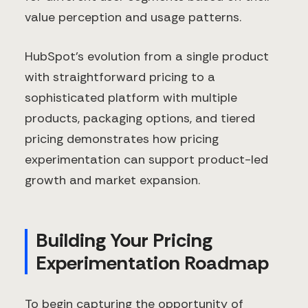
value perception and usage patterns.
HubSpot's evolution from a single product
with straightforward pricing to a
sophisticated platform with multiple
products, packaging options, and tiered
pricing demonstrates how pricing
experimentation can support product-led
growth and market expansion.
Building Your Pricing
Experimentation Roadmap
To begin capturing the opportunity of