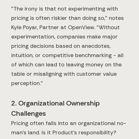
"The irony is that not experimenting with
pricing is often riskier than doing so," notes
Kyle Poyar, Partner at OpenView. "Without
experimentation, companies make major
pricing decisions based on anecdotes,
intuition, or competitive benchmarking - all
of which can lead to leaving money on the
table or misaligning with customer value
perception."
2. Organizational Ownership
Challenges
Pricing often falls into an organizational no-
man's land. Is it Product's responsibility?