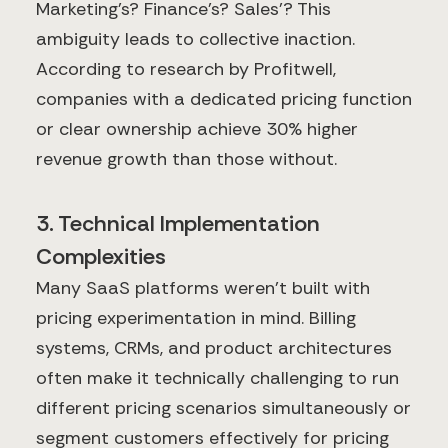
Marketing's? Finance's? Sales'? This
ambiguity leads to collective inaction.
According to research by Profitwell,
companies with a dedicated pricing function
or clear ownership achieve 30% higher
revenue growth than those without.
3. Technical Implementation
Complexities
Many SaaS platforms weren't built with
pricing experimentation in mind. Billing
systems, CRMs, and product architectures
often make it technically challenging to run
different pricing scenarios simultaneously or
segment customers effectively for pricing