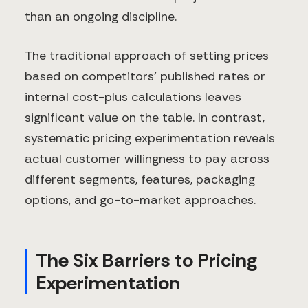
than an ongoing discipline.
The traditional approach of setting prices
based on competitors' published rates or
internal cost-plus calculations leaves
significant value on the table. In contrast,
systematic pricing experimentation reveals
actual customer willingness to pay across
different segments, features, packaging
options, and go-to-market approaches.
The Six Barriers to Pricing
Experimentation