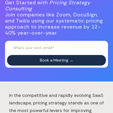
Get Started with
Pricing Strategy
Consulting
Join companies like Zoom, DocuSign,
and Twilio using our systematic pricing
approach to increase revenue by 12-
40% year-over-year.
In the competitive and rapidly evolving SaaS
landscape, pricing strategy stands as one of
the most powerful levers for improving