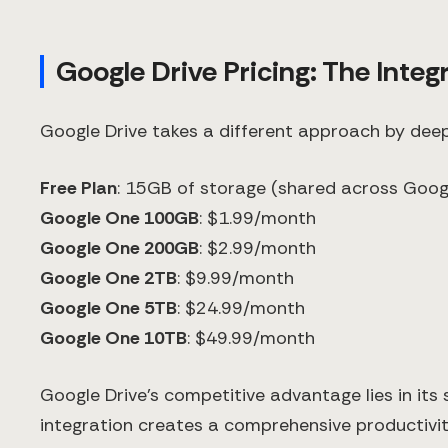
Google Drive Pricing: The Inte
Google Drive takes a different approach by deep
Free Plan
: 15GB of storage (shared across Googl
Google One 100GB
: $1.99/month
Google One 200GB
: $2.99/month
Google One 2TB
: $9.99/month
Google One 5TB
: $24.99/month
Google One 10TB
: $49.99/month
Google Drive's competitive advantage lies in its
integration creates a comprehensive productivi