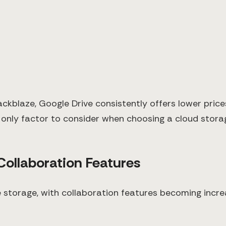
ackblaze, Google Drive consistently offers lower pric
 only factor to consider when choosing a cloud storag
 Collaboration Features
e storage, with collaboration features becoming incr