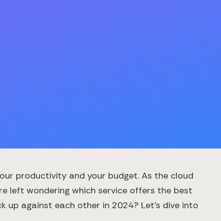
your productivity and your budget. As the cloud
re left wondering which service offers the best
 up against each other in 2024? Let's dive into