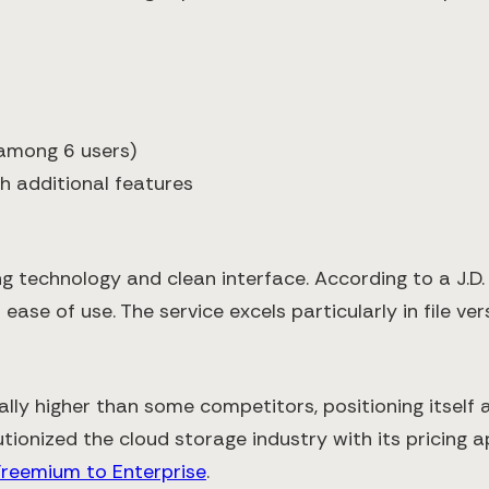
 among 6 users)
h additional features
ng technology and clean interface. According to a J.D
ease of use. The service excels particularly in file ver
ally higher than some competitors, positioning itself
tionized the cloud storage industry with its pricing
Freemium to Enterprise
.