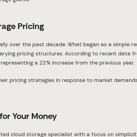
rage Pricing
lly over the past decade. What began as a simple re
ying pricing structures. According to recent data fr
, representing a 22% increase from the previous year.
eir pricing strategies in response to market demand
 for Your Money
d cloud storage specialist with a focus on simplicity 