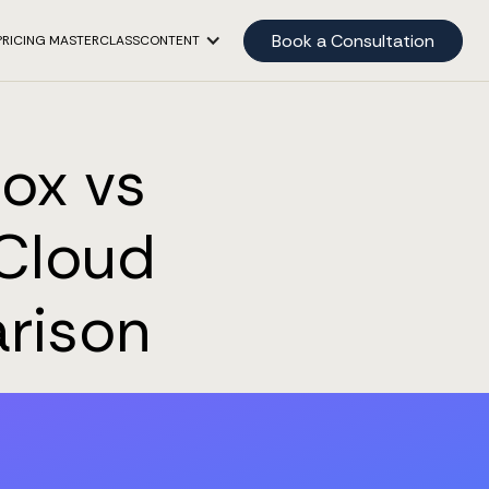
Book a Consultation
PRICING MASTERCLASS
CONTENT
box vs
 Cloud
rison