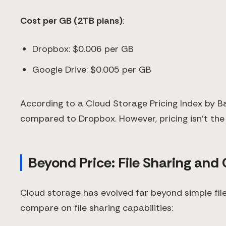
Cost per GB (2TB plans)
:
Dropbox: $0.006 per GB
Google Drive: $0.005 per GB
According to a Cloud Storage Pricing Index by B
compared to Dropbox. However, pricing isn't the
Beyond Price: File Sharing and
Cloud storage has evolved far beyond simple fil
compare on file sharing capabilities: