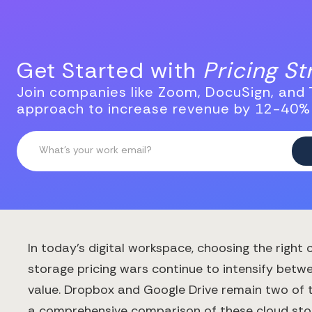
Get Started with
Pricing S
Join companies like Zoom, DocuSign, and T
approach to increase revenue by 12-40%
In today's digital workspace, choosing the right
storage pricing wars continue to intensify betwe
value. Dropbox and Google Drive remain two of t
a comprehensive comparison of these cloud stor