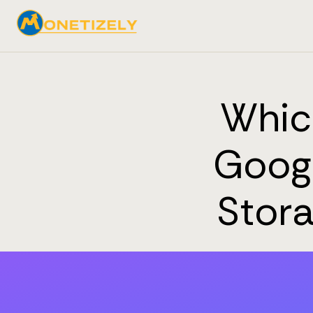
Which
Googl
Stor