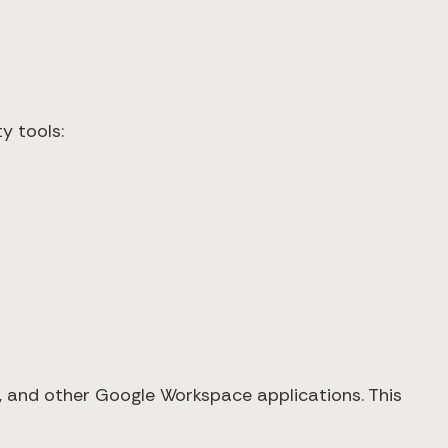
y tools:
s, and other Google Workspace applications. This