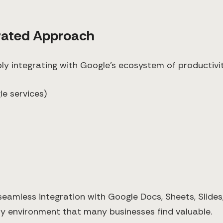
grated Approach
ly integrating with Google's ecosystem of productivit
e services)
 seamless integration with Google Docs, Sheets, Slide
ty environment that many businesses find valuable.