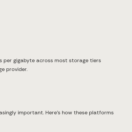
es per gigabyte across most storage tiers
e provider.
easingly important. Here's how these platforms