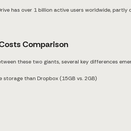
ive has over 1 billion active users worldwide, partly 
 Costs Comparison
tween these two giants, several key differences emer
ree storage than Dropbox (15GB vs. 2GB)