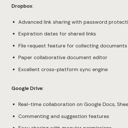
Dropbox
:
Advanced link sharing with password protect
Expiration dates for shared links
File request feature for collecting documents
Paper collaborative document editor
Excellent cross-platform sync engine
Google Drive
:
Real-time collaboration on Google Docs, Sheet
Commenting and suggestion features