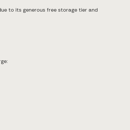
due to its generous free storage tier and
ge: