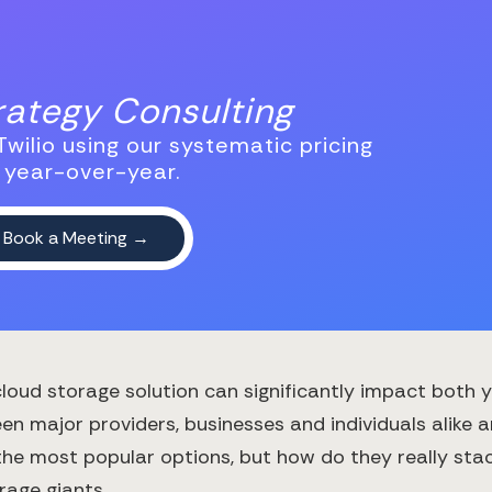
trategy Consulting
wilio using our systematic pricing
 year-over-year.
 cloud storage solution can significantly impact both 
en major providers, businesses and individuals alike a
he most popular options, but how do they really stack
age giants.