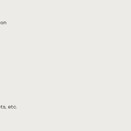
ion
s, etc.