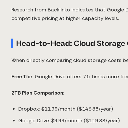
Research from Backlinko indicates that Google Dr
competitive pricing at higher capacity levels.
Head-to-Head: Cloud Storage
When directly comparing cloud storage costs be
Free Tier
: Google Drive offers 7.5 times more f
2TB Plan Comparison
:
Dropbox: $11.99/month ($143.88/year)
Google Drive: $9.99/month ($119.88/year)