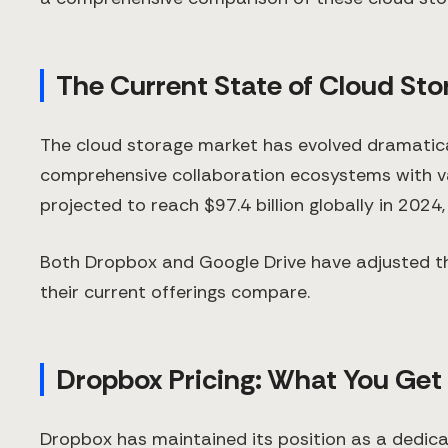
The Current State of Cloud Sto
The cloud storage market has evolved dramatica
comprehensive collaboration ecosystems with var
projected to reach $97.4 billion globally in 2024
Both Dropbox and Google Drive have adjusted th
their current offerings compare.
Dropbox Pricing: What You Get
Dropbox has maintained its position as a dedicate