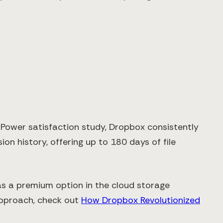
. Power satisfaction study, Dropbox consistently
sion history, offering up to 180 days of file
 as a premium option in the cloud storage
 approach, check out
How Dropbox Revolutionized