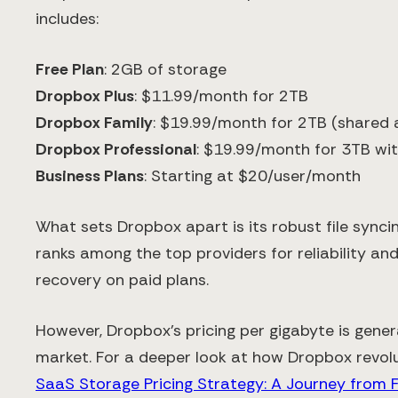
includes:
Free Plan
: 2GB of storage
Dropbox Plus
: $11.99/month for 2TB
Dropbox Family
: $19.99/month for 2TB (shared
Dropbox Professional
: $19.99/month for 3TB wit
Business Plans
: Starting at $20/user/month
What sets Dropbox apart is its robust file synci
ranks among the top providers for reliability and 
recovery on paid plans.
However, Dropbox's pricing per gigabyte is gener
market. For a deeper look at how Dropbox revolu
SaaS Storage Pricing Strategy: A Journey from 