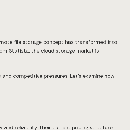
mote file storage concept has transformed into
om Statista, the cloud storage market is
s and competitive pressures. Let's examine how
and reliability. Their current pricing structure