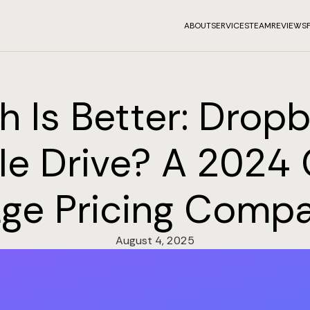
ABOUT
SERVICES
TEAM
REVIEWS
 Is Better: Drop
e Drive? A 2024
age Pricing Compa
August 4, 2025