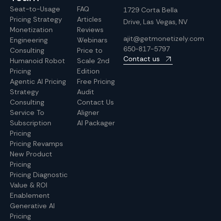
Seat-to-Usage
FAQ
1729 Corta Bella
Pricing Strategy
Articles
Drive, Las Vegas, NV
Monetization
Reviews
ajit@getmonetizely.com
Engineering
Webinars
650-817-5797
Consulting
Price to
Contact us
Humanoid Robot
Scale 2nd
Pricing
Edition
Agentic AI Pricing
Free Pricing
Strategy
Audit
Consulting
Contact Us
Service To
Aligner
Subscription
AI Packager
Pricing
Pricing Revamps
New Product
Pricing
Pricing Diagnostic
Value & ROI
Enablement
Generative AI
Pricing