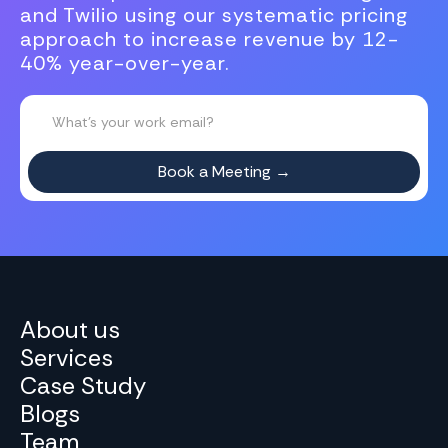
and Twilio using our systematic pricing
approach to increase revenue by 12-
40% year-over-year.
About us
Services
Case Study
Blogs
Team