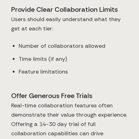
Provide Clear Collaboration Limits
Users should easily understand what they
get at each tier:
Number of collaborators allowed
Time limits (if any)
Feature limitations
Offer Generous Free Trials
Real-time collaboration features often
demonstrate their value through experience.
Offering a 14-30 day trial of full
collaboration capabilities can drive