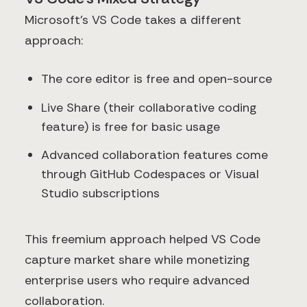
Microsoft's VS Code takes a different
approach:
The core editor is free and open-source
Live Share (their collaborative coding
feature) is free for basic usage
Advanced collaboration features come
through GitHub Codespaces or Visual
Studio subscriptions
This freemium approach helped VS Code
capture market share while monetizing
enterprise users who require advanced
collaboration.