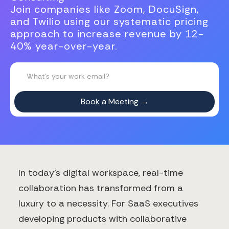
Join companies like Zoom, DocuSign,
and Twilio using our systematic pricing
approach to increase revenue by 12-
40% year-over-year.
In today's digital workspace, real-time
collaboration has transformed from a
luxury to a necessity. For SaaS executives
developing products with collaborative