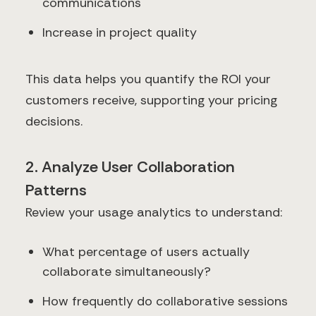
communications
Increase in project quality
This data helps you quantify the ROI your
customers receive, supporting your pricing
decisions.
2. Analyze User Collaboration
Patterns
Review your usage analytics to understand:
What percentage of users actually
collaborate simultaneously?
How frequently do collaborative sessions