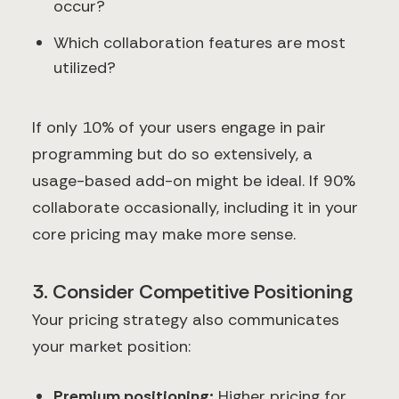
occur?
Which collaboration features are most
utilized?
If only 10% of your users engage in pair
programming but do so extensively, a
usage-based add-on might be ideal. If 90%
collaborate occasionally, including it in your
core pricing may make more sense.
3. Consider Competitive Positioning
Your pricing strategy also communicates
your market position:
Premium positioning:
Higher pricing for