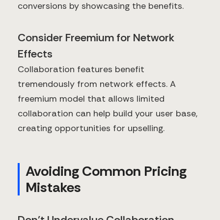
conversions by showcasing the benefits.
Consider Freemium for Network
Effects
Collaboration features benefit
tremendously from network effects. A
freemium model that allows limited
collaboration can help build your user base,
creating opportunities for upselling.
Avoiding Common Pricing
Mistakes
Don't Undervalue Collaboration