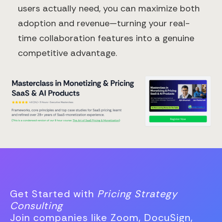
users actually need, you can maximize both
adoption and revenue—turning your real-
time collaboration features into a genuine
competitive advantage.
Get Started with
Pricing Strategy
Consulting
Join companies like Zoom, DocuSign,