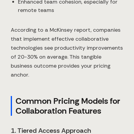
Enhanced team cohesion, especially for
remote teams
According to a McKinsey report, companies
that implement effective collaborative
technologies see productivity improvements
of 20-30% on average. This tangible
business outcome provides your pricing
anchor.
Common Pricing Models for
Collaboration Features
1. Tiered Access Approach