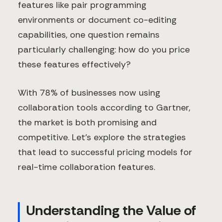
features like pair programming
environments or document co-editing
capabilities, one question remains
particularly challenging: how do you price
these features effectively?
With 78% of businesses now using
collaboration tools according to Gartner,
the market is both promising and
competitive. Let's explore the strategies
that lead to successful pricing models for
real-time collaboration features.
Understanding the Value of