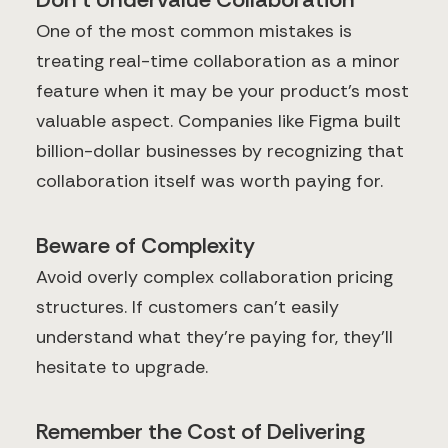
One of the most common mistakes is
treating real-time collaboration as a minor
feature when it may be your product's most
valuable aspect. Companies like Figma built
billion-dollar businesses by recognizing that
collaboration itself was worth paying for.
Beware of Complexity
Avoid overly complex collaboration pricing
structures. If customers can't easily
understand what they're paying for, they'll
hesitate to upgrade.
Remember the Cost of Delivering