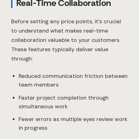
Real-Time Collaboration
Before setting any price points, it's crucial
to understand what makes real-time
collaboration valuable to your customers.
These features typically deliver value
through:
Reduced communication friction between
team members
Faster project completion through
simultaneous work
Fewer errors as multiple eyes review work
in progress