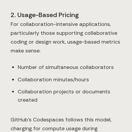
2. Usage-Based Pricing
For collaboration-intensive applications,
particularly those supporting collaborative
coding or design work, usage-based metrics
make sense:
Number of simultaneous collaborators
Collaboration minutes/hours
Collaboration projects or documents
created
GitHub's Codespaces follows this model,
charging for compute usage during