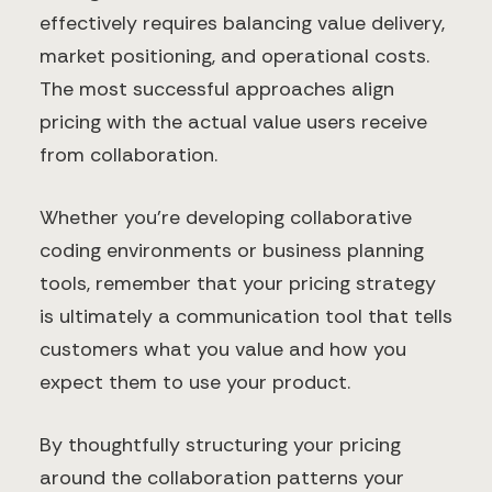
effectively requires balancing value delivery,
market positioning, and operational costs.
The most successful approaches align
pricing with the actual value users receive
from collaboration.
Whether you're developing collaborative
coding environments or business planning
tools, remember that your pricing strategy
is ultimately a communication tool that tells
customers what you value and how you
expect them to use your product.
By thoughtfully structuring your pricing
around the collaboration patterns your