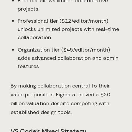
Free tier allows limited collaborative
projects
Professional tier ($12/editor/month)
unlocks unlimited projects with real-time
collaboration
Organization tier ($45/editor/month)
adds advanced collaboration and admin
features
By making collaboration central to their
value proposition, Figma achieved a $20
billion valuation despite competing with
established design tools.
VS Code's Mixed Strategy