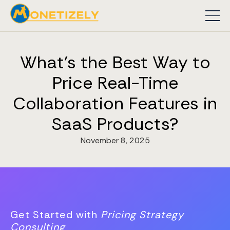
What's the Best Way to
Price Real-Time
Collaboration Features in
SaaS Products?
November 8, 2025
Get Started with
Pricing Strategy
Consulting