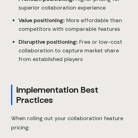
superior collaboration experience
Value positioning:
More affordable than
competitors with comparable features
Disruptive positioning:
Free or low-cost
collaboration to capture market share
from established players
Implementation Best
Practices
When rolling out your collaboration feature
pricing: