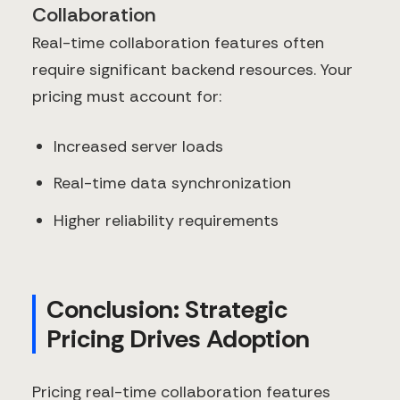
Collaboration
Real-time collaboration features often
require significant backend resources. Your
pricing must account for:
Increased server loads
Real-time data synchronization
Higher reliability requirements
Conclusion: Strategic
Pricing Drives Adoption
Pricing real-time collaboration features