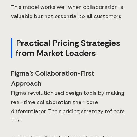
This model works well when collaboration is
valuable but not essential to all customers.
Practical Pricing Strategies
from Market Leaders
Figma's Collaboration-First
Approach
Figma revolutionized design tools by making
real-time collaboration their core
differentiator. Their pricing strategy reflects
this: