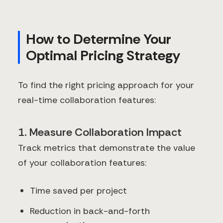
How to Determine Your
Optimal Pricing Strategy
To find the right pricing approach for your
real-time collaboration features:
1. Measure Collaboration Impact
Track metrics that demonstrate the value
of your collaboration features:
Time saved per project
Reduction in back-and-forth