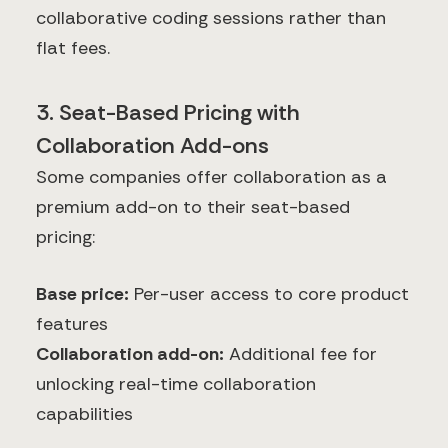
collaborative coding sessions rather than
flat fees.
3. Seat-Based Pricing with
Collaboration Add-ons
Some companies offer collaboration as a
premium add-on to their seat-based
pricing:
Base price:
Per-user access to core product
features
Collaboration add-on:
Additional fee for
unlocking real-time collaboration
capabilities