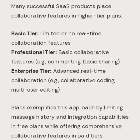
Many successful SaaS products place
collaborative features in higher-tier plans:
Basic Tier:
Limited or no real-time
collaboration features
Professional Tier:
Basic collaborative
features (e.g., commenting, basic sharing)
Enterprise Tier:
Advanced real-time
collaboration (e.g., collaborative coding,
multi-user editing)
Slack exemplifies this approach by limiting
message history and integration capabilities
in free plans while offering comprehensive
collaborative features in paid tiers.