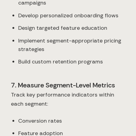
campaigns
Develop personalized onboarding flows
Design targeted feature education
Implement segment-appropriate pricing
strategies
Build custom retention programs
7. Measure Segment-Level Metrics
Track key performance indicators within
each segment:
Conversion rates
Feature adoption