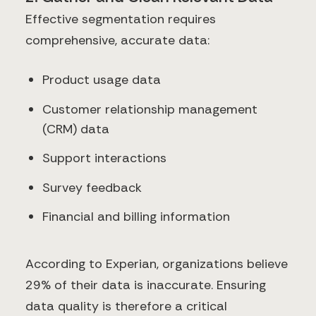
Effective segmentation requires
comprehensive, accurate data:
Product usage data
Customer relationship management
(CRM) data
Support interactions
Survey feedback
Financial and billing information
According to Experian, organizations believe
29% of their data is inaccurate. Ensuring
data quality is therefore a critical