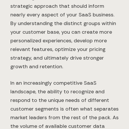
strategic approach that should inform
nearly every aspect of your SaaS business.
By understanding the distinct groups within
your customer base, you can create more
personalized experiences, develop more
relevant features, optimize your pricing
strategy, and ultimately drive stronger
growth and retention.
In an increasingly competitive SaaS
landscape, the ability to recognize and
respond to the unique needs of different
customer segments is often what separates
market leaders from the rest of the pack. As
the volume of available customer data