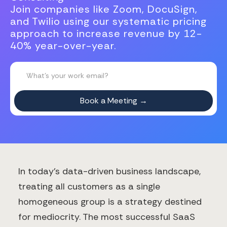
Join companies like Zoom, DocuSign,
and Twilio using our systematic pricing
approach to increase revenue by 12-
40% year-over-year.
In today's data-driven business landscape,
treating all customers as a single
homogeneous group is a strategy destined
for mediocrity. The most successful SaaS