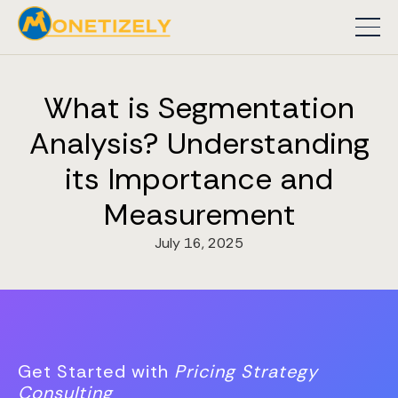
What is Segmentation
Analysis? Understanding
its Importance and
Measurement
July 16, 2025
Get Started with
Pricing Strategy
Consulting