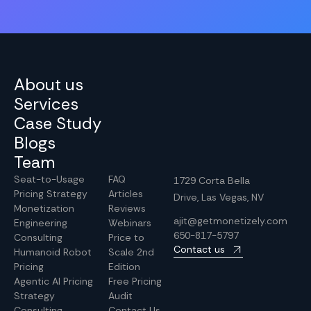
About us
Services
Case Study
Blogs
Team
Seat-to-Usage
FAQ
1729 Corta Bella
Pricing Strategy
Articles
Drive, Las Vegas, NV
Monetization
Reviews
ajit@getmonetizely.com
Engineering
Webinars
650-817-5797
Consulting
Price to
Contact us
Humanoid Robot
Scale 2nd
Pricing
Edition
Agentic AI Pricing
Free Pricing
Strategy
Audit
Consulting
Contact Us