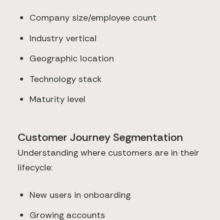
Company size/employee count
Industry vertical
Geographic location
Technology stack
Maturity level
Customer Journey Segmentation
Understanding where customers are in their
lifecycle:
New users in onboarding
Growing accounts