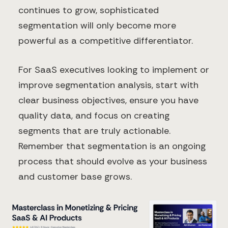
continues to grow, sophisticated
segmentation will only become more
powerful as a competitive differentiator.
For SaaS executives looking to implement or
improve segmentation analysis, start with
clear business objectives, ensure you have
quality data, and focus on creating
segments that are truly actionable.
Remember that segmentation is an ongoing
process that should evolve as your business
and customer base grows.