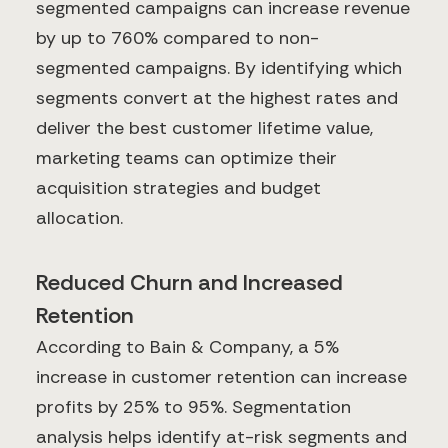
segmented campaigns can increase revenue
by up to 760% compared to non-
segmented campaigns. By identifying which
segments convert at the highest rates and
deliver the best customer lifetime value,
marketing teams can optimize their
acquisition strategies and budget
allocation.
Reduced Churn and Increased
Retention
According to Bain & Company, a 5%
increase in customer retention can increase
profits by 25% to 95%. Segmentation
analysis helps identify at-risk segments and