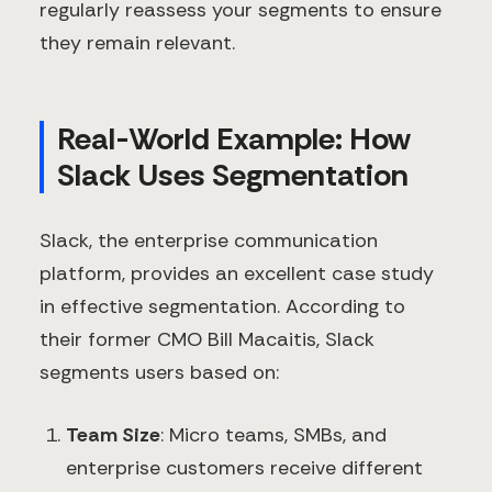
regularly reassess your segments to ensure
they remain relevant.
Real-World Example: How
Slack Uses Segmentation
Slack, the enterprise communication
platform, provides an excellent case study
in effective segmentation. According to
their former CMO Bill Macaitis, Slack
segments users based on:
Team Size
: Micro teams, SMBs, and
enterprise customers receive different