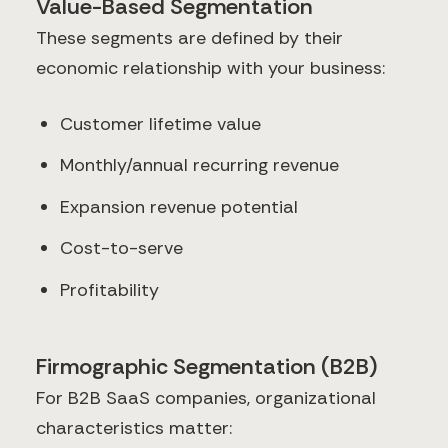
Value-Based Segmentation
These segments are defined by their
economic relationship with your business:
Customer lifetime value
Monthly/annual recurring revenue
Expansion revenue potential
Cost-to-serve
Profitability
Firmographic Segmentation (B2B)
For B2B SaaS companies, organizational
characteristics matter: