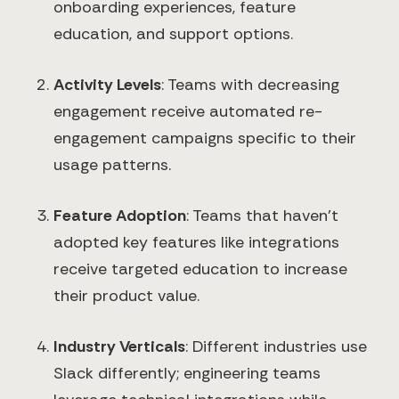
onboarding experiences, feature
education, and support options.
Activity Levels
: Teams with decreasing
engagement receive automated re-
engagement campaigns specific to their
usage patterns.
Feature Adoption
: Teams that haven't
adopted key features like integrations
receive targeted education to increase
their product value.
Industry Verticals
: Different industries use
Slack differently; engineering teams