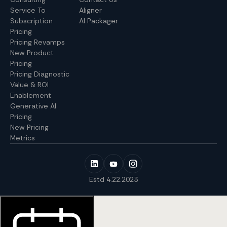
Service To
Aligner
Subscription
AI Packager
Pricing
Pricing Revamps
New Product
Pricing
Pricing Diagnostic
Value & ROI
Enablement
Generative AI
Pricing
New Pricing
Metrics
Estd 4.22.2023