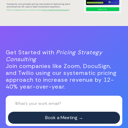
Get Started with
Pricing Strategy
Consulting
Join companies like Zoom, DocuSign,
and Twilio using our systematic pricing
approach to increase revenue by 12-
40% year-over-year.