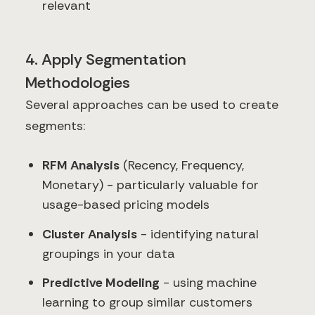
relevant
4. Apply Segmentation
Methodologies
Several approaches can be used to create
segments:
RFM Analysis
(Recency, Frequency,
Monetary) - particularly valuable for
usage-based pricing models
Cluster Analysis
- identifying natural
groupings in your data
Predictive Modeling
- using machine
learning to group similar customers