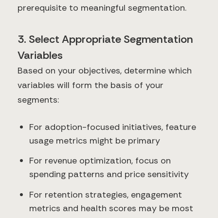
prerequisite to meaningful segmentation.
3. Select Appropriate Segmentation
Variables
Based on your objectives, determine which
variables will form the basis of your
segments:
For adoption-focused initiatives, feature
usage metrics might be primary
For revenue optimization, focus on
spending patterns and price sensitivity
For retention strategies, engagement
metrics and health scores may be most