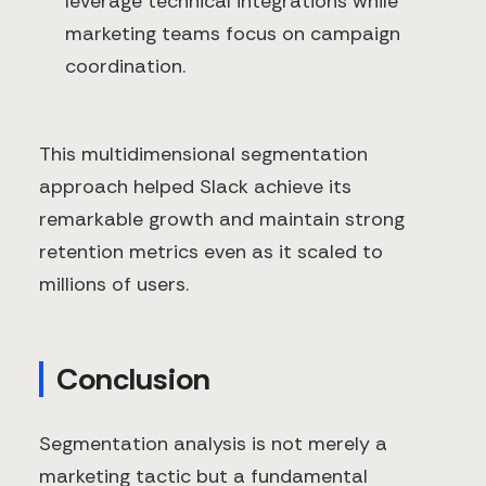
leverage technical integrations while
marketing teams focus on campaign
coordination.
This multidimensional segmentation
approach helped Slack achieve its
remarkable growth and maintain strong
retention metrics even as it scaled to
millions of users.
Conclusion
Segmentation analysis is not merely a
marketing tactic but a fundamental