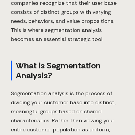
companies recognize that their user base
consists of distinct groups with varying
needs, behaviors, and value propositions.
This is where segmentation analysis
becomes an essential strategic tool.
What is Segmentation
Analysis?
Segmentation analysis is the process of
dividing your customer base into distinct,
meaningful groups based on shared
characteristics. Rather than viewing your
entire customer population as uniform,