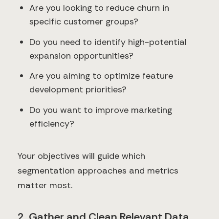
Are you looking to reduce churn in
specific customer groups?
Do you need to identify high-potential
expansion opportunities?
Are you aiming to optimize feature
development priorities?
Do you want to improve marketing
efficiency?
Your objectives will guide which
segmentation approaches and metrics
matter most.
2. Gather and Clean Relevant Data