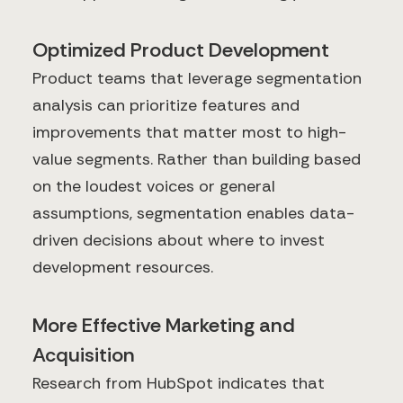
Optimized Product Development
Product teams that leverage segmentation
analysis can prioritize features and
improvements that matter most to high-
value segments. Rather than building based
on the loudest voices or general
assumptions, segmentation enables data-
driven decisions about where to invest
development resources.
More Effective Marketing and
Acquisition
Research from HubSpot indicates that