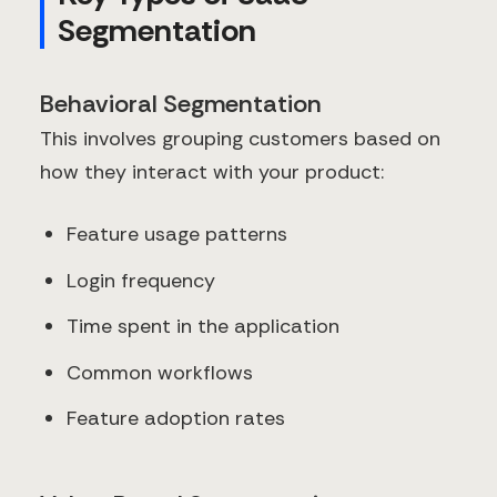
Segmentation
Behavioral Segmentation
This involves grouping customers based on
how they interact with your product:
Feature usage patterns
Login frequency
Time spent in the application
Common workflows
Feature adoption rates