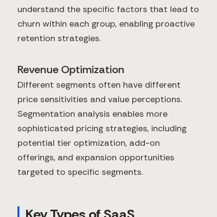
understand the specific factors that lead to
churn within each group, enabling proactive
retention strategies.
Revenue Optimization
Different segments often have different
price sensitivities and value perceptions.
Segmentation analysis enables more
sophisticated pricing strategies, including
potential tier optimization, add-on
offerings, and expansion opportunities
targeted to specific segments.
Key Types of SaaS