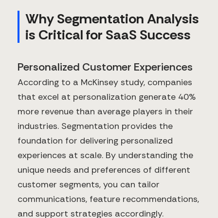
Why Segmentation Analysis
is Critical for SaaS Success
Personalized Customer Experiences
According to a McKinsey study, companies
that excel at personalization generate 40%
more revenue than average players in their
industries. Segmentation provides the
foundation for delivering personalized
experiences at scale. By understanding the
unique needs and preferences of different
customer segments, you can tailor
communications, feature recommendations,
and support strategies accordingly.