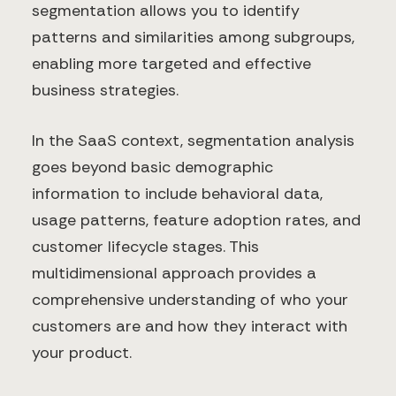
segmentation allows you to identify
patterns and similarities among subgroups,
enabling more targeted and effective
business strategies.
In the SaaS context, segmentation analysis
goes beyond basic demographic
information to include behavioral data,
usage patterns, feature adoption rates, and
customer lifecycle stages. This
multidimensional approach provides a
comprehensive understanding of who your
customers are and how they interact with
your product.