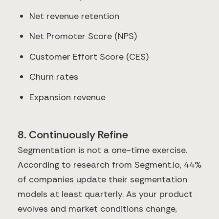
Net revenue retention
Net Promoter Score (NPS)
Customer Effort Score (CES)
Churn rates
Expansion revenue
8. Continuously Refine
Segmentation is not a one-time exercise.
According to research from Segment.io, 44%
of companies update their segmentation
models at least quarterly. As your product
evolves and market conditions change,