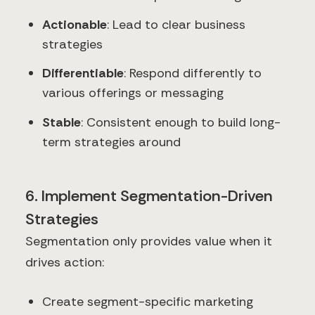
Actionable
: Lead to clear business
strategies
Differentiable
: Respond differently to
various offerings or messaging
Stable
: Consistent enough to build long-
term strategies around
6. Implement Segmentation-Driven
Strategies
Segmentation only provides value when it
drives action:
Create segment-specific marketing