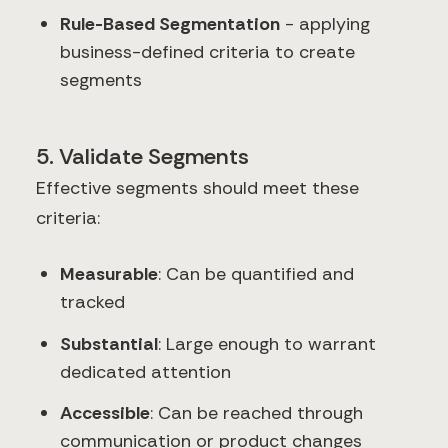
Rule-Based Segmentation
- applying
business-defined criteria to create
segments
5. Validate Segments
Effective segments should meet these
criteria:
Measurable
: Can be quantified and
tracked
Substantial
: Large enough to warrant
dedicated attention
Accessible
: Can be reached through
communication or product changes