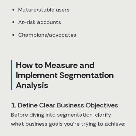
Mature/stable users
At-risk accounts
Champions/advocates
How to Measure and
Implement Segmentation
Analysis
1. Define Clear Business Objectives
Before diving into segmentation, clarify
what business goals you're trying to achieve: