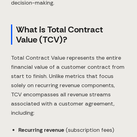
decision-making.
What is Total Contract
Value (TCV)?
Total Contract Value represents the entire
financial value of a customer contract from
start to finish. Unlike metrics that focus
solely on recurring revenue components,
TCV encompasses all revenue streams
associated with a customer agreement,
including:
Recurring revenue
(subscription fees)