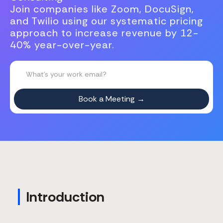
Join companies like Zoom, DocuSign,
and Twilio using our systematic pricing
approach to increase revenue by 12-
40% year-over-year.
Introduction