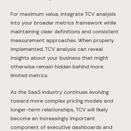
For maximum value, integrate TCV analysis
into your broader metrics framework while
maintaining clear definitions and consistent
measurement approaches. When properly
implemented, TCV analysis can reveal
insights about your business that might
otherwise remain hidden behind more
limited metrics.
As the SaaS industry continues evolving
toward more complex pricing models and
longer-term relationships, TCV will likely
become an increasingly important
component of executive dashboards and