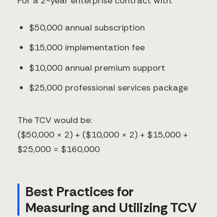
For a 2-year enterprise contract with:
$50,000 annual subscription
$15,000 implementation fee
$10,000 annual premium support
$25,000 professional services package
The TCV would be:
($50,000 × 2) + ($10,000 × 2) + $15,000 +
$25,000 = $160,000
Best Practices for
Measuring and Utilizing TCV