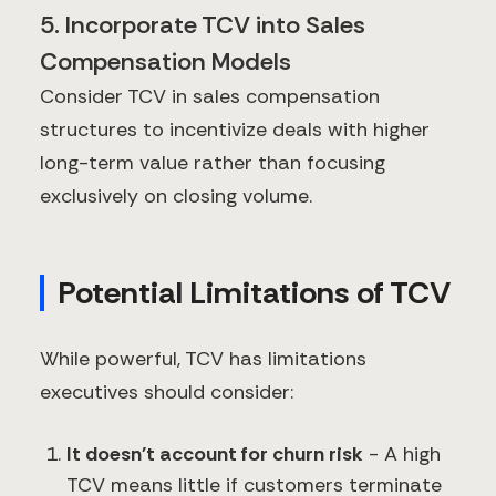
5. Incorporate TCV into Sales
Compensation Models
Consider TCV in sales compensation
structures to incentivize deals with higher
long-term value rather than focusing
exclusively on closing volume.
Potential Limitations of TCV
While powerful, TCV has limitations
executives should consider:
It doesn't account for churn risk
- A high
TCV means little if customers terminate