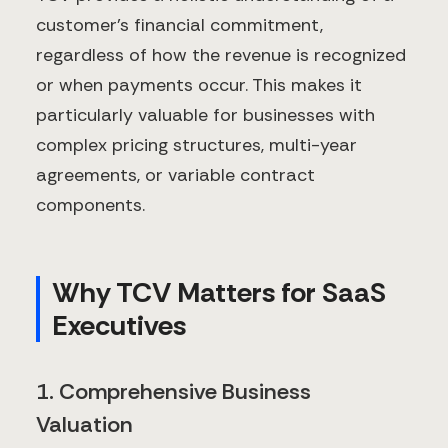
customer's financial commitment,
regardless of how the revenue is recognized
or when payments occur. This makes it
particularly valuable for businesses with
complex pricing structures, multi-year
agreements, or variable contract
components.
Why TCV Matters for SaaS
Executives
1. Comprehensive Business
Valuation