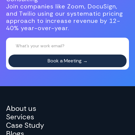
Join companies like Zoom, DocuSign,
and Twilio using our systematic pricing
approach to increase revenue by 12-
40% year-over-year.
About us
Services
Case Study
Blogs