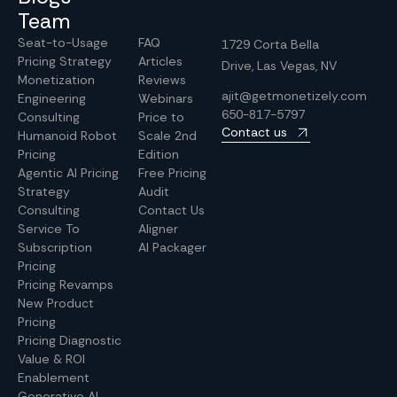
Team
Seat-to-Usage
FAQ
1729 Corta Bella
Pricing Strategy
Articles
Drive, Las Vegas, NV
Monetization
Reviews
ajit@getmonetizely.com
Engineering
Webinars
650-817-5797
Consulting
Price to
Contact us
Humanoid Robot
Scale 2nd
Pricing
Edition
Agentic AI Pricing
Free Pricing
Strategy
Audit
Consulting
Contact Us
Service To
Aligner
Subscription
AI Packager
Pricing
Pricing Revamps
New Product
Pricing
Pricing Diagnostic
Value & ROI
Enablement
Generative AI