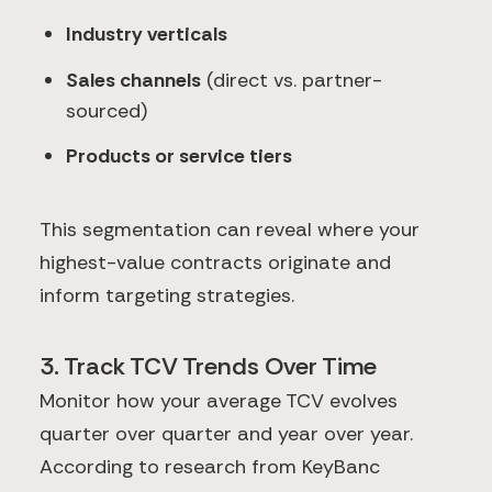
Industry verticals
Sales channels
(direct vs. partner-
sourced)
Products or service tiers
This segmentation can reveal where your
highest-value contracts originate and
inform targeting strategies.
3. Track TCV Trends Over Time
Monitor how your average TCV evolves
quarter over quarter and year over year.
According to research from KeyBanc