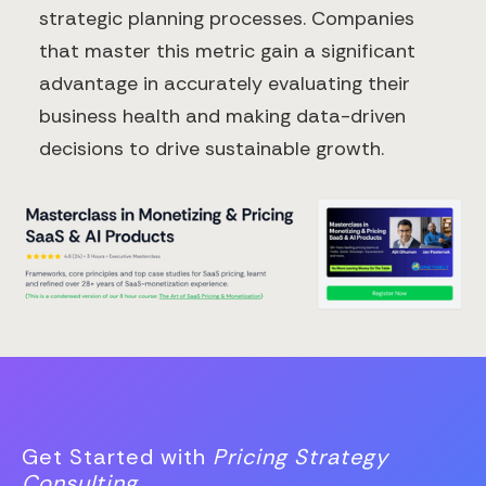
strategic planning processes. Companies
that master this metric gain a significant
advantage in accurately evaluating their
business health and making data-driven
decisions to drive sustainable growth.
Get Started with
Pricing Strategy
Consulting