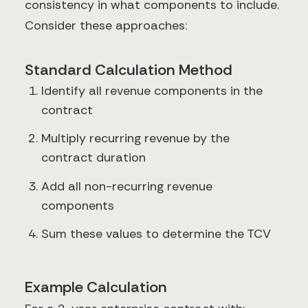
consistency in what components to include.
Consider these approaches:
Standard Calculation Method
Identify all revenue components in the
contract
Multiply recurring revenue by the
contract duration
Add all non-recurring revenue
components
Sum these values to determine the TCV
Example Calculation