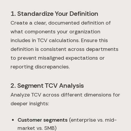
1. Standardize Your Definition
Create a clear, documented definition of
what components your organization
includes in TCV calculations. Ensure this
definition is consistent across departments
to prevent misaligned expectations or
reporting discrepancies.
2. Segment TCV Analysis
Analyze TCV across different dimensions for
deeper insights:
Customer segments
(enterprise vs. mid-
market vs. SMB)