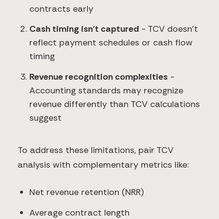
contracts early
Cash timing isn't captured
- TCV doesn't
reflect payment schedules or cash flow
timing
Revenue recognition complexities
-
Accounting standards may recognize
revenue differently than TCV calculations
suggest
To address these limitations, pair TCV
analysis with complementary metrics like:
Net revenue retention (NRR)
Average contract length