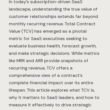
In today's subscription-driven SaaS
landscape, understanding the true value of
customer relationships extends far beyond
monthly recurring revenue. Total Contract
Value (TCV) has emerged as a pivotal
metric for SaaS executives seeking to
evaluate business health, forecast growth,
and make strategic decisions. While metrics
like MRR and ARR provide snapshots of
recurring revenue, TCV offers a
comprehensive view of a contract's
complete financial impact over its entire
lifespan. This article explores what TCV is,
why it matters to SaaS leaders, and how to
measure it effectively to drive strategic