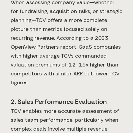
When assessing company value—whether
for fundraising, acquisition talks, or strategic
planning—TCV offers a more complete
picture than metrics focused solely on
recurring revenue. According to a 2023
OpenView Partners report, SaaS companies
with higher average TCVs commanded
valuation premiums of 1.2-1.5x higher than
competitors with similar ARR but lower TCV
figures.
2. Sales Performance Evaluation
TCV enables more accurate assessment of
sales team performance, particularly when
complex deals involve multiple revenue