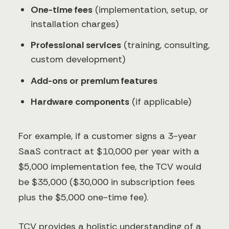
One-time fees
(implementation, setup, or
installation charges)
Professional services
(training, consulting,
custom development)
Add-ons or premium features
Hardware components
(if applicable)
For example, if a customer signs a 3-year
SaaS contract at $10,000 per year with a
$5,000 implementation fee, the TCV would
be $35,000 ($30,000 in subscription fees
plus the $5,000 one-time fee).
TCV provides a holistic understanding of a