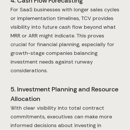
4. Cash Flow Forecasting
For SaaS businesses with longer sales cycles
or implementation timelines, TCV provides
visibility into future cash flow beyond what
MRR or ARR might indicate. This proves
crucial for financial planning, especially for
growth-stage companies balancing
investment needs against runway
considerations.
5. Investment Planning and Resource
Allocation
With clear visibility into total contract
commitments, executives can make more
informed decisions about investing in