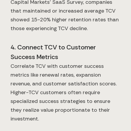
Capital Markets' SaaS Survey, companies
that maintained or increased average TCV
showed 15-20% higher retention rates than
those experiencing TCV decline.
4. Connect TCV to Customer
Success Metrics
Correlate TCV with customer success
metrics like renewal rates, expansion
revenue, and customer satisfaction scores.
Higher-TCV customers often require
specialized success strategies to ensure
they realize value proportionate to their
investment.