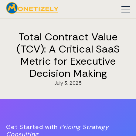
Total Contract Value
(TCV): A Critical SaaS
Metric for Executive
Decision Making
July 3, 2025
Get Started with
Pricing Strategy
Consulting