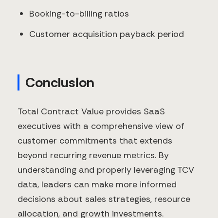
Booking-to-billing ratios
Customer acquisition payback period
Conclusion
Total Contract Value provides SaaS
executives with a comprehensive view of
customer commitments that extends
beyond recurring revenue metrics. By
understanding and properly leveraging TCV
data, leaders can make more informed
decisions about sales strategies, resource
allocation, and growth investments.