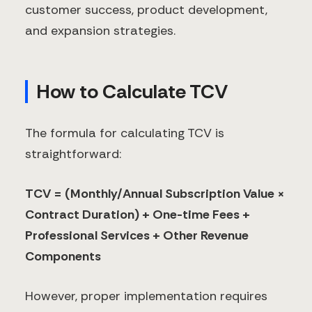
customer success, product development,
and expansion strategies.
How to Calculate TCV
The formula for calculating TCV is
straightforward:
TCV = (Monthly/Annual Subscription Value ×
Contract Duration) + One-time Fees +
Professional Services + Other Revenue
Components
However, proper implementation requires