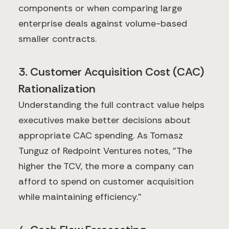
components or when comparing large
enterprise deals against volume-based
smaller contracts.
3. Customer Acquisition Cost (CAC)
Rationalization
Understanding the full contract value helps
executives make better decisions about
appropriate CAC spending. As Tomasz
Tunguz of Redpoint Ventures notes, "The
higher the TCV, the more a company can
afford to spend on customer acquisition
while maintaining efficiency."