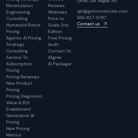
Drive, Las Vegas, NV
Monetization
Reviews
ajit@getmonetizely.com
Engineering
Webinars
650-817-5797
Consulting
Price to
Contact us
Humanoid Robot
Scale 2nd
Pricing
Edition
Agentic AI Pricing
Free Pricing
Strategy
Audit
Consulting
Contact Us
Service To
Aligner
Subscription
AI Packager
Pricing
Pricing Revamps
New Product
Pricing
Pricing Diagnostic
Value & ROI
Enablement
Generative AI
Pricing
New Pricing
Metrics