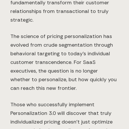
fundamentally transform their customer
relationships from transactional to truly
strategic.
The science of pricing personalization has
evolved from crude segmentation through
behavioral targeting to today's individual
customer transcendence. For SaaS
executives, the question is no longer
whether to personalize, but how quickly you
can reach this new frontier.
Those who successfully implement
Personalization 3.0 will discover that truly
individualized pricing doesn't just optimize