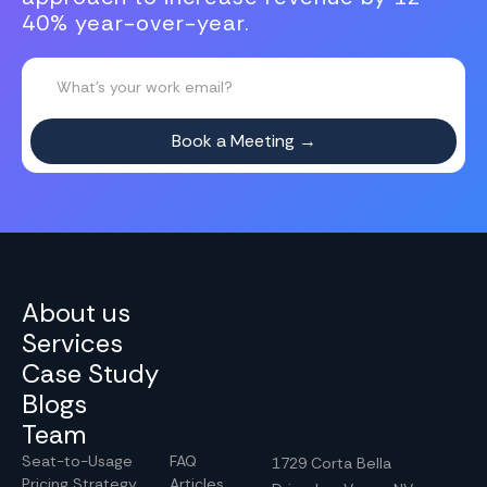
40% year-over-year.
About us
Services
Case Study
Blogs
Team
Seat-to-Usage
FAQ
1729 Corta Bella
Pricing Strategy
Articles