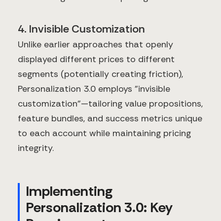
4. Invisible Customization
Unlike earlier approaches that openly
displayed different prices to different
segments (potentially creating friction),
Personalization 3.0 employs "invisible
customization"—tailoring value propositions,
feature bundles, and success metrics unique
to each account while maintaining pricing
integrity.
Implementing
Personalization 3.0: Key