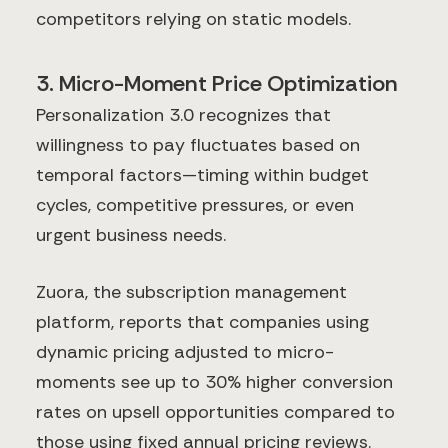
competitors relying on static models.
3. Micro-Moment Price Optimization
Personalization 3.0 recognizes that
willingness to pay fluctuates based on
temporal factors—timing within budget
cycles, competitive pressures, or even
urgent business needs.
Zuora, the subscription management
platform, reports that companies using
dynamic pricing adjusted to micro-
moments see up to 30% higher conversion
rates on upsell opportunities compared to
those using fixed annual pricing reviews.