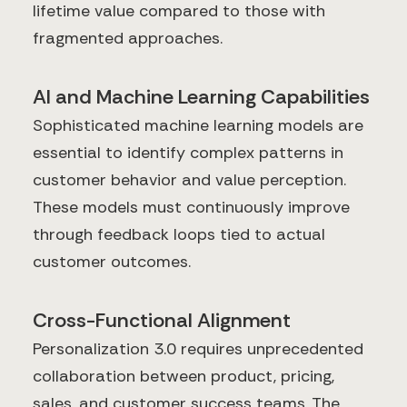
lifetime value compared to those with
fragmented approaches.
AI and Machine Learning Capabilities
Sophisticated machine learning models are
essential to identify complex patterns in
customer behavior and value perception.
These models must continuously improve
through feedback loops tied to actual
customer outcomes.
Cross-Functional Alignment
Personalization 3.0 requires unprecedented
collaboration between product, pricing,
sales, and customer success teams. The