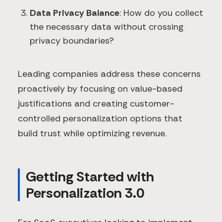
Data Privacy Balance
: How do you collect
the necessary data without crossing
privacy boundaries?
Leading companies address these concerns
proactively by focusing on value-based
justifications and creating customer-
controlled personalization options that
build trust while optimizing revenue.
Getting Started with
Personalization 3.0