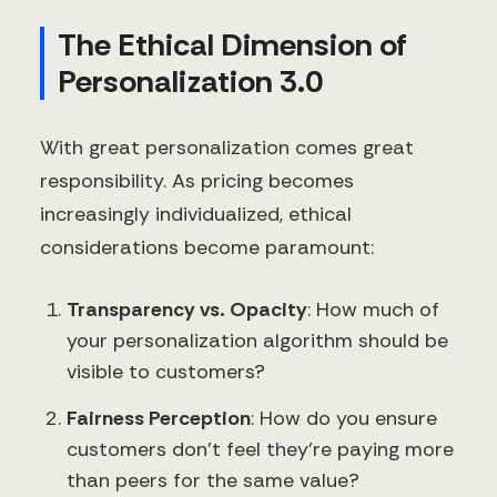
The Ethical Dimension of
Personalization 3.0
With great personalization comes great
responsibility. As pricing becomes
increasingly individualized, ethical
considerations become paramount:
Transparency vs. Opacity
: How much of
your personalization algorithm should be
visible to customers?
Fairness Perception
: How do you ensure
customers don't feel they're paying more
than peers for the same value?