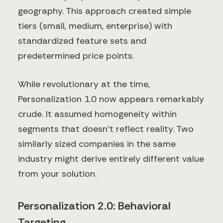
geography. This approach created simple
tiers (small, medium, enterprise) with
standardized feature sets and
predetermined price points.
While revolutionary at the time,
Personalization 1.0 now appears remarkably
crude. It assumed homogeneity within
segments that doesn't reflect reality. Two
similarly sized companies in the same
industry might derive entirely different value
from your solution.
Personalization 2.0: Behavioral
Targeting