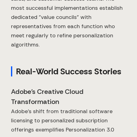
most successful implementations establish
dedicated "value councils" with
representatives from each function who
meet regularly to refine personalization
algorithms.
Real-World Success Stories
Adobe's Creative Cloud
Transformation
Adobe's shift from traditional software
licensing to personalized subscription
offerings exemplifies Personalization 3.0