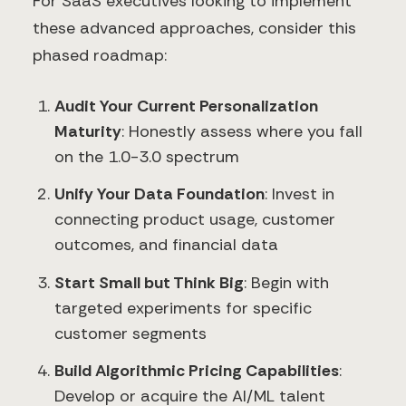
For SaaS executives looking to implement
these advanced approaches, consider this
phased roadmap:
Audit Your Current Personalization
Maturity
: Honestly assess where you fall
on the 1.0-3.0 spectrum
Unify Your Data Foundation
: Invest in
connecting product usage, customer
outcomes, and financial data
Start Small but Think Big
: Begin with
targeted experiments for specific
customer segments
Build Algorithmic Pricing Capabilities
:
Develop or acquire the AI/ML talent