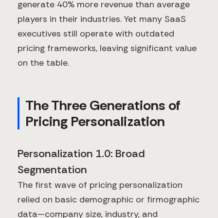
generate 40% more revenue than average
players in their industries. Yet many SaaS
executives still operate with outdated
pricing frameworks, leaving significant value
on the table.
The Three Generations of
Pricing Personalization
Personalization 1.0: Broad
Segmentation
The first wave of pricing personalization
relied on basic demographic or firmographic
data—company size, industry, and