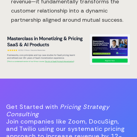
revenue—it fundamentally transforms the
customer relationship into a dynamic
partnership aligned around mutual success.
Get Started with
Pricing Strategy
Consulting
Join companies like Zoom, DocuSign,
and Twilio using our systematic pricing
approach to increase revenue by 12-