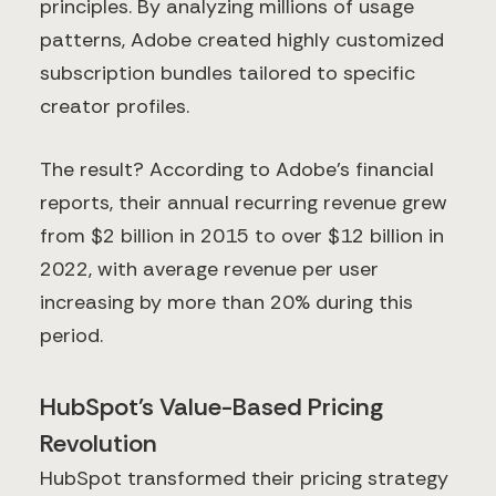
principles. By analyzing millions of usage
patterns, Adobe created highly customized
subscription bundles tailored to specific
creator profiles.
The result? According to Adobe's financial
reports, their annual recurring revenue grew
from $2 billion in 2015 to over $12 billion in
2022, with average revenue per user
increasing by more than 20% during this
period.
HubSpot's Value-Based Pricing
Revolution
HubSpot transformed their pricing strategy