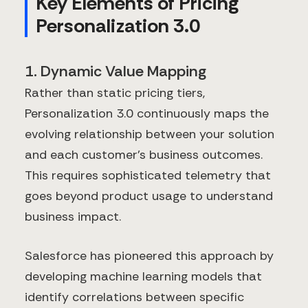
Key Elements of Pricing
Personalization 3.0
1. Dynamic Value Mapping
Rather than static pricing tiers,
Personalization 3.0 continuously maps the
evolving relationship between your solution
and each customer's business outcomes.
This requires sophisticated telemetry that
goes beyond product usage to understand
business impact.
Salesforce has pioneered this approach by
developing machine learning models that
identify correlations between specific