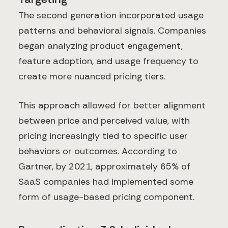
The second generation incorporated usage
patterns and behavioral signals. Companies
began analyzing product engagement,
feature adoption, and usage frequency to
create more nuanced pricing tiers.
This approach allowed for better alignment
between price and perceived value, with
pricing increasingly tied to specific user
behaviors or outcomes. According to
Gartner, by 2021, approximately 65% of
SaaS companies had implemented some
form of usage-based pricing component.