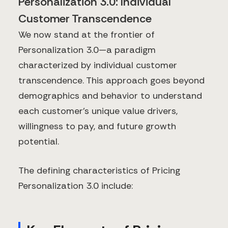
Personalization 3.0: Individual
Customer Transcendence
We now stand at the frontier of
Personalization 3.0—a paradigm
characterized by individual customer
transcendence. This approach goes beyond
demographics and behavior to understand
each customer's unique value drivers,
willingness to pay, and future growth
potential.
The defining characteristics of Pricing
Personalization 3.0 include: