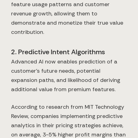
feature usage patterns and customer
revenue growth, allowing them to
demonstrate and monetize their true value
contribution.
2. Predictive Intent Algorithms
Advanced AI now enables prediction of a
customer's future needs, potential
expansion paths, and likelihood of deriving
additional value from premium features.
According to research from MIT Technology
Review, companies implementing predictive
analytics in their pricing strategies achieve,
on average, 3-5% higher profit margins than