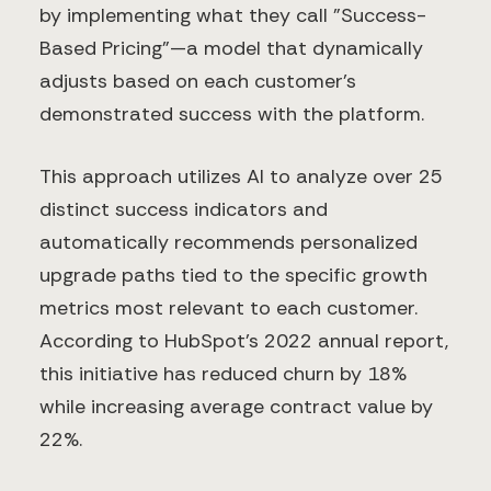
by implementing what they call "Success-
Based Pricing"—a model that dynamically
adjusts based on each customer's
demonstrated success with the platform.
This approach utilizes AI to analyze over 25
distinct success indicators and
automatically recommends personalized
upgrade paths tied to the specific growth
metrics most relevant to each customer.
According to HubSpot's 2022 annual report,
this initiative has reduced churn by 18%
while increasing average contract value by
22%.