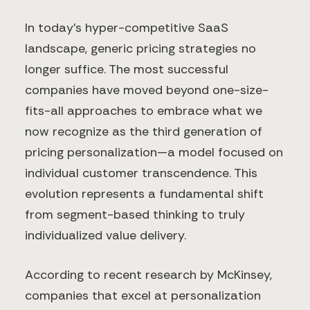
In today's hyper-competitive SaaS
landscape, generic pricing strategies no
longer suffice. The most successful
companies have moved beyond one-size-
fits-all approaches to embrace what we
now recognize as the third generation of
pricing personalization—a model focused on
individual customer transcendence. This
evolution represents a fundamental shift
from segment-based thinking to truly
individualized value delivery.
According to recent research by McKinsey,
companies that excel at personalization