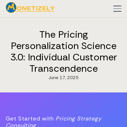
The Pricing
Personalization Science
3.0: Individual Customer
Transcendence
June 17, 2025
Get Started with
Pricing Strategy
Consulting