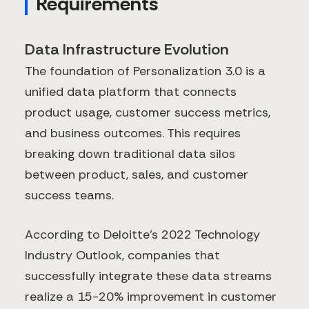
Requirements
Data Infrastructure Evolution
The foundation of Personalization 3.0 is a
unified data platform that connects
product usage, customer success metrics,
and business outcomes. This requires
breaking down traditional data silos
between product, sales, and customer
success teams.
According to Deloitte's 2022 Technology
Industry Outlook, companies that
successfully integrate these data streams
realize a 15-20% improvement in customer