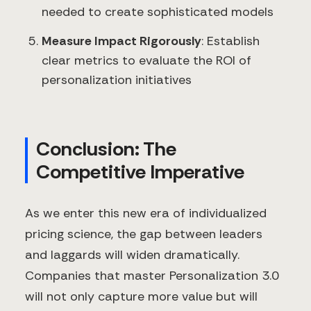
needed to create sophisticated models
Measure Impact Rigorously
: Establish
clear metrics to evaluate the ROI of
personalization initiatives
Conclusion: The
Competitive Imperative
As we enter this new era of individualized
pricing science, the gap between leaders
and laggards will widen dramatically.
Companies that master Personalization 3.0
will not only capture more value but will