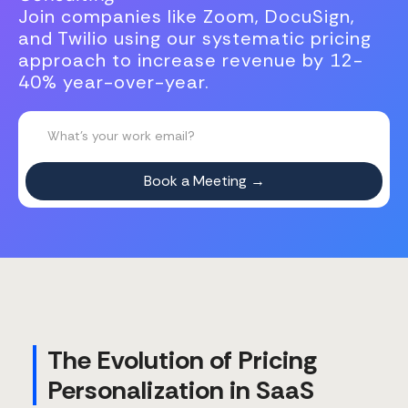
Join companies like Zoom, DocuSign,
and Twilio using our systematic pricing
approach to increase revenue by 12-
40% year-over-year.
The Evolution of Pricing
Personalization in SaaS