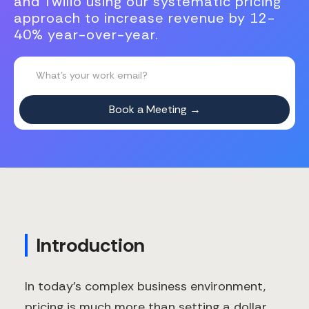
and Twilio using our systematic pricing
approach to increase revenue by 12-
40% year-over-year.
Introduction
In today's complex business environment,
pricing is much more than setting a dollar