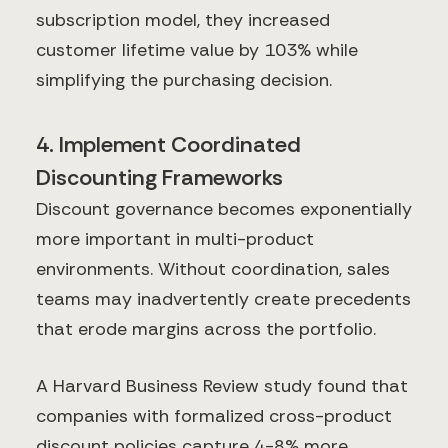
subscription model, they increased
customer lifetime value by 103% while
simplifying the purchasing decision.
4. Implement Coordinated
Discounting Frameworks
Discount governance becomes exponentially
more important in multi-product
environments. Without coordination, sales
teams may inadvertently create precedents
that erode margins across the portfolio.
A Harvard Business Review study found that
companies with formalized cross-product
discount policies capture 4-8% more