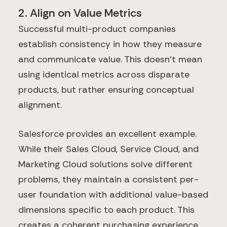
2. Align on Value Metrics
Successful multi-product companies
establish consistency in how they measure
and communicate value. This doesn't mean
using identical metrics across disparate
products, but rather ensuring conceptual
alignment.
Salesforce provides an excellent example.
While their Sales Cloud, Service Cloud, and
Marketing Cloud solutions solve different
problems, they maintain a consistent per-
user foundation with additional value-based
dimensions specific to each product. This
creates a coherent purchasing experience