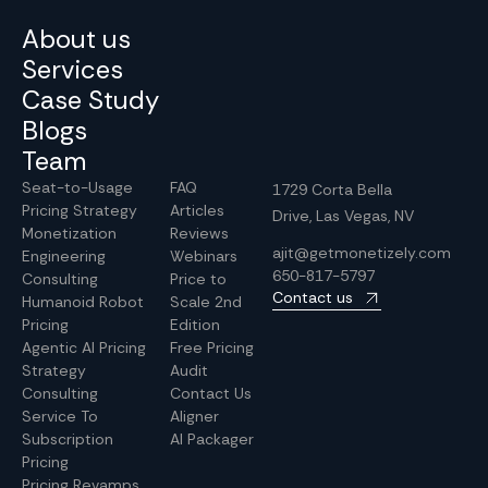
About us
Services
Case Study
Blogs
Team
Seat-to-Usage
FAQ
1729 Corta Bella
Pricing Strategy
Articles
Drive, Las Vegas, NV
Monetization
Reviews
ajit@getmonetizely.com
Engineering
Webinars
650-817-5797
Consulting
Price to
Contact us
Humanoid Robot
Scale 2nd
Pricing
Edition
Agentic AI Pricing
Free Pricing
Strategy
Audit
Consulting
Contact Us
Service To
Aligner
Subscription
AI Packager
Pricing
Pricing Revamps