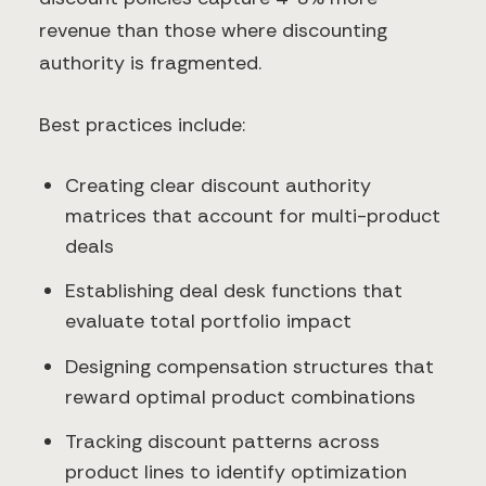
revenue than those where discounting
authority is fragmented.
Best practices include:
Creating clear discount authority
matrices that account for multi-product
deals
Establishing deal desk functions that
evaluate total portfolio impact
Designing compensation structures that
reward optimal product combinations
Tracking discount patterns across
product lines to identify optimization