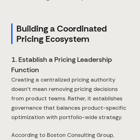
Building a Coordinated
Pricing Ecosystem
1. Establish a Pricing Leadership
Function
Creating a centralized pricing authority
doesn't mean removing pricing decisions
from product teams. Rather, it establishes
governance that balances product-specific
optimization with portfolio-wide strategy.
According to Boston Consulting Group,