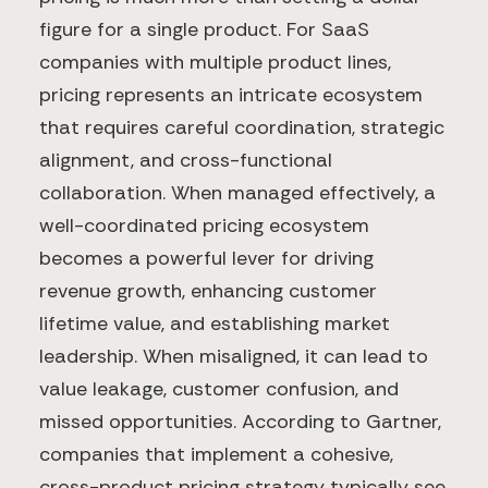
figure for a single product. For SaaS
companies with multiple product lines,
pricing represents an intricate ecosystem
that requires careful coordination, strategic
alignment, and cross-functional
collaboration. When managed effectively, a
well-coordinated pricing ecosystem
becomes a powerful lever for driving
revenue growth, enhancing customer
lifetime value, and establishing market
leadership. When misaligned, it can lead to
value leakage, customer confusion, and
missed opportunities. According to Gartner,
companies that implement a cohesive,
cross-product pricing strategy typically see