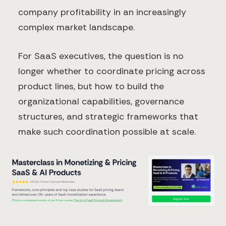
company profitability in an increasingly
complex market landscape.
For SaaS executives, the question is no
longer whether to coordinate pricing across
product lines, but how to build the
organizational capabilities, governance
structures, and strategic frameworks that
make such coordination possible at scale.