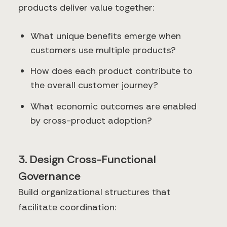
products deliver value together:
What unique benefits emerge when
customers use multiple products?
How does each product contribute to
the overall customer journey?
What economic outcomes are enabled
by cross-product adoption?
3. Design Cross-Functional
Governance
Build organizational structures that
facilitate coordination: