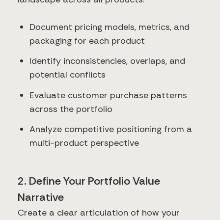
Document pricing models, metrics, and
packaging for each product
Identify inconsistencies, overlaps, and
potential conflicts
Evaluate customer purchase patterns
across the portfolio
Analyze competitive positioning from a
multi-product perspective
2. Define Your Portfolio Value
Narrative
Create a clear articulation of how your