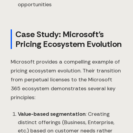
opportunities
Case Study: Microsoft's
Pricing Ecosystem Evolution
Microsoft provides a compelling example of
pricing ecosystem evolution. Their transition
from perpetual licenses to the Microsoft
365 ecosystem demonstrates several key
principles:
Value-based segmentation
: Creating
distinct offerings (Business, Enterprise,
etc.) based on customer needs rather