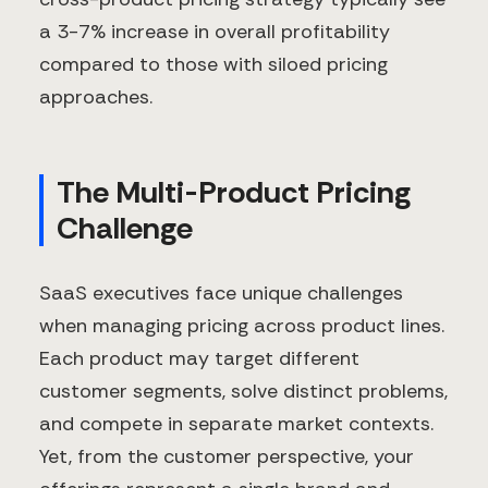
a 3-7% increase in overall profitability
compared to those with siloed pricing
approaches.
The Multi-Product Pricing
Challenge
SaaS executives face unique challenges
when managing pricing across product lines.
Each product may target different
customer segments, solve distinct problems,
and compete in separate market contexts.
Yet, from the customer perspective, your