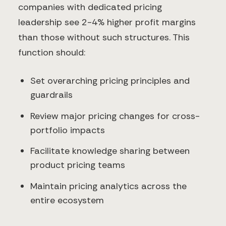
companies with dedicated pricing
leadership see 2-4% higher profit margins
than those without such structures. This
function should:
Set overarching pricing principles and
guardrails
Review major pricing changes for cross-
portfolio impacts
Facilitate knowledge sharing between
product pricing teams
Maintain pricing analytics across the
entire ecosystem