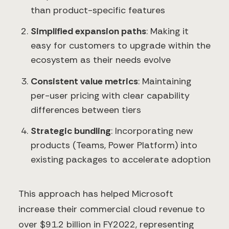
than product-specific features
Simplified expansion paths
: Making it
easy for customers to upgrade within the
ecosystem as their needs evolve
Consistent value metrics
: Maintaining
per-user pricing with clear capability
differences between tiers
Strategic bundling
: Incorporating new
products (Teams, Power Platform) into
existing packages to accelerate adoption
This approach has helped Microsoft
increase their commercial cloud revenue to
over $91.2 billion in FY2022, representing