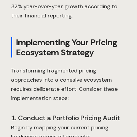
32% year-over-year growth according to
their financial reporting.
Implementing Your Pricing
Ecosystem Strategy
Transforming fragmented pricing
approaches into a cohesive ecosystem
requires deliberate effort. Consider these
implementation steps:
1. Conduct a Portfolio Pricing Audit
Begin by mapping your current pricing
landscape across all products: