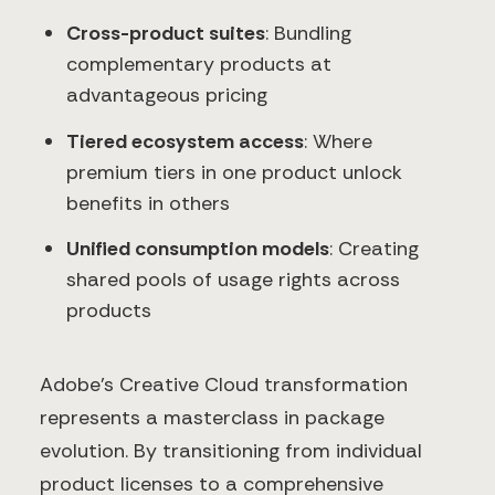
Cross-product suites
: Bundling
complementary products at
advantageous pricing
Tiered ecosystem access
: Where
premium tiers in one product unlock
benefits in others
Unified consumption models
: Creating
shared pools of usage rights across
products
Adobe's Creative Cloud transformation
represents a masterclass in package
evolution. By transitioning from individual
product licenses to a comprehensive