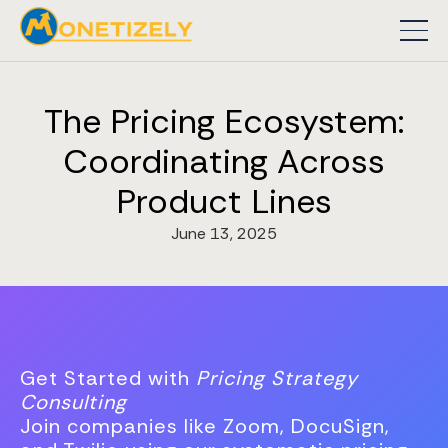
The Pricing Ecosystem:
Coordinating Across
Product Lines
June 13, 2025
Get Started with
Pricing Strategy
Consulting
Join companies like Zoom, DocuSign,