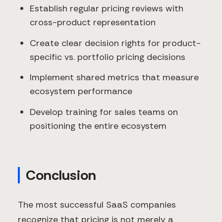
Establish regular pricing reviews with
cross-product representation
Create clear decision rights for product-
specific vs. portfolio pricing decisions
Implement shared metrics that measure
ecosystem performance
Develop training for sales teams on
positioning the entire ecosystem
Conclusion
The most successful SaaS companies
recognize that pricing is not merely a