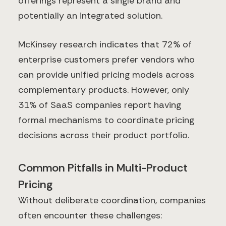
offerings represent a single brand and
potentially an integrated solution.
McKinsey research indicates that 72% of
enterprise customers prefer vendors who
can provide unified pricing models across
complementary products. However, only
31% of SaaS companies report having
formal mechanisms to coordinate pricing
decisions across their product portfolio.
Common Pitfalls in Multi-Product
Pricing
Without deliberate coordination, companies
often encounter these challenges: