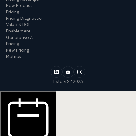
New Product
Pricing
Pricing Diagnostic
Value & ROI
Enablement
Generative AI
Pricing
New Pricing
Metrics
Estd 4.22.2023