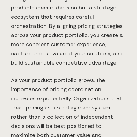
product-specific decision but a strategic
ecosystem that requires careful
orchestration. By aligning pricing strategies
across your product portfolio, you create a
more coherent customer experience,
capture the full value of your solutions, and
build sustainable competitive advantage.
As your product portfolio grows, the
importance of pricing coordination
increases exponentially. Organizations that
treat pricing as a strategic ecosystem
rather than a collection of independent
decisions will be best positioned to
maximize both customer value and