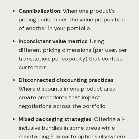
Cannibalization
: When one product's
pricing undermines the value proposition
of another in your portfolio
Inconsistent value metrics
: Using
different pricing dimensions (per user, per
transaction, per capacity) that confuse
customers
Disconnected discounting practices
:
Where discounts in one product area
create precedents that impact
negotiations across the portfolio
Mixed packaging strategies
: Offering all-
inclusive bundles in some areas while
maintaining à la carte options elsewhere