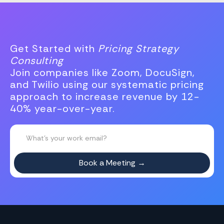
Get Started with
Pricing Strategy
Consulting
Join companies like Zoom, DocuSign,
and Twilio using our systematic pricing
approach to increase revenue by 12-
40% year-over-year.