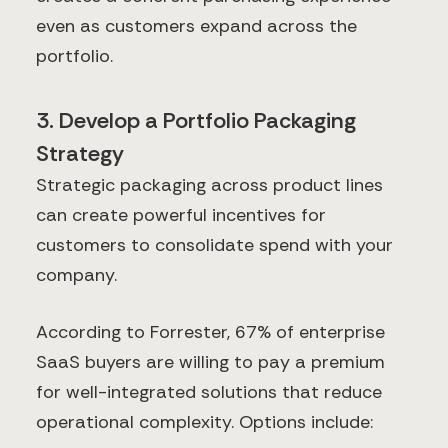
even as customers expand across the
portfolio.
3. Develop a Portfolio Packaging
Strategy
Strategic packaging across product lines
can create powerful incentives for
customers to consolidate spend with your
company.
According to Forrester, 67% of enterprise
SaaS buyers are willing to pay a premium
for well-integrated solutions that reduce
operational complexity. Options include: