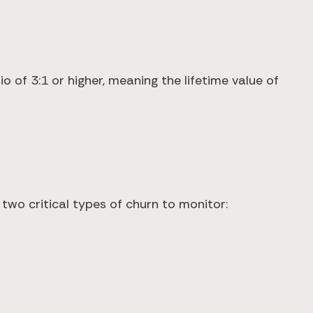
o of 3:1 or higher, meaning the lifetime value of
two critical types of churn to monitor: