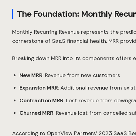
The Foundation: Monthly Recu
Monthly Recurring Revenue represents the predi
cornerstone of SaaS financial health, MRR provid
Breaking down MRR into its components offers e
New MRR
: Revenue from new customers
Expansion MRR
: Additional revenue from exis
Contraction MRR
: Lost revenue from downgr
Churned MRR
: Revenue lost from cancelled su
According to OpenView Partners' 2023 SaaS Be