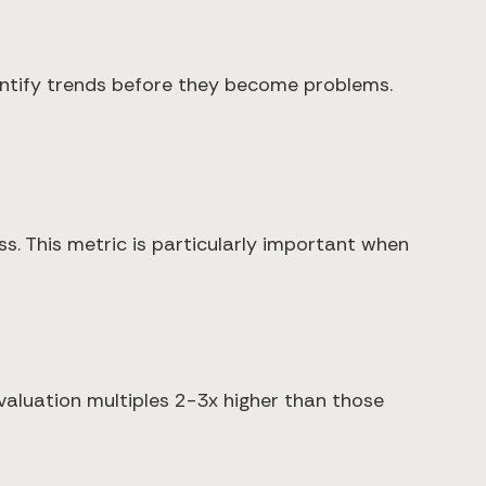
dentify trends before they become problems.
s. This metric is particularly important when
luation multiples 2-3x higher than those