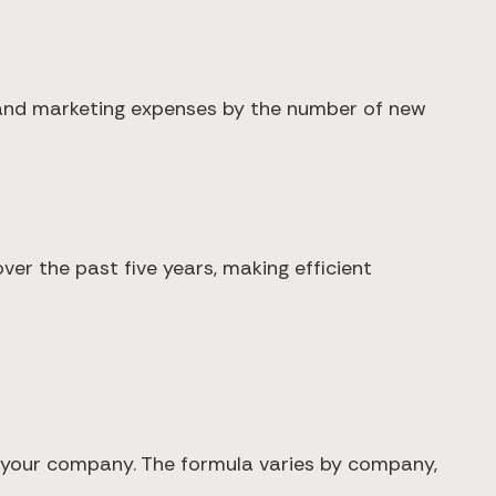
 and marketing expenses by the number of new
er the past five years, making efficient
h your company. The formula varies by company,