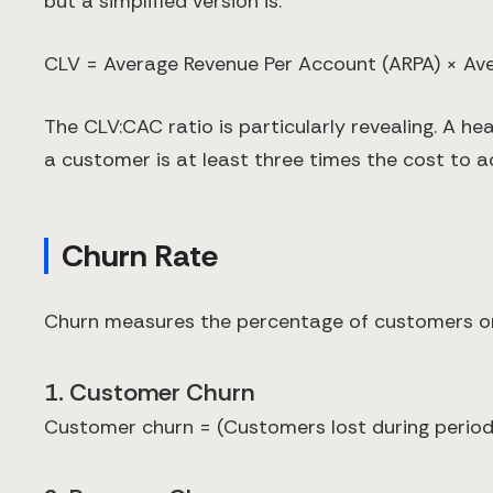
but a simplified version is:
CLV = Average Revenue Per Account (ARPA) × Av
The CLV:CAC ratio is particularly revealing. A he
a customer is at least three times the cost to a
Churn Rate
Churn measures the percentage of customers or r
1. Customer Churn
Customer churn = (Customers lost during period 