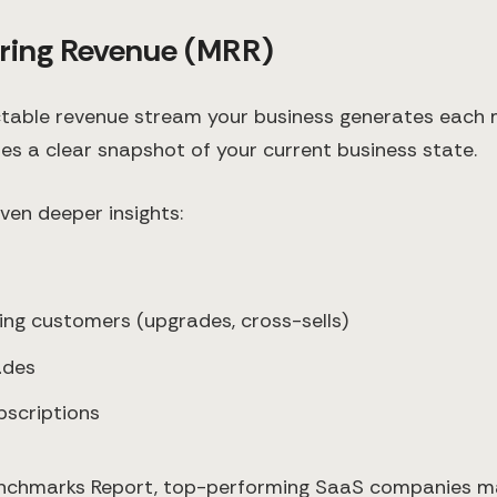
rring Revenue (MRR)
ctable revenue stream your business generates each 
es a clear snapshot of your current business state.
ven deeper insights:
ting customers (upgrades, cross-sells)
ades
bscriptions
nchmarks Report, top-performing SaaS companies m