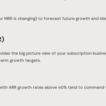
our MRR is changing) to forecast future growth and i
R)
ides the big picture view of your subscription busines
term growth targets.
with ARR growth rates above 40% tend to command va