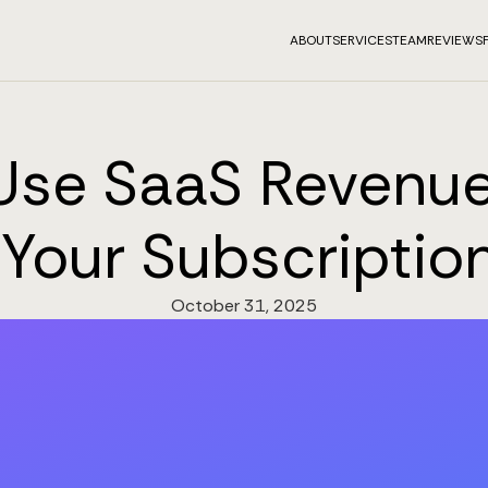
ABOUT
SERVICES
TEAM
REVIEWS
Use SaaS Revenue
 Your Subscripti
October 31, 2025