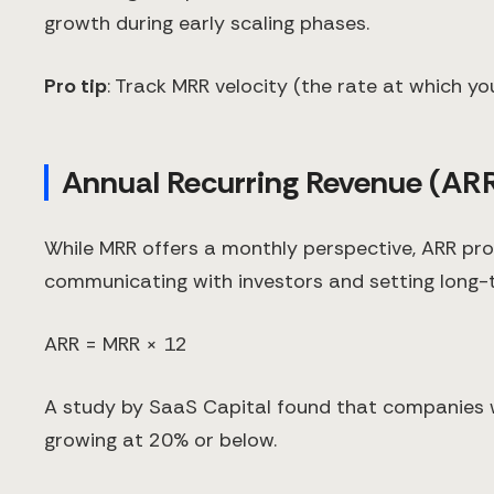
growth during early scaling phases.
Pro tip
: Track MRR velocity (the rate at which y
Annual Recurring Revenue (AR
While MRR offers a monthly perspective, ARR prov
communicating with investors and setting long-
ARR = MRR × 12
A study by SaaS Capital found that companies 
growing at 20% or below.