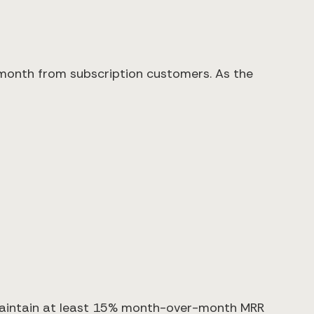
month from subscription customers. As the
aintain at least 15% month-over-month MRR