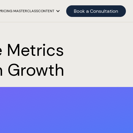
Book a Consultation
PRICING MASTERCLASS
CONTENT
 Metrics
on Growth