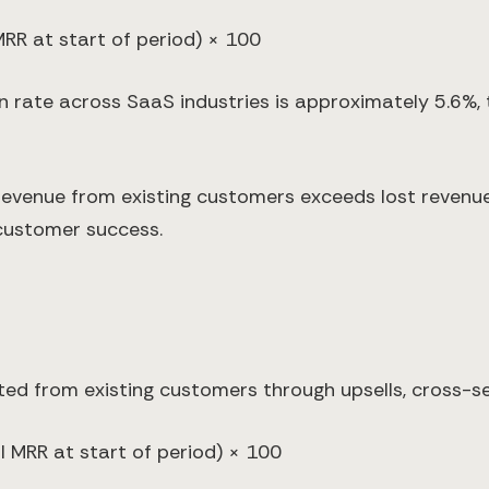
MRR at start of period) × 100
 rate across SaaS industries is approximately 5.6%, t
evenue from existing customers exceeds lost revenu
 customer success.
ed from existing customers through upsells, cross-se
 MRR at start of period) × 100