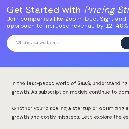
Get Started with
Pricing S
Join companies like Zoom, DocuSign, and T
approach to increase revenue by 12-40%
In the fast-paced world of SaaS, understanding 
growth. As subscription models continue to domi
Whether you're scaling a startup or optimizing 
growth and costly missteps. Let's explore the es