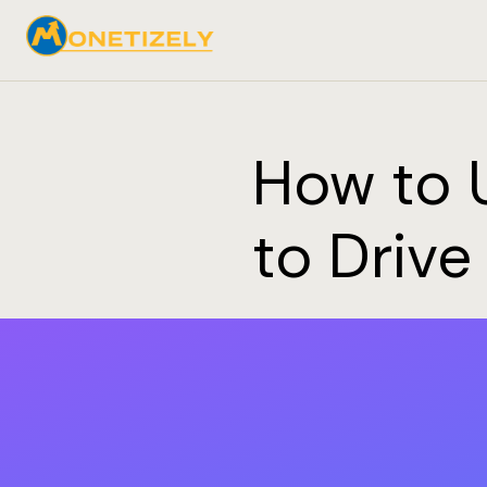
How to 
to Drive