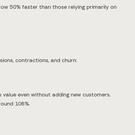
ow 50% faster than those relying primarily on
ions, contractions, and churn:
 value even without adding new customers.
around 106%.