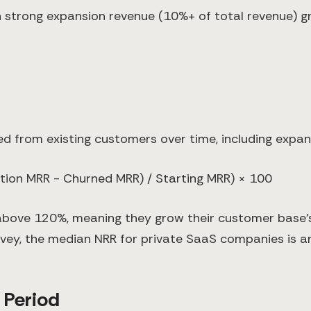
 strong expansion revenue (10%+ of total revenue) gr
 from existing customers over time, including expans
tion MRR - Churned MRR) / Starting MRR) × 100
ove 120%, meaning they grow their customer base's
vey, the median NRR for private SaaS companies is 
 Period