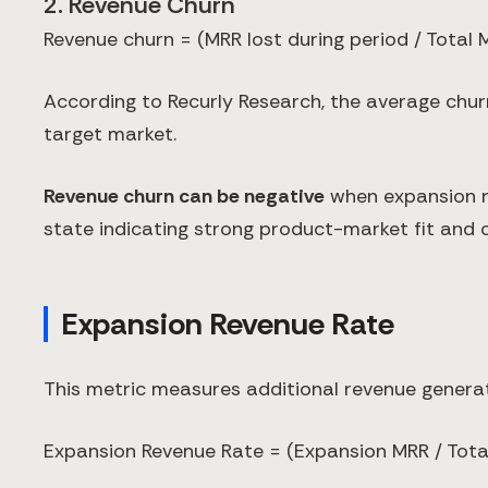
2. Revenue Churn
Revenue churn = (MRR lost during period / Total 
According to Recurly Research, the average churn
target market.
Revenue churn can be negative
when expansion r
state indicating strong product-market fit and
Expansion Revenue Rate
This metric measures additional revenue generat
Expansion Revenue Rate = (Expansion MRR / Total