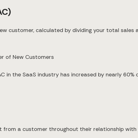
AC)
w customer, calculated by dividing your total sales
ber of New Customers
C in the SaaS industry has increased by nearly 60% ov
t from a customer throughout their relationship wit