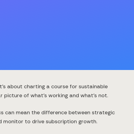
t's about charting a course for sustainable
 picture of what's working and what's not.
ics can mean the difference between strategic
d monitor to drive subscription growth.