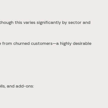
hough this varies significantly by sector and
e from churned customers—a highly desirable
lls, and add-ons: