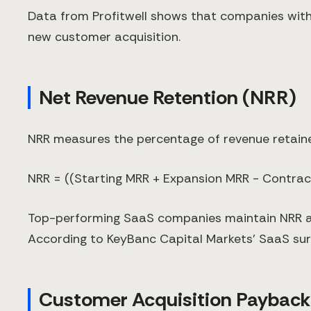
Data from Profitwell shows that companies with
new customer acquisition.
Net Revenue Retention (NRR)
NRR measures the percentage of revenue retained
NRR = ((Starting MRR + Expansion MRR - Contrac
Top-performing SaaS companies maintain NRR ab
According to KeyBanc Capital Markets' SaaS sur
Customer Acquisition Payback