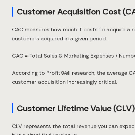
Customer Acquisition Cost (C
CAC measures how much it costs to acquire a ne
customers acquired in a given period:
CAC = Total Sales & Marketing Expenses / Num
According to ProfitWell research, the average CA
customer acquisition increasingly critical.
Customer Lifetime Value (CLV)
CLV represents the total revenue you can expec