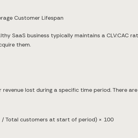
erage Customer Lifespan
althy SaaS business typically maintains a CLV:CAC rati
cquire them.
evenue lost during a specific time period. There are 
/ Total customers at start of period) × 100