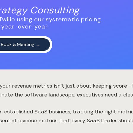
trategy Consulting
wilio using our systematic pricing
 year-over-year.
your revenue metrics isn't just about keeping score—i
nate the software landscape, executives need a clear
an established SaaS business, tracking the right metr
sential revenue metrics that every SaaS leader shoul