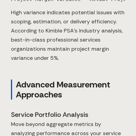
High variance indicates potential issues with
scoping, estimation, or delivery efficiency.
According to Kimble PSA's industry analysis,
best-in-class professional services
organizations maintain project margin
variance under 5%.
Advanced Measurement
Approaches
Service Portfolio Analysis
Move beyond aggregate metrics by
analyzing performance across your service