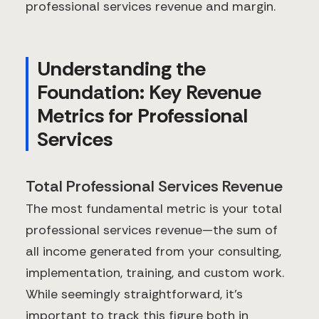
professional services revenue and margin.
Understanding the
Foundation: Key Revenue
Metrics for Professional
Services
Total Professional Services Revenue
The most fundamental metric is your total
professional services revenue—the sum of
all income generated from your consulting,
implementation, training, and custom work.
While seemingly straightforward, it's
important to track this figure both in