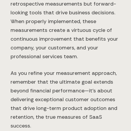
retrospective measurements but forward-
looking tools that drive business decisions.
When properly implemented, these
measurements create a virtuous cycle of
continuous improvement that benefits your
company, your customers, and your
professional services team.
As you refine your measurement approach,
remember that the ultimate goal extends
beyond financial performance—it's about
delivering exceptional customer outcomes
that drive long-term product adoption and
retention, the true measures of SaaS
success.