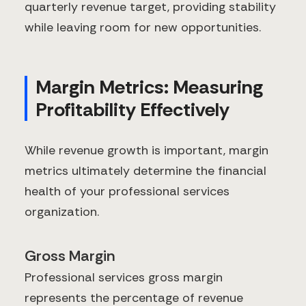
quarterly revenue target, providing stability
while leaving room for new opportunities.
Margin Metrics: Measuring
Profitability Effectively
While revenue growth is important, margin
metrics ultimately determine the financial
health of your professional services
organization.
Gross Margin
Professional services gross margin
represents the percentage of revenue