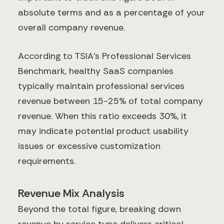
absolute terms and as a percentage of your
overall company revenue.
According to TSIA's Professional Services
Benchmark, healthy SaaS companies
typically maintain professional services
revenue between 15-25% of total company
revenue. When this ratio exceeds 30%, it
may indicate potential product usability
issues or excessive customization
requirements.
Revenue Mix Analysis
Beyond the total figure, breaking down