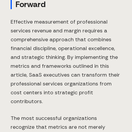
Forward
Effective measurement of professional
services revenue and margin requires a
comprehensive approach that combines
financial discipline, operational excellence,
and strategic thinking. By implementing the
metrics and frameworks outlined in this
article, SaaS executives can transform their
professional services organizations from
cost centers into strategic profit
contributors.
The most successful organizations
recognize that metrics are not merely