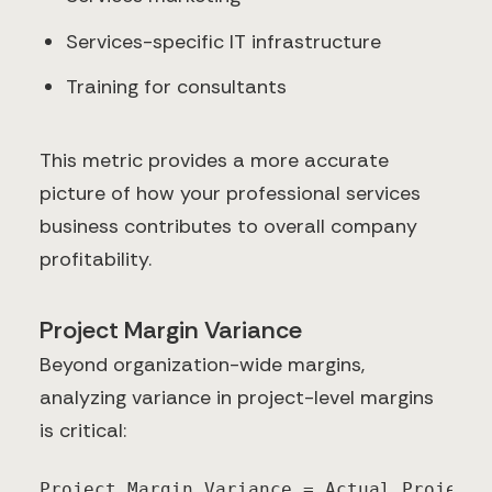
Services-specific IT infrastructure
Training for consultants
This metric provides a more accurate
picture of how your professional services
business contributes to overall company
profitability.
Project Margin Variance
Beyond organization-wide margins,
analyzing variance in project-level margins
is critical:
Project Margin Variance = Actual Project 