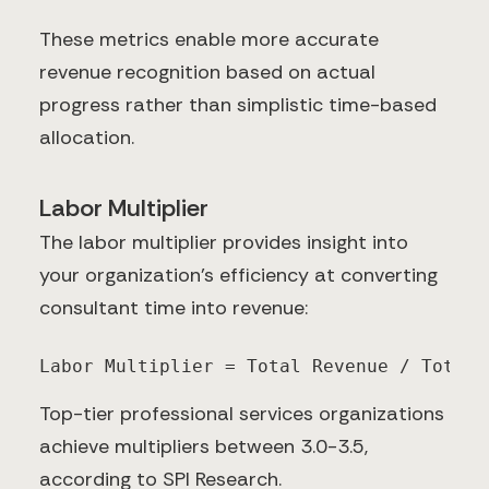
These metrics enable more accurate
revenue recognition based on actual
progress rather than simplistic time-based
allocation.
Labor Multiplier
The labor multiplier provides insight into
your organization's efficiency at converting
consultant time into revenue:
Labor Multiplier = Total Revenue / Total 
Top-tier professional services organizations
achieve multipliers between 3.0-3.5,
according to SPI Research.