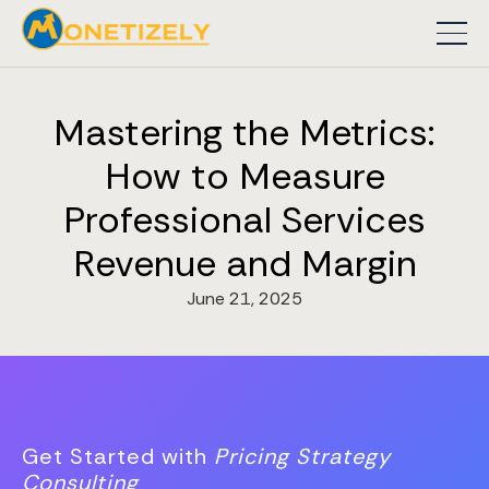
Mastering the Metrics:
How to Measure
Professional Services
Revenue and Margin
June 21, 2025
Get Started with
Pricing Strategy
Consulting