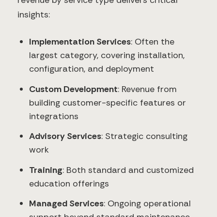
revenue by service type delivers critical
insights:
Implementation Services
: Often the
largest category, covering installation,
configuration, and deployment
Custom Development
: Revenue from
building customer-specific features or
integrations
Advisory Services
: Strategic consulting
work
Training
: Both standard and customized
education offerings
Managed Services
: Ongoing operational