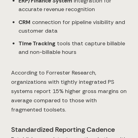
ERP/Finance System
integration for
accurate revenue recognition
CRM
connection for pipeline visibility and
customer data
Time Tracking
tools that capture billable
and non-billable hours
According to Forrester Research,
organizations with tightly integrated PS
systems report 15% higher gross margins on
average compared to those with
fragmented toolsets.
Standardized Reporting Cadence