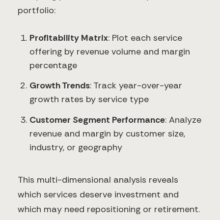
portfolio:
Profitability Matrix
: Plot each service
offering by revenue volume and margin
percentage
Growth Trends
: Track year-over-year
growth rates by service type
Customer Segment Performance
: Analyze
revenue and margin by customer size,
industry, or geography
This multi-dimensional analysis reveals
which services deserve investment and
which may need repositioning or retirement.