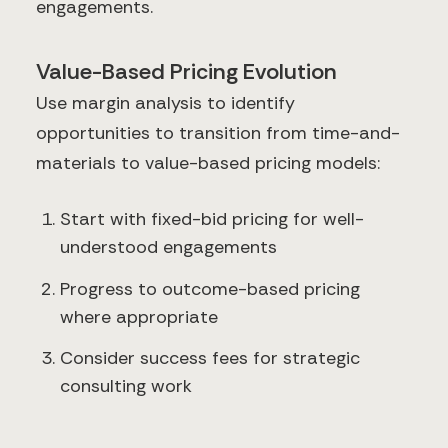
engagements.
Value-Based Pricing Evolution
Use margin analysis to identify
opportunities to transition from time-and-
materials to value-based pricing models:
Start with fixed-bid pricing for well-
understood engagements
Progress to outcome-based pricing
where appropriate
Consider success fees for strategic
consulting work