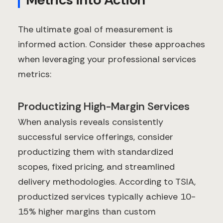
The ultimate goal of measurement is
informed action. Consider these approaches
when leveraging your professional services
metrics:
Productizing High-Margin Services
When analysis reveals consistently
successful service offerings, consider
productizing them with standardized
scopes, fixed pricing, and streamlined
delivery methodologies. According to TSIA,
productized services typically achieve 10-
15% higher margins than custom