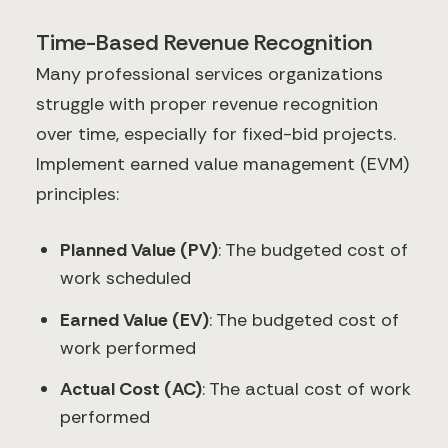
Time-Based Revenue Recognition
Many professional services organizations
struggle with proper revenue recognition
over time, especially for fixed-bid projects.
Implement earned value management (EVM)
principles:
Planned Value (PV)
: The budgeted cost of
work scheduled
Earned Value (EV)
: The budgeted cost of
work performed
Actual Cost (AC)
: The actual cost of work
performed