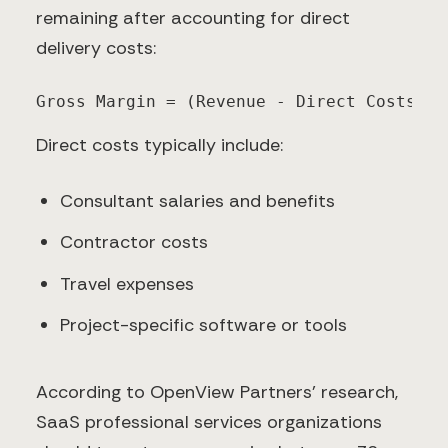
remaining after accounting for direct
delivery costs:
Gross Margin = (Revenue - Direct Costs) /
Direct costs typically include:
Consultant salaries and benefits
Contractor costs
Travel expenses
Project-specific software or tools
According to OpenView Partners' research,
SaaS professional services organizations