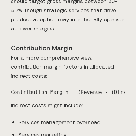
should target gross margins between 30-
40%, though strategic services that drive
product adoption may intentionally operate
at lower margins.
Contribution Margin
For a more comprehensive view,
contribution margin factors in allocated
indirect costs:
Contribution Margin = (Revenue - (Direct 
Indirect costs might include:
Services management overhead
Services marketing