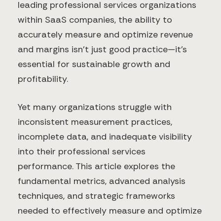
leading professional services organizations
within SaaS companies, the ability to
accurately measure and optimize revenue
and margins isn't just good practice—it's
essential for sustainable growth and
profitability.
Yet many organizations struggle with
inconsistent measurement practices,
incomplete data, and inadequate visibility
into their professional services
performance. This article explores the
fundamental metrics, advanced analysis
techniques, and strategic frameworks
needed to effectively measure and optimize