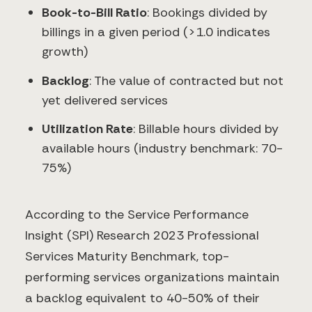
Book-to-Bill Ratio
: Bookings divided by
billings in a given period (>1.0 indicates
growth)
Backlog
: The value of contracted but not
yet delivered services
Utilization Rate
: Billable hours divided by
available hours (industry benchmark: 70-
75%)
According to the Service Performance
Insight (SPI) Research 2023 Professional
Services Maturity Benchmark, top-
performing services organizations maintain
a backlog equivalent to 40-50% of their