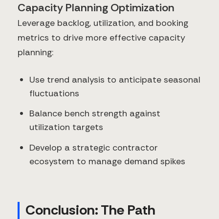
Capacity Planning Optimization
Leverage backlog, utilization, and booking
metrics to drive more effective capacity
planning:
Use trend analysis to anticipate seasonal
fluctuations
Balance bench strength against
utilization targets
Develop a strategic contractor
ecosystem to manage demand spikes
Conclusion: The Path