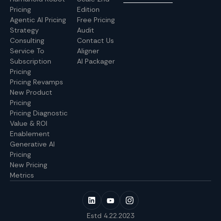
Pricing
Edition
Agentic AI Pricing
Free Pricing
Strategy
Audit
Consulting
Contact Us
Service To
Aligner
Subscription
AI Packager
Pricing
Pricing Revamps
New Product
Pricing
Pricing Diagnostic
Value & ROI
Enablement
Generative AI
Pricing
New Pricing
Metrics
Estd 4.22.2023