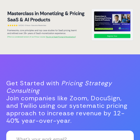
Get Started with
Pricing Strategy
Consulting
Join companies like Zoom, DocuSign,
and Twilio using our systematic pricing
approach to increase revenue by 12-
40% year-over-year.