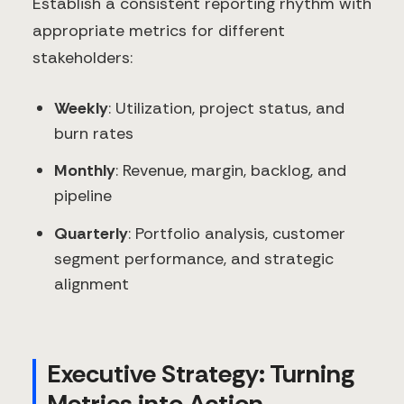
Establish a consistent reporting rhythm with
appropriate metrics for different
stakeholders:
Weekly
: Utilization, project status, and
burn rates
Monthly
: Revenue, margin, backlog, and
pipeline
Quarterly
: Portfolio analysis, customer
segment performance, and strategic
alignment
Executive Strategy: Turning
Metrics into Action