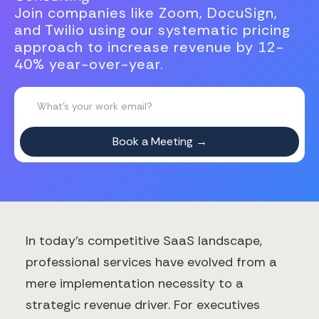
Join companies like Zoom, DocuSign,
and Twilio using our systematic pricing
approach to increase revenue by 12-
40% year-over-year.
In today's competitive SaaS landscape,
professional services have evolved from a
mere implementation necessity to a
strategic revenue driver. For executives