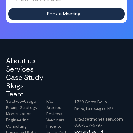
About us
Services
Case Study
Blogs
Team
Seat-to-Usage
FAQ
1729 Corta Bella
Pricing Strategy
Articles
Drive, Las Vegas, NV
Monetization
Reviews
ajit@getmonetizely.com
Engineering
Webinars
650-817-5797
Consulting
Price to
Contact us
Humanoid Robot
Scale 2nd