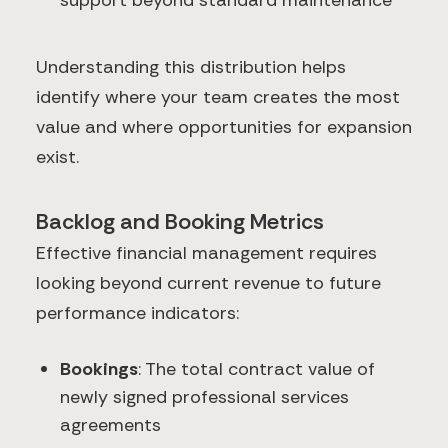
support beyond standard maintenance
Understanding this distribution helps
identify where your team creates the most
value and where opportunities for expansion
exist.
Backlog and Booking Metrics
Effective financial management requires
looking beyond current revenue to future
performance indicators:
Bookings
: The total contract value of
newly signed professional services
agreements