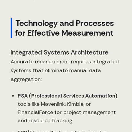
Technology and Processes
for Effective Measurement
Integrated Systems Architecture
Accurate measurement requires integrated
systems that eliminate manual data
aggregation:
PSA (Professional Services Automation)
tools like Mavenlink, Kimble, or
FinancialForce for project management
and resource tracking