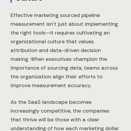
Effective marketing sourced pipeline
measurement isn't just about implementing
the right tools—it requires cultivating an
organizational culture that values
attribution and data-driven decision
making. When executives champion the
importance of sourcing data, teams across
the organization align their efforts to
improve measurement accuracy.
As the SaaS landscape becomes
increasingly competitive, the companies
that thrive will be those with a clear
understanding of how each marketing dollar