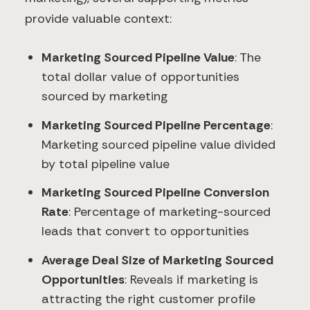
provide valuable context:
Marketing Sourced Pipeline Value
: The
total dollar value of opportunities
sourced by marketing
Marketing Sourced Pipeline Percentage
:
Marketing sourced pipeline value divided
by total pipeline value
Marketing Sourced Pipeline Conversion
Rate
: Percentage of marketing-sourced
leads that convert to opportunities
Average Deal Size of Marketing Sourced
Opportunities
: Reveals if marketing is
attracting the right customer profile