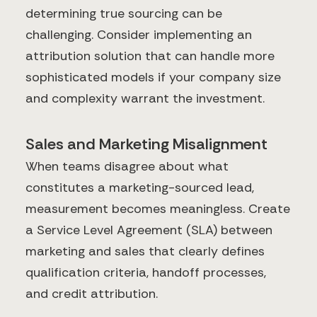
determining true sourcing can be
challenging. Consider implementing an
attribution solution that can handle more
sophisticated models if your company size
and complexity warrant the investment.
Sales and Marketing Misalignment
When teams disagree about what
constitutes a marketing-sourced lead,
measurement becomes meaningless. Create
a Service Level Agreement (SLA) between
marketing and sales that clearly defines
qualification criteria, handoff processes,
and credit attribution.