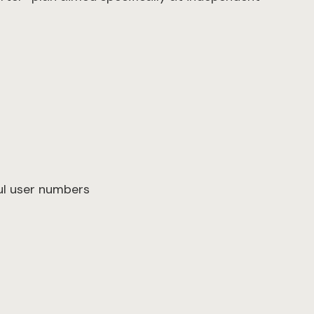
×
ful user numbers