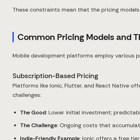
These constraints mean that the pricing models 
Common Pricing Models and The
Mobile development platforms employ various pric
Subscription-Based Pricing
Platforms like Ionic, Flutter, and React Native of
challenges:
The Good
: Lower initial investment; predict
The Challenge
: Ongoing costs that accumulat
Indie-Friendly Example
: Ionic offers a free t