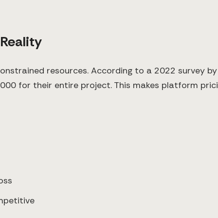
 Reality
constrained resources. According to a 2022 survey b
 for their entire project. This makes platform pricing
oss
petitive