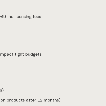
ith no licensing fees
 impact tight budgets:
s)
tion products after 12 months)