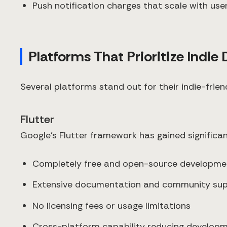
Push notification charges that scale with use
Platforms That Prioritize Indie
Several platforms stand out for their indie-frien
Flutter
Google's Flutter framework has gained significa
Completely free and open-source developm
Extensive documentation and community su
No licensing fees or usage limitations
Cross-platform capability reducing develop