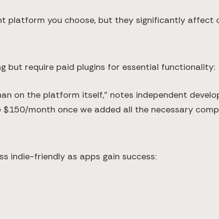
 platform you choose, but they significantly affect 
but require paid plugins for essential functionality:
han on the platform itself," notes independent devel
me $150/month once we added all the necessary comp
 indie-friendly as apps gain success: