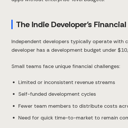
The Indie Developer's Financial
Independent developers typically operate with 
developer has a development budget under $10,000
Small teams face unique financial challenges:
Limited or inconsistent revenue streams
Self-funded development cycles
Fewer team members to distribute costs acr
Need for quick time-to-market to remain com