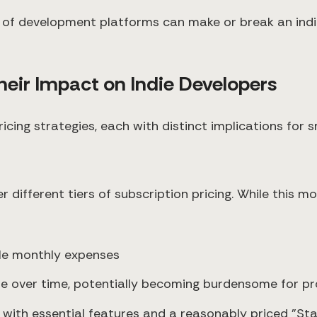
of development platforms can make or break an indie
ir Impact on Indie Developers
ing strategies, each with distinct implications for s
fer different tiers of subscription pricing. While this 
able monthly expenses
e over time, potentially becoming burdensome for pr
ier with essential features and a reasonably priced "S