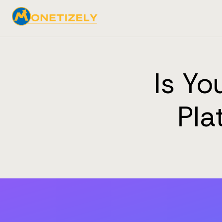
Is Y
Pla