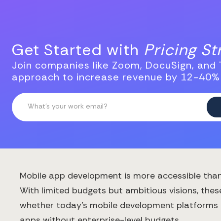
Get Started with
Pricing S
Join companies like Zoom, DocuSign, and T
approach to increase revenue by 12-40%
Mobile app development is more accessible than 
With limited budgets but ambitious visions, thes
whether today's mobile development platforms are
apps without enterprise-level budgets.