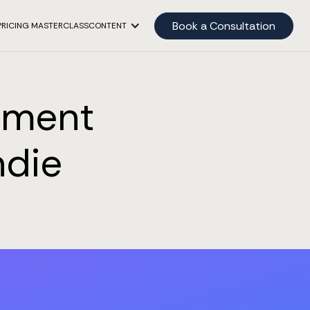
Book a Consultation
PRICING MASTERCLASS
CONTENT
pment
ndie