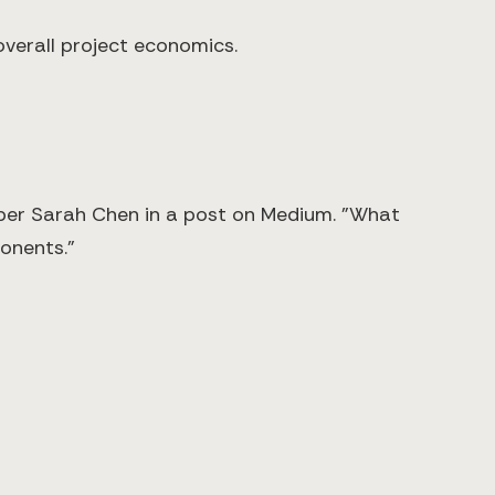
overall project economics.
oper Sarah Chen in a post on Medium. "What
onents."