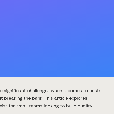
 significant challenges when it comes to costs.
 breaking the bank. This article explores
st for small teams looking to build quality