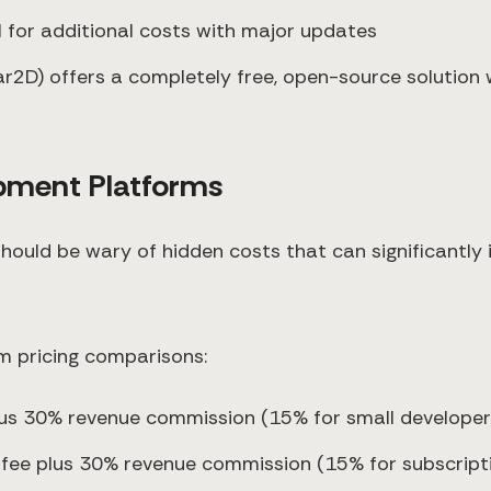
al for additional costs with major updates
r2D) offers a completely free, open-source solution w
opment Platforms
should be wary of hidden costs that can significantly
m pricing comparisons:
lus 30% revenue commission (15% for small developer
n fee plus 30% revenue commission (15% for subscrip