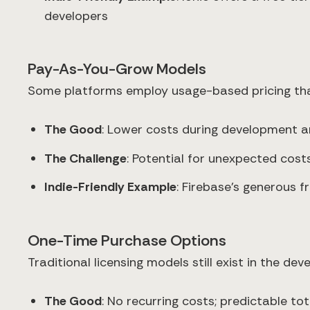
developers
Pay-As-You-Grow Models
Some platforms employ usage-based pricing tha
The Good
: Lower costs during development a
The Challenge
: Potential for unexpected cos
Indie-Friendly Example
: Firebase's generous 
One-Time Purchase Options
Traditional licensing models still exist in the de
The Good
: No recurring costs; predictable to