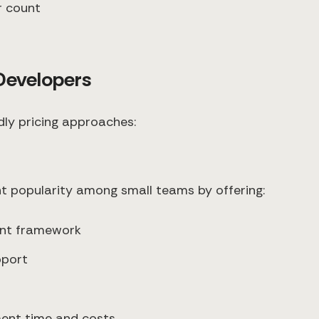
r count
 Developers
dly pricing approaches:
nt popularity among small teams by offering:
ent framework
pport
ment time and costs