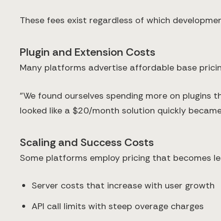
These fees exist regardless of which development
Plugin and Extension Costs
Many platforms advertise affordable base pricing 
"We found ourselves spending more on plugins t
looked like a $20/month solution quickly beca
Scaling and Success Costs
Some platforms employ pricing that becomes less
Server costs that increase with user growth
API call limits with steep overage charges