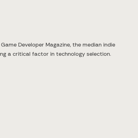
y Game Developer Magazine, the median indie
 a critical factor in technology selection.