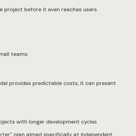
 project before it even reaches users.
mall teams:
model provides predictable costs, it can present
ojects with longer development cycles
tarter" plan aimed specifically at independent