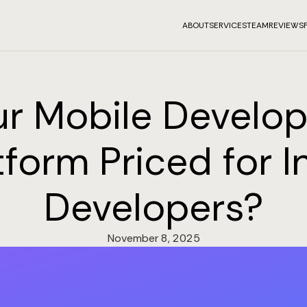
ABOUT
SERVICES
TEAM
REVIEWS
our Mobile Develo
tform Priced for I
Developers?
November 8, 2025