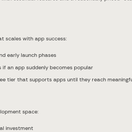
t scales with app success:
nd early launch phases
ts if an app suddenly becomes popular
free tier that supports apps until they reach meaning
velopment space:
tal investment