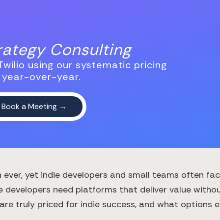
trategy Consulting
wilio using our systematic pricing
 year-over-year.
ever, yet indie developers and small teams often face
e developers need platforms that deliver value without
 truly priced for indie success, and what options exi