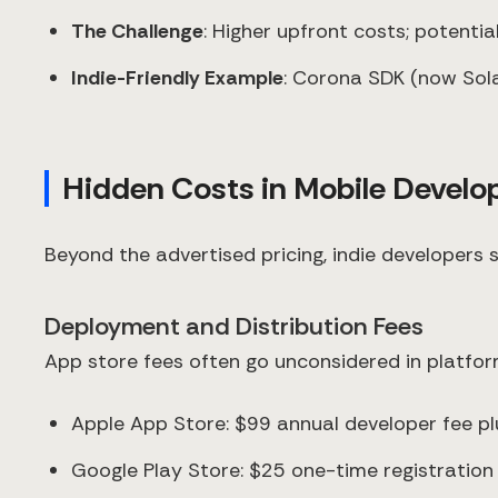
The Challenge
: Higher upfront costs; potenti
Indie-Friendly Example
: Corona SDK (now Sola
Hidden Costs in Mobile Devel
Beyond the advertised pricing, indie developers 
Deployment and Distribution Fees
App store fees often go unconsidered in platfor
Apple App Store: $99 annual developer fee p
Google Play Store: $25 one-time registratio