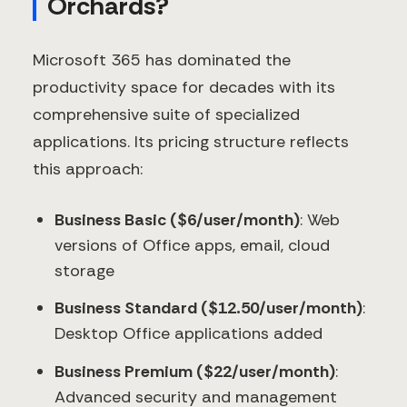
Orchards?
Microsoft 365 has dominated the
productivity space for decades with its
comprehensive suite of specialized
applications. Its pricing structure reflects
this approach:
Business Basic ($6/user/month)
: Web
versions of Office apps, email, cloud
storage
Business Standard ($12.50/user/month)
:
Desktop Office applications added
Business Premium ($22/user/month)
:
Advanced security and management