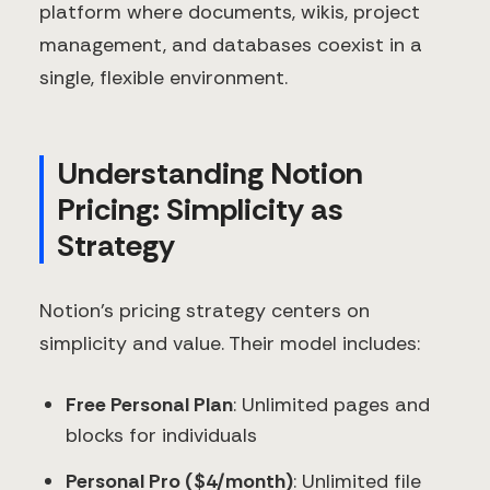
platform where documents, wikis, project
management, and databases coexist in a
single, flexible environment.
Understanding Notion
Pricing: Simplicity as
Strategy
Notion's pricing strategy centers on
simplicity and value. Their model includes:
Free Personal Plan
: Unlimited pages and
blocks for individuals
Personal Pro ($4/month)
: Unlimited file