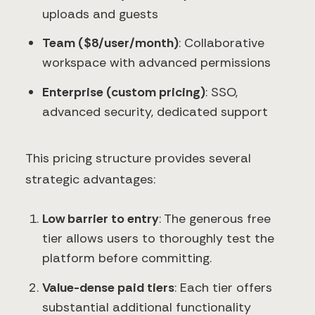
uploads and guests
Team ($8/user/month)
: Collaborative
workspace with advanced permissions
Enterprise (custom pricing)
: SSO,
advanced security, dedicated support
This pricing structure provides several
strategic advantages:
Low barrier to entry
: The generous free
tier allows users to thoroughly test the
platform before committing.
Value-dense paid tiers
: Each tier offers
substantial additional functionality