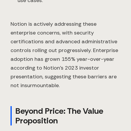
use cases.
Notion is actively addressing these
enterprise concerns, with security
certifications and advanced administrative
controls rolling out progressively. Enterprise
adoption has grown 155% year-over-year
according to Notion's 2023 investor
presentation, suggesting these barriers are
not insurmountable.
Beyond Price: The Value
Proposition