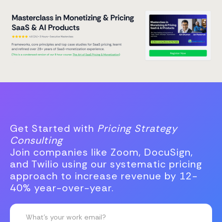
Get Started with
Pricing Strategy
Consulting
Join companies like Zoom, DocuSign,
and Twilio using our systematic pricing
approach to increase revenue by 12-
40% year-over-year.