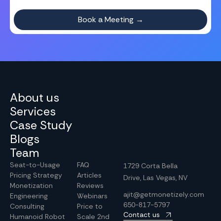
About us
Services
Case Study
Blogs
Team
Seat-to-Usage
FAQ
1729 Corta Bella
Pricing Strategy
Articles
Drive, Las Vegas, NV
Monetization
Reviews
ajit@getmonetizely.com
Engineering
Webinars
650-817-5797
Consulting
Price to
Contact us
Humanoid Robot
Scale 2nd