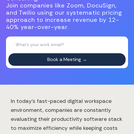
Join companies like Zoom, DocuSign,
and Twilio using our systematic pricing
approach to increase revenue by 12-
40% year-over-year.
In today's fast-paced digital workspace
environment, companies are constantly
evaluating their productivity software stack
to maximize efficiency while keeping costs