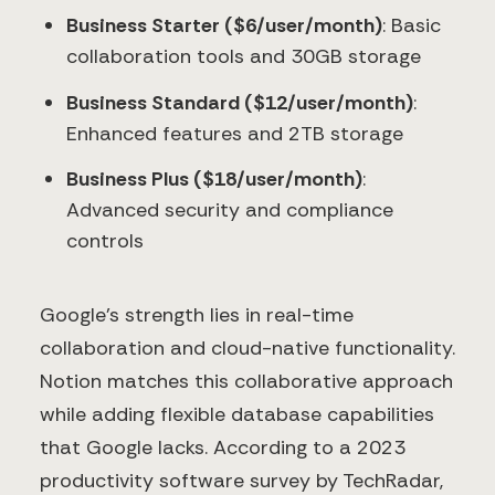
Business Starter ($6/user/month)
: Basic
collaboration tools and 30GB storage
Business Standard ($12/user/month)
:
Enhanced features and 2TB storage
Business Plus ($18/user/month)
:
Advanced security and compliance
controls
Google's strength lies in real-time
collaboration and cloud-native functionality.
Notion matches this collaborative approach
while adding flexible database capabilities
that Google lacks. According to a 2023
productivity software survey by TechRadar,