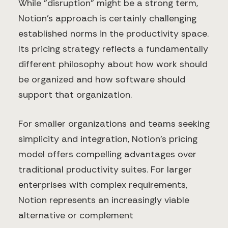
While "disruption" might be a strong term,
Notion's approach is certainly challenging
established norms in the productivity space.
Its pricing strategy reflects a fundamentally
different philosophy about how work should
be organized and how software should
support that organization.
For smaller organizations and teams seeking
simplicity and integration, Notion's pricing
model offers compelling advantages over
traditional productivity suites. For larger
enterprises with complex requirements,
Notion represents an increasingly viable
alternative or complement