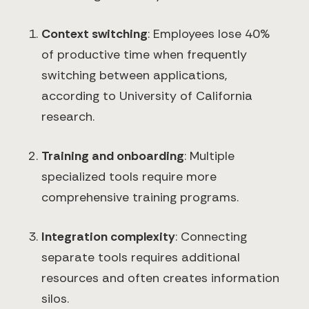
Context switching
: Employees lose 40%
of productive time when frequently
switching between applications,
according to University of California
research.
Training and onboarding
: Multiple
specialized tools require more
comprehensive training programs.
Integration complexity
: Connecting
separate tools requires additional
resources and often creates information
silos.