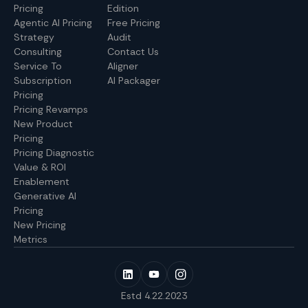
Pricing
Edition
Agentic AI Pricing
Free Pricing
Strategy
Audit
Consulting
Contact Us
Service To
Aligner
Subscription
AI Packager
Pricing
Pricing Revamps
New Product
Pricing
Pricing Diagnostic
Value & ROI
Enablement
Generative AI
Pricing
New Pricing
Metrics
Estd 4.22.2023