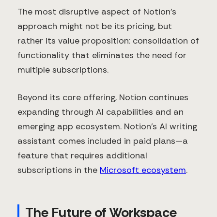
The most disruptive aspect of Notion's
approach might not be its pricing, but
rather its value proposition: consolidation of
functionality that eliminates the need for
multiple subscriptions.
Beyond its core offering, Notion continues
expanding through AI capabilities and an
emerging app ecosystem. Notion's AI writing
assistant comes included in paid plans—a
feature that requires additional
subscriptions in the
Microsoft ecosystem
.
The Future of Workspace