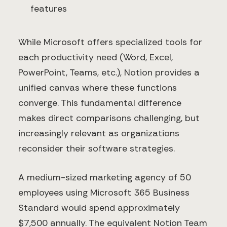
features
While Microsoft offers specialized tools for
each productivity need (Word, Excel,
PowerPoint, Teams, etc.), Notion provides a
unified canvas where these functions
converge. This fundamental difference
makes direct comparisons challenging, but
increasingly relevant as organizations
reconsider their software strategies.
A medium-sized marketing agency of 50
employees using Microsoft 365 Business
Standard would spend approximately
$7,500 annually. The equivalent Notion Team