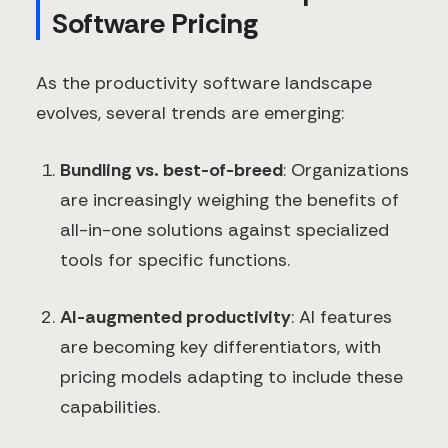
Software Pricing
As the productivity software landscape
evolves, several trends are emerging:
Bundling vs. best-of-breed
: Organizations
are increasingly weighing the benefits of
all-in-one solutions against specialized
tools for specific functions.
AI-augmented productivity
: AI features
are becoming key differentiators, with
pricing models adapting to include these
capabilities.