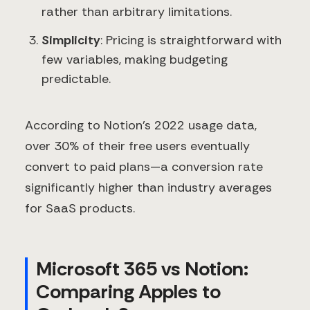
rather than arbitrary limitations.
Simplicity
: Pricing is straightforward with
few variables, making budgeting
predictable.
According to Notion's 2022 usage data,
over 30% of their free users eventually
convert to paid plans—a conversion rate
significantly higher than industry averages
for SaaS products.
Microsoft 365 vs Notion:
Comparing Apples to