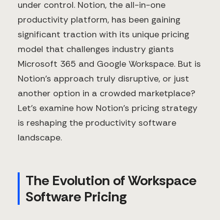
under control. Notion, the all-in-one
productivity platform, has been gaining
significant traction with its unique pricing
model that challenges industry giants
Microsoft 365 and Google Workspace. But is
Notion's approach truly disruptive, or just
another option in a crowded marketplace?
Let's examine how Notion's pricing strategy
is reshaping the productivity software
landscape.
The Evolution of Workspace
Software Pricing