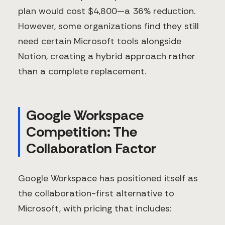
plan would cost $4,800—a 36% reduction.
However, some organizations find they still
need certain Microsoft tools alongside
Notion, creating a hybrid approach rather
than a complete replacement.
Google Workspace
Competition: The
Collaboration Factor
Google Workspace has positioned itself as
the collaboration-first alternative to
Microsoft, with pricing that includes: