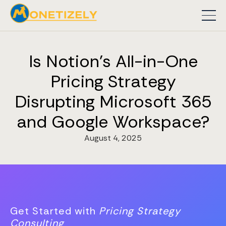
Is Notion's All-in-One
Pricing Strategy
Disrupting Microsoft 365
and Google Workspace?
August 4, 2025
Get Started with
Pricing Strategy
Consulting