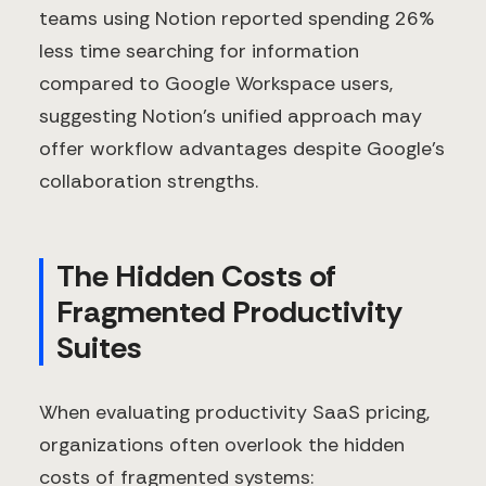
teams using Notion reported spending 26%
less time searching for information
compared to Google Workspace users,
suggesting Notion's unified approach may
offer workflow advantages despite Google's
collaboration strengths.
The Hidden Costs of
Fragmented Productivity
Suites
When evaluating productivity SaaS pricing,
organizations often overlook the hidden
costs of fragmented systems: