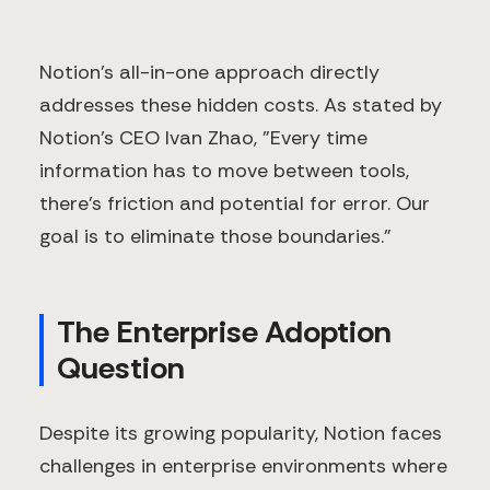
Notion's all-in-one approach directly
addresses these hidden costs. As stated by
Notion's CEO Ivan Zhao, "Every time
information has to move between tools,
there's friction and potential for error. Our
goal is to eliminate those boundaries."
The Enterprise Adoption
Question
Despite its growing popularity, Notion faces
challenges in enterprise environments where