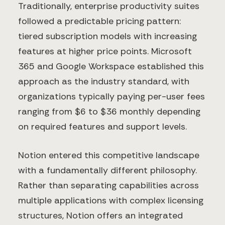
Traditionally, enterprise productivity suites
followed a predictable pricing pattern:
tiered subscription models with increasing
features at higher price points. Microsoft
365 and Google Workspace established this
approach as the industry standard, with
organizations typically paying per-user fees
ranging from $6 to $36 monthly depending
on required features and support levels.
Notion entered this competitive landscape
with a fundamentally different philosophy.
Rather than separating capabilities across
multiple applications with complex licensing
structures, Notion offers an integrated