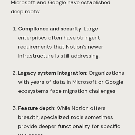
Microsoft and Google have established
deep roots:
Compliance and security
: Large
enterprises often have stringent
requirements that Notion's newer
infrastructure is still addressing.
Legacy system integration
: Organizations
with years of data in Microsoft or Google
ecosystems face migration challenges.
Feature depth
: While Notion offers
breadth, specialized tools sometimes
provide deeper functionality for specific