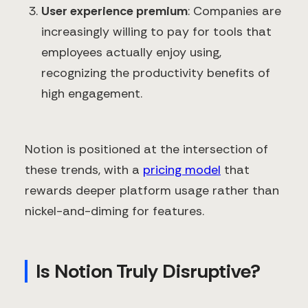
User experience premium
: Companies are
increasingly willing to pay for tools that
employees actually enjoy using,
recognizing the productivity benefits of
high engagement.
Notion is positioned at the intersection of
these trends, with a
pricing model
that
rewards deeper platform usage rather than
nickel-and-diming for features.
Is Notion Truly Disruptive?