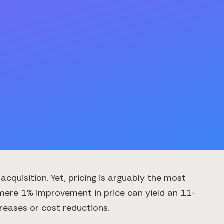
quisition. Yet, pricing is arguably the most
 mere 1% improvement in price can yield an 11-
reases or cost reductions.