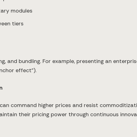
tary modules
ween tiers
ng, and bundling. For example, presenting an enterprise
chor effect").
n
 can command higher prices and resist commoditizati
ntain their pricing power through continuous innovati