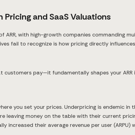
 Pricing and SaaS Valuations
e of ARR, with high-growth companies commanding mul
s fail to recognize is how pricing directly influences
hat customers pay—it fundamentally shapes your ARR i
e you set your prices. Underpricing is endemic in th
leaving money on the table with their current pricing
ly increased their average revenue per user (ARPU) wi