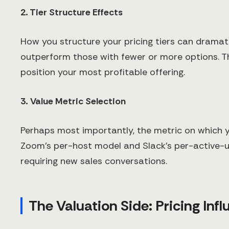
2. Tier Structure Effects
How you structure your pricing tiers can dramatic
outperform those with fewer or more options. The
position your most profitable offering.
3. Value Metric Selection
Perhaps most importantly, the metric on which y
Zoom's per-host model and Slack's per-active-
requiring new sales conversations.
The Valuation Side: Pricing Inf