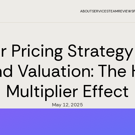
ABOUT
SERVICES
TEAM
REVIEWS
 Pricing Strateg
d Valuation: The
Multiplier Effect
May 12, 2025