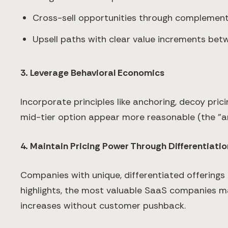
Cross-sell opportunities through complemen
Upsell paths with clear value increments bet
3. Leverage Behavioral Economics
Incorporate principles like anchoring, decoy prici
mid-tier option appear more reasonable (the "an
4. Maintain Pricing Power Through Differentiatio
Companies with unique, differentiated offerings
highlights, the most valuable SaaS companies mai
increases without customer pushback.