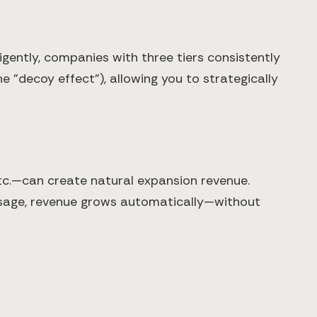
igently, companies with three tiers consistently
 "decoy effect"), allowing you to strategically
tc.—can create natural expansion revenue.
usage, revenue grows automatically—without