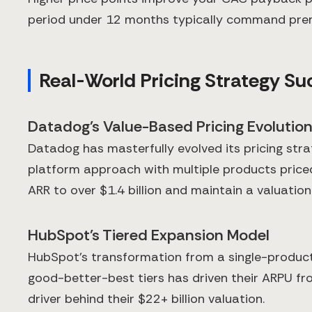
period under 12 months typically command premi
Real-World Pricing Strategy Su
Datadog's Value-Based Pricing Evolutio
Datadog has masterfully evolved its pricing str
platform approach with multiple products priced
ARR to over $1.4 billion and maintain a valuatio
HubSpot's Tiered Expansion Model
HubSpot's transformation from a single-product 
good-better-best tiers has driven their ARPU fr
driver behind their $22+ billion valuation.