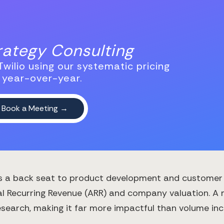
trategy Consulting
wilio using our systematic pricing
 year-over-year.
es a back seat to product development and customer ac
al Recurring Revenue (ARR) and company valuation. A
esearch, making it far more impactful than volume inc