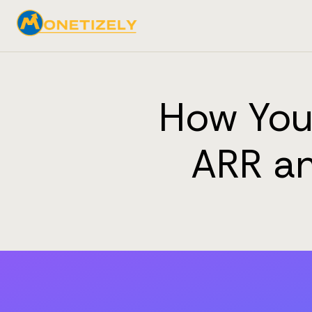
How Your
ARR an