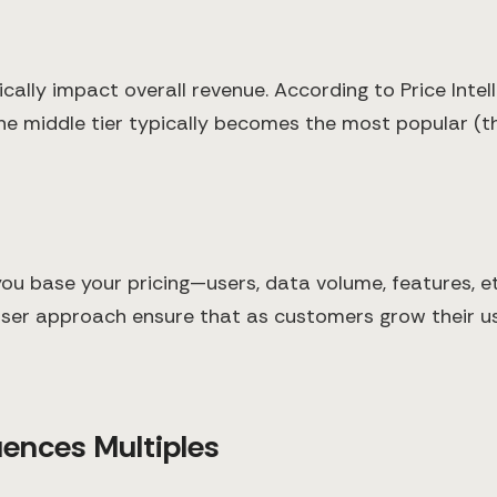
ally impact overall revenue. According to Price Intell
 middle tier typically becomes the most popular (the
ou base your pricing—users, data volume, features, e
user approach ensure that as customers grow their 
luences Multiples