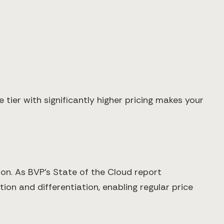
 tier with significantly higher pricing makes your
on. As BVP's State of the Cloud report
on and differentiation, enabling regular price