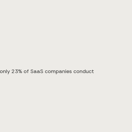
s, only 23% of SaaS companies conduct