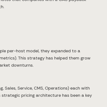
h.
imple per-host model, they expanded to a
 metrics). This strategy has helped them grow
market downturns.
, Sales, Service, CMS, Operations) each with
strategic pricing architecture has been a key