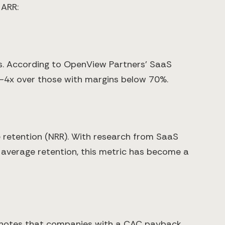
 ARR:
les. According to OpenView Partners' SaaS
4x over those with margins below 70%.
e retention (NRR). With research from SaaS
average retention, this metric has become a
s notes that companies with a CAC payback