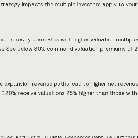
strategy impacts the multiple investors apply to your
ich directly correlates with higher valuation multip
ve See below 80% command valuation premiums of 2-
te expansion revenue paths lead to higher net revenu
120% receive valuations 25% higher than those with 
period and CAC:LTV ratio. Bessemer Venture Partner