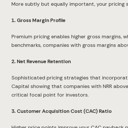
More subtly but equally important, your pricing 
1. Gross Margin Profile
Premium pricing enables higher gross margins, wh
benchmarks, companies with gross margins abo
2. Net Revenue Retention
Sophisticated pricing strategies that incorpora
Capital showing that companies with NRR above 
critical focal point for investors.
3. Customer Acquisition Cost (CAC) Ratio
Higher price points improve your CAC payback 