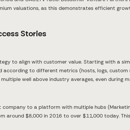
um valuations, as this demonstrates efficient growt
ccess Stories
n
ategy to align with customer value. Starting with a s
 according to different metrics (hosts, logs, custom
n multiple well above industry averages, even during 
company to a platform with multiple hubs (Marketing
om around $8,000 in 2016 to over $11,000 today. This 