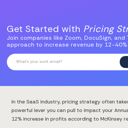
Get Started with
Pricing S
Join companies like Zoom, DocuSign, and T
approach to increase revenue by 12-40%
In the SaaS industry, pricing strategy often tak
powerful lever you can pull to impact your Annu
12% increase in profits according to McKinsey r