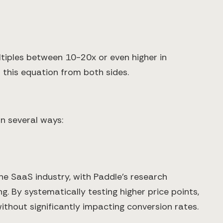
tiples between 10-20x or even higher in
 this equation from both sides.
n several ways:
e SaaS industry, with Paddle's research
. By systematically testing higher price points,
thout significantly impacting conversion rates.