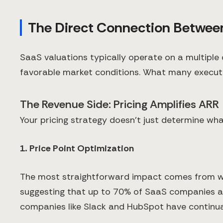
The Direct Connection Between
SaaS valuations typically operate on a multipl
favorable market conditions. What many executive
The Revenue Side: Pricing Amplifies ARR
Your pricing strategy doesn't just determine w
1. Price Point Optimization
The most straightforward impact comes from wher
suggesting that up to 70% of SaaS companies are 
companies like Slack and HubSpot have continual