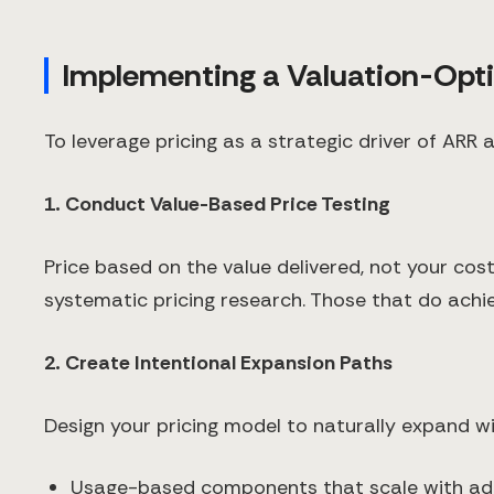
Implementing a Valuation-Opti
To leverage pricing as a strategic driver of ARR
1. Conduct Value-Based Price Testing
Price based on the value delivered, not your c
systematic pricing research. Those that do achi
2. Create Intentional Expansion Paths
Design your pricing model to naturally expand wi
Usage-based components that scale with ad