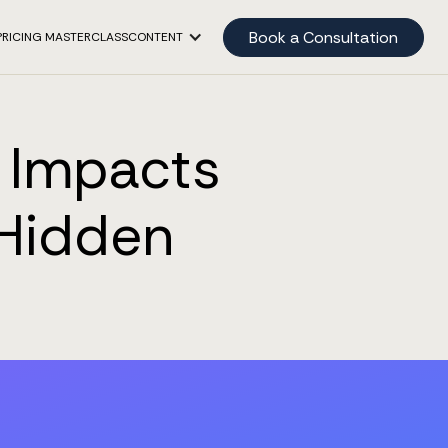
Book a Consultation
PRICING MASTERCLASS
CONTENT
y Impacts
 Hidden