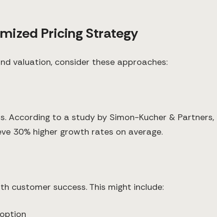
mized Pricing Strategy
 and valuation, consider these approaches:
osts. According to a study by Simon-Kucher & Partner
eve 30% higher growth rates on average.
th customer success. This might include:
option