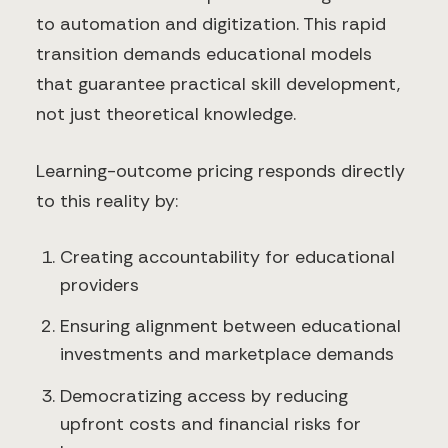
to automation and digitization. This rapid
transition demands educational models
that guarantee practical skill development,
not just theoretical knowledge.
Learning-outcome pricing responds directly
to this reality by:
Creating accountability for educational
providers
Ensuring alignment between educational
investments and marketplace demands
Democratizing access by reducing
upfront costs and financial risks for