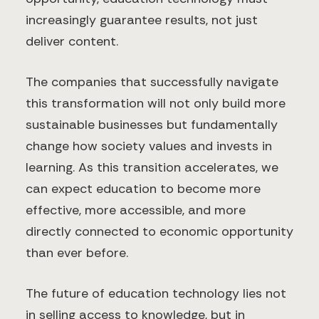
increasingly guarantee results, not just
deliver content.
The companies that successfully navigate
this transformation will not only build more
sustainable businesses but fundamentally
change how society values and invests in
learning. As this transition accelerates, we
can expect education to become more
effective, more accessible, and more
directly connected to economic opportunity
than ever before.
The future of education technology lies not
in selling access to knowledge, but in