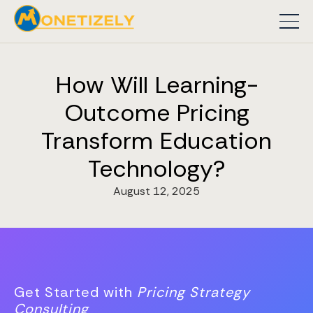
How Will Learning-
Outcome Pricing
Transform Education
Technology?
August 12, 2025
Get Started with
Pricing Strategy
Consulting