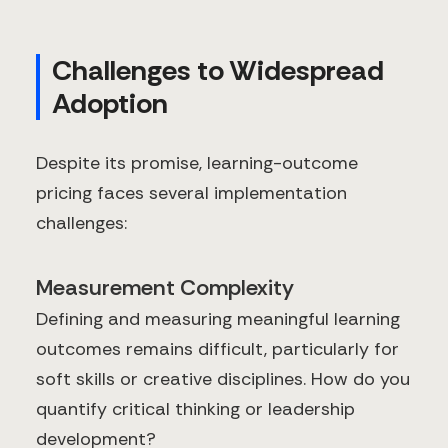
Challenges to Widespread
Adoption
Despite its promise, learning-outcome
pricing faces several implementation
challenges:
Measurement Complexity
Defining and measuring meaningful learning
outcomes remains difficult, particularly for
soft skills or creative disciplines. How do you
quantify critical thinking or leadership
development?