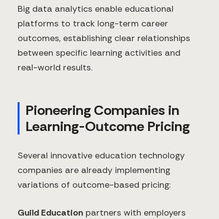
Big data analytics enable educational
platforms to track long-term career
outcomes, establishing clear relationships
between specific learning activities and
real-world results.
Pioneering Companies in
Learning-Outcome Pricing
Several innovative education technology
companies are already implementing
variations of outcome-based pricing:
Guild Education
partners with employers