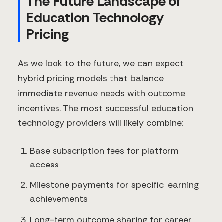
The Future Landscape of
Education Technology
Pricing
As we look to the future, we can expect
hybrid pricing models that balance
immediate revenue needs with outcome
incentives. The most successful education
technology providers will likely combine:
Base subscription fees for platform
access
Milestone payments for specific learning
achievements
Long-term outcome sharing for career