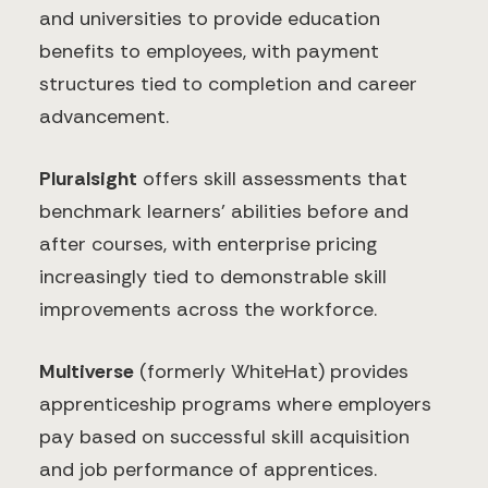
and universities to provide education
benefits to employees, with payment
structures tied to completion and career
advancement.
Pluralsight
offers skill assessments that
benchmark learners' abilities before and
after courses, with enterprise pricing
increasingly tied to demonstrable skill
improvements across the workforce.
Multiverse
(formerly WhiteHat) provides
apprenticeship programs where employers
pay based on successful skill acquisition
and job performance of apprentices.