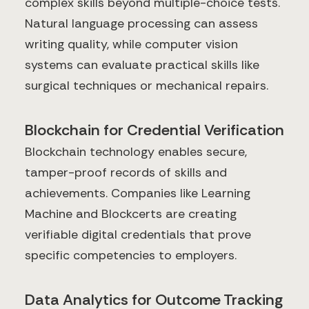
complex skills beyond multiple-choice tests.
Natural language processing can assess
writing quality, while computer vision
systems can evaluate practical skills like
surgical techniques or mechanical repairs.
Blockchain for Credential Verification
Blockchain technology enables secure,
tamper-proof records of skills and
achievements. Companies like Learning
Machine and Blockcerts are creating
verifiable digital credentials that prove
specific competencies to employers.
Data Analytics for Outcome Tracking