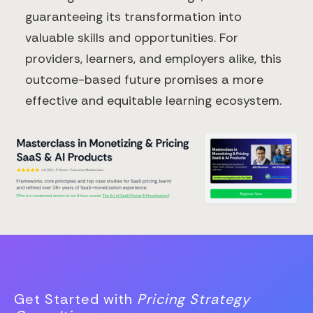
guaranteeing its transformation into
valuable skills and opportunities. For
providers, learners, and employers alike, this
outcome-based future promises a more
effective and equitable learning ecosystem.
Get Started with
Pricing Strategy