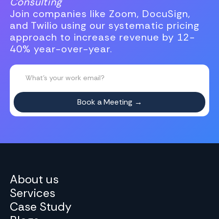
Consulting
Join companies like Zoom, DocuSign,
and Twilio using our systematic pricing
approach to increase revenue by 12-
40% year-over-year.
About us
Services
Case Study