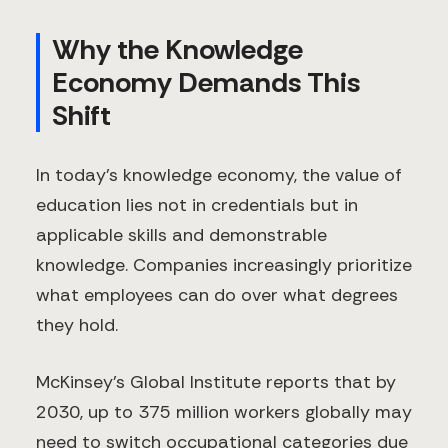
Why the Knowledge
Economy Demands This
Shift
In today's knowledge economy, the value of
education lies not in credentials but in
applicable skills and demonstrable
knowledge. Companies increasingly prioritize
what employees can do over what degrees
they hold.
McKinsey's Global Institute reports that by
2030, up to 375 million workers globally may
need to switch occupational categories due