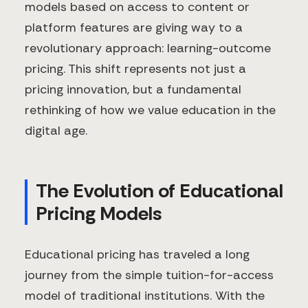
models based on access to content or
platform features are giving way to a
revolutionary approach: learning-outcome
pricing. This shift represents not just a
pricing innovation, but a fundamental
rethinking of how we value education in the
digital age.
The Evolution of Educational
Pricing Models
Educational pricing has traveled a long
journey from the simple tuition-for-access
model of traditional institutions. With the