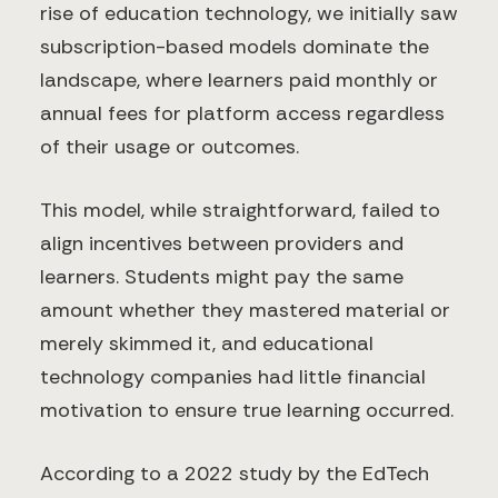
rise of education technology, we initially saw
subscription-based models dominate the
landscape, where learners paid monthly or
annual fees for platform access regardless
of their usage or outcomes.
This model, while straightforward, failed to
align incentives between providers and
learners. Students might pay the same
amount whether they mastered material or
merely skimmed it, and educational
technology companies had little financial
motivation to ensure true learning occurred.
According to a 2022 study by the EdTech