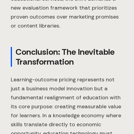
new evaluation framework that prioritizes
proven outcomes over marketing promises
or content libraries.
Conclusion: The Inevitable
Transformation
Learning-outcome pricing represents not
just a business model innovation but a
fundamental realignment of education with
its core purpose: creating measurable value
for learners. In a knowledge economy where
skills translate directly to economic
opportunity, education technology must