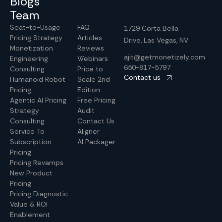
Blogs
Team
Seat-to-Usage
FAQ
1729 Corta Bella
Pricing Strategy
Articles
Drive, Las Vegas, NV
Monetization
Reviews
ajit@getmonetizely.com
Engineering
Webinars
650-817-5797
Consulting
Price to
Contact us
Humanoid Robot
Scale 2nd
Pricing
Edition
Agentic AI Pricing
Free Pricing
Strategy
Audit
Consulting
Contact Us
Service To
Aligner
Subscription
AI Packager
Pricing
Pricing Revamps
New Product
Pricing
Pricing Diagnostic
Value & ROI
Enablement