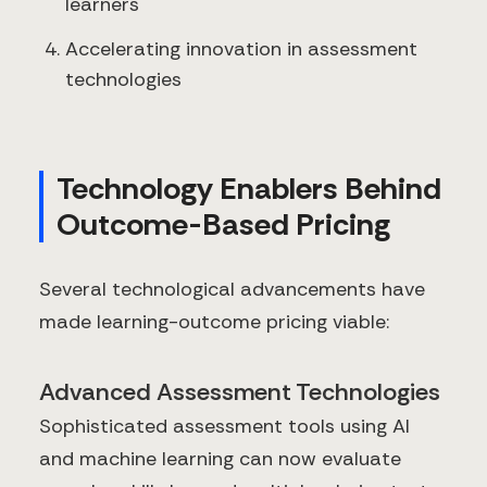
learners
Accelerating innovation in assessment
technologies
Technology Enablers Behind
Outcome-Based Pricing
Several technological advancements have
made learning-outcome pricing viable:
Advanced Assessment Technologies
Sophisticated assessment tools using AI
and machine learning can now evaluate