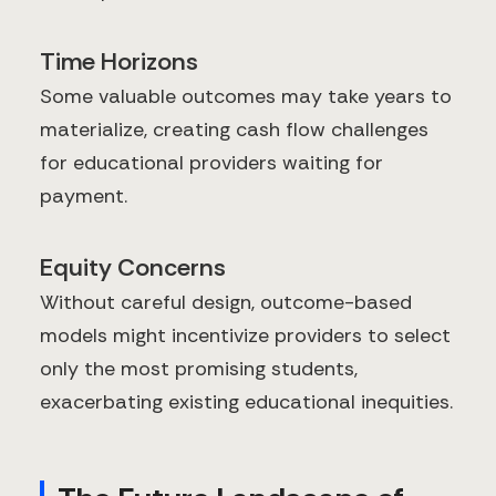
Time Horizons
Some valuable outcomes may take years to
materialize, creating cash flow challenges
for educational providers waiting for
payment.
Equity Concerns
Without careful design, outcome-based
models might incentivize providers to select
only the most promising students,
exacerbating existing educational inequities.