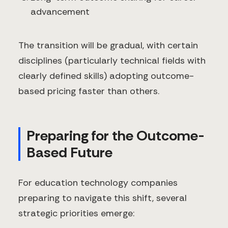
advancement
The transition will be gradual, with certain
disciplines (particularly technical fields with
clearly defined skills) adopting outcome-
based pricing faster than others.
Preparing for the Outcome-
Based Future
For education technology companies
preparing to navigate this shift, several
strategic priorities emerge: