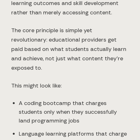
learning outcomes and skill development
rather than merely accessing content.
The core principle is simple yet
revolutionary: educational providers get
paid based on what students actually learn
and achieve, not just what content they're
exposed to.
This might look like:
A coding bootcamp that charges
students only when they successfully
land programming jobs
Language learning platforms that charge