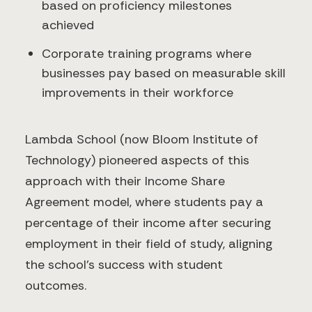
based on proficiency milestones
achieved
Corporate training programs where
businesses pay based on measurable skill
improvements in their workforce
Lambda School (now Bloom Institute of
Technology) pioneered aspects of this
approach with their Income Share
Agreement model, where students pay a
percentage of their income after securing
employment in their field of study, aligning
the school's success with student
outcomes.