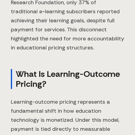
Research Foundation, only 37% of
traditional e-learning subscribers reported
achieving their learning goals, despite full
payment for services. This disconnect
highlighted the need for more accountability
in educational pricing structures.
What Is Learning-Outcome
Pricing?
Learning-outcome pricing represents a
fundamental shift in how education
technology is monetized. Under this model,
payment is tied directly to measurable