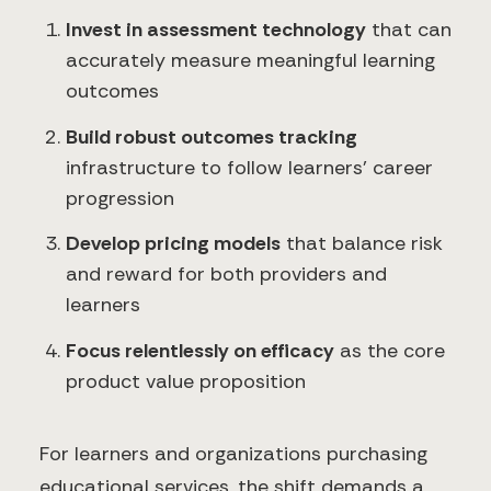
Invest in assessment technology
that can
accurately measure meaningful learning
outcomes
Build robust outcomes tracking
infrastructure to follow learners' career
progression
Develop pricing models
that balance risk
and reward for both providers and
learners
Focus relentlessly on efficacy
as the core
product value proposition
For learners and organizations purchasing
educational services, the shift demands a