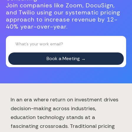
Join companies like Zoom, DocuSign,
and Twilio using our systematic pricing
approach to increase revenue by 12-
40% year-over-year.
In an era where return on investment drives
decision-making across industries,
education technology stands at a
fascinating crossroads. Traditional pricing