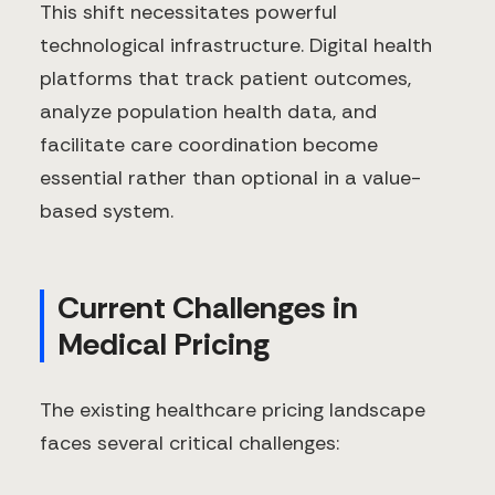
This shift necessitates powerful
technological infrastructure. Digital health
platforms that track patient outcomes,
analyze population health data, and
facilitate care coordination become
essential rather than optional in a value-
based system.
Current Challenges in
Medical Pricing
The existing healthcare pricing landscape
faces several critical challenges: