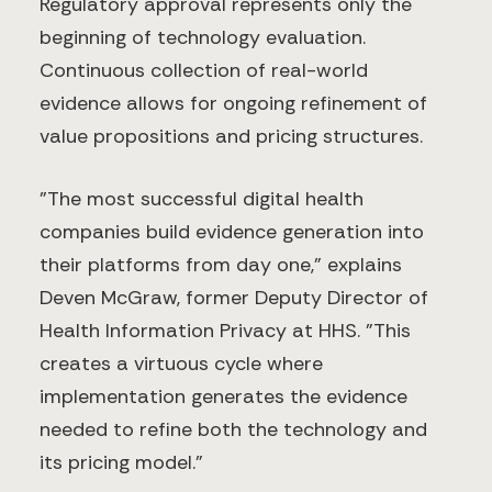
Regulatory approval represents only the
beginning of technology evaluation.
Continuous collection of real-world
evidence allows for ongoing refinement of
value propositions and pricing structures.
"The most successful digital health
companies build evidence generation into
their platforms from day one," explains
Deven McGraw, former Deputy Director of
Health Information Privacy at HHS. "This
creates a virtuous cycle where
implementation generates the evidence
needed to refine both the technology and
its pricing model."