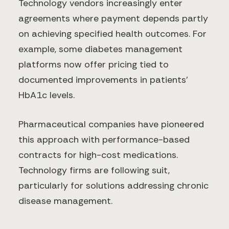
Technology vendors increasingly enter
agreements where payment depends partly
on achieving specified health outcomes. For
example, some diabetes management
platforms now offer pricing tied to
documented improvements in patients'
HbA1c levels.
Pharmaceutical companies have pioneered
this approach with performance-based
contracts for high-cost medications.
Technology firms are following suit,
particularly for solutions addressing chronic
disease management.