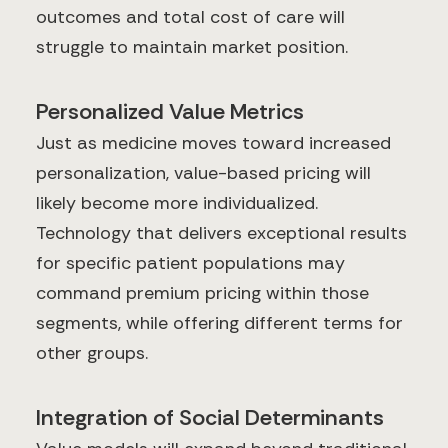
outcomes and total cost of care will
struggle to maintain market position.
Personalized Value Metrics
Just as medicine moves toward increased
personalization, value-based pricing will
likely become more individualized.
Technology that delivers exceptional results
for specific patient populations may
command premium pricing within those
segments, while offering different terms for
other groups.
Integration of Social Determinants