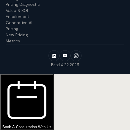
Pricing Diagnostic
Value & ROI
Enablement
Generative AI
Pricing
New Pricing
Metrics
Estd 4.22.2023