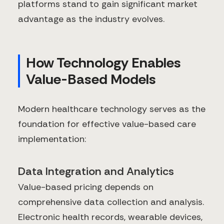
platforms stand to gain significant market
advantage as the industry evolves.
How Technology Enables
Value-Based Models
Modern healthcare technology serves as the
foundation for effective value-based care
implementation:
Data Integration and Analytics
Value-based pricing depends on
comprehensive data collection and analysis.
Electronic health records, wearable devices,