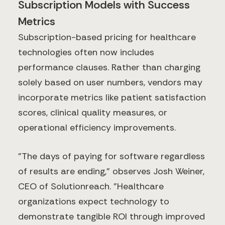
Subscription Models with Success
Metrics
Subscription-based pricing for healthcare
technologies often now includes
performance clauses. Rather than charging
solely based on user numbers, vendors may
incorporate metrics like patient satisfaction
scores, clinical quality measures, or
operational efficiency improvements.
"The days of paying for software regardless
of results are ending," observes Josh Weiner,
CEO of Solutionreach. "Healthcare
organizations expect technology to
demonstrate tangible ROI through improved