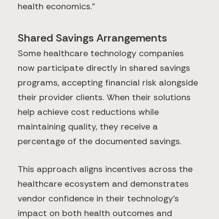
health economics."
Shared Savings Arrangements
Some healthcare technology companies
now participate directly in shared savings
programs, accepting financial risk alongside
their provider clients. When their solutions
help achieve cost reductions while
maintaining quality, they receive a
percentage of the documented savings.
This approach aligns incentives across the
healthcare ecosystem and demonstrates
vendor confidence in their technology's
impact on both health outcomes and