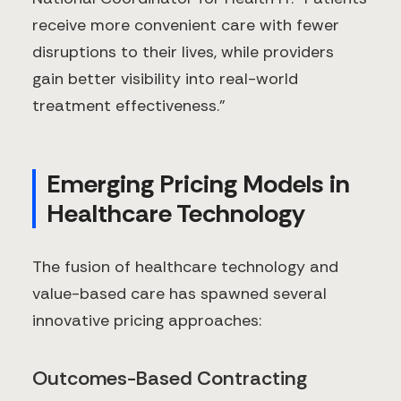
receive more convenient care with fewer
disruptions to their lives, while providers
gain better visibility into real-world
treatment effectiveness."
Emerging Pricing Models in
Healthcare Technology
The fusion of healthcare technology and
value-based care has spawned several
innovative pricing approaches:
Outcomes-Based Contracting