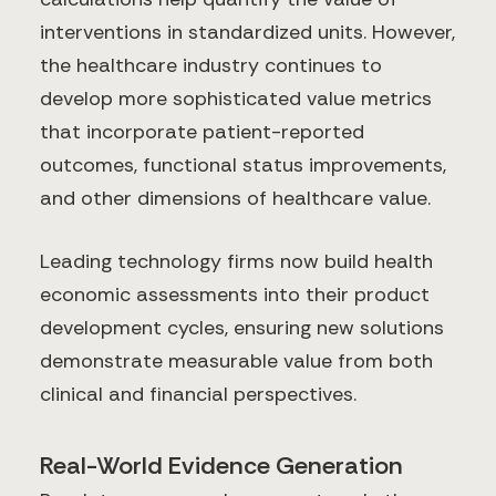
interventions in standardized units. However,
the healthcare industry continues to
develop more sophisticated value metrics
that incorporate patient-reported
outcomes, functional status improvements,
and other dimensions of healthcare value.
Leading technology firms now build health
economic assessments into their product
development cycles, ensuring new solutions
demonstrate measurable value from both
clinical and financial perspectives.
Real-World Evidence Generation