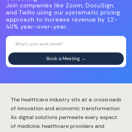
Join companies like Zoom, DocuSign,
and Twilio using our systematic pricing
approach to increase revenue by 12-
40% year-over-year.
The healthcare industry sits at a crossroads
of innovation and economic transformation.
As digital solutions permeate every aspect
of medicine, healthcare providers and