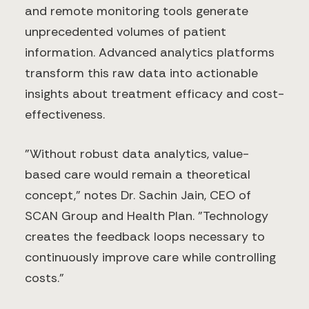
and remote monitoring tools generate
unprecedented volumes of patient
information. Advanced analytics platforms
transform this raw data into actionable
insights about treatment efficacy and cost-
effectiveness.
"Without robust data analytics, value-
based care would remain a theoretical
concept," notes Dr. Sachin Jain, CEO of
SCAN Group and Health Plan. "Technology
creates the feedback loops necessary to
continuously improve care while controlling
costs."