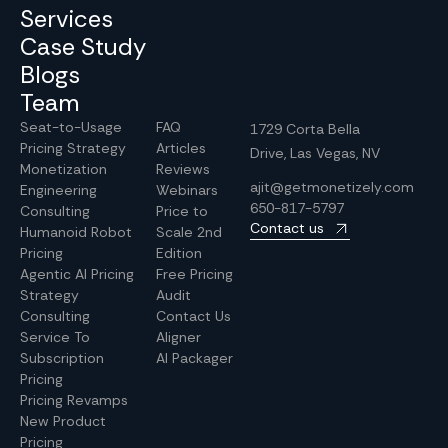
Services
Case Study
Blogs
Team
Seat-to-Usage
FAQ
1729 Corta Bella
Pricing Strategy
Articles
Drive, Las Vegas, NV
Monetization
Reviews
ajit@getmonetizely.com
Engineering
Webinars
650-817-5797
Consulting
Price to
Contact us
Humanoid Robot
Scale 2nd
Pricing
Edition
Agentic AI Pricing
Free Pricing
Strategy
Audit
Consulting
Contact Us
Service To
Aligner
Subscription
AI Packager
Pricing
Pricing Revamps
New Product
Pricing