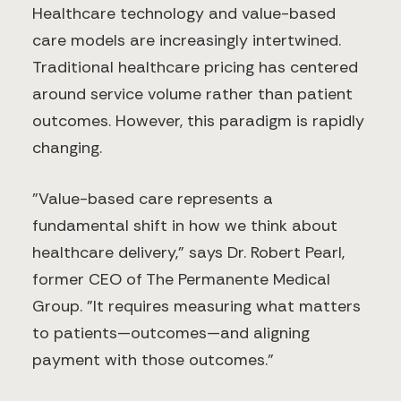
Healthcare technology and value-based
care models are increasingly intertwined.
Traditional healthcare pricing has centered
around service volume rather than patient
outcomes. However, this paradigm is rapidly
changing.
"Value-based care represents a
fundamental shift in how we think about
healthcare delivery," says Dr. Robert Pearl,
former CEO of The Permanente Medical
Group. "It requires measuring what matters
to patients—outcomes—and aligning
payment with those outcomes."