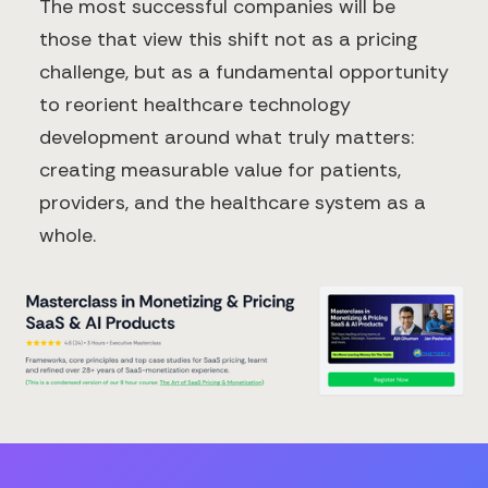
The most successful companies will be
those that view this shift not as a pricing
challenge, but as a fundamental opportunity
to reorient healthcare technology
development around what truly matters:
creating measurable value for patients,
providers, and the healthcare system as a
whole.