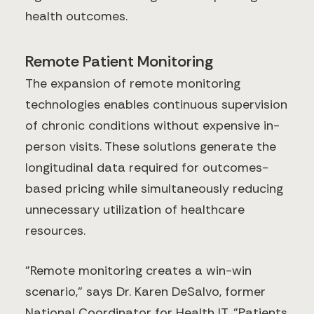
health outcomes.
Remote Patient Monitoring
The expansion of remote monitoring
technologies enables continuous supervision
of chronic conditions without expensive in-
person visits. These solutions generate the
longitudinal data required for outcomes-
based pricing while simultaneously reducing
unnecessary utilization of healthcare
resources.
"Remote monitoring creates a win-win
scenario," says Dr. Karen DeSalvo, former
National Coordinator for Health IT. "Patients