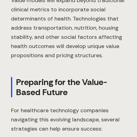
Value models will expand beyond traditional
clinical metrics to incorporate social
determinants of health. Technologies that
address transportation, nutrition, housing
stability, and other social factors affecting
health outcomes will develop unique value
propositions and pricing structures.
Preparing for the Value-
Based Future
For healthcare technology companies
navigating this evolving landscape, several
strategies can help ensure success: