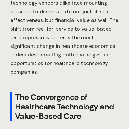
technology vendors alike face mounting
pressure to demonstrate not just clinical
effectiveness, but financial value as well. The
shift from fee-for-service to value-based
care represents perhaps the most
significant change in healthcare economics
in decades—creating both challenges and
opportunities for healthcare technology
companies.
The Convergence of
Healthcare Technology and
Value-Based Care