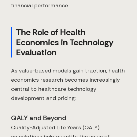
financial performance.
The Role of Health
Economics in Technology
Evaluation
As value-based models gain traction, health
economics research becomes increasingly
central to healthcare technology
development and pricing:
QALY and Beyond
Quality-Adjusted Life Years (QALY)
calculations help quantify the value of