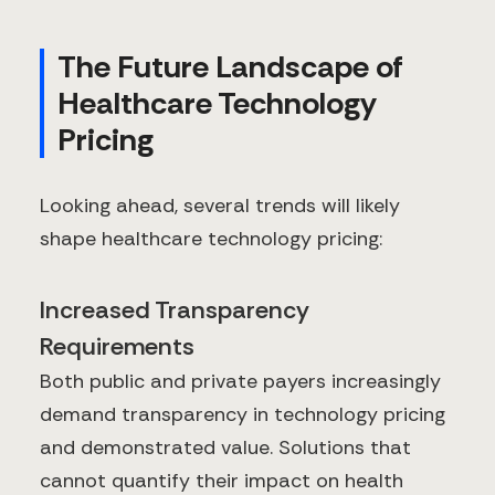
The Future Landscape of
Healthcare Technology
Pricing
Looking ahead, several trends will likely
shape healthcare technology pricing:
Increased Transparency
Requirements
Both public and private payers increasingly
demand transparency in technology pricing
and demonstrated value. Solutions that
cannot quantify their impact on health