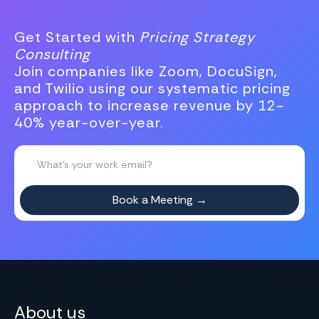
Get Started with
Pricing Strategy
Consulting
Join companies like Zoom, DocuSign,
and Twilio using our systematic pricing
approach to increase revenue by 12-
40% year-over-year.
About us