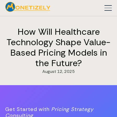
How Will Healthcare
Technology Shape Value-
Based Pricing Models in
the Future?
August 12, 2025
Get Started with
Pricing Strategy
Consulting