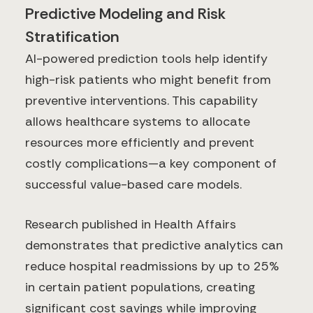
Predictive Modeling and Risk
Stratification
AI-powered prediction tools help identify
high-risk patients who might benefit from
preventive interventions. This capability
allows healthcare systems to allocate
resources more efficiently and prevent
costly complications—a key component of
successful value-based care models.
Research published in Health Affairs
demonstrates that predictive analytics can
reduce hospital readmissions by up to 25%
in certain patient populations, creating
significant cost savings while improving