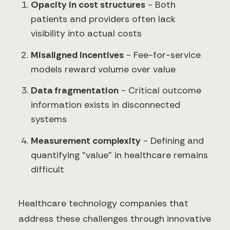
Opacity in cost structures
- Both
patients and providers often lack
visibility into actual costs
Misaligned incentives
- Fee-for-service
models reward volume over value
Data fragmentation
- Critical outcome
information exists in disconnected
systems
Measurement complexity
- Defining and
quantifying "value" in healthcare remains
difficult
Healthcare technology companies that
address these challenges through innovative