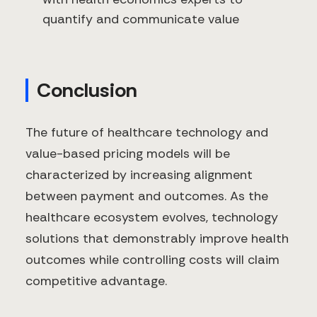
quantify and communicate value
Conclusion
The future of healthcare technology and
value-based pricing models will be
characterized by increasing alignment
between payment and outcomes. As the
healthcare ecosystem evolves, technology
solutions that demonstrably improve health
outcomes while controlling costs will claim
competitive advantage.