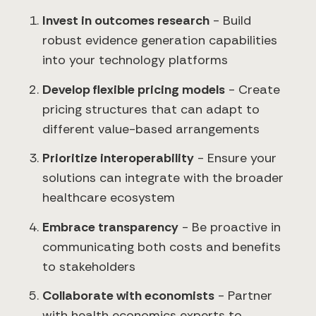
Invest in outcomes research
- Build
robust evidence generation capabilities
into your technology platforms
Develop flexible pricing models
- Create
pricing structures that can adapt to
different value-based arrangements
Prioritize interoperability
- Ensure your
solutions can integrate with the broader
healthcare ecosystem
Embrace transparency
- Be proactive in
communicating both costs and benefits
to stakeholders
Collaborate with economists
- Partner
with health economics experts to