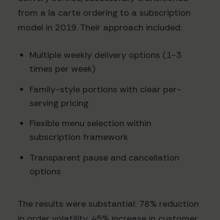
from a la carte ordering to a subscription
model in 2019. Their approach included:
Multiple weekly delivery options (1-3
times per week)
Family-style portions with clear per-
serving pricing
Flexible menu selection within
subscription framework
Transparent pause and cancellation
options
The results were substantial: 78% reduction
in order volatility, 45% increase in customer