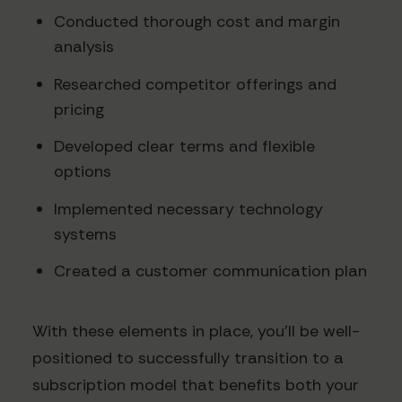
Conducted thorough cost and margin
analysis
Researched competitor offerings and
pricing
Developed clear terms and flexible
options
Implemented necessary technology
systems
Created a customer communication plan
With these elements in place, you'll be well-
positioned to successfully transition to a
subscription model that benefits both your