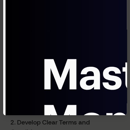
Subscription Model
1. Start With a Pilot Program
Test your subscription pricing model with a
small group of loyal customers before full-
scale implementation. This allows you to:
Identify operational challenges
Gather feedback on pricing and value
perception
Refine your offering before wider rollout
2. Develop Clear Terms and