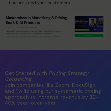
business and your customers.
Get Started with
Pricing Strategy
Consulting
Join companies like Zoom, DocuSign,
and Twilio using our systematic pricing
approach to increase revenue by 12-
40% year-over-year.