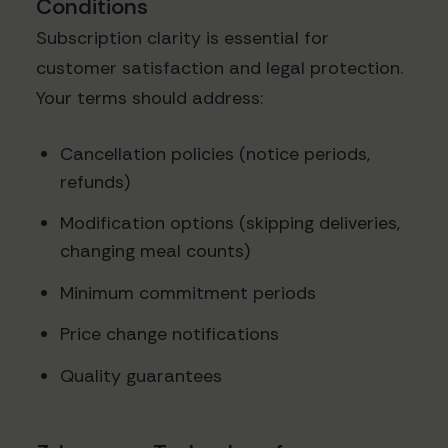
Conditions
Subscription clarity is essential for
customer satisfaction and legal protection.
Your terms should address:
Cancellation policies (notice periods,
refunds)
Modification options (skipping deliveries,
changing meal counts)
Minimum commitment periods
Price change notifications
Quality guarantees