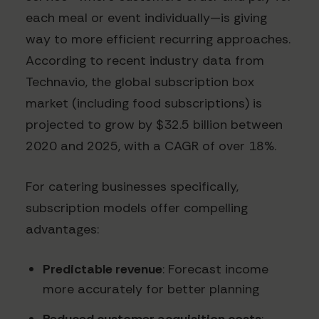
each meal or event individually—is giving
way to more efficient recurring approaches.
According to recent industry data from
Technavio, the global subscription box
market (including food subscriptions) is
projected to grow by $32.5 billion between
2020 and 2025, with a CAGR of over 18%.
For catering businesses specifically,
subscription models offer compelling
advantages:
Predictable revenue
: Forecast income
more accurately for better planning
Reduced customer acquisition costs
: