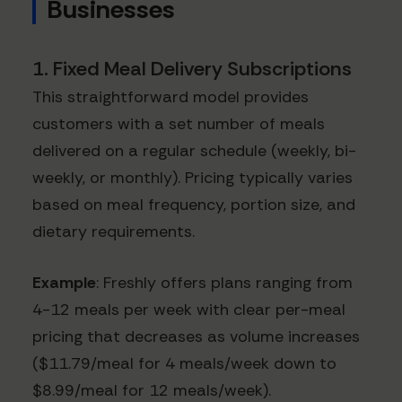
Businesses
1. Fixed Meal Delivery Subscriptions
This straightforward model provides
customers with a set number of meals
delivered on a regular schedule (weekly, bi-
weekly, or monthly). Pricing typically varies
based on meal frequency, portion size, and
dietary requirements.
Example
: Freshly offers plans ranging from
4-12 meals per week with clear per-meal
pricing that decreases as volume increases
($11.79/meal for 4 meals/week down to
$8.99/meal for 12 meals/week).