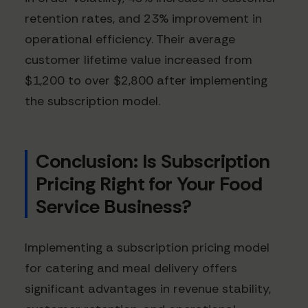
retention rates, and 23% improvement in
operational efficiency. Their average
customer lifetime value increased from
$1,200 to over $2,800 after implementing
the subscription model.
Conclusion: Is Subscription
Pricing Right for Your Food
Service Business?
Implementing a subscription pricing model
for catering and meal delivery offers
significant advantages in revenue stability,