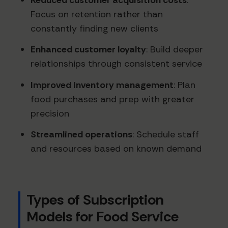
Focus on retention rather than
constantly finding new clients
Enhanced customer loyalty
: Build deeper
relationships through consistent service
Improved inventory management
: Plan
food purchases and prep with greater
precision
Streamlined operations
: Schedule staff
and resources based on known demand
Types of Subscription
Models for Food Service