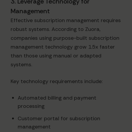
3. Leverage Technology for
Management
Effective subscription management requires
robust systems. According to Zuora,
companies using purpose-built subscription
management technology grow 1.5x faster
than those using manual or adapted
systems.
Key technology requirements include:
Automated billing and payment
processing
Customer portal for subscription
management