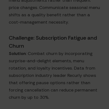
menu adjustments rather than frequent
price changes. Communicate seasonal menu
shifts as a quality benefit rather than a
cost-management necessity.
Challenge: Subscription Fatigue and
Churn
Solution
: Combat churn by incorporating
surprise-and-delight elements, menu
rotation, and loyalty incentives. Data from
subscription industry leader Recurly shows
that offering pause options rather than
forcing cancellation can reduce permanent
churn by up to 30%.