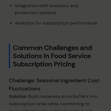
Integration with inventory and
production systems
Analytics for subscription performance
Common Challenges and
Solutions in Food Service
Subscription Pricing
Challenge: Seasonal Ingredient Cost
Fluctuations
Solution
: Build moderate price buffers into
subscription rates while committing to