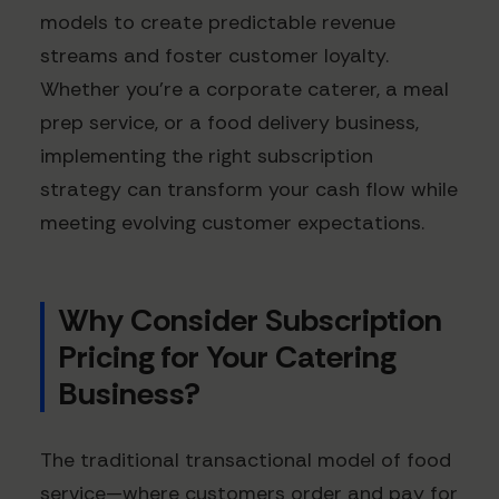
models to create predictable revenue
streams and foster customer loyalty.
Whether you're a corporate caterer, a meal
prep service, or a food delivery business,
implementing the right subscription
strategy can transform your cash flow while
meeting evolving customer expectations.
Why Consider Subscription
Pricing for Your Catering
Business?
The traditional transactional model of food
service—where customers order and pay for