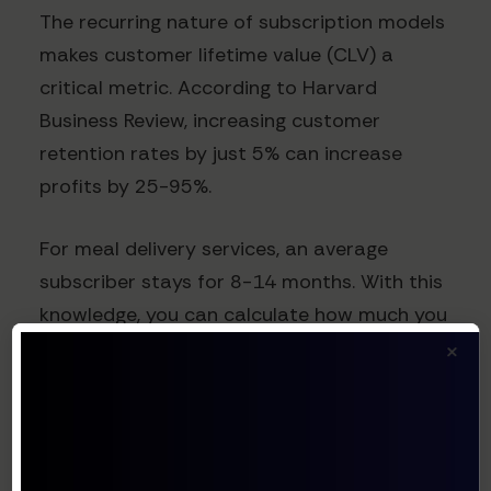
The recurring nature of subscription models
makes customer lifetime value (CLV) a
critical metric. According to Harvard
Business Review, increasing customer
retention rates by just 5% can increase
profits by 25-95%.
For meal delivery services, an average
subscriber stays for 8-14 months. With this
knowledge, you can calculate how much you
×
can afford to spend on acquisition while
maintaining profitability.
Implementing Your Catering