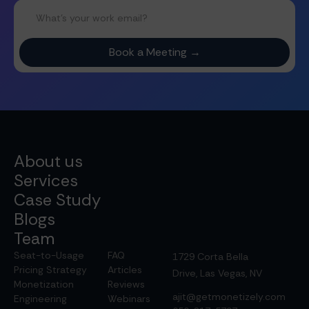
About us
Services
Case Study
Blogs
Team
Seat-to-Usage
FAQ
1729 Corta Bella
Pricing Strategy
Articles
Drive, Las Vegas, NV
Monetization
Reviews
ajit@getmonetizely.com
Engineering
Webinars