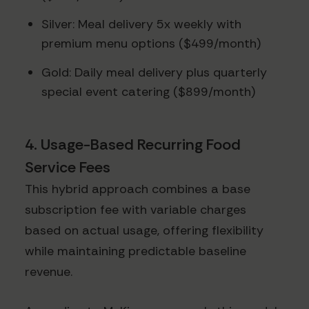
Silver: Meal delivery 5x weekly with
premium menu options ($499/month)
Gold: Daily meal delivery plus quarterly
special event catering ($899/month)
4. Usage-Based Recurring Food
Service Fees
This hybrid approach combines a base
subscription fee with variable charges
based on actual usage, offering flexibility
while maintaining predictable baseline
revenue.