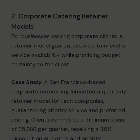
2. Corporate Catering Retainer
Models
For businesses serving corporate clients, a
retainer model guarantees a certain level of
service availability while providing budget
certainty to the client.
Case Study
: A San Francisco-based
corporate caterer implemented a quarterly
retainer model for tech companies,
guaranteeing priority service and preferred
pricing. Clients commit to a minimum spend
of $5,000 per quarter, receiving a 10%
discount on all orders and priority