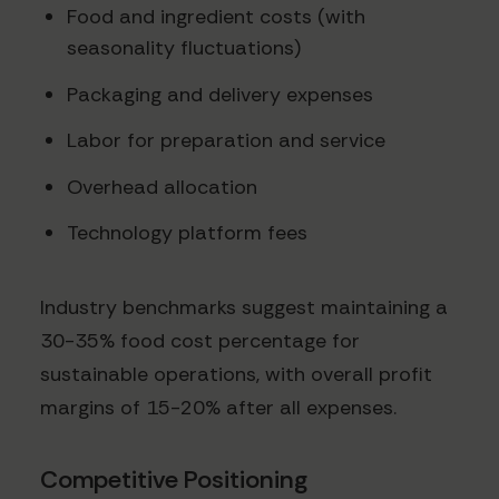
Food and ingredient costs (with
seasonality fluctuations)
Packaging and delivery expenses
Labor for preparation and service
Overhead allocation
Technology platform fees
Industry benchmarks suggest maintaining a
30-35% food cost percentage for
sustainable operations, with overall profit
margins of 15-20% after all expenses.
Competitive Positioning