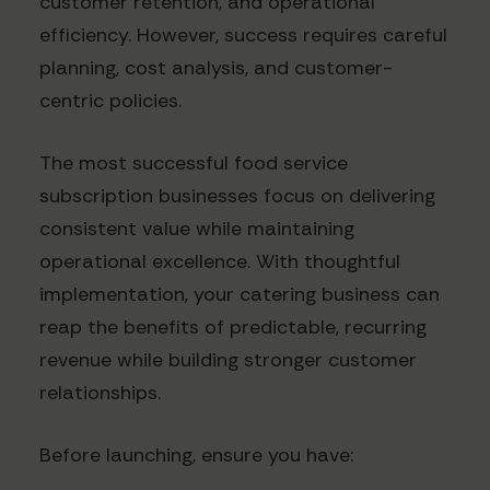
customer retention, and operational
efficiency. However, success requires careful
planning, cost analysis, and customer-
centric policies.
The most successful food service
subscription businesses focus on delivering
consistent value while maintaining
operational excellence. With thoughtful
implementation, your catering business can
reap the benefits of predictable, recurring
revenue while building stronger customer
relationships.
Before launching, ensure you have: