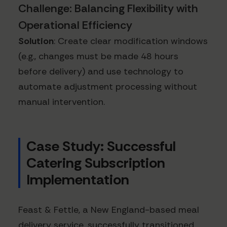
Challenge: Balancing Flexibility with
Operational Efficiency
Solution
: Create clear modification windows
(e.g., changes must be made 48 hours
before delivery) and use technology to
automate adjustment processing without
manual intervention.
Case Study: Successful
Catering Subscription
Implementation
Feast & Fettle, a New England-based meal
delivery service, successfully transitioned