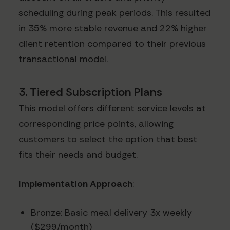
scheduling during peak periods. This resulted
in 35% more stable revenue and 22% higher
client retention compared to their previous
transactional model.
3. Tiered Subscription Plans
This model offers different service levels at
corresponding price points, allowing
customers to select the option that best
fits their needs and budget.
Implementation Approach
:
Bronze: Basic meal delivery 3x weekly
($299/month)