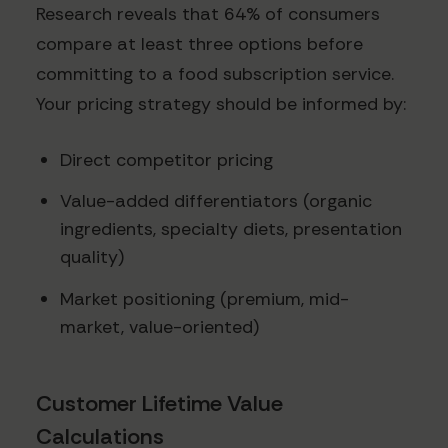
Research reveals that 64% of consumers
compare at least three options before
committing to a food subscription service.
Your pricing strategy should be informed by:
Direct competitor pricing
Value-added differentiators (organic
ingredients, specialty diets, presentation
quality)
Market positioning (premium, mid-
market, value-oriented)
Customer Lifetime Value
Calculations