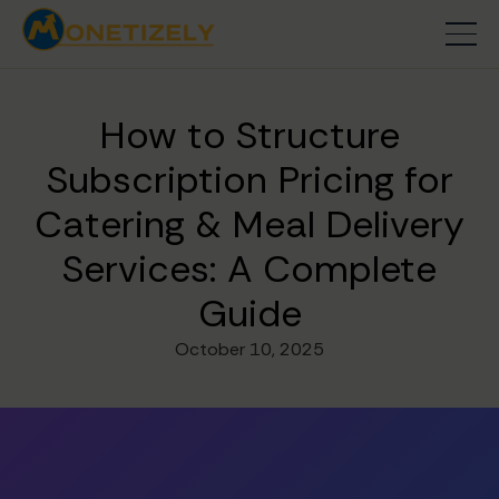
How to Structure
Subscription Pricing for
Catering & Meal Delivery
Services: A Complete
Guide
October 10, 2025