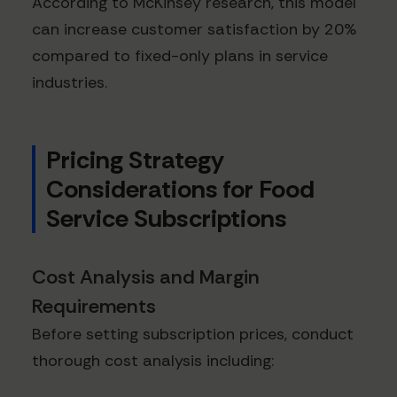
According to McKinsey research, this model
can increase customer satisfaction by 20%
compared to fixed-only plans in service
industries.
Pricing Strategy
Considerations for Food
Service Subscriptions
Cost Analysis and Margin
Requirements
Before setting subscription prices, conduct
thorough cost analysis including: