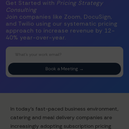
Get Started with
Pricing Strategy
Consulting
Join companies like Zoom, DocuSign,
and Twilio using our systematic pricing
approach to increase revenue by 12-
40% year-over-year.
In today's fast-paced business environment,
catering and meal delivery companies are
increasingly adopting subscription pricing