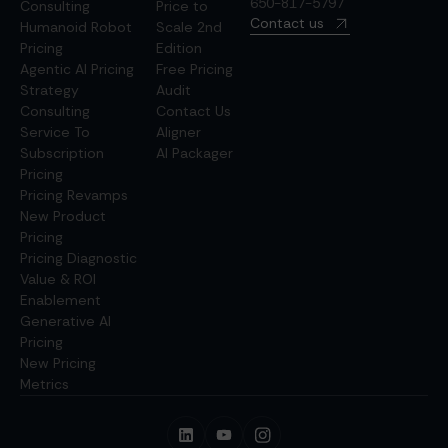
650-817-5797
Consulting
Price to
Contact us
Humanoid Robot
Scale 2nd
Pricing
Edition
Agentic AI Pricing
Free Pricing
Strategy
Audit
Consulting
Contact Us
Service To
Aligner
Subscription
AI Packager
Pricing
Pricing Revamps
New Product
Pricing
Pricing Diagnostic
Value & ROI
Enablement
Generative AI
Pricing
New Pricing
Metrics