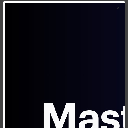
capabilities or industry-specific features
×
Price Setting
Once your structure is defined, set specific
price points:
Value-based anchoring
: Set prices
relative to the quantified value delivered
Market-based calibration
: Adjust based
on competitive positioning
Cost-plus floor
: Ensure margins meet
profitability requirements
A study by Boston Consulting Group found