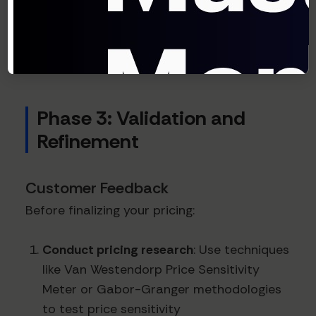
that companies using
value-based pricing
achieve 3x the profit growth of companies
using cost-plus approaches.
Phase 3: Validation and
Refinement
Customer Feedback
Before finalizing your pricing:
Conduct pricing research
: Use techniques
like Van Westendorp Price Sensitivity
Meter or Gabor-Granger methodologies
to test price sensitivity