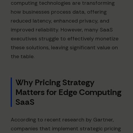
computing technologies are transforming
how businesses process data, offering
reduced latency, enhanced privacy, and
improved reliability. However, many SaaS
executives struggle to effectively monetize
these solutions, leaving significant value on
the table.
Why Pricing Strategy
Matters for Edge Computing
SaaS
According to recent research by Gartner,
companies that implement strategic pricing