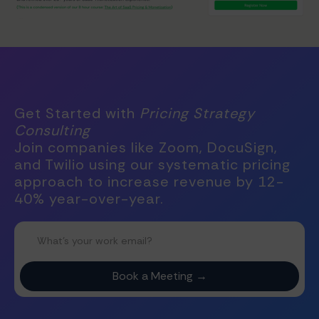
Get Started with
Pricing Strategy
Consulting
Join companies like Zoom, DocuSign,
and Twilio using our systematic pricing
approach to increase revenue by 12-
40% year-over-year.