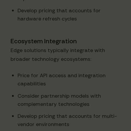
Develop pricing that accounts for
hardware refresh cycles
Ecosystem Integration
Edge solutions typically integrate with
broader technology ecosystems:
Price for API access and integration
capabilities
Consider partnership models with
complementary technologies
Develop pricing that accounts for multi-
vendor environments