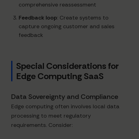
comprehensive reassessment
Feedback loop
: Create systems to
capture ongoing customer and sales
feedback
Special Considerations for
Edge Computing SaaS
Data Sovereignty and Compliance
Edge computing often involves local data
processing to meet regulatory
requirements. Consider: