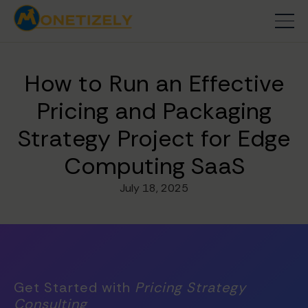
How to Run an Effective
Pricing and Packaging
Strategy Project for Edge
Computing SaaS
July 18, 2025
Get Started with
Pricing Strategy
Consulting