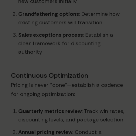
new customers initially
Grandfathering options
: Determine how
existing customers will transition
Sales exceptions process
: Establish a
clear framework for discounting
authority
Continuous Optimization
Pricing is never "done"—establish a cadence
for ongoing optimization:
Quarterly metrics review
: Track win rates,
discounting levels, and package selection
Annual pricing review
: Conduct a