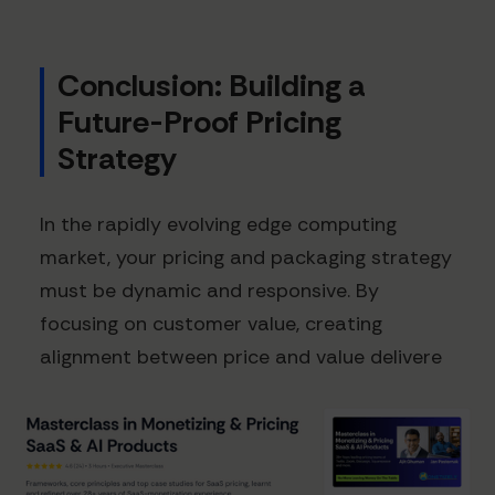
Conclusion: Building a
Future-Proof Pricing
Strategy
In the rapidly evolving edge computing
market, your pricing and packaging strategy
must be dynamic and responsive. By
focusing on customer value, creating
alignment between price and value delivere