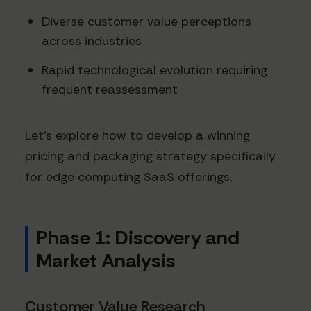
Diverse customer value perceptions
across industries
Rapid technological evolution requiring
frequent reassessment
Let's explore how to develop a winning
pricing and packaging strategy specifically
for edge computing SaaS offerings.
Phase 1: Discovery and
Market Analysis
Customer Value Research