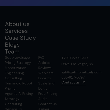
About us
Services
Case Study
Blogs
Team
Seat-to-Usage
FAQ
1729 Corta Bella
Pricing Strategy
Articles
Drive, Las Vegas, NV
Monetization
Reviews
ajit@getmonetizely.com
Engineering
Webinars
650-817-5797
Consulting
Price to
Contact us
Humanoid Robot
Scale 2nd
Pricing
Edition
Agentic AI Pricing
Free Pricing
Strategy
Audit
Consulting
Contact Us
Service To
Aligner