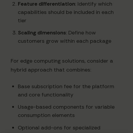
Feature differentiation
: Identify which
capabilities should be included in each
tier
Scaling dimensions
: Define how
customers grow within each package
For edge computing solutions, consider a
hybrid approach that combines:
Base subscription fee for the platform
and core functionality
Usage-based components for variable
consumption elements
Optional add-ons for specialized