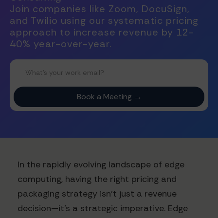
Join companies like Zoom, DocuSign,
and Twilio using our systematic pricing
approach to increase revenue by 12-
40% year-over-year.
In the rapidly evolving landscape of edge
computing, having the right pricing and
packaging strategy isn't just a revenue
decision—it's a strategic imperative. Edge