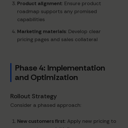
Product alignment
: Ensure product
roadmap supports any promised
capabilities
Marketing materials
: Develop clear
pricing pages and sales collateral
Phase 4: Implementation
and Optimization
Rollout Strategy
Consider a phased approach:
New customers first
: Apply new pricing to