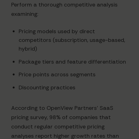
Perform a thorough competitive analysis
examining:
Pricing models used by direct
competitors (subscription, usage-based,
hybrid)
Package tiers and feature differentiation
Price points across segments
Discounting practices
According to OpenView Partners' SaaS
pricing survey, 98% of companies that
conduct regular competitive pricing
analyses report higher growth rates than