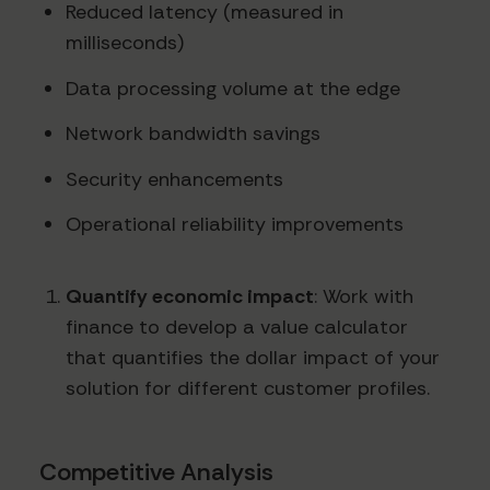
Reduced latency (measured in
milliseconds)
Data processing volume at the edge
Network bandwidth savings
Security enhancements
Operational reliability improvements
Quantify economic impact
: Work with
finance to develop a value calculator
that quantifies the dollar impact of your
solution for different customer profiles.
Competitive Analysis