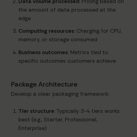
Data volume processed
: Pricing based on
the amount of data processed at the
edge
Computing resources
: Charging for CPU,
memory, or storage consumed
Business outcomes
: Metrics tied to
specific outcomes customers achieve
Package Architecture
Develop a clear packaging framework:
Tier structure
: Typically 3-4 tiers works
best (e.g., Starter, Professional,
Enterprise)