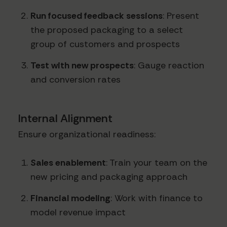
Run focused feedback sessions
: Present
the proposed packaging to a select
group of customers and prospects
Test with new prospects
: Gauge reaction
and conversion rates
Internal Alignment
Ensure organizational readiness:
Sales enablement
: Train your team on the
new pricing and packaging approach
Financial modeling
: Work with finance to
model revenue impact