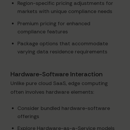
Region-specific pricing adjustments for
markets with unique compliance needs
Premium pricing for enhanced
compliance features
Package options that accommodate
varying data residence requirements
Hardware-Software Interaction
Unlike pure cloud SaaS, edge computing
often involves hardware elements:
Consider bundled hardware-software
offerings
Explore Hardware-as-a-Service models