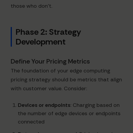
those who don't.
Phase 2: Strategy
Development
Define Your Pricing Metrics
The foundation of your edge computing
pricing strategy should be metrics that align
with customer value. Consider:
Devices or endpoints
: Charging based on
the number of edge devices or endpoints
connected