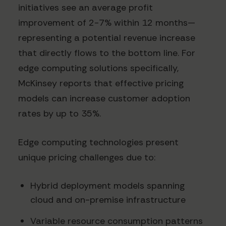
initiatives see an average profit
improvement of 2-7% within 12 months—
representing a potential revenue increase
that directly flows to the bottom line. For
edge computing solutions specifically,
McKinsey reports that effective pricing
models can increase customer adoption
rates by up to 35%.
Edge computing technologies present
unique pricing challenges due to:
Hybrid deployment models spanning
cloud and on-premise infrastructure
Variable resource consumption patterns