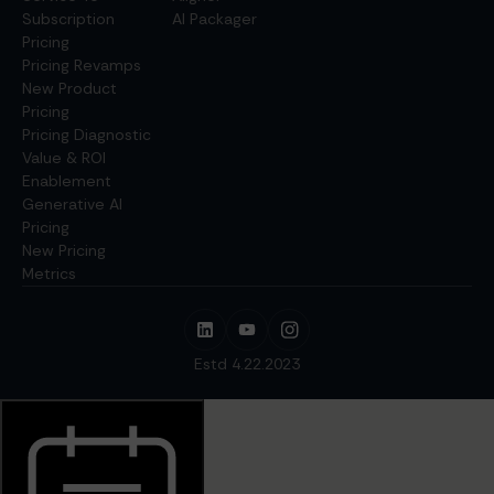
Subscription
AI Packager
Pricing
Pricing Revamps
New Product
Pricing
Pricing Diagnostic
Value & ROI
Enablement
Generative AI
Pricing
New Pricing
Metrics
Estd 4.22.2023