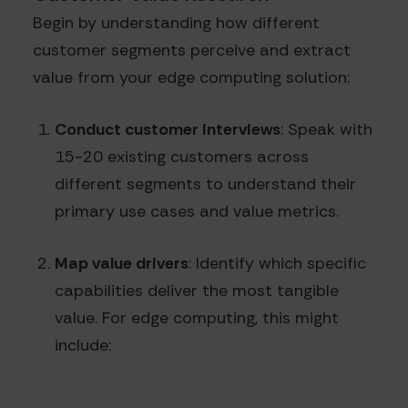
Begin by understanding how different
customer segments perceive and extract
value from your edge computing solution:
Conduct customer interviews
: Speak with
15-20 existing customers across
different segments to understand their
primary use cases and value metrics.
Map value drivers
: Identify which specific
capabilities deliver the most tangible
value. For edge computing, this might
include: