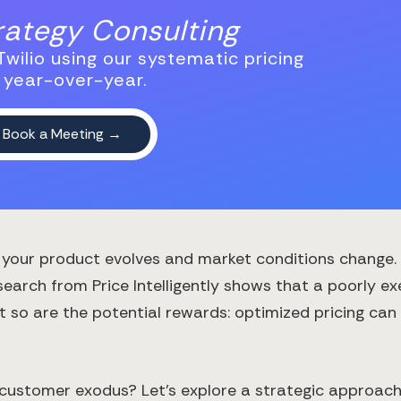
trategy Consulting
wilio using our systematic pricing
 year-over-year.
as your product evolves and market conditions change
earch from Price Intelligently shows that a poorly e
but so are the potential rewards: optimized pricing c
ustomer exodus? Let's explore a strategic approach t