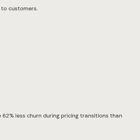
e to customers.
62% less churn during pricing transitions than