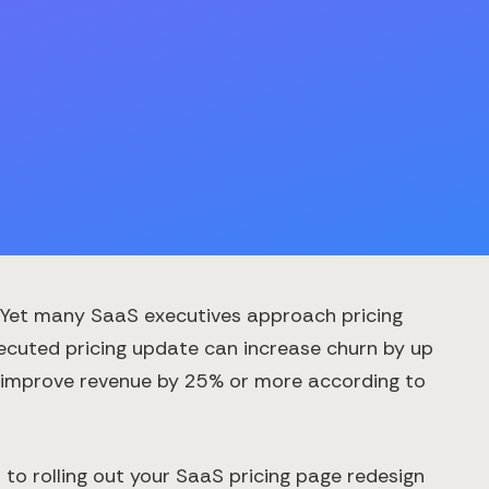
. Yet many SaaS executives approach pricing
xecuted pricing update can increase churn by up
an improve revenue by 25% or more according to
o rolling out your SaaS pricing page redesign