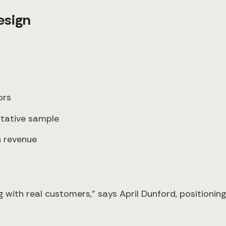
esign
ors
ntative sample
n revenue
with real customers," says April Dunford, positioning