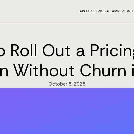
ABOUT
SERVICES
TEAM
REVIEWS
 Roll Out a Prici
n Without Churn 
October 5, 2025