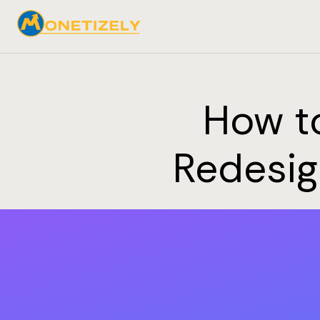
How to
Redesig