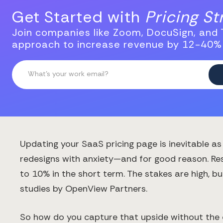
Get Started with
Pricing S
Join companies like Zoom, DocuSign, and T
approach to increase revenue by 12-40%
Updating your SaaS pricing page is inevitable 
redesigns with anxiety—and for good reason. Res
to 10% in the short term. The stakes are high, 
studies by OpenView Partners.
So how do you capture that upside without the c