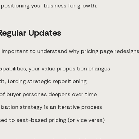
positioning your business for growth.
Regular Updates
's important to understand why pricing page redesign
apabilities, your value proposition changes
t, forcing strategic repositioning
 of buyer personas deepens over time
tization strategy is an iterative process
ed to seat-based pricing (or vice versa)