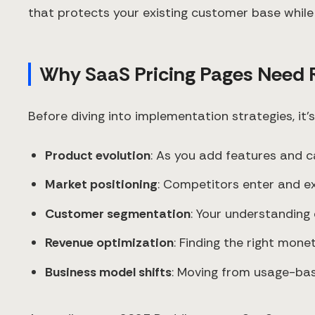
that protects your existing customer base while 
Why SaaS Pricing Pages Need 
Before diving into implementation strategies, it
Product evolution
: As you add features and c
Market positioning
: Competitors enter and exi
Customer segmentation
: Your understanding
Revenue optimization
: Finding the right mone
Business model shifts
: Moving from usage-bas