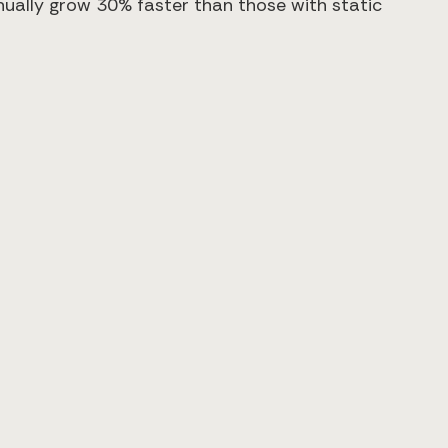
nually grow 30% faster than those with static