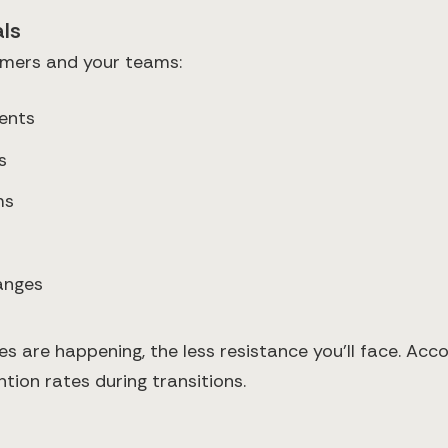
ls
omers and your teams:
ents
s
ms
hanges
are happening, the less resistance you'll face. Accor
tion rates during transitions.