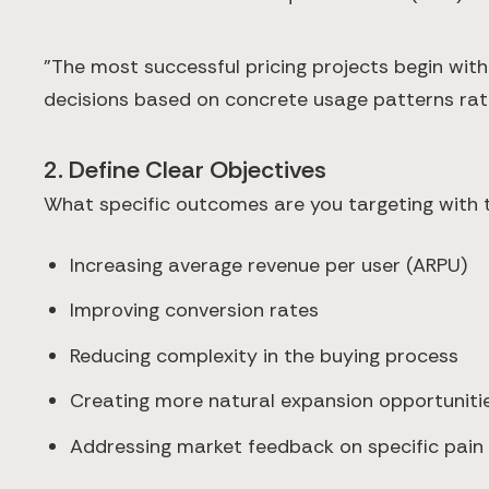
"The most successful pricing projects begin wit
decisions based on concrete usage patterns rath
2. Define Clear Objectives
What specific outcomes are you targeting with t
Increasing average revenue per user (ARPU)
Improving conversion rates
Reducing complexity in the buying process
Creating more natural expansion opportuniti
Addressing market feedback on specific pain