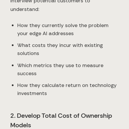
Interview potential customers to
understand:
How they currently solve the problem
your edge AI addresses
What costs they incur with existing
solutions
Which metrics they use to measure
success
How they calculate return on technology
investments
2. Develop Total Cost of Ownership
Models