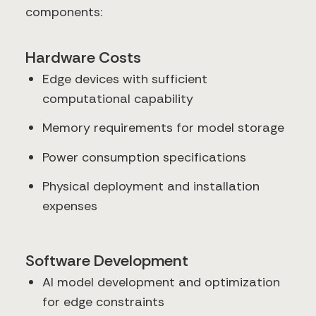
components:
Hardware Costs
Edge devices with sufficient
computational capability
Memory requirements for model storage
Power consumption specifications
Physical deployment and installation
expenses
Software Development
AI model development and optimization
for edge constraints