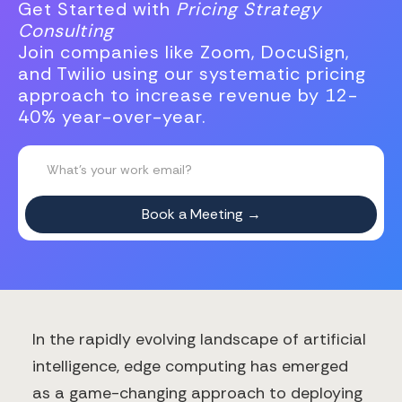
Get Started with
Pricing Strategy
Consulting
Join companies like Zoom, DocuSign,
and Twilio using our systematic pricing
approach to increase revenue by 12-
40% year-over-year.
In the rapidly evolving landscape of artificial
intelligence, edge computing has emerged
as a game-changing approach to deploying