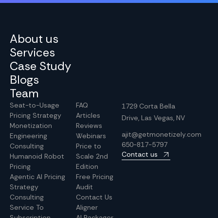
About us
Services
Case Study
Blogs
Team
Seat-to-Usage
FAQ
1729 Corta Bella
Pricing Strategy
Articles
Drive, Las Vegas, NV
Monetization
Reviews
ajit@getmonetizely.com
Engineering
Webinars
650-817-5797
Consulting
Price to
Contact us
Humanoid Robot
Scale 2nd
Pricing
Edition
Agentic AI Pricing
Free Pricing
Strategy
Audit
Consulting
Contact Us
Service To
Aligner
Subscription
AI Packager