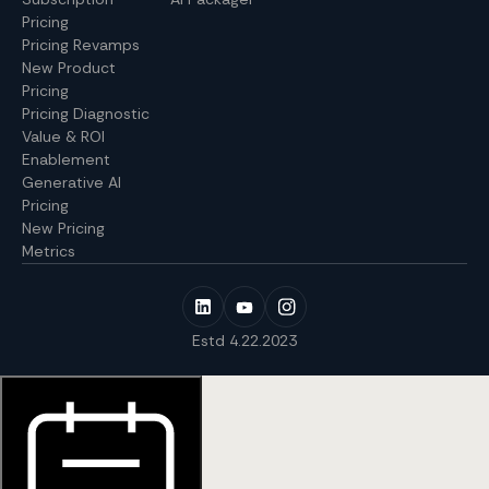
Pricing
Pricing Revamps
New Product
Pricing
Pricing Diagnostic
Value & ROI
Enablement
Generative AI
Pricing
New Pricing
Metrics
Estd 4.22.2023