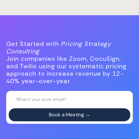
Get Started with
Pricing Strategy
Consulting
Join companies like Zoom, DocuSign,
and Twilio using our systematic pricing
approach to increase revenue by 12-
40% year-over-year.