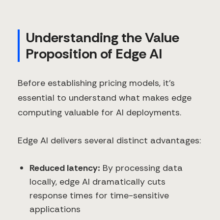
Understanding the Value
Proposition of Edge AI
Before establishing pricing models, it's
essential to understand what makes edge
computing valuable for AI deployments.
Edge AI delivers several distinct advantages:
Reduced latency:
By processing data
locally, edge AI dramatically cuts
response times for time-sensitive
applications