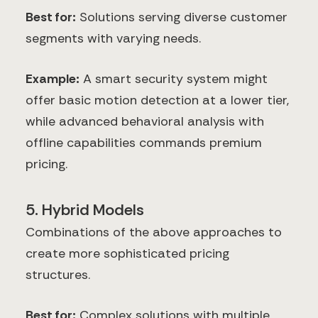
Best for:
Solutions serving diverse customer
segments with varying needs.
Example:
A smart security system might
offer basic motion detection at a lower tier,
while advanced behavioral analysis with
offline capabilities commands premium
pricing.
5. Hybrid Models
Combinations of the above approaches to
create more sophisticated pricing
structures.
Best for:
Complex solutions with multiple