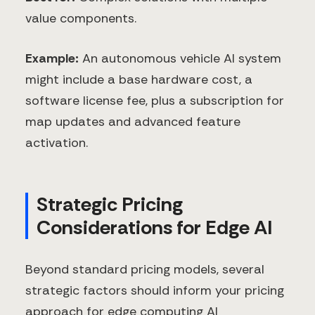
value components.
Example:
An autonomous vehicle AI system
might include a base hardware cost, a
software license fee, plus a subscription for
map updates and advanced feature
activation.
Strategic Pricing
Considerations for Edge AI
Beyond standard pricing models, several
strategic factors should inform your pricing
approach for edge computing AI