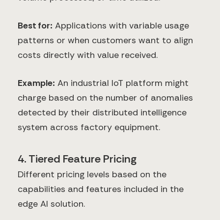
Best for:
Applications with variable usage
patterns or when customers want to align
costs directly with value received.
Example:
An industrial IoT platform might
charge based on the number of anomalies
detected by their distributed intelligence
system across factory equipment.
4. Tiered Feature Pricing
Different pricing levels based on the
capabilities and features included in the
edge AI solution.