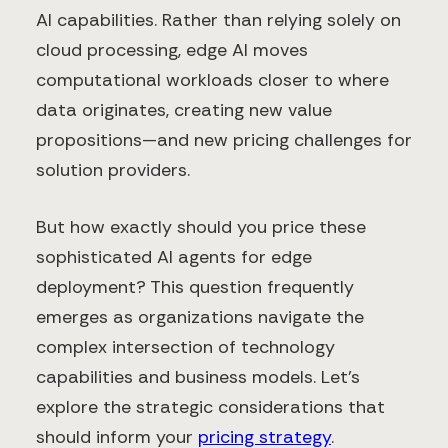
AI capabilities. Rather than relying solely on
cloud processing, edge AI moves
computational workloads closer to where
data originates, creating new value
propositions—and new pricing challenges for
solution providers.
But how exactly should you price these
sophisticated AI agents for edge
deployment? This question frequently
emerges as organizations navigate the
complex intersection of technology
capabilities and business models. Let's
explore the strategic considerations that
should inform your
pricing strategy
.