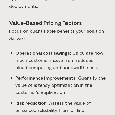
deployments:
Value-Based Pricing Factors
Focus on quantifiable benefits your solution
delivers:
Operational cost savings:
Calculate how
much customers save from reduced
cloud computing and bandwidth needs
Performance improvements:
Quantify the
value of latency optimization in the
customer's application
Risk reduction:
Assess the value of
enhanced reliability from offline