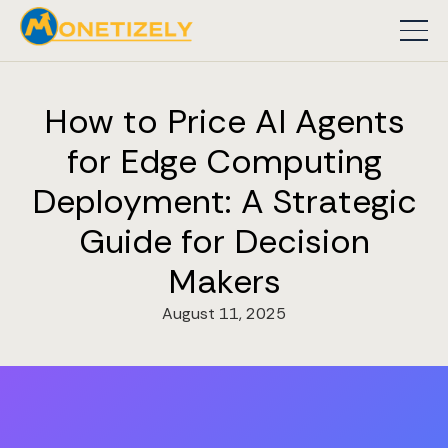
How to Price AI Agents
for Edge Computing
Deployment: A Strategic
Guide for Decision
Makers
August 11, 2025