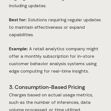
including updates.
Best for:
Solutions requiring regular updates
to maintain effectiveness or expand
capabilities.
Example:
A retail analytics company might
offer a monthly subscription for in-store
customer behavior analysis systems using
edge computing for real-time insights.
3. Consumption-Based Pricing
Charges based on actual usage metrics,
such as the number of inferences, data
volume processed, or time utilized.