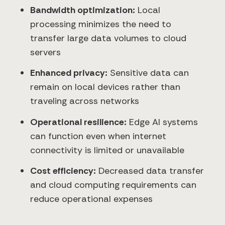
Bandwidth optimization:
Local
processing minimizes the need to
transfer large data volumes to cloud
servers
Enhanced privacy:
Sensitive data can
remain on local devices rather than
traveling across networks
Operational resilience:
Edge AI systems
can function even when internet
connectivity is limited or unavailable
Cost efficiency:
Decreased data transfer
and cloud computing requirements can
reduce operational expenses