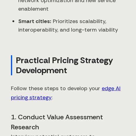
network optimization and new service
enablement
Smart cities:
Prioritizes scalability,
interoperability, and long-term viability
Practical Pricing Strategy
Development
Follow these steps to develop your
edge AI
pricing strategy
:
1. Conduct Value Assessment
Research