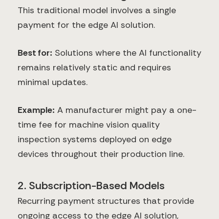
This traditional model involves a single
payment for the edge AI solution.
Best for:
Solutions where the AI functionality
remains relatively static and requires
minimal updates.
Example:
A manufacturer might pay a one-
time fee for machine vision quality
inspection systems deployed on edge
devices throughout their production line.
2. Subscription-Based Models
Recurring payment structures that provide
ongoing access to the edge AI solution,