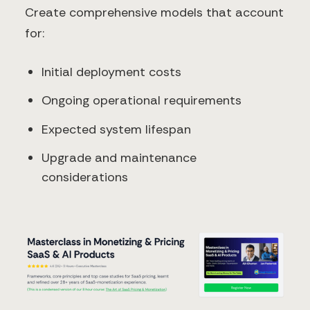
Create comprehensive models that account
for:
Initial deployment costs
Ongoing operational requirements
Expected system lifespan
Upgrade and maintenance
considerations