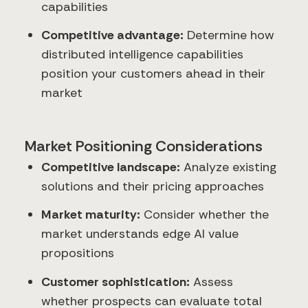
capabilities
Competitive advantage:
Determine how
distributed intelligence capabilities
position your customers ahead in their
market
Market Positioning Considerations
Competitive landscape:
Analyze existing
solutions and their pricing approaches
Market maturity:
Consider whether the
market understands edge AI value
propositions
Customer sophistication:
Assess
whether prospects can evaluate total