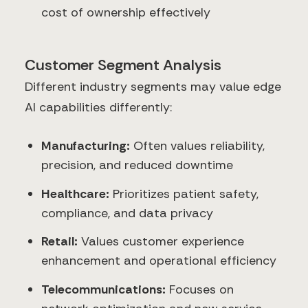
cost of ownership effectively
Customer Segment Analysis
Different industry segments may value edge
AI capabilities differently:
Manufacturing:
Often values reliability,
precision, and reduced downtime
Healthcare:
Prioritizes patient safety,
compliance, and data privacy
Retail:
Values customer experience
enhancement and operational efficiency
Telecommunications:
Focuses on