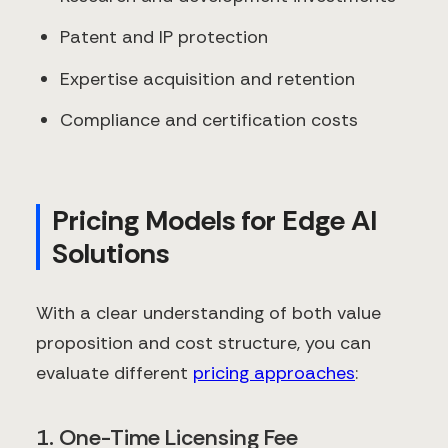
Patent and IP protection
Expertise acquisition and retention
Compliance and certification costs
Pricing Models for Edge AI
Solutions
With a clear understanding of both value
proposition and cost structure, you can
evaluate different
pricing approaches
:
1. One-Time Licensing Fee