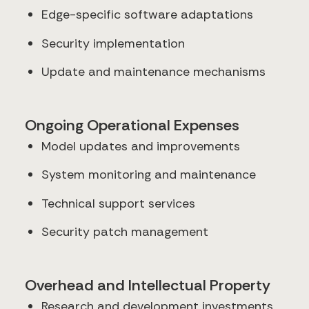
Edge-specific software adaptations
Security implementation
Update and maintenance mechanisms
Ongoing Operational Expenses
Model updates and improvements
System monitoring and maintenance
Technical support services
Security patch management
Overhead and Intellectual Property
Research and development investments