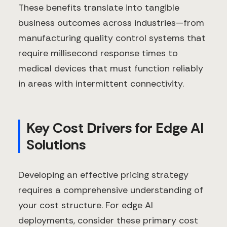
These benefits translate into tangible
business outcomes across industries—from
manufacturing quality control systems that
require millisecond response times to
medical devices that must function reliably
in areas with intermittent connectivity.
Key Cost Drivers for Edge AI
Solutions
Developing an effective pricing strategy
requires a comprehensive understanding of
your cost structure. For edge AI
deployments, consider these primary cost