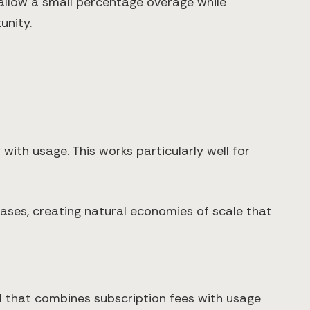
 allow a small percentage overage while
unity.
with usage. This works particularly well for
ses, creating natural economies of scale that
 that combines subscription fees with usage