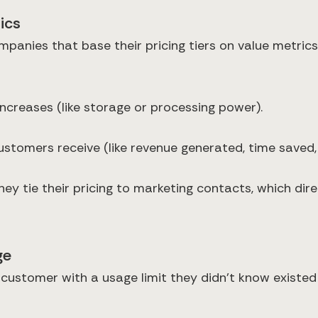
ics
ompanies that base their pricing tiers on value metri
ncreases (like storage or processing power).
ustomers receive (like revenue generated, time saved, 
y tie their pricing to marketing contacts, which direc
ge
a customer with a usage limit they didn't know existed