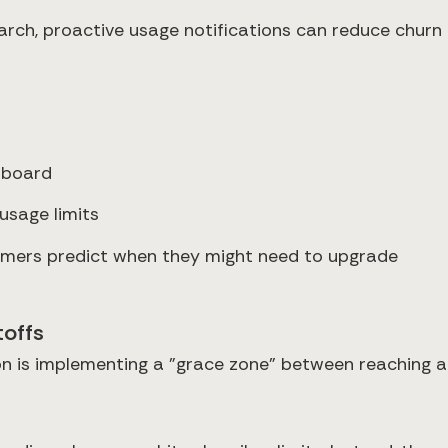
arch, proactive usage notifications can reduce chu
hboard
usage limits
tomers predict when they might need to upgrade
toffs
on is implementing a "grace zone" between reaching a