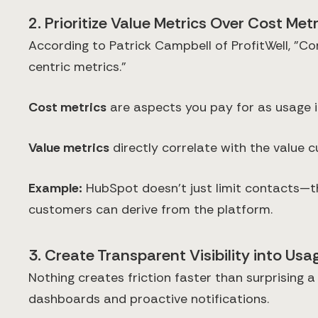
2. Prioritize Value Metrics Over Cost Metr
According to Patrick Campbell of ProfitWell, "C
centric metrics."
Cost metrics
are aspects you pay for as usage i
Value metrics
directly correlate with the value c
Example:
HubSpot doesn't just limit contacts—the
customers can derive from the platform.
3. Create Transparent Visibility into Usa
Nothing creates friction faster than surprising 
dashboards and proactive notifications.