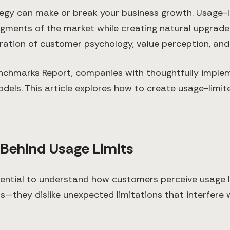
tegy can make or break your business growth. Usage-l
gments of the market while creating natural upgrade
eration of customer psychology, value perception, and 
nchmarks Report, companies with thoughtfully impl
els. This article explores how to create usage-limite
 Behind Usage Limits
 essential to understand how customers perceive usage l
ns—they dislike unexpected limitations that interfere 