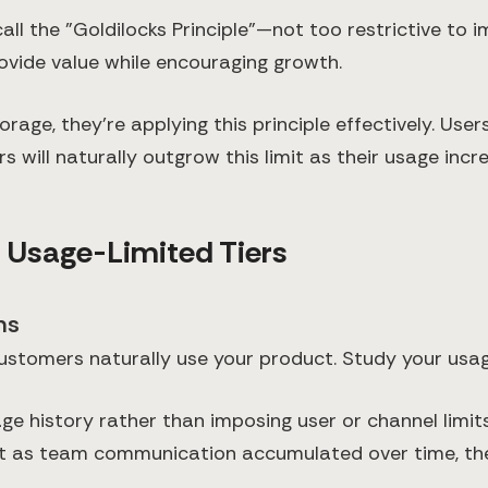
all the "Goldilocks Principle"—not too restrictive to 
rovide value while encouraging growth.
age, they're applying this principle effectively. Use
s will naturally outgrow this limit as their usage incr
e Usage-Limited Tiers
ns
ustomers naturally use your product. Study your usag
ge history rather than imposing user or channel limits
but as team communication accumulated over time, th