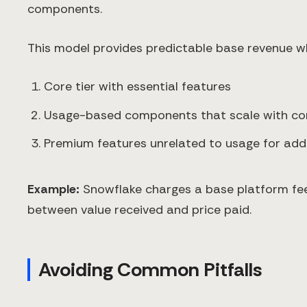
components.
This model provides predictable base revenue wh
Core tier with essential features
Usage-based components that scale with c
Premium features unrelated to usage for addit
Example:
Snowflake charges a base platform fee
between value received and price paid.
Avoiding Common Pitfalls