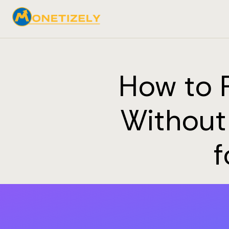
How to P
Without 
f