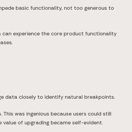
impede basic functionality, not too generous to
rs can experience the core product functionality
eases.
e data closely to identify natural breakpoints.
. This was ingenious because users could still
e value of upgrading became self-evident.