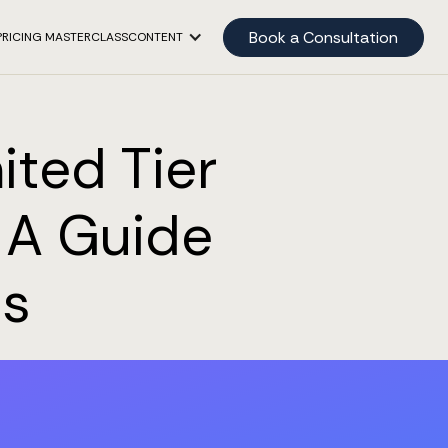
Book a Consultation
PRICING MASTERCLASS
CONTENT
ited Tier
: A Guide
es