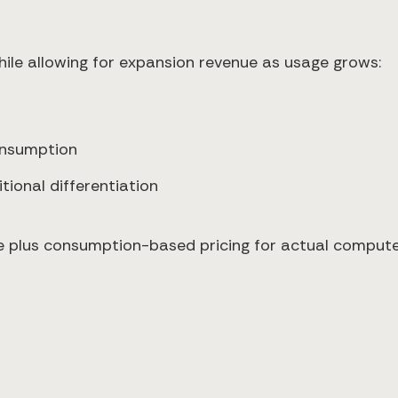
ile allowing for expansion revenue as usage grows:
onsumption
ional differentiation
 plus consumption-based pricing for actual compute 