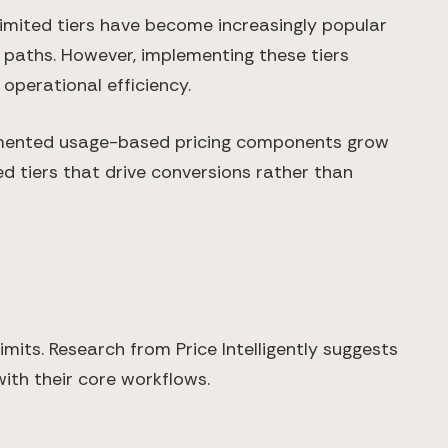
imited tiers have become increasingly popular
 paths. However, implementing these tiers
operational efficiency.
emented usage-based pricing components grow
d tiers that drive conversions rather than
imits. Research from Price Intelligently suggests
with their core workflows.