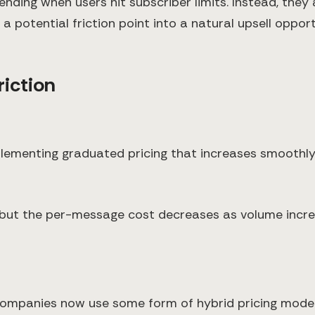
nding when users hit subscriber limits. Instead, they
 potential friction point into a natural upsell opport
riction
plementing graduated pricing that increases smoothly 
 but the per-message cost decreases as volume increa
ompanies now use some form of hybrid pricing model