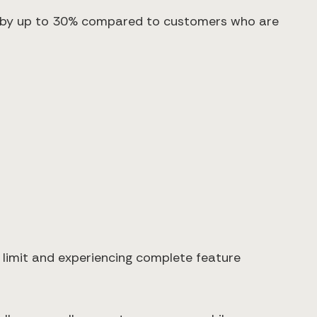
rn by up to 30% compared to customers who are
 limit and experiencing complete feature