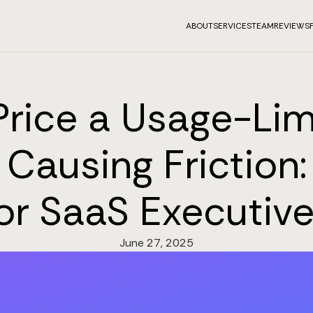
ABOUT
SERVICES
TEAM
REVIEWS
rice a Usage-Lim
Causing Friction
or SaaS Executiv
June 27, 2025