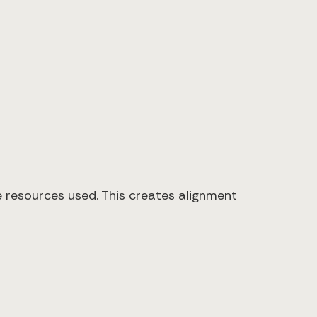
resources used. This creates alignment