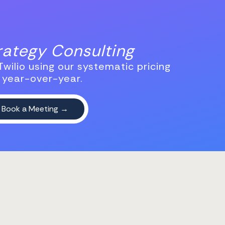
trategy Consulting
wilio using our systematic pricing
 year-over-year.