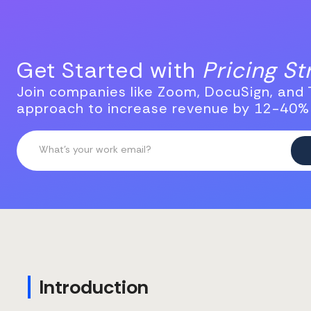
Get Started with
Pricing S
Join companies like Zoom, DocuSign, and T
approach to increase revenue by 12-40%
Introduction