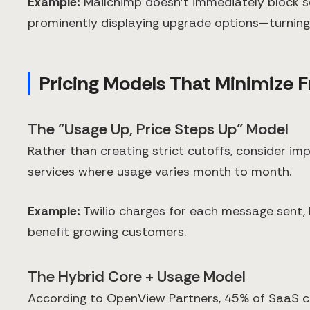
Example:
Mailchimp doesn't immediately block se
prominently displaying upgrade options—turning a
Pricing Models That Minimize F
The "Usage Up, Price Steps Up" Model
Rather than creating strict cutoffs, consider im
services where usage varies month to month.
Example:
Twilio charges for each message sent,
benefit growing customers.
The Hybrid Core + Usage Model
According to OpenView Partners, 45% of SaaS c