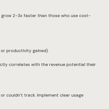
cs grow 2-3x faster than those who use cost-
or productivity gained).
tly correlates with the revenue potential their
 or couldn't track. Implement clear usage