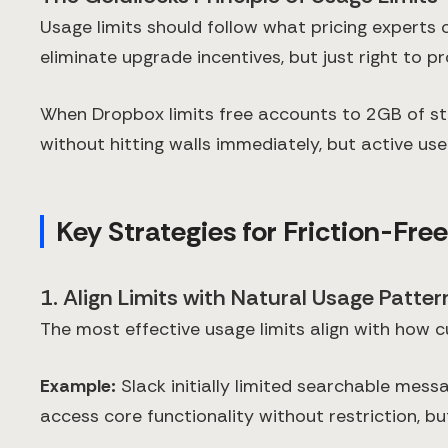
Usage limits should follow what pricing experts c
eliminate upgrade incentives, but just right to p
When Dropbox limits free accounts to 2GB of stor
without hitting walls immediately, but active user
Key Strategies for Friction-Fre
1. Align Limits with Natural Usage Patter
The most effective usage limits align with how c
Example:
Slack initially limited searchable messa
access core functionality without restriction, 