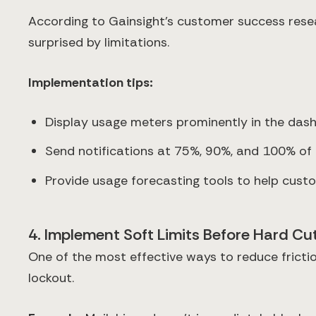
According to Gainsight's customer success rese
surprised by limitations.
Implementation tips:
Display usage meters prominently in the das
Send notifications at 75%, 90%, and 100% of 
Provide usage forecasting tools to help cus
4. Implement Soft Limits Before Hard Cu
One of the most effective ways to reduce fricti
lockout.