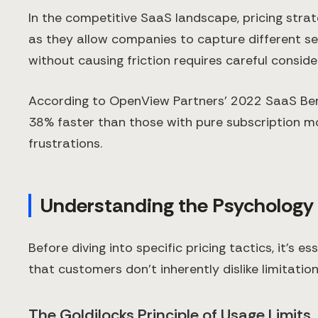
In the competitive SaaS landscape, pricing stra
as they allow companies to capture different se
without causing friction requires careful consid
According to OpenView Partners' 2022 SaaS Be
38% faster than those with pure subscription mod
frustrations.
Understanding the Psychology
Before diving into specific pricing tactics, it's
that customers don't inherently dislike limitatio
The Goldilocks Principle of Usage Limits