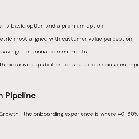
ween a basic option and a premium option
metric most aligned with customer value perception
g savings for annual commitments
th exclusive capabilities for status-conscious enterpr
 Pipeline
rowth," the onboarding experience is where 40-60% o