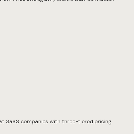
hat SaaS companies with three-tiered pricing