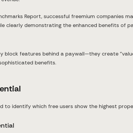
chmarks Report, successful freemium companies main
le clearly demonstrating the enhanced benefits of pai
 block features behind a paywall—they create "value
ophisticated benefits.
ential
d to identify which free users show the highest pro
ntial