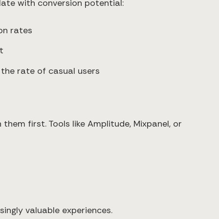
ate with conversion potential:
on rates
t
the rate of casual users
hem first. Tools like Amplitude, Mixpanel, or
singly valuable experiences.