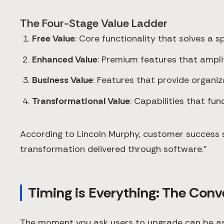
The Four-Stage Value Ladder
Free Value
: Core functionality that solves a s
Enhanced Value
: Premium features that ampli
Business Value
: Features that provide organi
Transformational Value
: Capabilities that f
According to Lincoln Murphy, customer success 
transformation delivered through software."
Timing is Everything: The Conve
The moment you ask users to upgrade can be as i