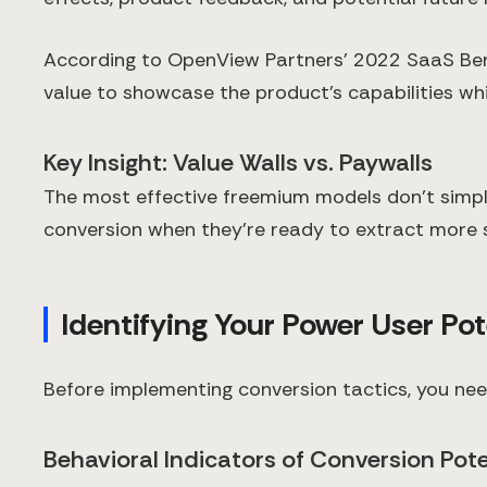
According to OpenView Partners' 2022 SaaS Ben
value to showcase the product's capabilities whi
Key Insight: Value Walls vs. Paywalls
The most effective freemium models don't simply
conversion when they're ready to extract more s
Identifying Your Power User Pot
Before implementing conversion tactics, you nee
Behavioral Indicators of Conversion Pote