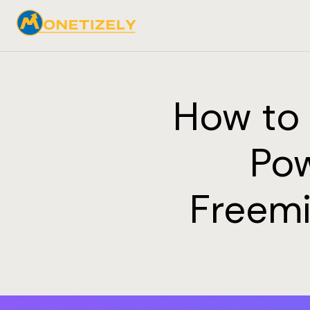
How to 
Pow
Freemi