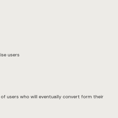
ise users
f users who will eventually convert form their