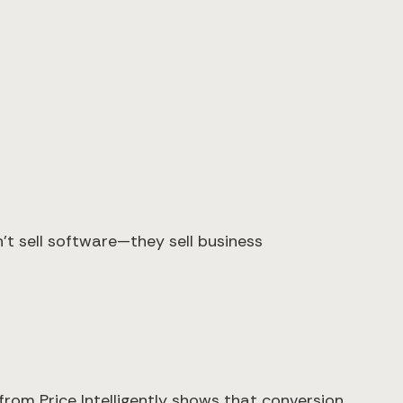
t sell software—they sell business
rom Price Intelligently shows that conversion