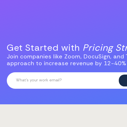
Get Started with
Pricing S
Join companies like Zoom, DocuSign, and T
approach to increase revenue by 12-40%