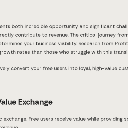
ts both incredible opportunity and significant challe
rectly contribute to revenue. The critical journey fr
termines your business viability. Research from Profi
rowth rates than those who struggle with this transit
tively convert your free users into loyal, high-value
Value Exchange
c exchange. Free users receive value while providing s
revenue.