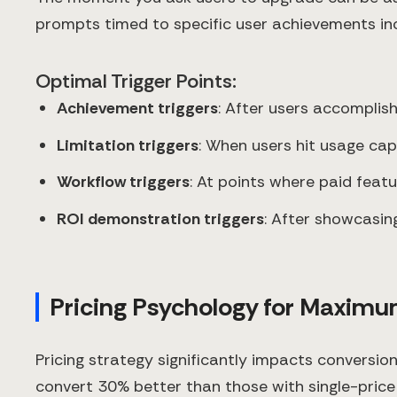
prompts timed to specific user achievements in
Optimal Trigger Points:
Achievement triggers
: After users accomplis
Limitation triggers
: When users hit usage cap
Workflow triggers
: At points where paid feat
ROI demonstration triggers
: After showcasing
Pricing Psychology for Maxim
Pricing strategy significantly impacts conversio
convert 30% better than those with single-price 