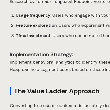
Research by Tomasz Tunguz at Redpoint Ventures 
Usage frequency
: Users who engage with you
Feature exploration
: Users who experiment wi
Time investment
: Users who spend more than 
Implementation Strategy:
Implement behavioral analytics to identify these 
Heap can help segment users based on these ind
The Value Ladder Approach
Converting free users requires a deliberately de