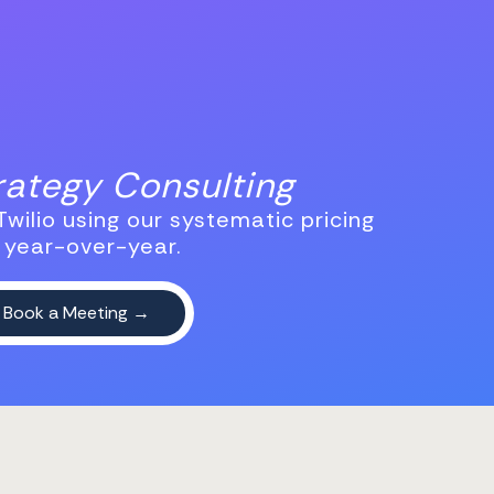
trategy Consulting
wilio using our systematic pricing
 year-over-year.