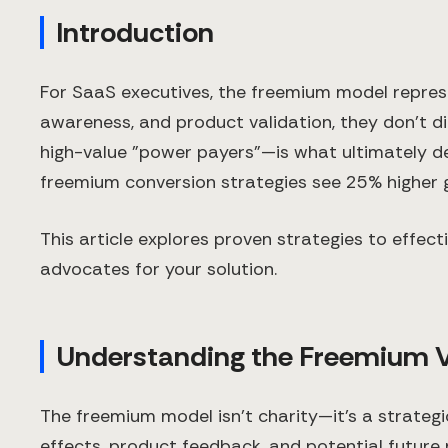
Introduction
For SaaS executives, the freemium model represen
awareness, and product validation, they don't di
high-value "power payers"—is what ultimately de
freemium conversion strategies see 25% higher g
This article explores proven strategies to effec
advocates for your solution.
Understanding the Freemium 
The freemium model isn't charity—it's a strategi
effects, product feedback, and potential future 