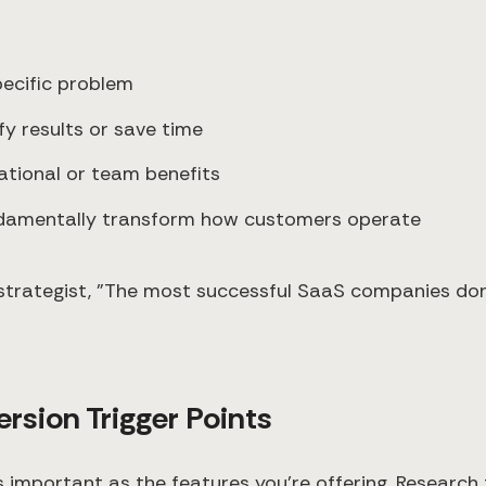
pecific problem
fy results or save time
zational or team benefits
undamentally transform how customers operate
strategist, "The most successful SaaS companies don'
rsion Trigger Points
mportant as the features you're offering. Research f