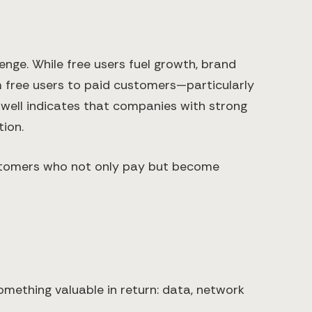
nge. While free users fuel growth, brand
om free users to paid customers—particularly
twell indicates that companies with strong
ion.
 customers who not only pay but become
omething valuable in return: data, network