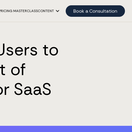
Book a Consultation
PRICING MASTERCLASS
CONTENT
Users to
t of
or SaaS