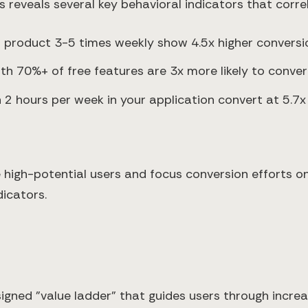
reveals several key behavioral indicators that correl
r product 3-5 times weekly show 4.5x higher conversi
th 70%+ of free features are 3x more likely to conver
2 hours per week in your application convert at 5.7x 
high-potential users and focus conversion efforts on t
icators.
signed "value ladder" that guides users through increa