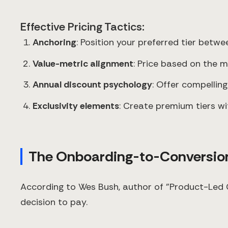
Effective Pricing Tactics:
Anchoring
: Position your preferred tier bet
Value-metric alignment
: Price based on the 
Annual discount psychology
: Offer compellin
Exclusivity elements
: Create premium tiers wi
The Onboarding-to-Conversion
According to Wes Bush, author of "Product-Led G
decision to pay.