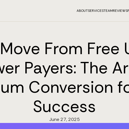
ABOUT
SERVICES
TEAM
REVIEWS
Move From Free 
er Payers: The Ar
um Conversion f
Success
June 27, 2025