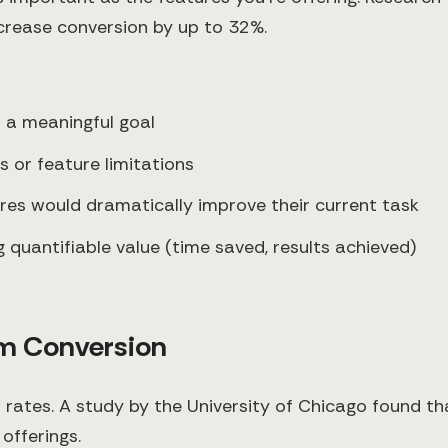
crease conversion by up to 32%.
h a meaningful goal
s or feature limitations
ures would dramatically improve their current task
 quantifiable value (time saved, results achieved)
um Conversion
n rates. A study by the University of Chicago found t
offerings.