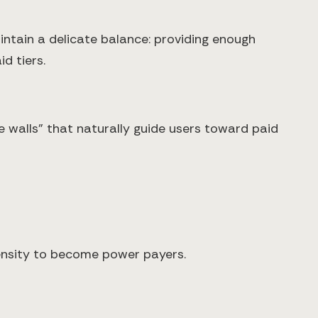
tain a delicate balance: providing enough
d tiers.
 walls" that naturally guide users toward paid
pensity to become power payers.