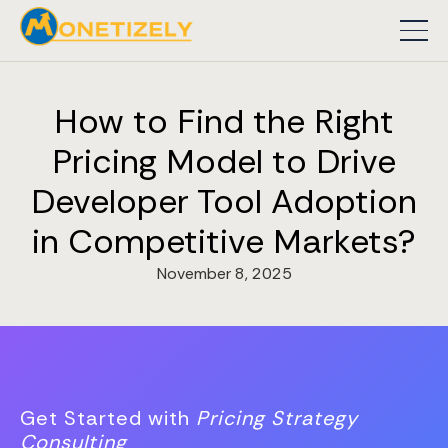
How to Find the Right
Pricing Model to Drive
Developer Tool Adoption
in Competitive Markets?
November 8, 2025
Get Started with
Pricing Strategy
Consulting