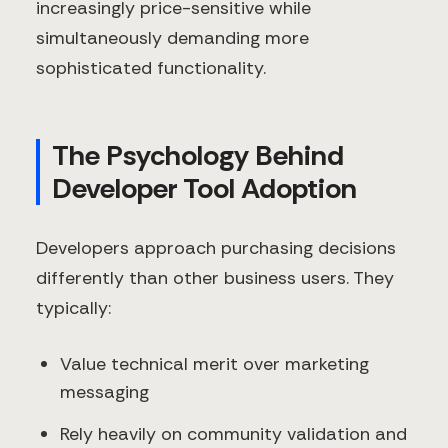
increasingly price-sensitive while
simultaneously demanding more
sophisticated functionality.
The Psychology Behind
Developer Tool Adoption
Developers approach purchasing decisions
differently than other business users. They
typically:
Value technical merit over marketing
messaging
Rely heavily on community validation and