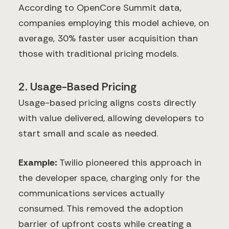
According to OpenCore Summit data,
companies employing this model achieve, on
average, 30% faster user acquisition than
those with traditional pricing models.
2. Usage-Based Pricing
Usage-based pricing aligns costs directly
with value delivered, allowing developers to
start small and scale as needed.
Example:
Twilio pioneered this approach in
the developer space, charging only for the
communications services actually
consumed. This removed the adoption
barrier of upfront costs while creating a