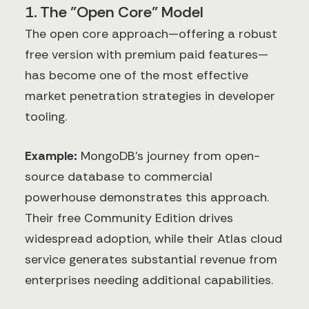
1. The "Open Core" Model
The open core approach—offering a robust
free version with premium paid features—
has become one of the most effective
market penetration strategies in developer
tooling.
Example:
MongoDB's journey from open-
source database to commercial
powerhouse demonstrates this approach.
Their free Community Edition drives
widespread adoption, while their Atlas cloud
service generates substantial revenue from
enterprises needing additional capabilities.