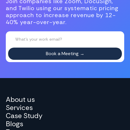
Join companies like Zoom, DocuSign,
and Twilio using our systematic pricing
approach to increase revenue by 12-
40% year-over-year.
About us
Services
Case Study
Blogs