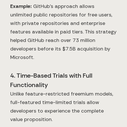
Example:
GitHub's approach allows
unlimited public repositories for free users,
with private repositories and enterprise
features available in paid tiers. This strategy
helped GitHub reach over 73 million
developers before its $7.5B acquisition by
Microsoft.
4. Time-Based Trials with Full
Functionality
Unlike feature-restricted freemium models,
full-featured time-limited trials allow
developers to experience the complete
value proposition.