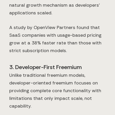
natural growth mechanism as developers'
applications scaled.
A study by OpenView Partners found that
SaaS companies with usage-based pricing
grow at a 38% faster rate than those with
strict subscription models.
3. Developer-First Freemium
Unlike traditional freemium models,
developer-oriented freemium focuses on
providing complete core functionality with
limitations that only impact scale, not
capability.