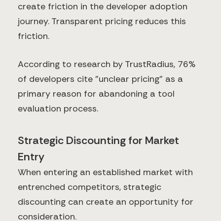
create friction in the developer adoption
journey. Transparent pricing reduces this
friction.
According to research by TrustRadius, 76%
of developers cite "unclear pricing" as a
primary reason for abandoning a tool
evaluation process.
Strategic Discounting for Market
Entry
When entering an established market with
entrenched competitors, strategic
discounting can create an opportunity for
consideration.