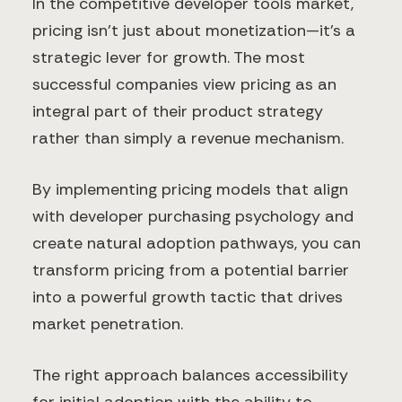
In the competitive developer tools market,
pricing isn't just about monetization—it's a
strategic lever for growth. The most
successful companies view pricing as an
integral part of their product strategy
rather than simply a revenue mechanism.
By implementing pricing models that align
with developer purchasing psychology and
create natural adoption pathways, you can
transform pricing from a potential barrier
into a powerful growth tactic that drives
market penetration.
The right approach balances accessibility