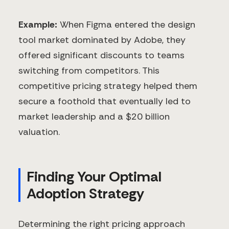
Example:
When Figma entered the design
tool market dominated by Adobe, they
offered significant discounts to teams
switching from competitors. This
competitive pricing strategy helped them
secure a foothold that eventually led to
market leadership and a $20 billion
valuation.
Finding Your Optimal
Adoption Strategy
Determining the right pricing approach