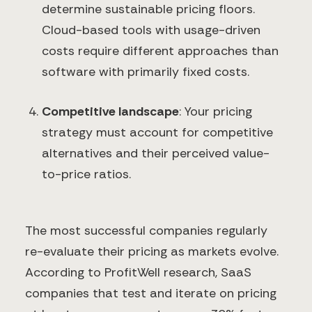
determine sustainable pricing floors.
Cloud-based tools with usage-driven
costs require different approaches than
software with primarily fixed costs.
Competitive landscape
: Your pricing
strategy must account for competitive
alternatives and their perceived value-
to-price ratios.
The most successful companies regularly
re-evaluate their pricing as markets evolve.
According to ProfitWell research, SaaS
companies that test and iterate on pricing