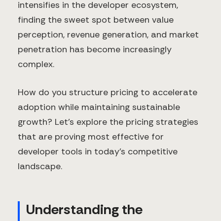
intensifies in the developer ecosystem,
finding the sweet spot between value
perception, revenue generation, and market
penetration has become increasingly
complex.
How do you structure pricing to accelerate
adoption while maintaining sustainable
growth? Let's explore the pricing strategies
that are proving most effective for
developer tools in today's competitive
landscape.
Understanding the