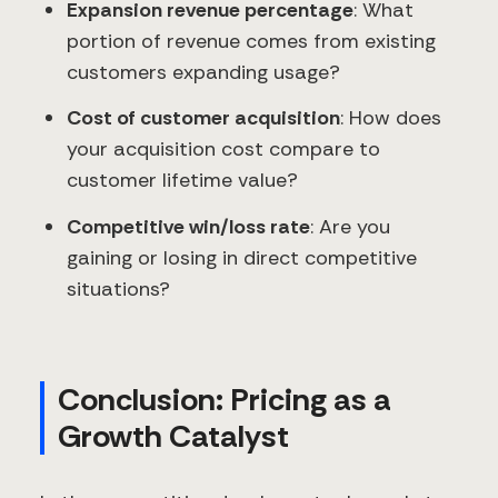
Expansion revenue percentage
: What
portion of revenue comes from existing
customers expanding usage?
Cost of customer acquisition
: How does
your acquisition cost compare to
customer lifetime value?
Competitive win/loss rate
: Are you
gaining or losing in direct competitive
situations?
Conclusion: Pricing as a
Growth Catalyst