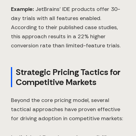
Example:
JetBrains' IDE products offer 30-
day trials with all features enabled.
According to their published case studies,
this approach results in a 22% higher
conversion rate than limited-feature trials.
Strategic Pricing Tactics for
Competitive Markets
Beyond the core pricing model, several
tactical approaches have proven effective
for driving adoption in competitive markets: