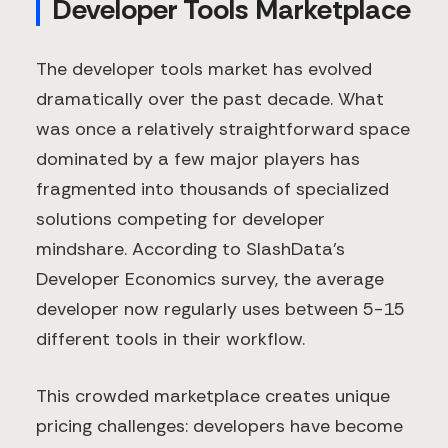
Developer Tools Marketplace
The developer tools market has evolved
dramatically over the past decade. What
was once a relatively straightforward space
dominated by a few major players has
fragmented into thousands of specialized
solutions competing for developer
mindshare. According to SlashData's
Developer Economics survey, the average
developer now regularly uses between 5-15
different tools in their workflow.
This crowded marketplace creates unique
pricing challenges: developers have become