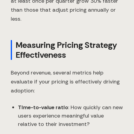
at least once per quarter grow 30% faster
than those that adjust pricing annually or
less.
Measuring Pricing Strategy
Effectiveness
Beyond revenue, several metrics help
evaluate if your pricing is effectively driving
adoption:
Time-to-value ratio
: How quickly can new
users experience meaningful value
relative to their investment?