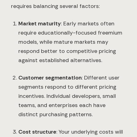
requires balancing several factors:
Market maturity
: Early markets often
require educationally-focused freemium
models, while mature markets may
respond better to competitive pricing
against established alternatives.
Customer segmentation
: Different user
segments respond to different pricing
incentives. Individual developers, small
teams, and enterprises each have
distinct purchasing patterns.
Cost structure
: Your underlying costs will