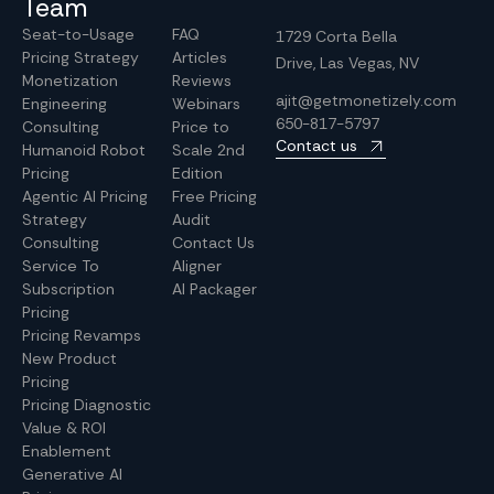
Team
Seat-to-Usage
FAQ
1729 Corta Bella
Pricing Strategy
Articles
Drive, Las Vegas, NV
Monetization
Reviews
ajit@getmonetizely.com
Engineering
Webinars
650-817-5797
Consulting
Price to
Contact us
Humanoid Robot
Scale 2nd
Pricing
Edition
Agentic AI Pricing
Free Pricing
Strategy
Audit
Consulting
Contact Us
Service To
Aligner
Subscription
AI Packager
Pricing
Pricing Revamps
New Product
Pricing
Pricing Diagnostic
Value & ROI
Enablement
Generative AI