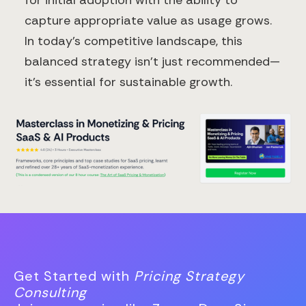
for initial adoption with the ability to
capture appropriate value as usage grows.
In today's competitive landscape, this
balanced strategy isn't just recommended—
it's essential for sustainable growth.
Get Started with
Pricing Strategy
Consulting