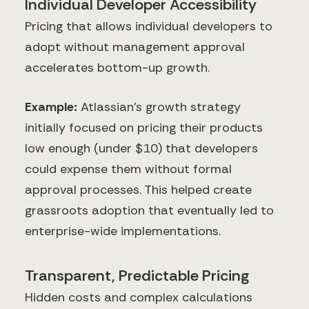
Individual Developer Accessibility
Pricing that allows individual developers to
adopt without management approval
accelerates bottom-up growth.
Example:
Atlassian's growth strategy
initially focused on pricing their products
low enough (under $10) that developers
could expense them without formal
approval processes. This helped create
grassroots adoption that eventually led to
enterprise-wide implementations.
Transparent, Predictable Pricing
Hidden costs and complex calculations