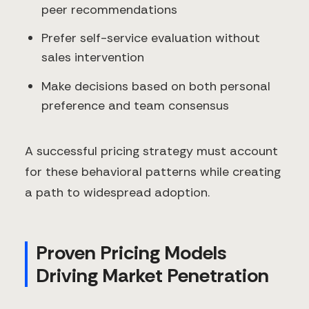
peer recommendations
Prefer self-service evaluation without
sales intervention
Make decisions based on both personal
preference and team consensus
A successful pricing strategy must account
for these behavioral patterns while creating
a path to widespread adoption.
Proven Pricing Models
Driving Market Penetration