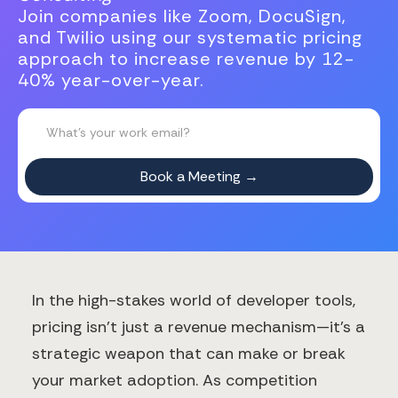
Join companies like Zoom, DocuSign,
and Twilio using our systematic pricing
approach to increase revenue by 12-
40% year-over-year.
In the high-stakes world of developer tools,
pricing isn't just a revenue mechanism—it's a
strategic weapon that can make or break
your market adoption. As competition