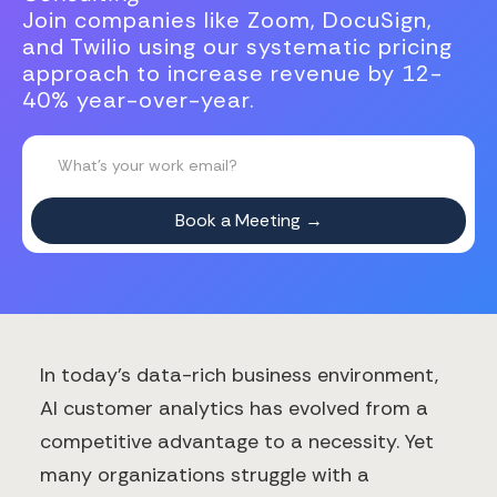
Join companies like Zoom, DocuSign,
and Twilio using our systematic pricing
approach to increase revenue by 12-
40% year-over-year.
In today's data-rich business environment,
AI customer analytics has evolved from a
competitive advantage to a necessity. Yet
many organizations struggle with a