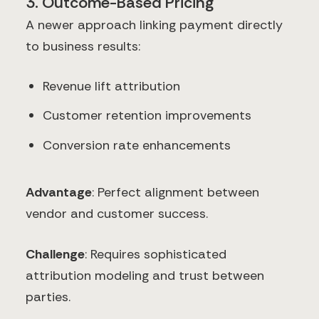
3. Outcome-Based Pricing
A newer approach linking payment directly
to business results:
Revenue lift attribution
Customer retention improvements
Conversion rate enhancements
Advantage
: Perfect alignment between
vendor and customer success.
Challenge
: Requires sophisticated
attribution modeling and trust between
parties.