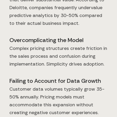
Deloitte, companies frequently undervalue
predictive analytics by 30-50% compared
to their actual business impact.
Overcomplicating the Model
Complex pricing structures create friction in
the sales process and confusion during
implementation. Simplicity drives adoption.
Failing to Account for Data Growth
Customer data volumes typically grow 35-
50% annually. Pricing models must
accommodate this expansion without
creating negative customer experiences.