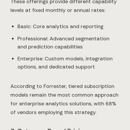
These offerings provide different capability
levels at fixed monthly or annual rates:
Basic: Core analytics and reporting
Professional: Advanced segmentation
and prediction capabilities
Enterprise: Custom models, integration
options, and dedicated support
According to Forrester, tiered subscription
models remain the most common approach
for enterprise analytics solutions, with 68%
of vendors employing this strategy.