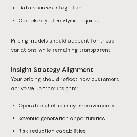
Data sources integrated
Complexity of analysis required
Pricing models should account for these
variations while remaining transparent.
Insight Strategy Alignment
Your pricing should reflect how customers
derive value from insights:
Operational efficiency improvements
Revenue generation opportunities
Risk reduction capabilities