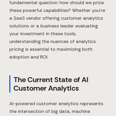
fundamental question: how should we price
these powerful capabilities? Whether you're
a SaaS vendor offering customer analytics
solutions or a business leader evaluating
your investment in these tools,
understanding the nuances of analytics
pricing is essential to maximizing both
adoption and ROI.
The Current State of AI
Customer Analytics
AI-powered customer analytics represents
the intersection of big data, machine