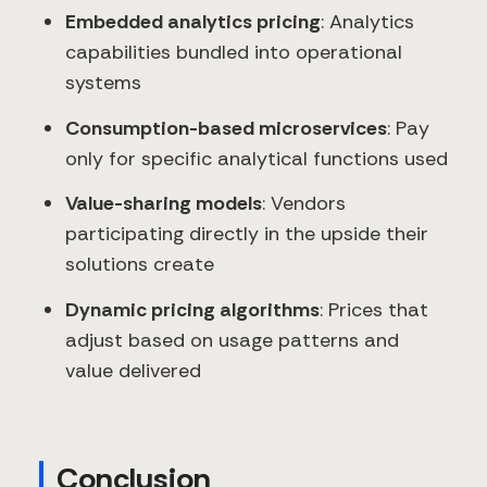
Embedded analytics pricing
: Analytics
capabilities bundled into operational
systems
Consumption-based microservices
: Pay
only for specific analytical functions used
Value-sharing models
: Vendors
participating directly in the upside their
solutions create
Dynamic pricing algorithms
: Prices that
adjust based on usage patterns and
value delivered
Conclusion