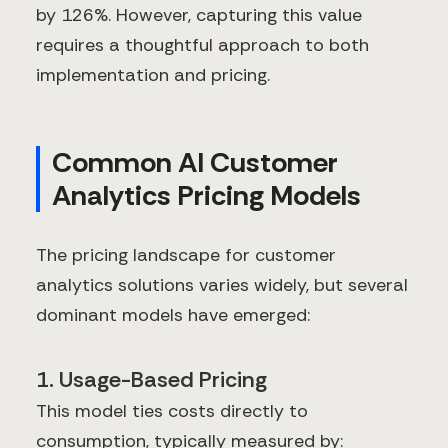
by 126%. However, capturing this value
requires a thoughtful approach to both
implementation and pricing.
Common AI Customer
Analytics Pricing Models
The pricing landscape for customer
analytics solutions varies widely, but several
dominant models have emerged:
1. Usage-Based Pricing
This model ties costs directly to
consumption, typically measured by: