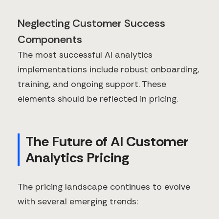
Neglecting Customer Success
Components
The most successful AI analytics
implementations include robust onboarding,
training, and ongoing support. These
elements should be reflected in pricing.
The Future of AI Customer
Analytics Pricing
The pricing landscape continues to evolve
with several emerging trends: