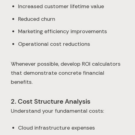
Increased customer lifetime value
Reduced churn
Marketing efficiency improvements
Operational cost reductions
Whenever possible, develop ROI calculators
that demonstrate concrete financial
benefits.
2. Cost Structure Analysis
Understand your fundamental costs:
Cloud infrastructure expenses