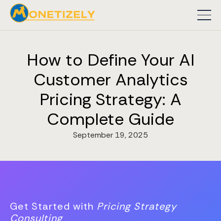
How to Define Your AI
Customer Analytics
Pricing Strategy: A
Complete Guide
September 19, 2025
Get Started with
Pricing Strategy
Consulting