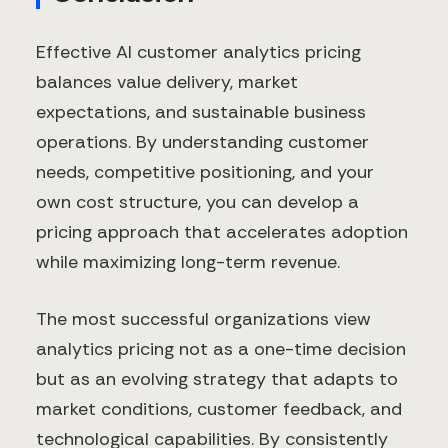
Effective AI customer analytics pricing
balances value delivery, market
expectations, and sustainable business
operations. By understanding customer
needs, competitive positioning, and your
own cost structure, you can develop a
pricing approach that accelerates adoption
while maximizing long-term revenue.
The most successful organizations view
analytics pricing not as a one-time decision
but as an evolving strategy that adapts to
market conditions, customer feedback, and
technological capabilities. By consistently