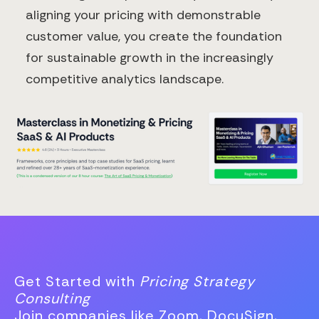
aligning your pricing with demonstrable
customer value, you create the foundation
for sustainable growth in the increasingly
competitive analytics landscape.
Get Started with
Pricing Strategy
Consulting
Join companies like Zoom, DocuSign,