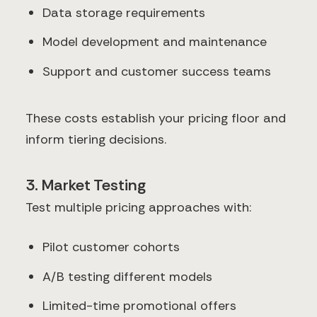
Data storage requirements
Model development and maintenance
Support and customer success teams
These costs establish your pricing floor and
inform tiering decisions.
3. Market Testing
Test multiple pricing approaches with:
Pilot customer cohorts
A/B testing different models
Limited-time promotional offers