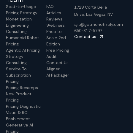
Seat-to-Usage
FAQ
1729 Corta Bella
Pricing Strategy
Articles
Drive, Las Vegas, NV
Monetization
Reviews
ajit@getmonetizely.com
Engineering
Webinars
650-817-5797
Consulting
Price to
Contact us
Humanoid Robot
Scale 2nd
Pricing
Edition
Agentic AI Pricing
Free Pricing
Strategy
Audit
Consulting
Contact Us
Service To
Aligner
Subscription
AI Packager
Pricing
Pricing Revamps
New Product
Pricing
Pricing Diagnostic
Value & ROI
Enablement
Generative AI
Pricing