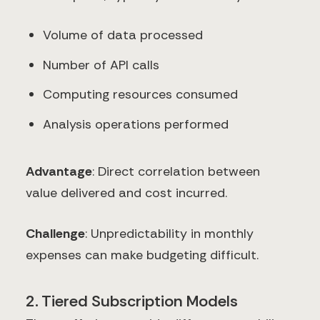
Volume of data processed
Number of API calls
Computing resources consumed
Analysis operations performed
Advantage
: Direct correlation between
value delivered and cost incurred.
Challenge
: Unpredictability in monthly
expenses can make budgeting difficult.
2. Tiered Subscription Models