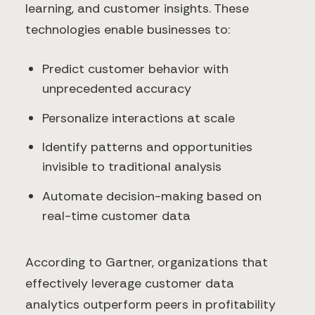
learning, and customer insights. These
technologies enable businesses to:
Predict customer behavior with
unprecedented accuracy
Personalize interactions at scale
Identify patterns and opportunities
invisible to traditional analysis
Automate decision-making based on
real-time customer data
According to Gartner, organizations that
effectively leverage customer data
analytics outperform peers in profitability