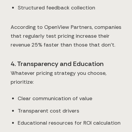
Structured feedback collection
According to OpenView Partners, companies
that regularly test pricing increase their
revenue 25% faster than those that don't.
4. Transparency and Education
Whatever pricing strategy you choose,
prioritize:
Clear communication of value
Transparent cost drivers
Educational resources for ROI calculation