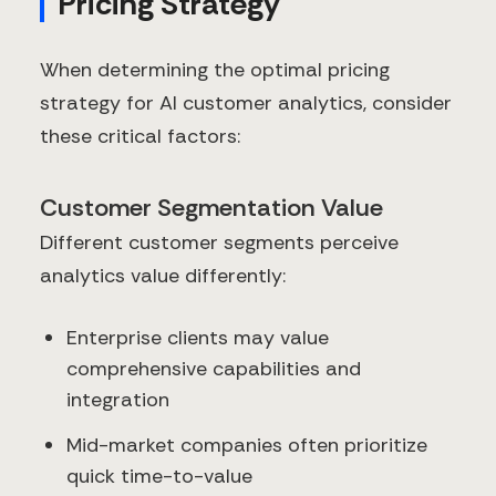
Pricing Strategy
When determining the optimal pricing
strategy for AI customer analytics, consider
these critical factors:
Customer Segmentation Value
Different customer segments perceive
analytics value differently:
Enterprise clients may value
comprehensive capabilities and
integration
Mid-market companies often prioritize
quick time-to-value