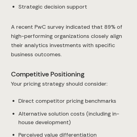
Strategic decision support
A recent PwC survey indicated that 89% of
high-performing organizations closely align
their analytics investments with specific
business outcomes.
Competitive Positioning
Your pricing strategy should consider:
Direct competitor pricing benchmarks
Alternative solution costs (including in-
house development)
Perceived value differentiation