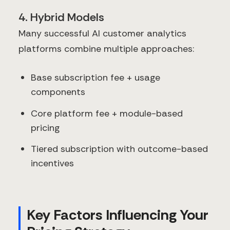
4. Hybrid Models
Many successful AI customer analytics
platforms combine multiple approaches:
Base subscription fee + usage
components
Core platform fee + module-based
pricing
Tiered subscription with outcome-based
incentives
Key Factors Influencing Your