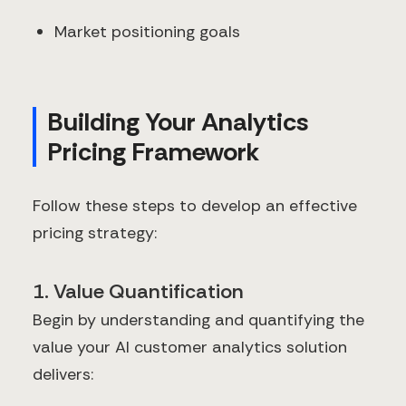
Market positioning goals
Building Your Analytics
Pricing Framework
Follow these steps to develop an effective
pricing strategy:
1. Value Quantification
Begin by understanding and quantifying the
value your AI customer analytics solution
delivers: