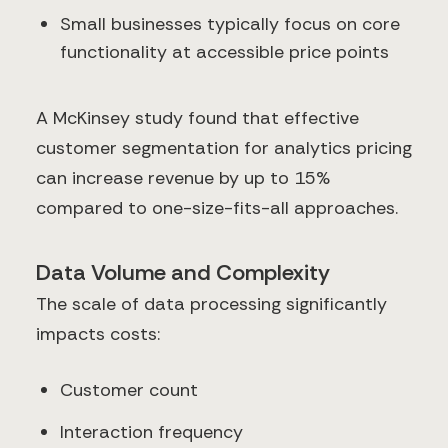
Small businesses typically focus on core
functionality at accessible price points
A McKinsey study found that effective
customer segmentation for analytics pricing
can increase revenue by up to 15%
compared to one-size-fits-all approaches.
Data Volume and Complexity
The scale of data processing significantly
impacts costs:
Customer count
Interaction frequency