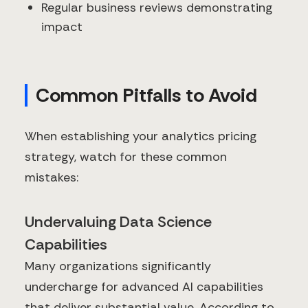
Regular business reviews demonstrating
impact
Common Pitfalls to Avoid
When establishing your analytics pricing
strategy, watch for these common
mistakes:
Undervaluing Data Science
Capabilities
Many organizations significantly
undercharge for advanced AI capabilities
that deliver substantial value. According to