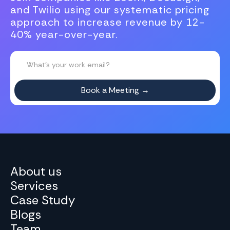
and Twilio using our systematic pricing
approach to increase revenue by 12-
40% year-over-year.
About us
Services
Case Study
Blogs
Team