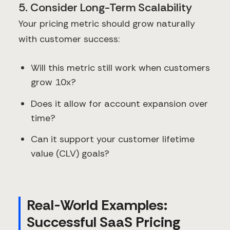
5. Consider Long-Term Scalability
Your pricing metric should grow naturally
with customer success:
Will this metric still work when customers
grow 10x?
Does it allow for account expansion over
time?
Can it support your customer lifetime
value (CLV) goals?
Real-World Examples:
Successful SaaS Pricing