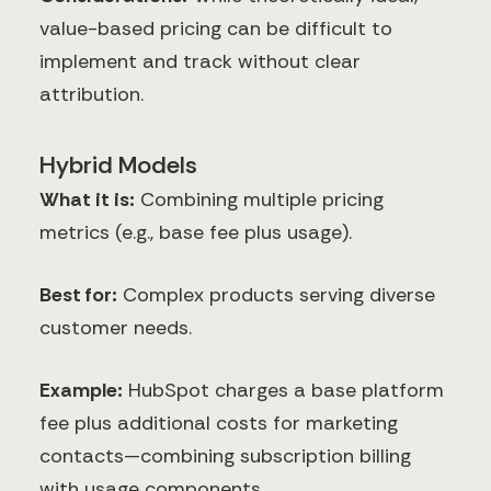
value-based pricing can be difficult to
implement and track without clear
attribution.
Hybrid Models
What it is:
Combining multiple pricing
metrics (e.g., base fee plus usage).
Best for:
Complex products serving diverse
customer needs.
Example:
HubSpot charges a base platform
fee plus additional costs for marketing
contacts—combining subscription billing
with usage components.