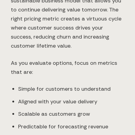
sustainable business model that allows you
to continue delivering value tomorrow. The
right pricing metric creates a virtuous cycle
where customer success drives your
success, reducing churn and increasing
customer lifetime value.
As you evaluate options, focus on metrics
that are:
Simple for customers to understand
Aligned with your value delivery
Scalable as customers grow
Predictable for forecasting revenue