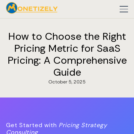
How to Choose the Right
Pricing Metric for SaaS
Pricing: A Comprehensive
Guide
October 5, 2025
Get Started with
Pricing Strategy
Consulting