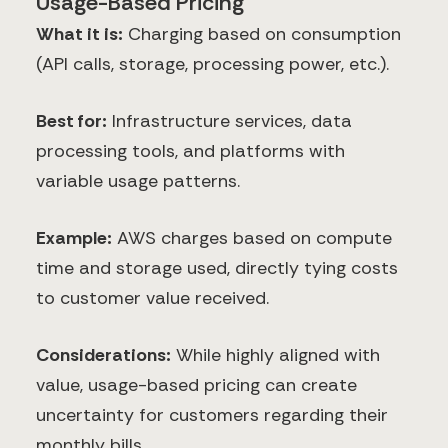
Usage-Based Pricing
What it is:
Charging based on consumption
(API calls, storage, processing power, etc.).
Best for:
Infrastructure services, data
processing tools, and platforms with
variable usage patterns.
Example:
AWS charges based on compute
time and storage used, directly tying costs
to customer value received.
Considerations:
While highly aligned with
value, usage-based pricing can create
uncertainty for customers regarding their
monthly bills.