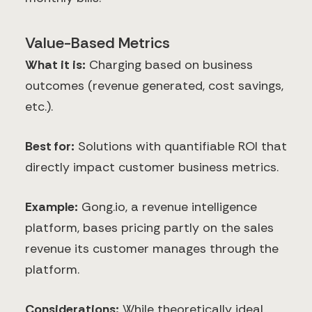
Value-Based Metrics
What it is:
Charging based on business
outcomes (revenue generated, cost savings,
etc.).
Best for:
Solutions with quantifiable ROI that
directly impact customer business metrics.
Example:
Gong.io, a revenue intelligence
platform, bases pricing partly on the sales
revenue its customer manages through the
platform.
Considerations:
While theoretically ideal,