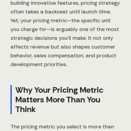
building innovative features, pricing strategy
often takes a backseat until launch time.
Yet, your pricing metric—the specific unit
you charge for—is arguably one of the most
strategic decisions you'll make. It not only
affects revenue but also shapes customer
behavior, sales compensation, and product
development priorities.
Why Your Pricing Metric
Matters More Than You
Think
The pricing metric you select is more than