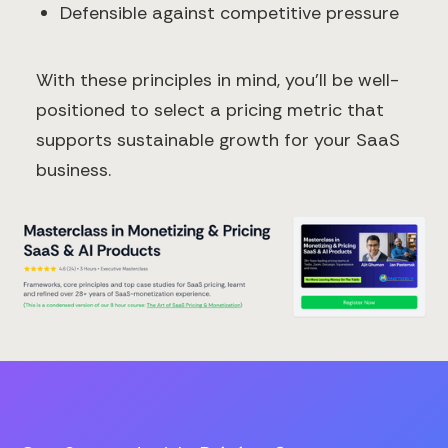
Defensible against competitive pressure
With these principles in mind, you'll be well-
positioned to select a pricing metric that
supports sustainable growth for your SaaS
business.