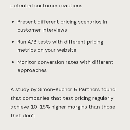
potential customer reactions:
Present different pricing scenarios in
customer interviews
Run A/B tests with different pricing
metrics on your website
Monitor conversion rates with different
approaches
A study by Simon-Kucher & Partners found
that companies that test pricing regularly
achieve 10-15% higher margins than those
that don't.