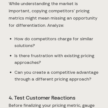
While understanding the market is
important, copying competitors' pricing
metrics might mean missing an opportunity
for differentiation. Analyze:
How do competitors charge for similar
solutions?
Is there frustration with existing pricing
approaches?
Can you create a competitive advantage
through a different pricing approach?
4. Test Customer Reactions
Before finalizing your pricing metric, gauge