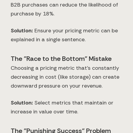
B2B purchases can reduce the likelihood of
purchase by 18%.
Solution:
Ensure your pricing metric can be
explained in a single sentence.
The "Race to the Bottom" Mistake
Choosing a pricing metric that's constantly
decreasing in cost (like storage) can create
downward pressure on your revenue.
Solution:
Select metrics that maintain or
increase in value over time.
The "Punishing Success" Problem