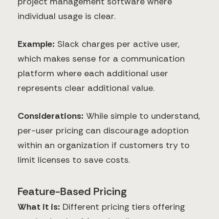
project management software where
individual usage is clear.
Example:
Slack charges per active user,
which makes sense for a communication
platform where each additional user
represents clear additional value.
Considerations:
While simple to understand,
per-user pricing can discourage adoption
within an organization if customers try to
limit licenses to save costs.
Feature-Based Pricing
What it is:
Different pricing tiers offering