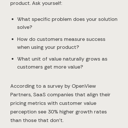
product. Ask yourself:
What specific problem does your solution
solve?
How do customers measure success
when using your product?
What unit of value naturally grows as
customers get more value?
According to a survey by OpenView
Partners, SaaS companies that align their
pricing metrics with customer value
perception see 30% higher growth rates
than those that don't.