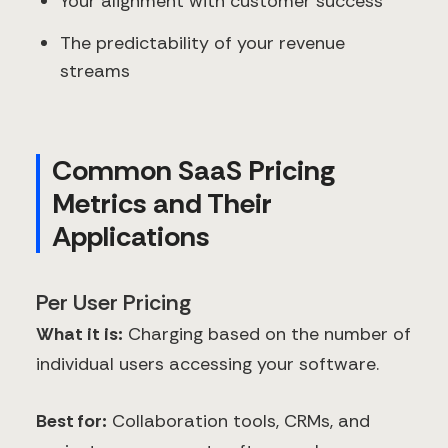
Your alignment with customer success
The predictability of your revenue
streams
Common SaaS Pricing
Metrics and Their
Applications
Per User Pricing
What it is:
Charging based on the number of
individual users accessing your software.
Best for:
Collaboration tools, CRMs, and