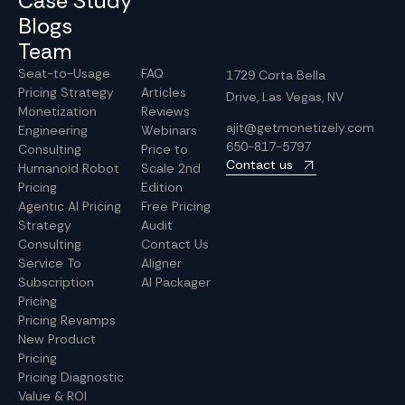
Case Study
Blogs
Team
Seat-to-Usage
FAQ
1729 Corta Bella
Pricing Strategy
Articles
Drive, Las Vegas, NV
Monetization
Reviews
ajit@getmonetizely.com
Engineering
Webinars
650-817-5797
Consulting
Price to
Contact us
Humanoid Robot
Scale 2nd
Pricing
Edition
Agentic AI Pricing
Free Pricing
Strategy
Audit
Consulting
Contact Us
Service To
Aligner
Subscription
AI Packager
Pricing
Pricing Revamps
New Product
Pricing
Pricing Diagnostic
Value & ROI