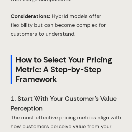
Considerations:
Hybrid models offer
flexibility but can become complex for
customers to understand.
How to Select Your Pricing
Metric: A Step-by-Step
Framework
1. Start With Your Customer's Value
Perception
The most effective pricing metrics align with
how customers perceive value from your