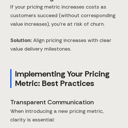
If your pricing metric increases costs as
customers succeed (without corresponding
value increases), you're at risk of churn.
Solution:
Align pricing increases with clear
value delivery milestones.
Implementing Your Pricing
Metric: Best Practices
Transparent Communication
When introducing a new pricing metric,
clarity is essential: