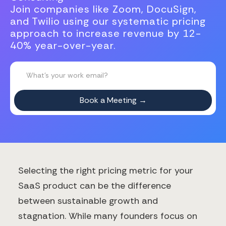
Join companies like Zoom, DocuSign,
and Twilio using our systematic pricing
approach to increase revenue by 12-
40% year-over-year.
Selecting the right pricing metric for your
SaaS product can be the difference
between sustainable growth and
stagnation. While many founders focus on