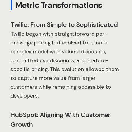
Metric Transformations
Twilio: From Simple to Sophisticated
Twilio began with straightforward per-
message pricing but evolved to a more
complex model with volume discounts,
committed use discounts, and feature-
specific pricing. This evolution allowed them
to capture more value from larger
customers while remaining accessible to
developers.
HubSpot: Aligning With Customer
Growth