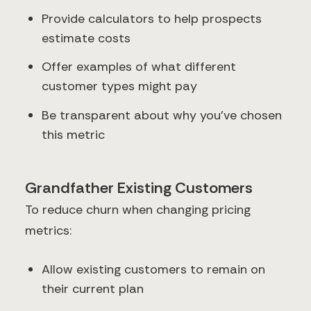
Provide calculators to help prospects
estimate costs
Offer examples of what different
customer types might pay
Be transparent about why you've chosen
this metric
Grandfather Existing Customers
To reduce churn when changing pricing
metrics:
Allow existing customers to remain on
their current plan