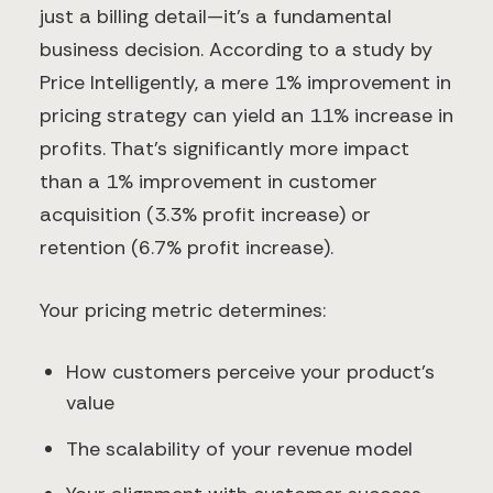
just a billing detail—it's a fundamental
business decision. According to a study by
Price Intelligently, a mere 1% improvement in
pricing strategy can yield an 11% increase in
profits. That's significantly more impact
than a 1% improvement in customer
acquisition (3.3% profit increase) or
retention (6.7% profit increase).
Your pricing metric determines:
How customers perceive your product's
value
The scalability of your revenue model