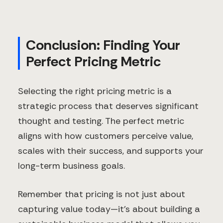
Conclusion: Finding Your
Perfect Pricing Metric
Selecting the right pricing metric is a
strategic process that deserves significant
thought and testing. The perfect metric
aligns with how customers perceive value,
scales with their success, and supports your
long-term business goals.
Remember that pricing is not just about
capturing value today—it's about building a