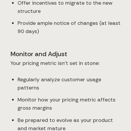
Offer incentives to migrate to the new
structure
Provide ample notice of changes (at least
90 days)
Monitor and Adjust
Your pricing metric isn't set in stone:
Regularly analyze customer usage
patterns
Monitor how your pricing metric affects
gross margins
Be prepared to evolve as your product
and market mature