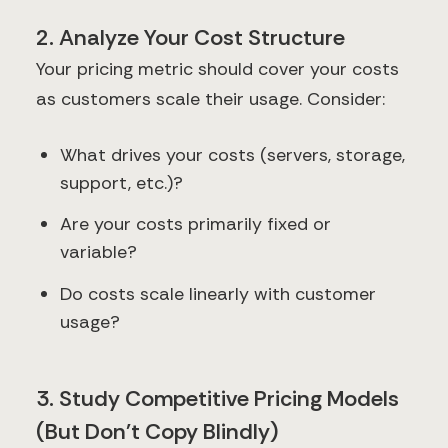
2. Analyze Your Cost Structure
Your pricing metric should cover your costs
as customers scale their usage. Consider:
What drives your costs (servers, storage,
support, etc.)?
Are your costs primarily fixed or
variable?
Do costs scale linearly with customer
usage?
3. Study Competitive Pricing Models
(But Don't Copy Blindly)