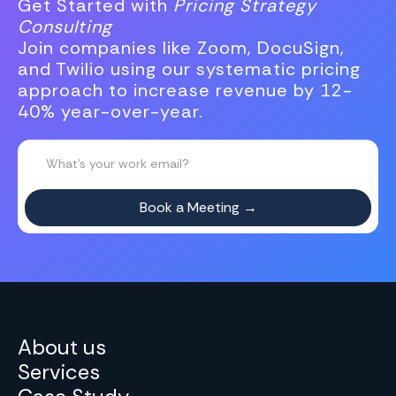
Get Started with
Pricing Strategy
Consulting
Join companies like Zoom, DocuSign,
and Twilio using our systematic pricing
approach to increase revenue by 12-
40% year-over-year.
About us
Services