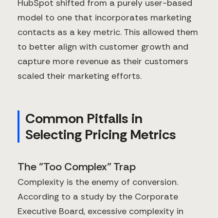
HubSpot shifted from a purely user-based
model to one that incorporates marketing
contacts as a key metric. This allowed them
to better align with customer growth and
capture more revenue as their customers
scaled their marketing efforts.
Common Pitfalls in
Selecting Pricing Metrics
The "Too Complex" Trap
Complexity is the enemy of conversion.
According to a study by the Corporate
Executive Board, excessive complexity in