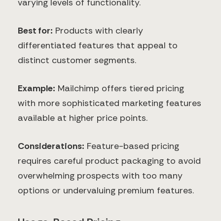
varying levels of functionality.
Best for:
Products with clearly
differentiated features that appeal to
distinct customer segments.
Example:
Mailchimp offers tiered pricing
with more sophisticated marketing features
available at higher price points.
Considerations:
Feature-based pricing
requires careful product packaging to avoid
overwhelming prospects with too many
options or undervaluing premium features.