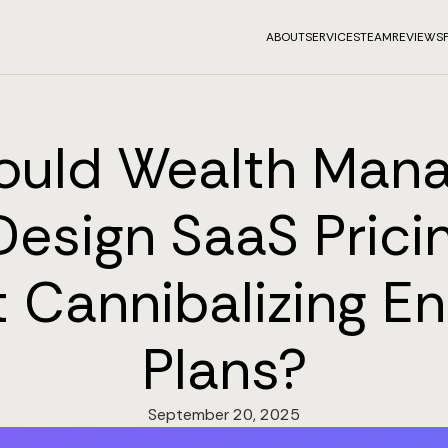
ABOUT
SERVICES
TEAM
REVIEWS
ould Wealth Man
Design SaaS Pricin
 Cannibalizing En
Plans?
September 20, 2025