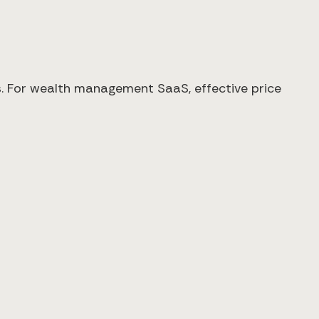
ers. For wealth management SaaS, effective price
×