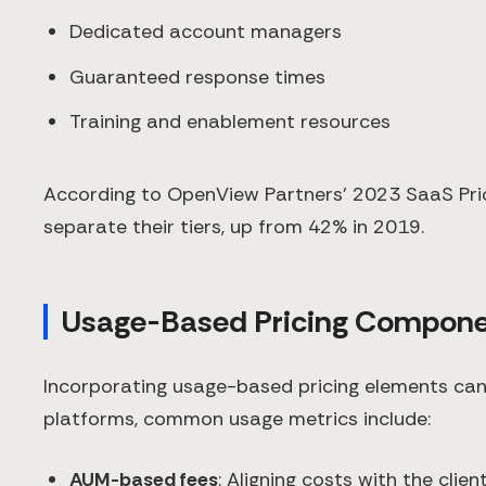
Dedicated account managers
Guaranteed response times
Training and enablement resources
According to OpenView Partners' 2023 SaaS Pric
separate their tiers, up from 42% in 2019.
Usage-Based Pricing Compone
Incorporating usage-based pricing elements can 
platforms, common usage metrics include:
AUM-based fees
: Aligning costs with the clien