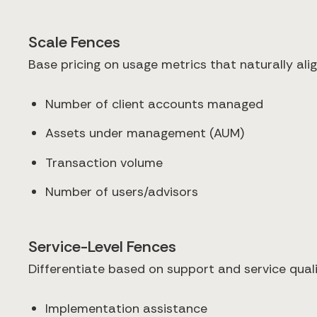
Scale Fences
Base pricing on usage metrics that naturally ali
Number of client accounts managed
Assets under management (AUM)
Transaction volume
Number of users/advisors
Service-Level Fences
Differentiate based on support and service quali
Implementation assistance