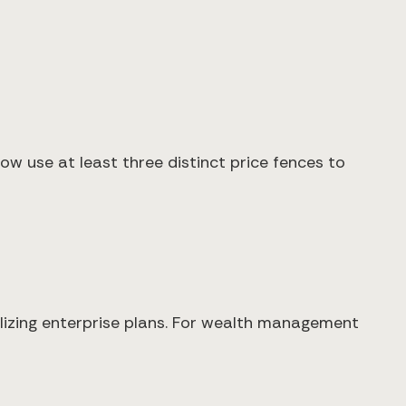
 use at least three distinct price fences to
lizing enterprise plans. For wealth management