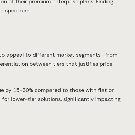
on of their premium enterprise plans. Finding
er spectrum.
 to appeal to different market segments—from
ferentiation between tiers that justifies price
nue by 15-30% compared to those with flat or
for lower-tier solutions, significantly impacting