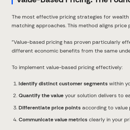
The most effective pricing strategies for weal
matching approaches. This method aligns price p
"Value-based pricing has proven particularly ef
different economic benefits from the same underl
To implement value-based pricing effectively:
Identify distinct customer segments
within y
Quantify the value
your solution delivers to 
Differentiate price points
according to value 
Communicate value metrics
clearly in your p