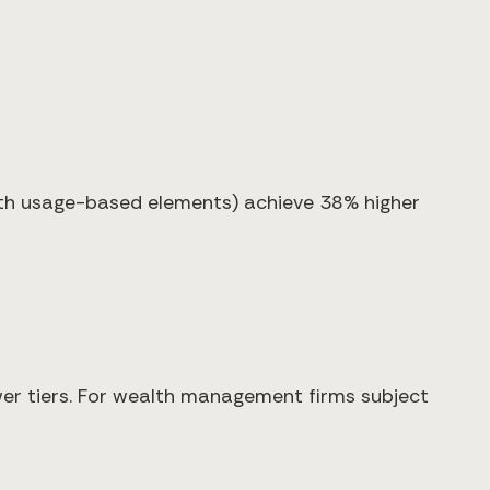
ith usage-based elements) achieve 38% higher
ower tiers. For wealth management firms subject