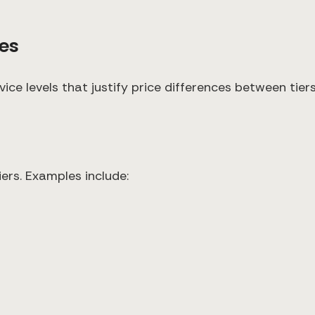
ces
ervice levels that justify price differences between ti
iers. Examples include: