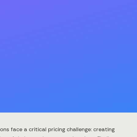
s face a critical pricing challenge: creating