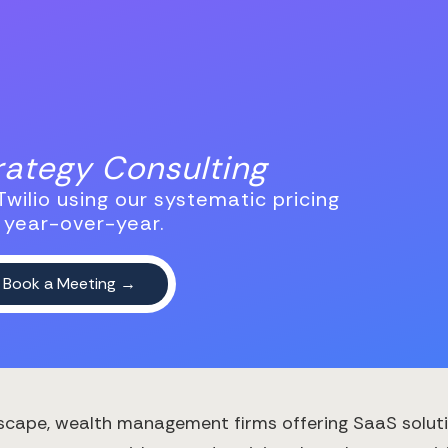
trategy Consulting
wilio using our systematic pricing
 year-over-year.
scape, wealth management firms offering SaaS solution