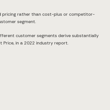
 pricing rather than cost-plus or competitor-
customer segment.
ifferent customer segments derive substantially
 Price, in a 2022 industry report.