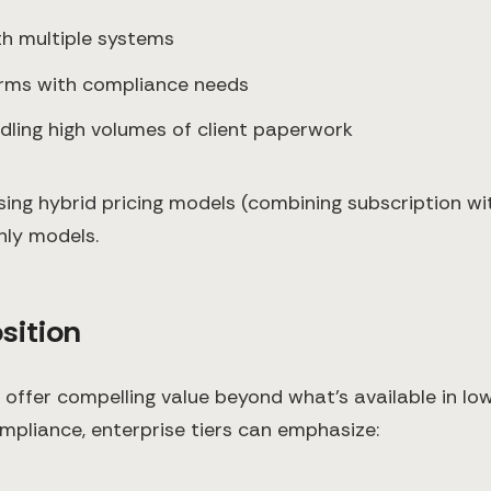
ith multiple systems
 firms with compliance needs
ndling high volumes of client paperwork
ing hybrid pricing models (combining subscription w
nly models.
sition
t offer compelling value beyond what's available in l
mpliance, enterprise tiers can emphasize: