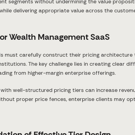
lient segments without undermining the value propositi
 while delivering appropriate value across the custom
 for Wealth Management SaaS
must carefully construct their pricing architecture
stitutions. The key challenge lies in creating clear dif
ding from higher-margin enterprise offerings.
with well-structured pricing tiers can increase reve
thout proper price fences, enterprise clients may opt 
ation of Effective Tier Design