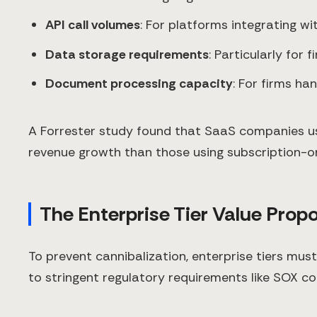
API call volumes
: For platforms integrating w
Data storage requirements
: Particularly for
Document processing capacity
: For firms ha
A Forrester study found that SaaS companies us
revenue growth than those using subscription-o
The Enterprise Tier Value Propo
To prevent cannibalization, enterprise tiers mus
to stringent regulatory requirements like SOX co