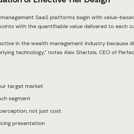
th management SaaS platforms begin with value-based
oints with the quantifiable value delivered to each 
fective in the wealth management industry because d
ying technology," notes Alex Shartsis, CEO of Perfect
our target market
each segment
perception, not just cost
ricing presentation