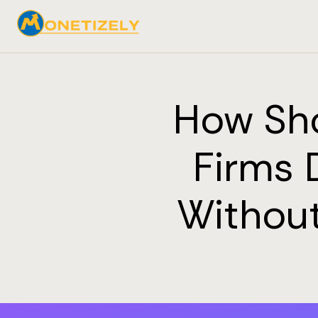
How Sh
Firms 
Without