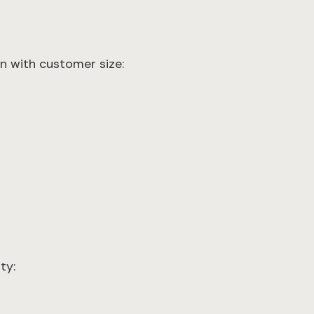
gn with customer size:
ty: