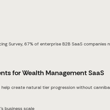
ing Survey, 67% of enterprise B2B SaaS companies now
nts for Wealth Management SaaS
help create natural tier progression without canniba
t's business scale