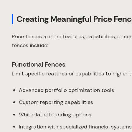
Creating Meaningful Price Fen
Price fences are the features, capabilities, or s
fences include:
Functional Fences
Limit specific features or capabilities to higher t
Advanced portfolio optimization tools
Custom reporting capabilities
White-label branding options
Integration with specialized financial systems