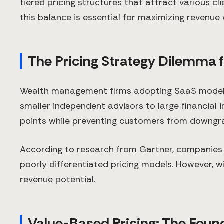
tiered pricing structures that attract various c
this balance is essential for maximizing revenue
The Pricing Strategy Dilemma
Wealth management firms adopting SaaS models 
smaller independent advisors to large financial in
points while preventing customers from downgra
According to research from Gartner, companies 
poorly differentiated pricing models. However, wi
revenue potential.
Value-Based Pricing: The Found