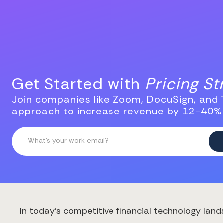
Get Started with
Pricing S
Join companies like Zoom, DocuSign, and T
approach to increase revenue by 12-40%
In today's competitive financial technology land