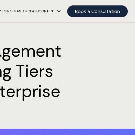
Book a Consultation
PRICING MASTERCLASS
CONTENT
agement
g Tiers
terprise