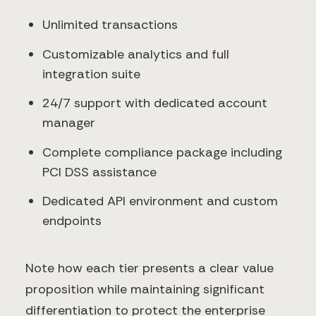
Unlimited transactions
Customizable analytics and full
integration suite
24/7 support with dedicated account
manager
Complete compliance package including
PCI DSS assistance
Dedicated API environment and custom
endpoints
Note how each tier presents a clear value
proposition while maintaining significant
differentiation to protect the enterprise