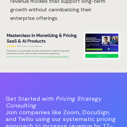
revenue models that support long-term
growth without cannibalizing their
enterprise offerings.
Get Started with
Pricing Strategy
Consulting
Join companies like Zoom, DocuSign,
and Twilio using our systematic pricing
approach to increase revenue by 12-