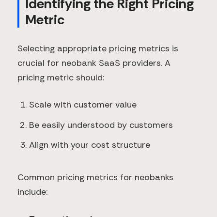
Identifying the Right Pricing
Metric
Selecting appropriate pricing metrics is
crucial for neobank SaaS providers. A
pricing metric should:
Scale with customer value
Be easily understood by customers
Align with your cost structure
Common pricing metrics for neobanks
include: