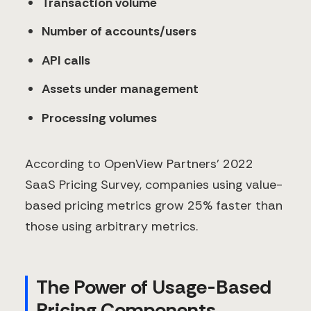
Transaction volume
Number of accounts/users
API calls
Assets under management
Processing volumes
According to OpenView Partners' 2022
SaaS Pricing Survey, companies using value-
based pricing metrics grow 25% faster than
those using arbitrary metrics.
The Power of Usage-Based
Pricing Components