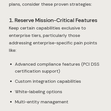
plans, consider these proven strategies:
1. Reserve Mission-Critical Features
Keep certain capabilities exclusive to
enterprise tiers, particularly those
addressing enterprise-specific pain points
like:
Advanced compliance features (PCI DSS
certification support)
Custom integration capabilities
White-labeling options
Multi-entity management