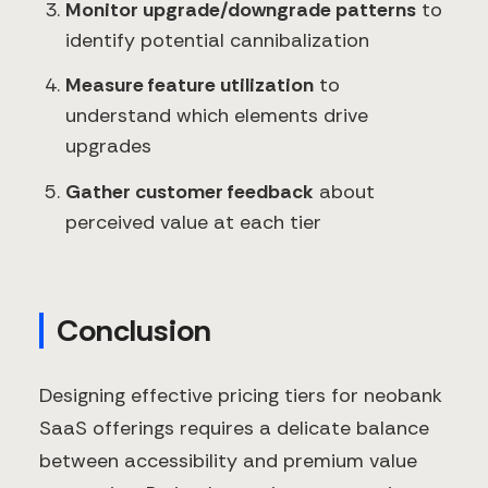
Monitor upgrade/downgrade patterns
to
identify potential cannibalization
Measure feature utilization
to
understand which elements drive
upgrades
Gather customer feedback
about
perceived value at each tier
Conclusion
Designing effective pricing tiers for neobank
SaaS offerings requires a delicate balance
between accessibility and premium value