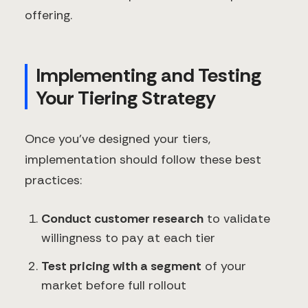
offering.
Implementing and Testing
Your Tiering Strategy
Once you've designed your tiers,
implementation should follow these best
practices:
Conduct customer research
to validate
willingness to pay at each tier
Test pricing with a segment
of your
market before full rollout