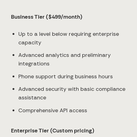
Business Tier ($499/month)
Up to a level below requiring enterprise
capacity
Advanced analytics and preliminary
integrations
Phone support during business hours
Advanced security with basic compliance
assistance
Comprehensive API access
Enterprise Tier (Custom pricing)