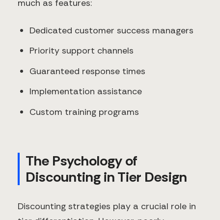
much as features:
Dedicated customer success managers
Priority support channels
Guaranteed response times
Implementation assistance
Custom training programs
The Psychology of
Discounting in Tier Design
Discounting strategies play a crucial role in