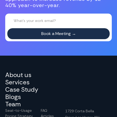
40% year-over-year.
About us
Services
Case Study
Blogs
Team
Seat-to-Usage
FAQ
1729 Corta Bella
Pricing Strategy
Articles