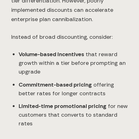
tier differentiation. However, poorly
implemented discounts can accelerate
enterprise plan cannibalization.
Instead of broad discounting, consider:
Volume-based incentives
that reward
growth within a tier before prompting an
upgrade
Commitment-based pricing
offering
better rates for longer contracts
Limited-time promotional pricing
for new
customers that converts to standard
rates