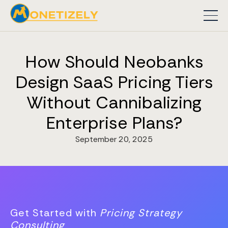
How Should Neobanks
Design SaaS Pricing Tiers
Without Cannibalizing
Enterprise Plans?
September 20, 2025
Get Started with
Pricing Strategy
Consulting