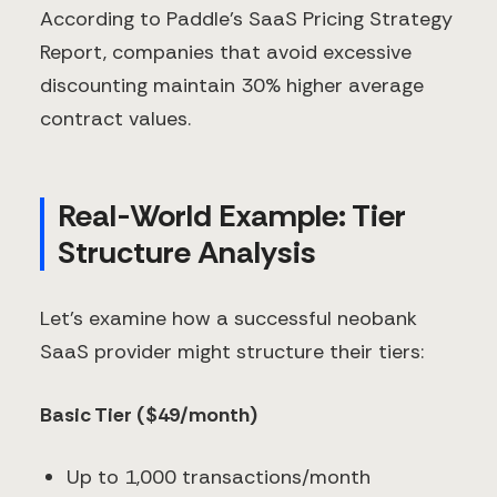
According to Paddle's SaaS Pricing Strategy
Report, companies that avoid excessive
discounting maintain 30% higher average
contract values.
Real-World Example: Tier
Structure Analysis
Let's examine how a successful neobank
SaaS provider might structure their tiers:
Basic Tier ($49/month)
Up to 1,000 transactions/month