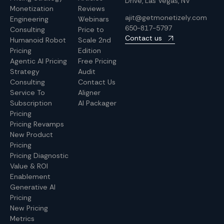
Drive, Las Vegas, NV
Monetization
Reviews
ajit@getmonetizely.com
Engineering
Webinars
650-817-5797
Consulting
Price to
Contact us
Humanoid Robot
Scale 2nd
Pricing
Edition
Agentic AI Pricing
Free Pricing
Strategy
Audit
Consulting
Contact Us
Service To
Aligner
Subscription
AI Packager
Pricing
Pricing Revamps
New Product
Pricing
Pricing Diagnostic
Value & ROI
Enablement
Generative AI
Pricing
New Pricing
Metrics