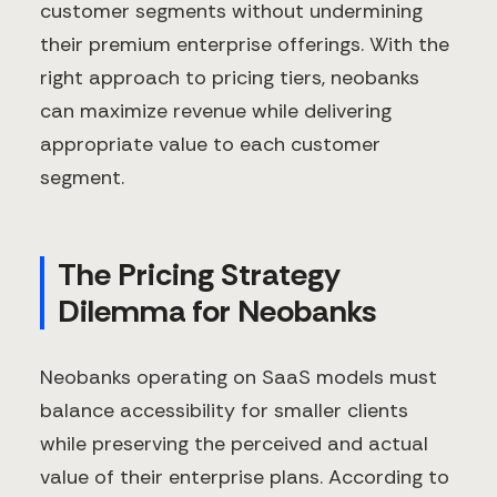
customer segments without undermining
their premium enterprise offerings. With the
right approach to pricing tiers, neobanks
can maximize revenue while delivering
appropriate value to each customer
segment.
The Pricing Strategy
Dilemma for Neobanks
Neobanks operating on SaaS models must
balance accessibility for smaller clients
while preserving the perceived and actual
value of their enterprise plans. According to