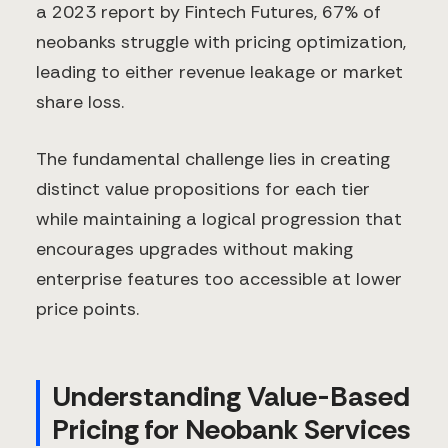
a 2023 report by Fintech Futures, 67% of
neobanks struggle with pricing optimization,
leading to either revenue leakage or market
share loss.
The fundamental challenge lies in creating
distinct value propositions for each tier
while maintaining a logical progression that
encourages upgrades without making
enterprise features too accessible at lower
price points.
Understanding Value-Based
Pricing for Neobank Services