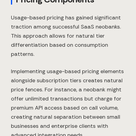
Usage-based pricing has gained significant
traction among successful SaaS neobanks.
This approach allows for natural tier
differentiation based on consumption
patterns.
Implementing usage-based pricing elements
alongside subscription tiers creates natural
price fences. For instance, a neobank might
offer unlimited transactions but charge for
premium API access based on call volume,
creating natural separation between small
businesses and enterprise clients with
advanced integration needs.