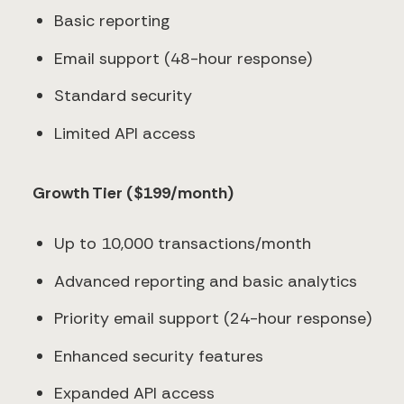
Basic reporting
Email support (48-hour response)
Standard security
Limited API access
Growth Tier ($199/month)
Up to 10,000 transactions/month
Advanced reporting and basic analytics
Priority email support (24-hour response)
Enhanced security features
Expanded API access