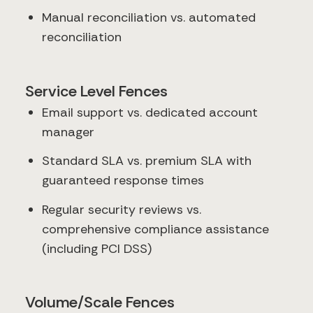
Manual reconciliation vs. automated
reconciliation
Service Level Fences
Email support vs. dedicated account
manager
Standard SLA vs. premium SLA with
guaranteed response times
Regular security reviews vs.
comprehensive compliance assistance
(including PCI DSS)
Volume/Scale Fences