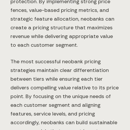
protection. By implementing strong price
fences, value-based pricing metrics, and
strategic feature allocation, neobanks can
create a pricing structure that maximizes
revenue while delivering appropriate value
to each customer segment.
The most successful neobank pricing
strategies maintain clear differentiation
between tiers while ensuring each tier
delivers compelling value relative to its price
point. By focusing on the unique needs of
each customer segment and aligning
features, service levels, and pricing
accordingly, neobanks can build sustainable