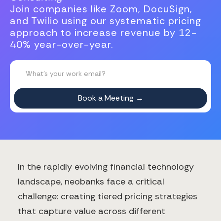
Join companies like Zoom, DocuSign,
and Twilio using our systematic pricing
approach to increase revenue by 12-
40% year-over-year.
In the rapidly evolving financial technology
landscape, neobanks face a critical
challenge: creating tiered pricing strategies
that capture value across different