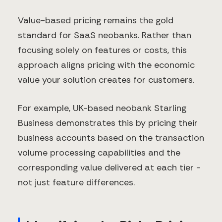
Value-based pricing remains the gold
standard for SaaS neobanks. Rather than
focusing solely on features or costs, this
approach aligns pricing with the economic
value your solution creates for customers.
For example, UK-based neobank Starling
Business demonstrates this by pricing their
business accounts based on the transaction
volume processing capabilities and the
corresponding value delivered at each tier -
not just feature differences.