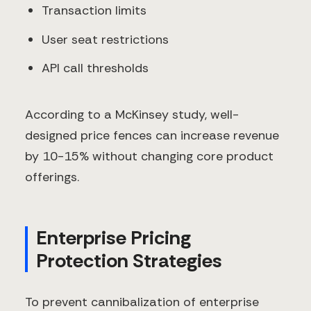
Transaction limits
User seat restrictions
API call thresholds
According to a McKinsey study, well-
designed price fences can increase revenue
by 10-15% without changing core product
offerings.
Enterprise Pricing
Protection Strategies
To prevent cannibalization of enterprise