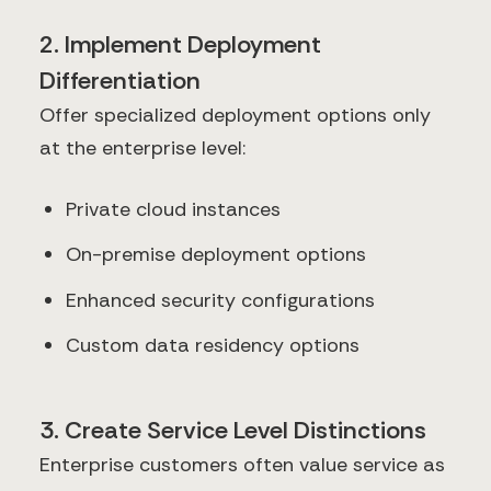
2. Implement Deployment
Differentiation
Offer specialized deployment options only
at the enterprise level:
Private cloud instances
On-premise deployment options
Enhanced security configurations
Custom data residency options
3. Create Service Level Distinctions
Enterprise customers often value service as