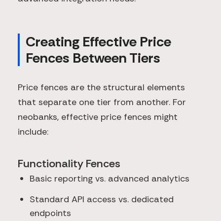
Creating Effective Price
Fences Between Tiers
Price fences are the structural elements
that separate one tier from another. For
neobanks, effective price fences might
include:
Functionality Fences
Basic reporting vs. advanced analytics
Standard API access vs. dedicated
endpoints