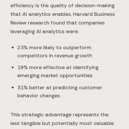
efficiency is the quality of decision-making
that AI analytics enables. Harvard Business
Review research found that companies
leveraging AI analytics were:
23% more likely to outperform
competitors in revenue growth
19% more effective at identifying
emerging market opportunities
31% better at predicting customer
behavior changes
This strategic advantage represents the
less tangible but potentially most valuable