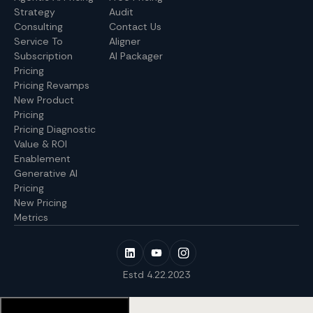
Strategy
Audit
Consulting
Contact Us
Service To
Aligner
Subscription
AI Packager
Pricing
Pricing Revamps
New Product
Pricing
Pricing Diagnostic
Value & ROI
Enablement
Generative AI
Pricing
New Pricing
Metrics
Estd 4.22.2023