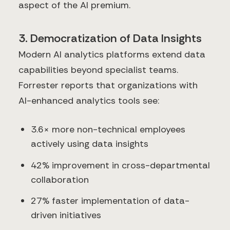
aspect of the AI premium.
3. Democratization of Data Insights
Modern AI analytics platforms extend data
capabilities beyond specialist teams.
Forrester reports that organizations with
AI-enhanced analytics tools see:
3.6× more non-technical employees
actively using data insights
42% improvement in cross-departmental
collaboration
27% faster implementation of data-
driven initiatives