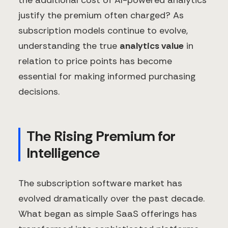
the additional cost of AI-powered analytics
justify the premium often charged? As
subscription models continue to evolve,
understanding the true
analytics value
in
relation to price points has become
essential for making informed purchasing
decisions.
The Rising Premium for
Intelligence
The subscription software market has
evolved dramatically over the past decade.
What began as simple SaaS offerings has