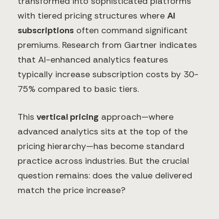
transformed into sophisticated platforms
with tiered pricing structures where
AI
subscriptions
often command significant
premiums. Research from Gartner indicates
that AI-enhanced analytics features
typically increase subscription costs by 30-
75% compared to basic tiers.
This
vertical pricing
approach—where
advanced analytics sits at the top of the
pricing hierarchy—has become standard
practice across industries. But the crucial
question remains: does the value delivered
match the price increase?