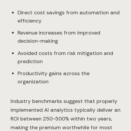
Direct cost savings from automation and
efficiency
Revenue increases from improved
decision-making
Avoided costs from risk mitigation and
prediction
Productivity gains across the
organization
Industry benchmarks suggest that properly
implemented AI analytics typically deliver an
ROI between 250-500% within two years,
making the premium worthwhile for most