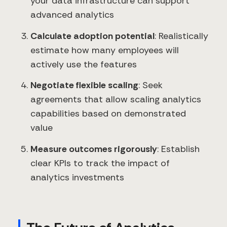
your data infrastructure can support
advanced analytics
Calculate adoption potential
: Realistically
estimate how many employees will
actively use the features
Negotiate flexible scaling
: Seek
agreements that allow scaling analytics
capabilities based on demonstrated
value
Measure outcomes rigorously
: Establish
clear KPIs to track the impact of
analytics investments