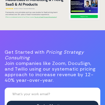
Get Started with
Pricing Strategy
Consulting
Join companies like Zoom, DocuSign,
and Twilio using our systematic pricing
approach to increase revenue by 12-
40% year-over-year.