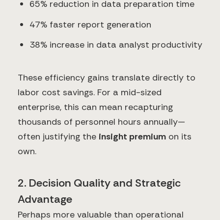
65% reduction in data preparation time
47% faster report generation
38% increase in data analyst productivity
These efficiency gains translate directly to
labor cost savings. For a mid-sized
enterprise, this can mean recapturing
thousands of personnel hours annually—
often justifying the
insight premium
on its
own.
2. Decision Quality and Strategic
Advantage
Perhaps more valuable than operational