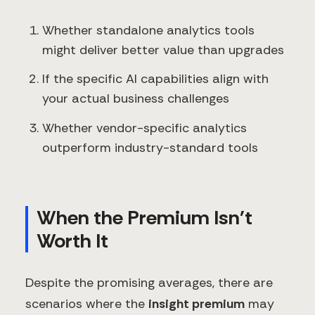
Whether standalone analytics tools
might deliver better value than upgrades
If the specific AI capabilities align with
your actual business challenges
Whether vendor-specific analytics
outperform industry-standard tools
When the Premium Isn't
Worth It
Despite the promising averages, there are
scenarios where the
insight premium
may