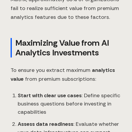
fail to realize sufficient value from premium
analytics features due to these factors.
Maximizing Value from AI
Analytics Investments
To ensure you extract maximum
analytics
value
from premium subscriptions:
Start with clear use cases
: Define specific
business questions before investing in
capabilities
Assess data readiness
: Evaluate whether