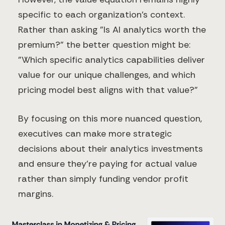
specific to each organization's context.
Rather than asking "Is AI analytics worth the
premium?" the better question might be:
"Which specific analytics capabilities deliver
value for our unique challenges, and which
pricing model best aligns with that value?"
By focusing on this more nuanced question,
executives can make more strategic
decisions about their analytics investments
and ensure they're paying for actual value
rather than simply funding vendor profit
margins.