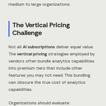
medium to large organizations.
The Vertical Pricing
Challenge
Not all
AI subscriptions
deliver equal value.
The
vertical pricing
strategies employed by
vendors often bundle analytics capabilities
into premium tiers that include other
features you may not need. This bundling
can obscure the true cost of analytics
capabilities.
Organizations should evaluate: