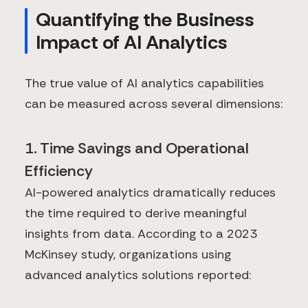
Quantifying the Business
Impact of AI Analytics
The true value of AI analytics capabilities
can be measured across several dimensions:
1. Time Savings and Operational
Efficiency
AI-powered analytics dramatically reduces
the time required to derive meaningful
insights from data. According to a 2023
McKinsey study, organizations using
advanced analytics solutions reported: