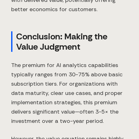
better economics for customers.
Conclusion: Making the
Value Judgment
The premium for AI analytics capabilities
typically ranges from 30-75% above basic
subscription tiers. For organizations with
data maturity, clear use cases, and proper
implementation strategies, this premium
delivers significant value—often 3-5× the
investment over a two-year period.
However, the value equation remains highly