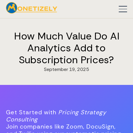
How Much Value Do AI
Analytics Add to
Subscription Prices?
September 19, 2025
Get Started with
Pricing Strategy
Consulting
Join companies like Zoom, DocuSign,