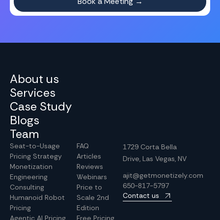
About us
Services
Case Study
Blogs
Team
Seat-to-Usage
FAQ
1729 Corta Bella
Pricing Strategy
Articles
Drive, Las Vegas, NV
Monetization
Reviews
ajit@getmonetizely.com
Engineering
Webinars
650-817-5797
Consulting
Price to
Contact us
Humanoid Robot
Scale 2nd
Pricing
Edition
Agentic AI Pricing
Free Pricing