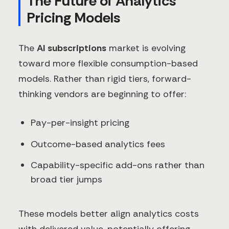
The Future of Analytics
Pricing Models
The
AI subscriptions
market is evolving
toward more flexible consumption-based
models. Rather than rigid tiers, forward-
thinking vendors are beginning to offer:
Pay-per-insight pricing
Outcome-based analytics fees
Capability-specific add-ons rather than
broad tier jumps
These models better align analytics costs
with delivered value, potentially offering