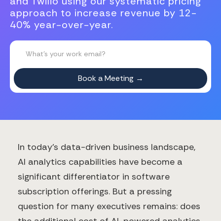
and Twilio using our systematic pricing
approach to increase revenue by 12-
40% year-over-year.
In today's data-driven business landscape,
AI analytics capabilities have become a
significant differentiator in software
subscription offerings. But a pressing
question for many executives remains: does