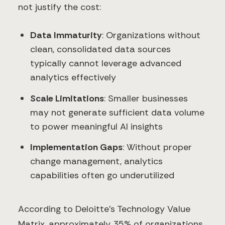
not justify the cost:
Data Immaturity
: Organizations without
clean, consolidated data sources
typically cannot leverage advanced
analytics effectively
Scale Limitations
: Smaller businesses
may not generate sufficient data volume
to power meaningful AI insights
Implementation Gaps
: Without proper
change management, analytics
capabilities often go underutilized
According to Deloitte's Technology Value
Matrix, approximately 35% of organizations