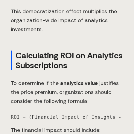
This democratization effect multiplies the
organization-wide impact of analytics
investments.
Calculating ROI on Analytics
Subscriptions
To determine if the
analytics value
justifies
the price premium, organizations should
consider the following formula:
ROI = (Financial Impact of Insights - Tot
The financial impact should include: