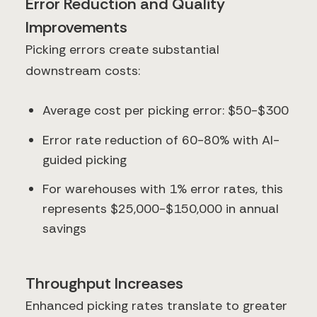
Error Reduction and Quality
Improvements
Picking errors create substantial
downstream costs:
Average cost per picking error: $50-$300
Error rate reduction of 60-80% with AI-
guided picking
For warehouses with 1% error rates, this
represents $25,000-$150,000 in annual
savings
Throughput Increases
Enhanced picking rates translate to greater