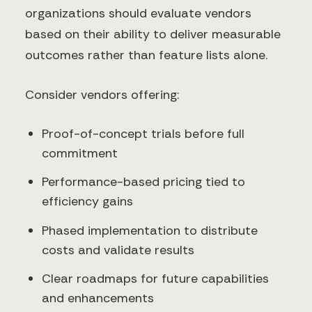
organizations should evaluate vendors
based on their ability to deliver measurable
outcomes rather than feature lists alone.
Consider vendors offering:
Proof-of-concept trials before full
commitment
Performance-based pricing tied to
efficiency gains
Phased implementation to distribute
costs and validate results
Clear roadmaps for future capabilities
and enhancements