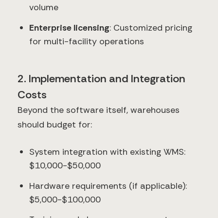
volume
Enterprise licensing
: Customized pricing
for multi-facility operations
2. Implementation and Integration
Costs
Beyond the software itself, warehouses
should budget for:
System integration with existing WMS:
$10,000-$50,000
Hardware requirements (if applicable):
$5,000-$100,000