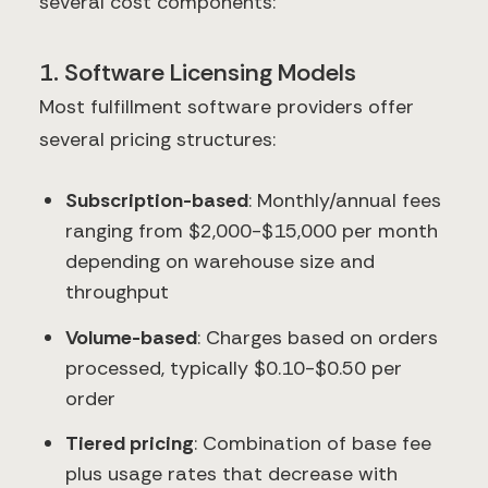
several cost components:
1. Software Licensing Models
Most fulfillment software providers offer
several pricing structures:
Subscription-based
: Monthly/annual fees
ranging from $2,000-$15,000 per month
depending on warehouse size and
throughput
Volume-based
: Charges based on orders
processed, typically $0.10-$0.50 per
order
Tiered pricing
: Combination of base fee
plus usage rates that decrease with