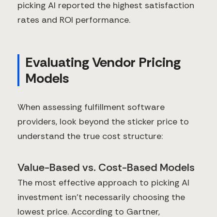
picking AI reported the highest satisfaction
rates and ROI performance.
Evaluating Vendor Pricing
Models
When assessing fulfillment software
providers, look beyond the sticker price to
understand the true cost structure:
Value-Based vs. Cost-Based Models
The most effective approach to picking AI
investment isn't necessarily choosing the
lowest price. According to Gartner,