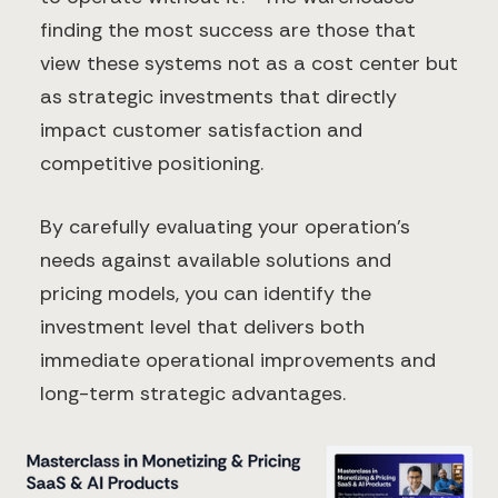
finding the most success are those that
view these systems not as a cost center but
as strategic investments that directly
impact customer satisfaction and
competitive positioning.
By carefully evaluating your operation's
needs against available solutions and
pricing models, you can identify the
investment level that delivers both
immediate operational improvements and
long-term strategic advantages.