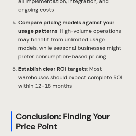
all implementation, integration, and
ongoing costs
Compare pricing models against your
usage patterns
: High-volume operations
may benefit from unlimited usage
models, while seasonal businesses might
prefer consumption-based pricing
Establish clear ROI targets
: Most
warehouses should expect complete ROI
within 12-18 months
Conclusion: Finding Your
Price Point