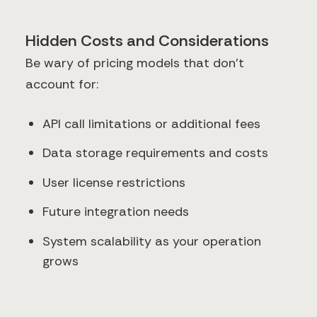
Hidden Costs and Considerations
Be wary of pricing models that don't
account for:
API call limitations or additional fees
Data storage requirements and costs
User license restrictions
Future integration needs
System scalability as your operation
grows