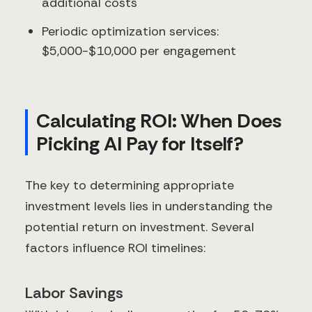
additional costs
Periodic optimization services:
$5,000-$10,000 per engagement
Calculating ROI: When Does
Picking AI Pay for Itself?
The key to determining appropriate
investment levels lies in understanding the
potential return on investment. Several
factors influence ROI timelines:
Labor Savings