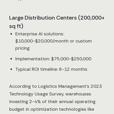
Large Distribution Centers (200,000+
sq ft)
Enterprise AI solutions:
$10,000-$20,000/month or custom
pricing
Implementation: $75,000-$250,000
Typical ROI timeline: 6-12 months
According to Logistics Management's 2023
Technology Usage Survey, warehouses
investing 2-4% of their annual operating
budget in optimization technologies like