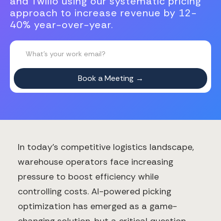
and Twilio using our systematic pricing
approach to increase revenue by 12-
40% year-over-year.
In today's competitive logistics landscape,
warehouse operators face increasing
pressure to boost efficiency while
controlling costs. AI-powered picking
optimization has emerged as a game-