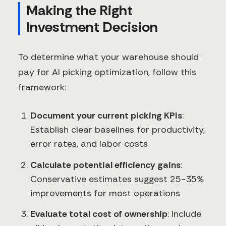
Making the Right
Investment Decision
To determine what your warehouse should
pay for AI picking optimization, follow this
framework:
Document your current picking KPIs
:
Establish clear baselines for productivity,
error rates, and labor costs
Calculate potential efficiency gains
:
Conservative estimates suggest 25-35%
improvements for most operations
Evaluate total cost of ownership
: Include