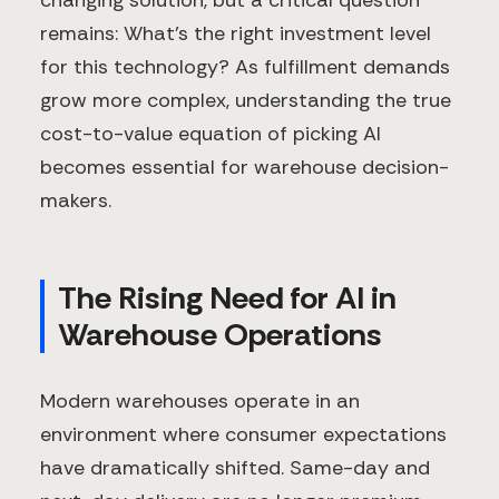
changing solution, but a critical question
remains: What's the right investment level
for this technology? As fulfillment demands
grow more complex, understanding the true
cost-to-value equation of picking AI
becomes essential for warehouse decision-
makers.
The Rising Need for AI in
Warehouse Operations
Modern warehouses operate in an
environment where consumer expectations
have dramatically shifted. Same-day and