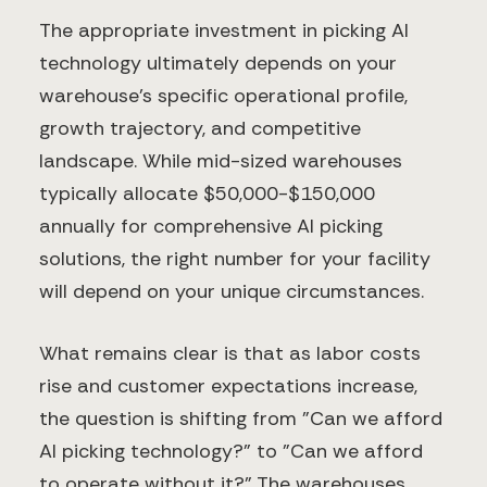
The appropriate investment in picking AI
technology ultimately depends on your
warehouse's specific operational profile,
growth trajectory, and competitive
landscape. While mid-sized warehouses
typically allocate $50,000-$150,000
annually for comprehensive AI picking
solutions, the right number for your facility
will depend on your unique circumstances.
What remains clear is that as labor costs
rise and customer expectations increase,
the question is shifting from "Can we afford
AI picking technology?" to "Can we afford
to operate without it?" The warehouses