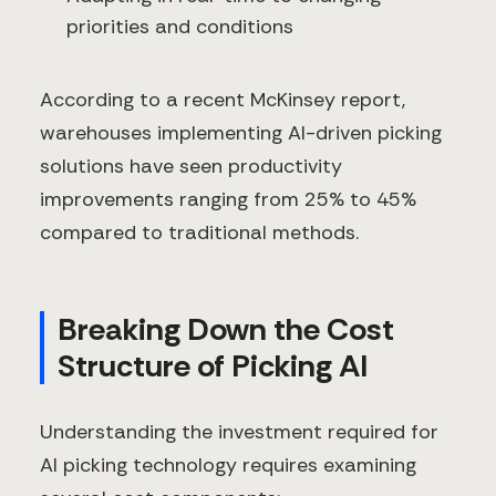
priorities and conditions
According to a recent McKinsey report,
warehouses implementing AI-driven picking
solutions have seen productivity
improvements ranging from 25% to 45%
compared to traditional methods.
Breaking Down the Cost
Structure of Picking AI
Understanding the investment required for
AI picking technology requires examining