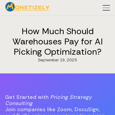
How Much Should
Warehouses Pay for AI
Picking Optimization?
September 19, 2025
Get Started with
Pricing Strategy
Consulting
Join companies like Zoom, DocuSign,