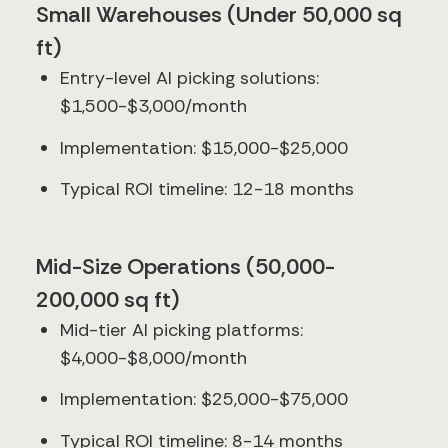
Small Warehouses (Under 50,000 sq
ft)
Entry-level AI picking solutions:
$1,500-$3,000/month
Implementation: $15,000-$25,000
Typical ROI timeline: 12-18 months
Mid-Size Operations (50,000-
200,000 sq ft)
Mid-tier AI picking platforms:
$4,000-$8,000/month
Implementation: $25,000-$75,000
Typical ROI timeline: 8-14 months