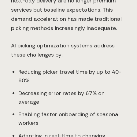
next-day delivery are no longer premium
services but baseline expectations. This
demand acceleration has made traditional
picking methods increasingly inadequate.
AI picking optimization systems address
these challenges by:
Reducing picker travel time by up to 40-
60%
Decreasing error rates by 67% on
average
Enabling faster onboarding of seasonal
workers
Adapting in real-time to changing