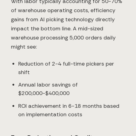
With labor typically accounting for 50-70%
of warehouse operating costs, efficiency
gains from AI picking technology directly
impact the bottom line. A mid-sized
warehouse processing 5,000 orders daily
might see:
Reduction of 2-4 full-time pickers per
shift
Annual labor savings of
$200,000-$400,000
ROI achievement in 6-18 months based
on implementation costs