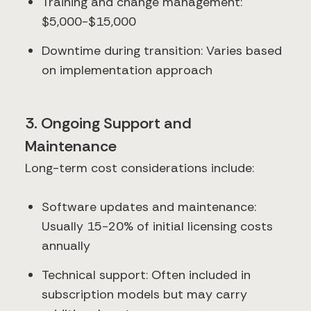
Training and change management:
$5,000-$15,000
Downtime during transition: Varies based
on implementation approach
3. Ongoing Support and
Maintenance
Long-term cost considerations include:
Software updates and maintenance:
Usually 15-20% of initial licensing costs
annually
Technical support: Often included in
subscription models but may carry