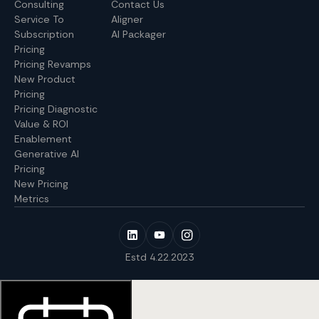
Consulting
Contact Us
Service To
Aligner
Subscription
AI Packager
Pricing
Pricing Revamps
New Product
Pricing
Pricing Diagnostic
Value & ROI
Enablement
Generative AI
Pricing
New Pricing
Metrics
Estd 4.22.2023