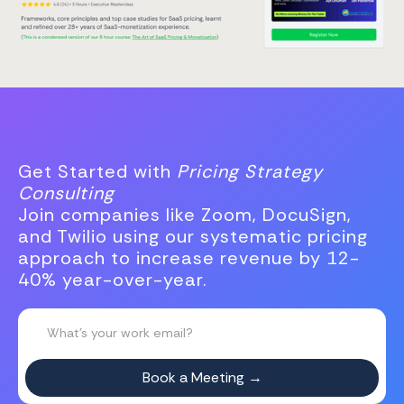
Get Started with
Pricing Strategy
Consulting
Join companies like Zoom, DocuSign,
and Twilio using our systematic pricing
approach to increase revenue by 12-
40% year-over-year.