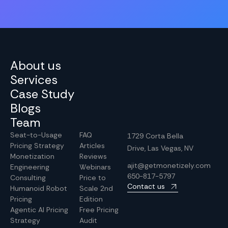
About us
Services
Case Study
Blogs
Team
Seat-to-Usage
FAQ
1729 Corta Bella
Pricing Strategy
Articles
Drive, Las Vegas, NV
Monetization
Reviews
ajit@getmonetizely.com
Engineering
Webinars
650-817-5797
Consulting
Price to
Contact us
Humanoid Robot
Scale 2nd
Pricing
Edition
Agentic AI Pricing
Free Pricing
Strategy
Audit