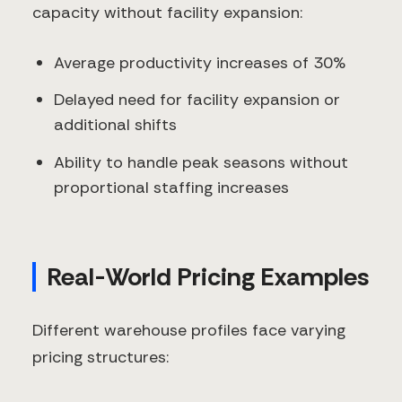
capacity without facility expansion:
Average productivity increases of 30%
Delayed need for facility expansion or
additional shifts
Ability to handle peak seasons without
proportional staffing increases
Real-World Pricing Examples
Different warehouse profiles face varying
pricing structures: